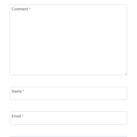
Comment
*
Name
*
Email
*