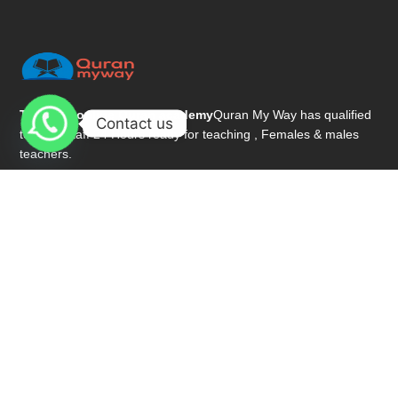
The best online Quran academy
Quran My Way has qualified
Contact us
teacher staff 24 Hours ready for teaching , Females & males
teachers.