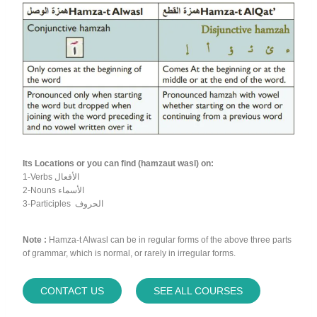
Its Locations or you can find (hamzaut wasl) on:
1-Verbs الأفعال
2-Nouns الأسماء
3-Participles الحروف
Note :
Hamza-t Alwasl can be in regular forms of the above three parts
of grammar, which is normal, or rarely in irregular forms.
CONTACT US
SEE ALL COURSES