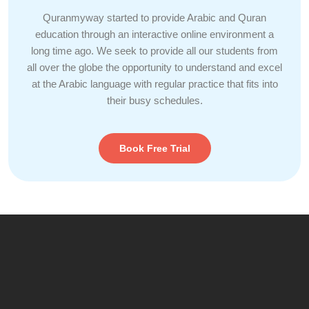
Quranmyway started to provide Arabic and Quran
education through an interactive online environment a
long time ago. We seek to provide all our students from
all over the globe the opportunity to understand and excel
at the Arabic language with regular practice that fits into
their busy schedules.
Book Free Trial