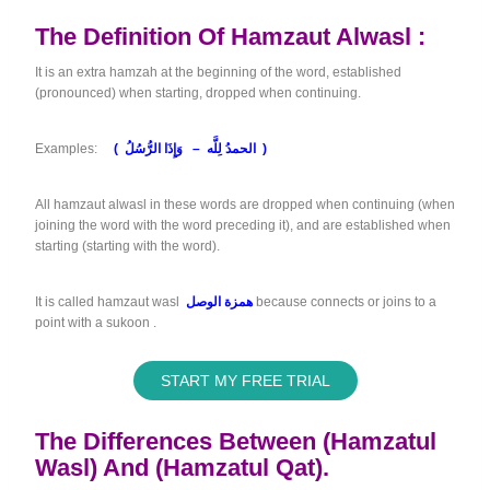
The Definition Of Hamzaut Alwasl :
It is an extra hamzah at the beginning of the word, established
(pronounced) when starting, dropped when continuing.
Examples:
(
الحمدُ لِلَّه – وَإِذَا الرُّسُلُ )
All hamzaut alwasl in these words are dropped when continuing (when
joining the word with the word preceding it), and are established when
starting (starting with the word).
It is called hamzaut wasl
همزة الوصل
because connects or joins to a
point with a sukoon .
START MY FREE TRIAL
The Differences Between (Hamzatul
Wasl) And (Hamzatul Qat).