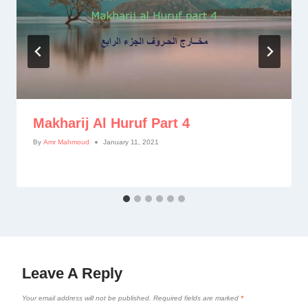
Makharij Al Huruf Part 4
By
Amr Mahmoud
January 11, 2021
Leave A Reply
Your email address will not be published.
Required fields are marked
*