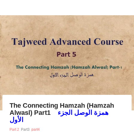
The Connecting Hamzah (Hamzah
Alwasl) Part1
همزة الوصل الجزء
الأول
Part 2
Part3
part4