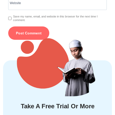
Website
Save my name, email, and website in this browser for the next time I
comment.
Take A Free Trial Or More