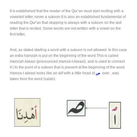
It is established that the reader of the Qur’an must start reciting with a
voweled letter, never a sukoon.It is also an established fundamental of
reading the Qur’an that stopping is always with a sukoon on the last
letter that is recited, Some words are not written with a vowel on the
first letter,
And, as stated starting a word with a sukoon is not allowed. In this case
an extra hamzah is put on the beginning of the word.This is called
Hamzah Alwasl (pronounced Hamza-t Alwasl), and is used to connect
it ( to the point of a sukoon that is present at the beginning of the word.
Hamza-t alwasl looks like an alif with a little head of
ص
over , was
taken from the word (salah).