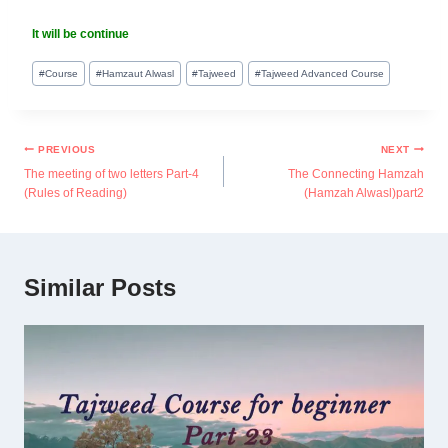
It will be continue
#
Course
#
Hamzaut Alwasl
#
Tajweed
#
Tajweed Advanced Course
PREVIOUS
NEXT
The meeting of two letters Part-4
The Connecting Hamzah
(Rules of Reading)
(Hamzah Alwasl)part2
Similar Posts