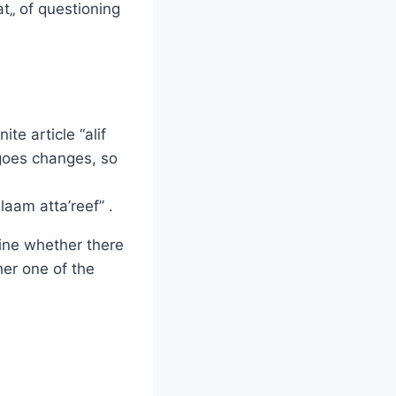
t„ of questioning
te article “alif
rgoes changes, so
aam atta’reef” .
ine whether there
her one of the