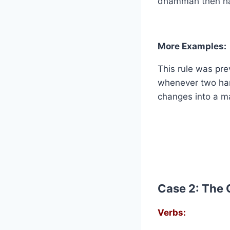
dhammah then ha
More Examples:
This rule was pre
whenever two ham
changes into a ma
Case 2: The 
Verbs: