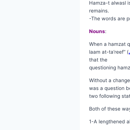
Hamza-t alwasl is
remains.
-The words are pr
Nouns
:
When a hamzat qat
laam at-ta’reef” (
that the
questioning hamza
Without a change 
was a question b
two following sta
Both of these way
1-A lengthened al