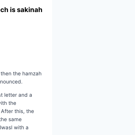
ch is sakinah
, then the hamzah
ronounced.
t letter and a
ith the
After this, the
 the same
lwasl with a