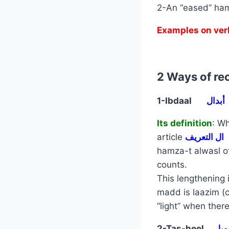
2-An “eased” ham
Examples on ver
2 Ways of rec
1-Ibdaal
أبدال
Its definition
: Wh
article
ال التعريف
hamza-t alwasl 
counts.
This lengthening 
madd is laazim (
“light” when there
2-Tas-heel
تسه