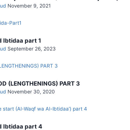
ud
November 9, 2021
 Ibtidaa part 1
ud
September 26, 2023
D (LENGTHENINGS) PART 3
ud
November 30, 2020
 Ibtidaa part 4