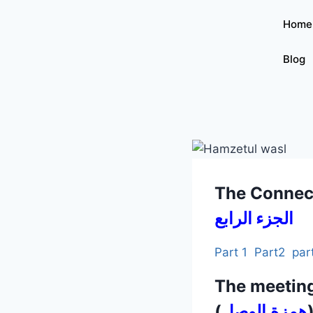
Home
Blog
The Connec
الجزء الرابع
Part 1
Part2
par
The meetin
(
همزة الوصل