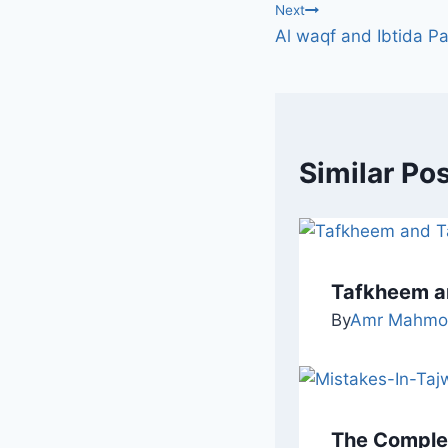
Next
Al waqf and Ibtida Pa
Similar Po
Tafkheem a
By
Amr Mahmo
The Complet