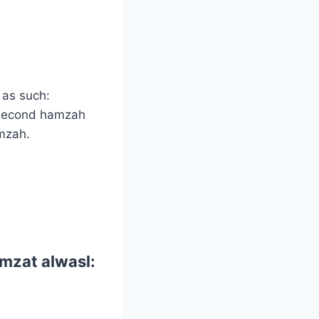
s as such:
 second hamzah
amzah.
mzat alwasl: