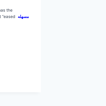
has the
ut “eased
مسهله