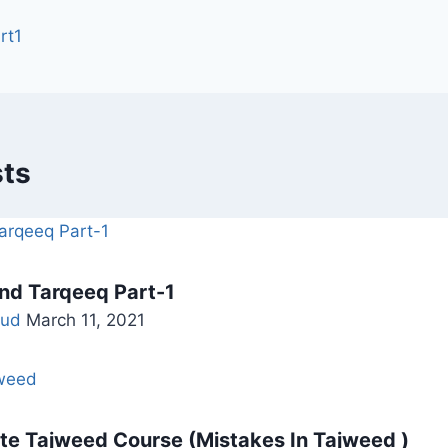
rt1
sts
nd Tarqeeq Part-1
ud
March 11, 2021
e Tajweed Course (Mistakes In Tajweed )