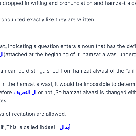
 dropped in writing and pronunciation and hamza-t alqa
onounced exactly like they are written.
„ indicating a question enters a noun that has the defini
ال
)attached at the beginning of it, hamzat alwasl unde
h can be distinguished from hamzat alwasl of the “alif l
in the hamzat alwasl, it would be impossible to determ
efore
ال التعريف
or not ,So hamzat alwasl is changed eit
tes.
s of recitation are allowed.
if ,This is called ibdaal
أبدال