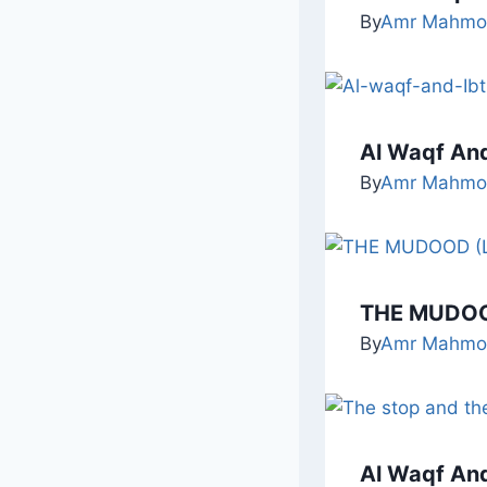
By
Amr Mahmo
Al Waqf And
By
Amr Mahmo
THE MUDOO
By
Amr Mahmo
Al Waqf And