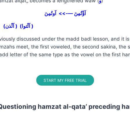
mzat alqat„ becomes a lengthened waw (
و
)
آؤْتُمِنَ —->> آوتُمِنَ
(آئْذن ) (آئْتوا )
viously discussed under the madd badl lesson, and it i
zahs meet, the first voweled, the second sakina, the
dd letter of the same type as the vowel on the first h
START MY FREE TRIAL
Questioning hamzat al-qata’ preceding ha