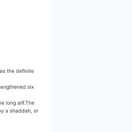
as the definite
 lengthened six
e long alif.The
by a shaddah, or