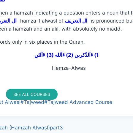
hen a hamzah indicating a question enters a noun that 
ال التعريف
hamza-t alwasl of
ال التعريف
is pronounced b
ween a hamzah and an alif, with absolutely no madd.
ords only in six places in the Quran.
1) ءَآلذًكرين (2) ءَآلله (3) ءَآلئن
SEE ALL COURSES
t Alwasl
#
Tajweed
#
Tajweed Advanced Course
zah (Hamzah Alwasl)part3