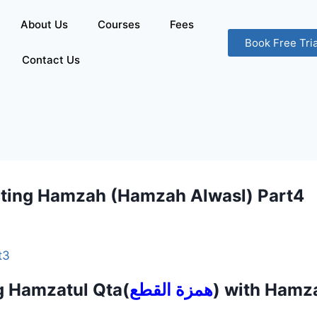
About Us
Courses
Fees
Book Free Tria
Contact Us
ting Hamzah (Hamzah Alwasl) Part
t3
g Hamzatul Qta(
همزة القطع
) with Hamz
).