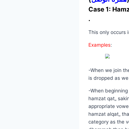
Case 1: Hamz
.
This only occurs 
Examples
:
-When we join th
is dropped as we
-When beginning a
hamzat qat„ sakin
appropriate vowel,
hamzat alqat„ tha
category as the 