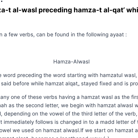
a-t al-wasl preceding hamza-t al-qat‘ whi
in a few verbs, can be found in the following ayaat :
e word preceding the word starting with hamzatul wasl
 said before while hamzat alqat„ stayed fixed and is p
ny one of these verbs having a hamzat wasl as the firs
ah as the second letter, we begin with hamzat alwasl w
 depending on the vowel of the third letter of the verb, 
t immediately follows is changed in to a madd letter of
vowel we used on hamzat alwasl.If we start on hamzat a