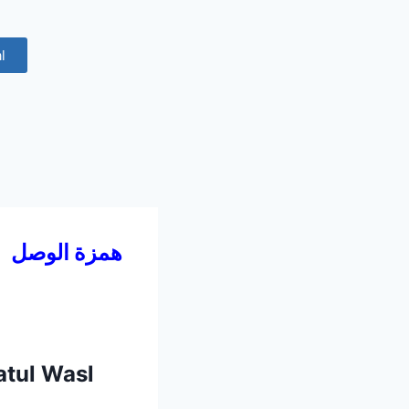
l
4
همزة الوصل
atul Wasl