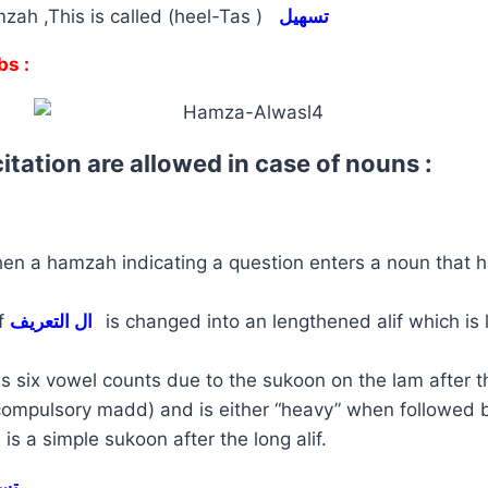
zah ,This is called (heel-Tas )
تسهيل
bs :
itation are allowed in case of nouns :
en a hamzah indicating a question enters a noun that h
of
ال التعريف
is changed into an lengthened alif which is
is six vowel counts due to the sukoon on the lam after th
compulsory madd) and is either “heavy” when followed 
 is a simple sukoon after the long alif.
يل