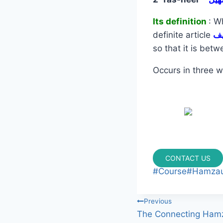
Its definition
: W
definite article
so that it is bet
Occurs in three w
CONTACT US
#
Course
#
Hamzau
Previous
The Connecting Ham