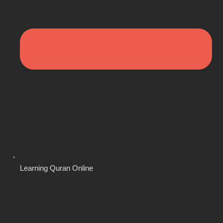
Learning Quran Online