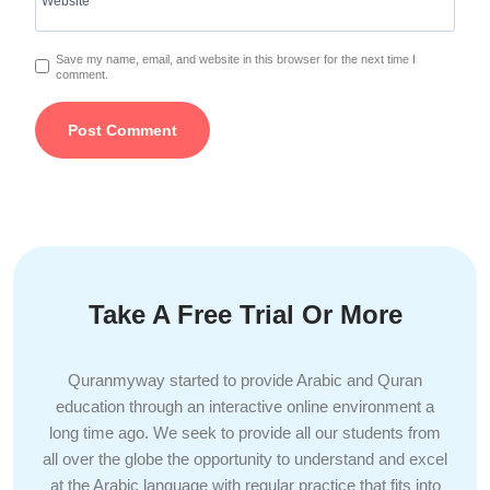
Website
Save my name, email, and website in this browser for the next time I
comment.
Take A Free Trial Or More
Quranmyway started to provide Arabic and Quran
education through an interactive online environment a
long time ago. We seek to provide all our students from
all over the globe the opportunity to understand and excel
at the Arabic language with regular practice that fits into