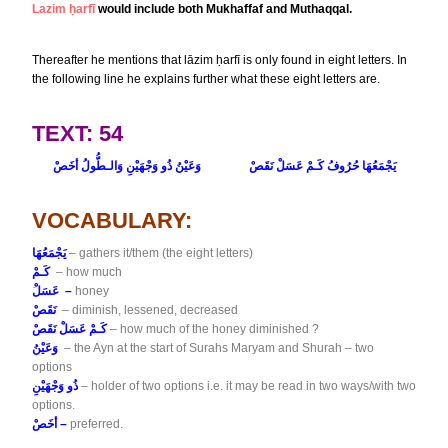
Lazim ḥarfī
would include both Mukhaffaf and Muthaqqal.
Thereafter he mentions that lāzim ḥarfī is only found in eight letters. In
the following line he explains further what these eight letters are.
TEXT: 54
وَعَيْنُ ذُو وَجْهَيْنِ وَالـطُّولُ أخَصْ
يَجْمَعُهَا حُرُوفُ كَـمْ عَسَلْ نَقَصْ
VOCABULARY:
يَجْمَعُهَا
– gathers it/them (the eight letters)
كَـمْ
– how much
عَسَلْ –
honey
نَقَصْ
– diminish, lessened, decreased
كَـمْ عَسَلْ نَقَصْ
– how much of the honey diminished ?
وَعَيْنُ
– the Ayn at the start of Surahs Maryam and Shurah – two
options
ذُو وَجْهَيْنِ
– holder of two options i.e. it may be read in two ways/with two
options.
أخَصْ –
preferred.