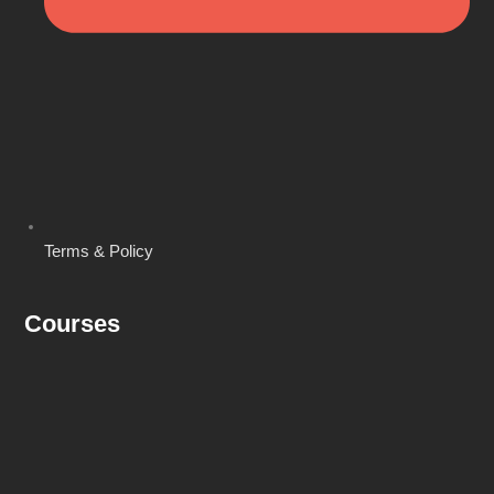
Terms & Policy
Courses