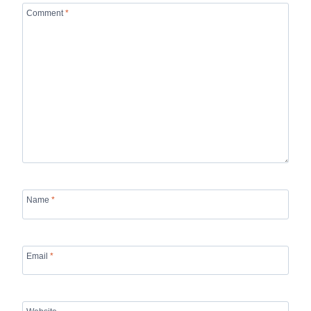
Comment
*
Name
*
Email
*