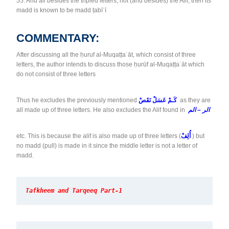
55. And all besides the tripled letters, not (and besides) the Alif, then its
madd is known to be madd ṭabīʿī
COMMENTARY:
After discussing all the ḥuruf al-Muqaṭṭaʿāt, which consist of three
letters, the author intends to discuss those ḥurūf al-Muqaṭṭaʿāt which
do not consist of three letters
Thus he excludes the previously mentioned
كَـمْ عَسَلْ نَقَصْ
as they are
all made up of three letters. He also excludes the Alif found in
الر – الم
etc. This is because the alif is also made up of three letters (
أُلِفْ
) but
no madd (pull) is made in it since the middle letter is not a letter of
madd.
Tafkheem and Tarqeeq Part-1