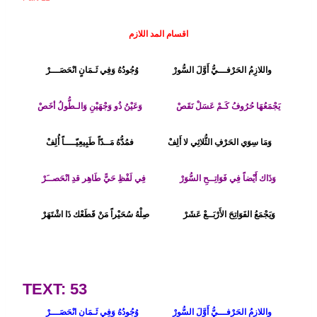
اقسام المد اللازم
وُجُودُهُ وَفِي ثَـمَانٍ انْحَصَـــرْ
واللازِمُ الحَرْفـــيُّ أَوَّلَ السُّورْ
وَعَيْنُ ذُو وَجْهَيْنِ وَالـطُّولُ أخَصْ
يَجْمَعُهَا حُرُوفُ كَـمْ عَسَلْ نَقَصْ
فمُدُّهُ مَــدّاً طَبِيعِيّــــاً أُلِفْ
وَمَا سِوَي الحَرْفِ الثُّلاثِي لا أَلِفْ
فِي لَفْظِ حَيًّ طَاهِر قدِ انْحَصــَرْ
وَذَاك أَيْضاً فِي فَوَاتِــحِ السُّوَرْ
وَيَجْمَعُ الفَوَاتِحَ الأَرْبَــعْ عَشَرْ صِلْهُ سُحَيْراً مَنْ قَطَعْك ذَا اشْتَهَرْ
TEXT: 53
وُجُودُهُ وَفِي ثَـمَانٍ انْحَصَـــرْ
واللازِمُ الحَرْفـــيُّ أَوَّلَ السُّورْ