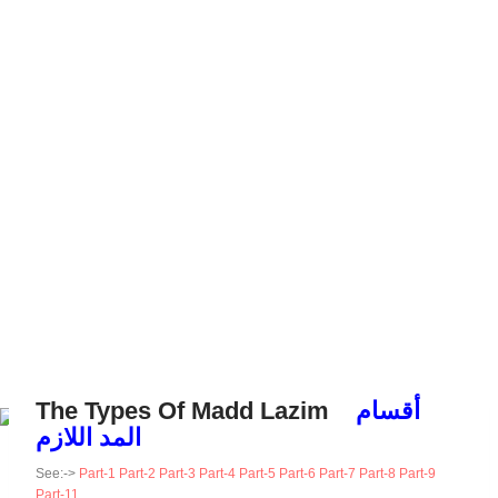
The Types Of Madd Lazim
أقسام
المد اللازم
See:->
Part-1
Part-2
Part-3
Part-4
Part-5
Part-6
Part-7
Part-8
Part-9
Part-11