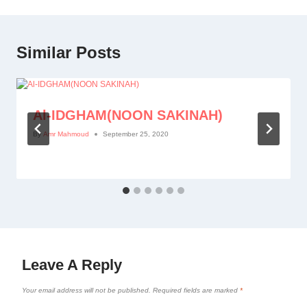
Similar Posts
Al-IDGHAM(NOON SAKINAH)
By
Amr Mahmoud
September 25, 2020
Leave A Reply
Your email address will not be published.
Required fields are marked
*