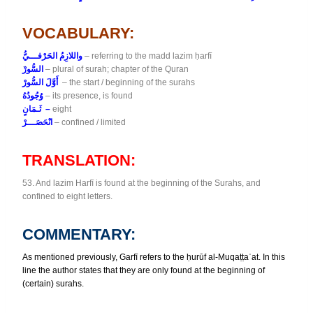
VOCABULARY:
واللازِمُ الحَرْفـــيُّ
– referring to the madd lazim ḥarfī
السُّورْ
– plural of surah; chapter of the Quran
أَوَّلَ السُّورْ
– the start / beginning of the surahs
وُجُودُهُ
– its presence, is found
ثَـمَانٍ –
eight
انْحَصَـــرْ
– confined / limited
TRANSLATION:
53. And lazim Harfī is found at the beginning of the Surahs, and
confined to eight letters.
COMMENTARY:
As mentioned previously, Garfī refers to the ḥurūf al-Muqaṭṭaʿat. In
this
line the author states that they are only found at the beginning
of
(certain) surahs.