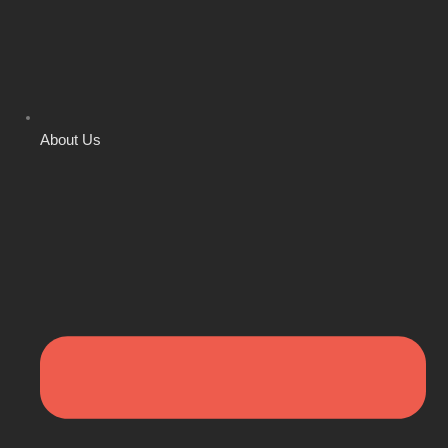
About Us