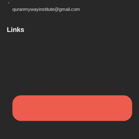
quranmywayinstitute@gmail.com
Links