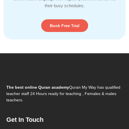
their busy schedules.
Book Free Trial
The best online Quran academy
Quran My Way has qualified
teacher staff 24 Hours ready for teaching , Females & males
teachers.
Get In Touch