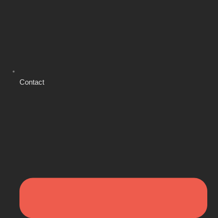
Contact