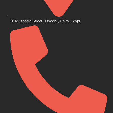
30 Musaddiq Street , Dokkia , Cairo, Egypt