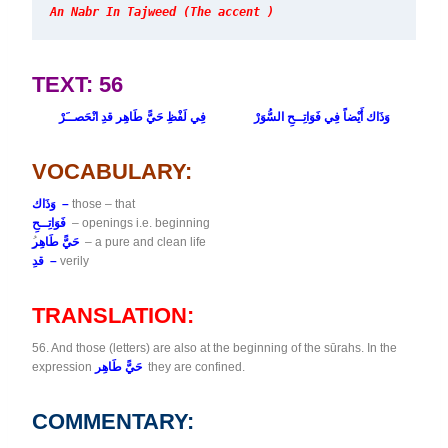
An Nabr In Tajweed (The accent )
TEXT: 56
فِي لَفْظِ حَيًّ طَاهِر قدِ انْحَصــَرْ
وَذَاك أَيْضاً فِي فَوَاتِــحِ السُّوَرْ
VOCABULARY:
وَذَاك –
those – that
فَوَاتِــحِ
– openings i.e. beginning
حَيًّ طَاهِر
– a pure and clean life
قدِ –
verily
TRANSLATION:
56. And those (letters) are also at the beginning of the sūrahs. In the
expression
حَيًّ طَاهِر
they are confined.
COMMENTARY: