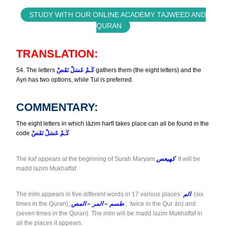
STUDY WITH OUR ONLINE ACADEMY TAJWEED AND
QURAN
TRANSLATION:
54. The letters
كَـمْ عَسَلْ نَقَصْ
gathers them (the eight letters) and the
Ayn has two options, while Tul is preferred.
COMMENTARY:
The eight letters in which lāzim harfī takes place can all be found in the
code
كَـمْ عَسَلْ نَقَصْ
The kaf appears at the beginning of Surah Maryam
كهيعص
It will be
madd lazim Mukhaffaf.
The mīm appears in five different words in 17 various places:
الم
(six
times in the Quran),
طسم – المر – المص
, twice in the Qurʾān) and
(seven times in the Quran). The mīm will be madd lazim Mukhaffaf in
all the places it appears.