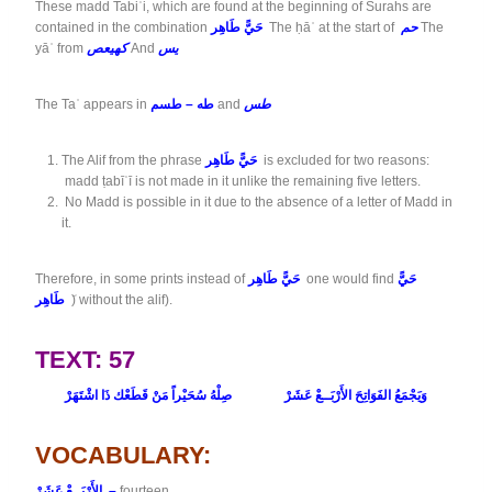
These madd Tabiʿi, which are found at the beginning of Surahs are
contained in the combination
حَيًّ طَاهِر
The ḥāʾ at the start of
حم
The
yāʾ from
كهيعص
And
يس
The Taʾ appears in
طه – طسم
and
طس
The Alif from the phrase
حَيًّ طَاهِر
is excluded for two reasons:
madd ṭabīʿī is not made in it unlike the remaining five letters.
No Madd is possible in it due to the absence of a letter of Madd in
it.
Therefore, in some prints instead of
حَيًّ طَاهِر
one would find
حَيًّ
طَاهِر
َ) without the alif).
TEXT: 57
وَيَجْمَعُ الفَوَاتِحَ الأَرْبَــعْ عَشَرْ صِلْهُ سُحَيْراً مَنْ قَطَعْك ذَا اشْتَهَرْ
VOCABULARY:
الأَرْبَــعْ عَشَرْ –
fourteen