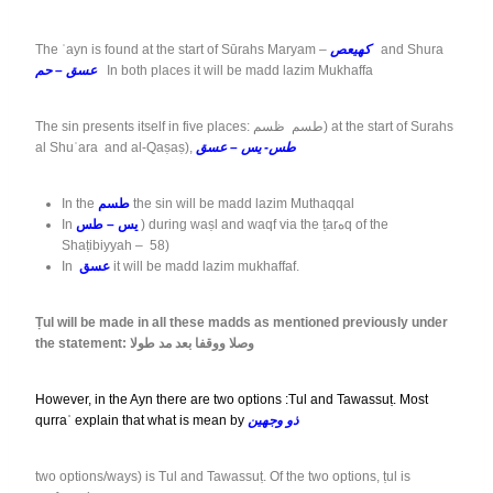
The ʿayn is found at the start of Sūrahs Maryam –
كهيعص
and Shura
عسق – حم
In both places it will be madd lazim Mukhaffa
The sin presents itself in five places: طسم ظسم) at the start of Surahs
al Shuʿara and al-Qaṣaṣ),
طس- يس – عسق
In the
طسم
the sin will be madd lazim Muthaqqal
In
يس – طس
) during waṣl and waqf via the ṭarهq of the
Shaṭibiyyah – 58)
In
عسق
it will be madd lazim mukhaffaf.
Ṭul will be made in all these madds as mentioned previously under
the statement: وصلا ووقفا بعد مد طولا
However, in the Ayn there are two options :Tul and Tawassuṭ. Most
qurraʾ explain that what is mean by
ذو وجهين
two options/ways) is Tul and Tawassuṭ. Of the two options, ṭul is