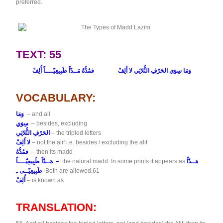
preferred.
TEXT: 55
فمُدُّهُ مَــدّاً طَبِيعِيّــــاً أُلِفْ
وَمَا سِوَي الحَرْفِ الثُّلاثِي لا أَلِفْ
VOCABULARY:
وَمَا
– and all
سِوَي
– besides, excluding
الحَرْفِ الثُّلاثِي
– the tripled letters
لا أَلِفْ
– not the alif i.e. besides / excluding the alif
فمُدُّهُ
– then its madd
مَــدّاً طَبِيعِيّــــاً –
the natural madd. In some prints it appears as
مَــدّاً
طَبِيعِيّــى ـ
Both are allowed.61
أُلِفْ
– is known as
TRANSLATION: