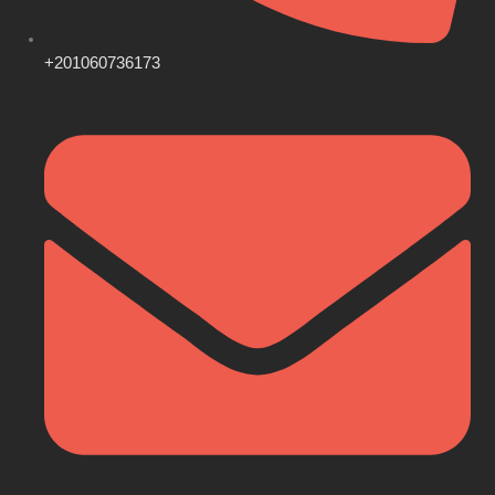
+201060736173