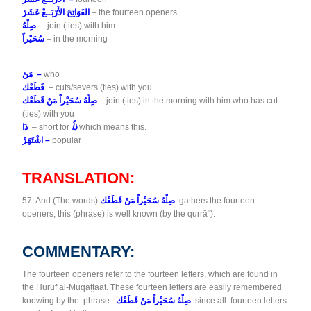
الفَوَاتِحَ الأَرْبَــعْ عَشَرْ
– the fourteen openers
صِلْهُ
– join (ties) with him
سُحَيْراً
– in the morning
مَنْ –
who
قَطَعْك
– cuts/severs (ties) with you
صِلْهُ سُحَيْراً مَنْ قَطَعْك
– join (ties) in the morning with him who has cut
(ties) with you
ذَا
– short for
ذاُ
which means this.
اشْتَهَرْ –
popular
TRANSLATION:
57. And (The words)
صِلْهُ سُحَيْراً مَنْ قَطَعْك
gathers the fourteen
openers; this (phrase) is well known (by the qurrāʾ).
COMMENTARY:
The fourteen openers refer to the fourteen letters, which are found in
the Huruf al-Muqaṭṭaat. These fourteen letters are easily remembered
knowing by the phrase :
صِلْهُ سُحَيْراً مَنْ قَطَعْك
since all fourteen letters