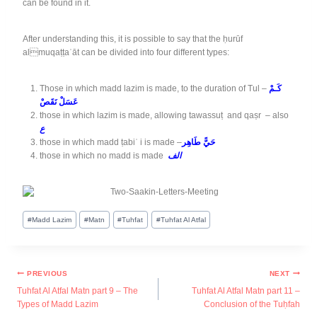
can be found in it.
After understanding this, it is possible to say that the ḥurūf
almuqaṭṭaʿāt can be divided into four different types:
Those in which madd lazim is made, to the duration of Tul –
كَـمْ
عَسَلْ نَقَصْ
those in which lazim is made, allowing tawassuṭ and qaṣr – also
ع
those in which madd ṭabiʿ i is made –
حَيًّ طَاهِر
those in which no madd is made
الف
#
Madd Lazim
#
Matn
#
Tuhfat
#
Tuhfat Al Atfal
PREVIOUS
NEXT
Tuhfat Al Atfal Matn part 9 – The
Tuhfat Al Atfal Matn part 11 –
Types of Madd Lazim
Conclusion of the Tuḥfah