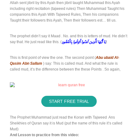
Allah sent jibril by this Ayah then jibril taught Muhammad this Ayah
including right recitation (tajweed rules) Then Muhammad Taught his
companions this Ayah With Tajweed Rules, Then his companions
Taught their followers this Ayah, Then their followers est… till us.
The prophet didn’t say it Maad . No. and this is letters of mud. He didn’t
say that. He just read like this. (
يَا أَيُّهَا الَّذِينَ آمَنُوا أَوْفُوا بِالْعُقُودِ
)
This is first point of view the one. The second point (
Abu ubaid Al-
Qasim Abn Sallam
) say: This is called mud. And what the rule is
called mud, it’s the difference between the these Points . So again,
START FREE TRIAL
The Prophet Muhammad just read the Koran with Tajweed Ans
Sheikhies of Quran say it is Mud (put the name of this rule it’s called
Mud)
And Lesson to practice from this video: