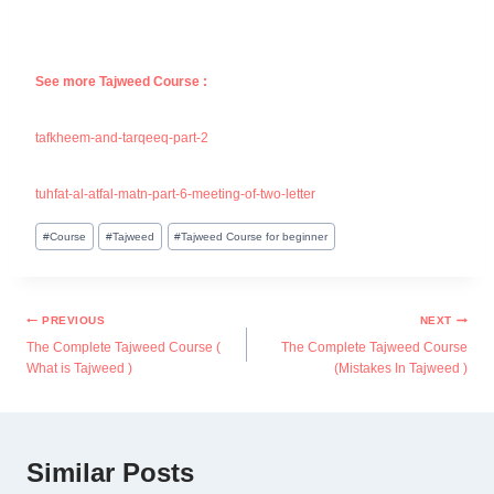
See more Tajweed Course :
tafkheem-and-tarqeeq-part-2
tuhfat-al-atfal-matn-part-6-meeting-of-two-letter
#
Course
#
Tajweed
#
Tajweed Course for beginner
PREVIOUS
NEXT
The Complete Tajweed Course (
The Complete Tajweed Course
What is Tajweed )
(Mistakes In Tajweed )
Similar Posts