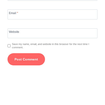
Email
*
Website
Save my name, email, and website in this browser for the next time I
comment.