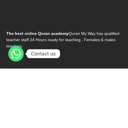
The best online Quran academy
Quran My Way has qualified
teacher staff 24 Hours ready for teaching , Females & males
teachers.
Contact us