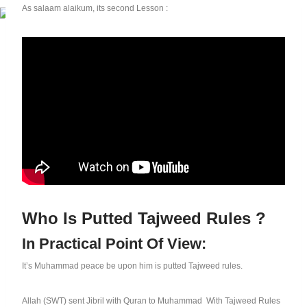
As salaam alaikum, its second Lesson :
Who Is Putted Tajweed Rules ?
In Practical Point Of View:
It’s Muhammad peace be upon him is putted Tajweed rules.
Allah (SWT) sent Jibril with Quran to Muhammad With Tajweed Rules