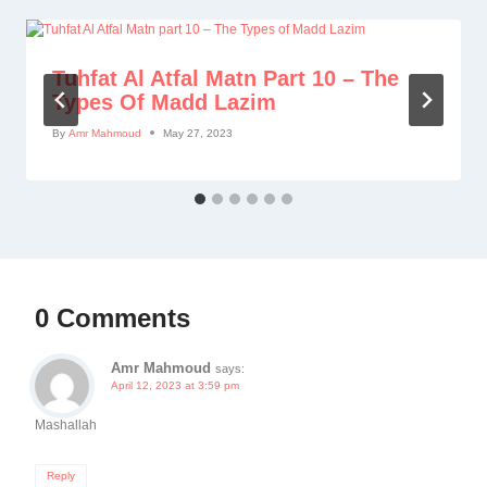
Tuhfat Al Atfal Matn Part 10 – The
Types Of Madd Lazim
By
Amr Mahmoud
May 27, 2023
0 Comments
Amr Mahmoud
says:
April 12, 2023 at 3:59 pm
Mashallah
Reply