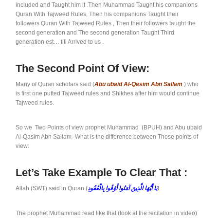
included and Taught him it .Then Muhammad Taught his companions
Quran With Tajweed Rules, Then his companions Taught their
followers Quran With Tajweed Rules , Then their followers taught the
second generation and The second generation Taught Third
generation est… till Arrived to us .
The Second Point Of View:
Many of Quran scholars said (
Abu ubaid Al-Qasim Abn Sallam
) who
is first one putted Tajweed rules and Shikhes after him would continue
Tajweed rules.
So we Two Points of view prophet Muhammad (BPUH) and Abu ubaid
Al-Qasim Abn Sallam- What is the difference between These points of
view:
Let’s Take Example To Clear That :
Allah (SWT) said in Quran (
يَا أَيُّهَا الَّذِينَ آمَنُوا أَوْفُوا بِالْعُقُودِ
)
The prophet Muhammad read like that (look at the recitation in video)