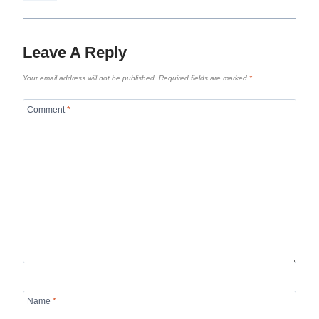
Leave A Reply
Your email address will not be published.
Required fields are marked
*
Comment
*
Name
*