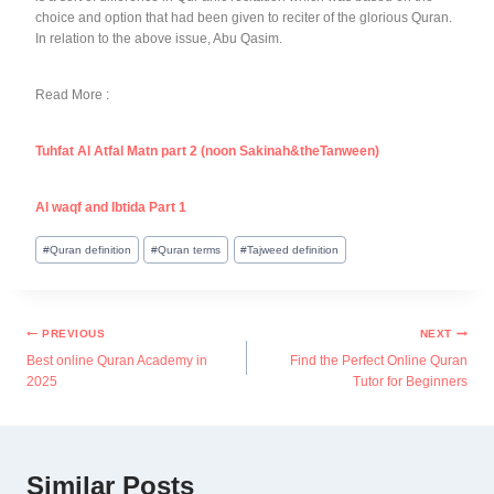
choice and option that had been given to reciter of the glorious Quran.
In relation to the above issue, Abu Qasim.
Read More :
Tuhfat Al Atfal Matn part 2 (noon Sakinah&theTanween)
Al waqf and Ibtida Part 1
#
Quran definition
#
Quran terms
#
Tajweed definition
PREVIOUS
NEXT
Best online Quran Academy in
Find the Perfect Online Quran
2025
Tutor for Beginners
Similar Posts