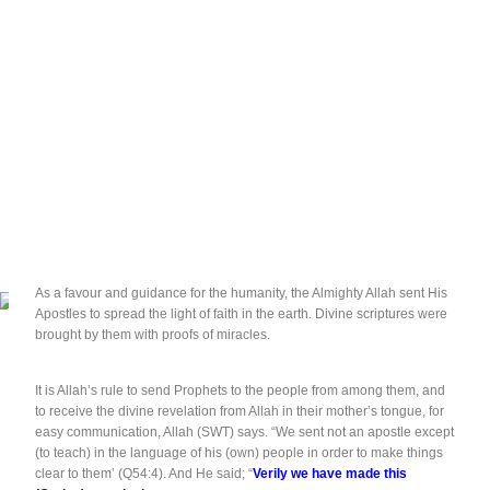
As a favour and guidance for the humanity, the Almighty Allah sent His
Apostles to spread the light of faith in the earth. Divine scriptures were
brought by them with proofs of miracles.
It is Allah’s rule to send Prophets to the people from among them, and
to receive the divine revelation from Allah in their mother’s tongue, for
easy communication, Allah (SWT) says. “We sent not an apostle except
(to teach) in the language of his (own) people in order to make things
clear to them’ (Q54:4). And He said; “
Verily we have made this