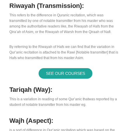
Riwayah (Transmission):
This refers to the difference in Quranic recitation, which was
transmitted by one of notable transmitter from his master who was
among the authoritative readers like, the Riwayah of Hafs from the
Qira’ah of Asim, or the Riwayah of Warsh from the Qiraah of Nafi.
By referring to the Riwayah of Hafs we can find that the variation in
Qur’anic recitation is attached to the Rawi [Notable transmitter] that is
Hafs who transmitted that from his master Asim.
SEE OUR COURSES
Tariqah (way):
This is a variation in reading of some Qur’anic thatwas reported by a
student of notable transmitter from his master eg.
Wajh (Aspect):
is a sort of difference in Qur’anic recitation which was based on the