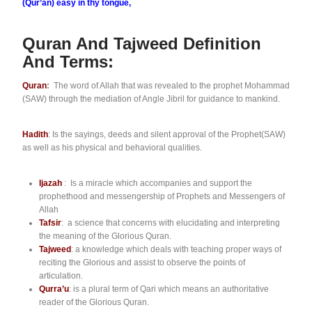
(Qur’an) easy in thy tongue,
Quran And Tajweed Definition
And Terms:
Quran
:
The word of Allah that was revealed to the prophet Mohammad
(SAW) through the mediation of Angle Jibril for guidance to mankind.
Hadith
: Is the sayings, deeds and silent approval of the Prophet(SAW)
as well as his physical and behavioral qualities.
Ijazah
: Is a miracle which accompanies and support the
prophethood and messengership of Prophets and Messengers of
Allah
Tafsir
: a science that concerns with elucidating and interpreting
the meaning of the Glorious Quran.
Tajweed
: a knowledge which deals with teaching proper ways of
reciting the Glorious and assist to observe the points of
articulation.
Qurra’u
: is a plural term of Qari which means an authoritative
reader of the Glorious Quran.