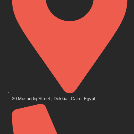
30 Musaddiq Street , Dokkia , Cairo, Egypt