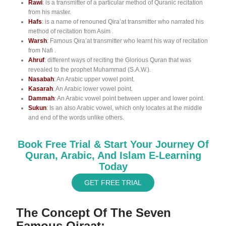
Rawi
: is a transmitter of a particular method of Quranic recitation
from his master.
Hafs
: is a name of renouned Qira’at transmitter who narrated his
method of recitation from Asim .
Warsh
: Famous Qira’at transmitter who learnt his way of recitation
from Nafi .
Ahruf
: different ways of reciting the Glorious Quran that was
revealed to the prophet Muhammad (S.A.W.).
Nasabah
: An Arabic upper vowel point.
Kasarah
: An Arabic lower vowel point.
Dammah
: An Arabic vowel point between upper and lower point.
Sukun
: Is an also Arabic vowel, which only locates at the middle
and end of the words unlike others.
Book Free Trial & Start Your Journey Of
Quran, Arabic, And Islam E-Learning
Today
GET FREE TRIAL
The Concept Of The Seven
Famous Qiraat: