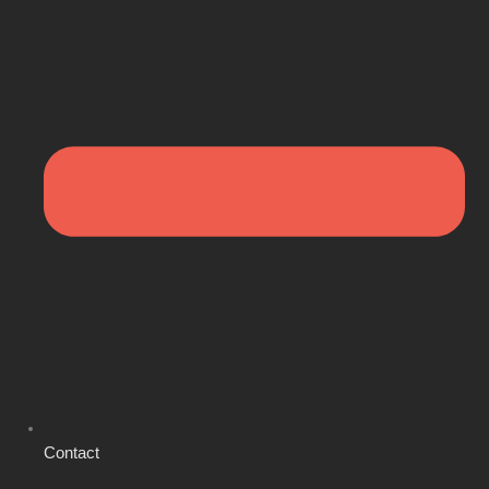
Contact