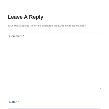
Leave A Reply
Your email address will not be published.
Required fields are marked
*
Comment
*
Name
*