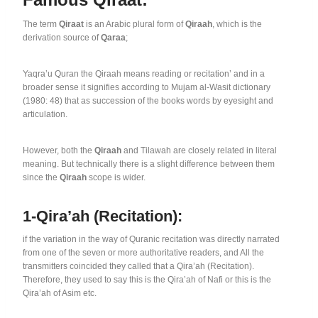
The term
Qiraat
is an Arabic plural form of
Qiraah
, which is the
derivation source of
Qaraa
;
Yaqra’u Quran the Qiraah means reading or recitation’ and in a
broader sense it signifies according to Mujam al-Wasit dictionary
(1980: 48) that as succession of the books words by eyesight and
articulation.
However, both the
Qiraah
and Tilawah are closely related in literal
meaning. But technically there is a slight difference between them
since the
Qiraah
scope is wider.
1-Qira’ah (Recitation):
if the variation in the way of Quranic recitation was directly narrated
from one of the seven or more authoritative readers, and All the
transmitters coincided they called that a Qira’ah (Recitation).
Therefore, they used to say this is the Qira’ah of Nafi or this is the
Qira’ah of Asim etc.