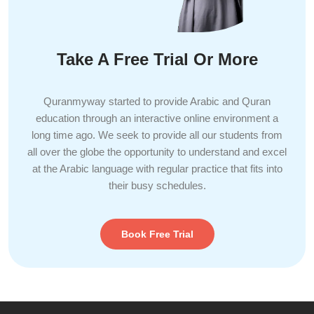
Take A Free Trial Or More
Quranmyway started to provide Arabic and Quran
education through an interactive online environment a
long time ago. We seek to provide all our students from
all over the globe the opportunity to understand and excel
at the Arabic language with regular practice that fits into
their busy schedules.
Book Free Trial