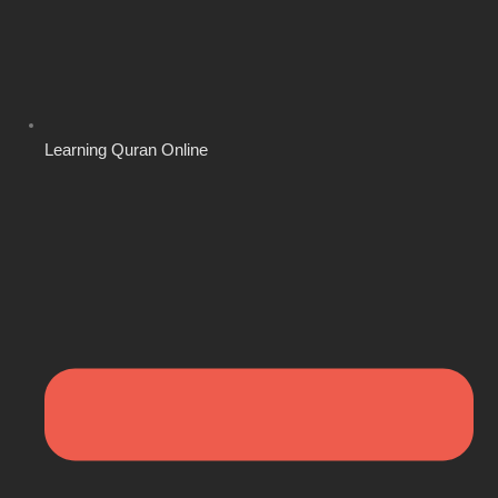
Learning Quran Online