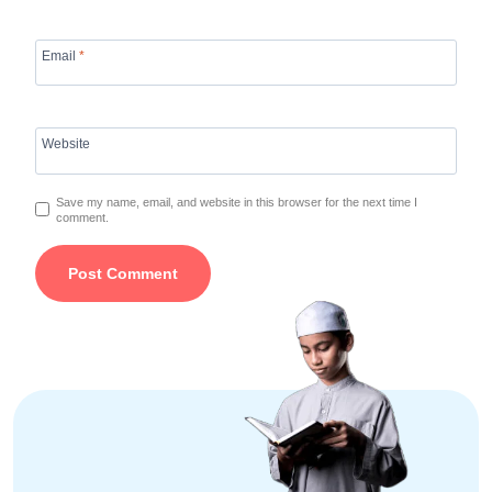
Email
*
Website
Save my name, email, and website in this browser for the next time I
comment.