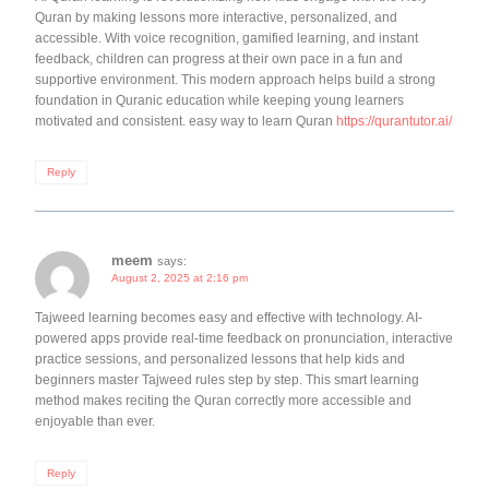
Quran by making lessons more interactive, personalized, and
accessible. With voice recognition, gamified learning, and instant
feedback, children can progress at their own pace in a fun and
supportive environment. This modern approach helps build a strong
foundation in Quranic education while keeping young learners
motivated and consistent. easy way to learn Quran
https://qurantutor.ai/
Reply
meem
says:
August 2, 2025 at 2:16 pm
Tajweed learning becomes easy and effective with technology. AI-
powered apps provide real-time feedback on pronunciation, interactive
practice sessions, and personalized lessons that help kids and
beginners master Tajweed rules step by step. This smart learning
method makes reciting the Quran correctly more accessible and
enjoyable than ever.
Reply