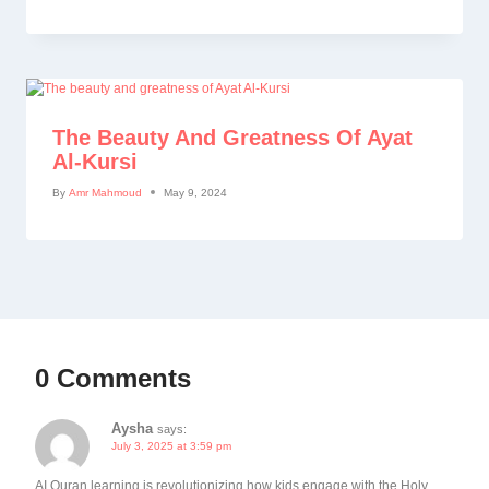
The Beauty And Greatness Of Ayat
Al-Kursi
By
Amr Mahmoud
May 9, 2024
0 Comments
Aysha
says:
July 3, 2025 at 3:59 pm
AI Quran learning is revolutionizing how kids engage with the Holy