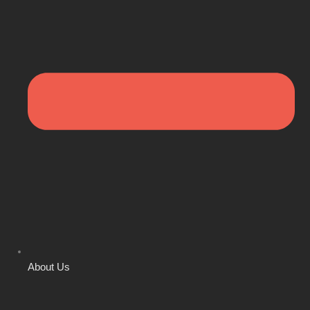
About Us