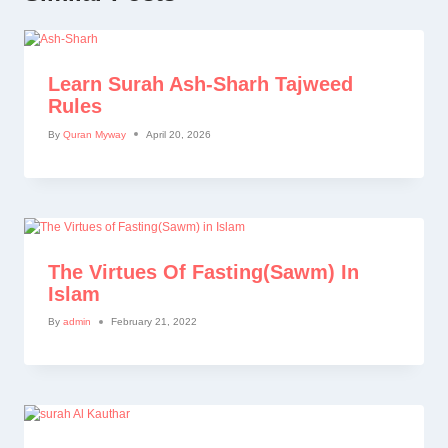
Learn Surah Ash-Sharh Tajweed
Rules
By
Quran Myway
April 20, 2026
The Virtues Of Fasting(Sawm) In
Islam
By
admin
February 21, 2022