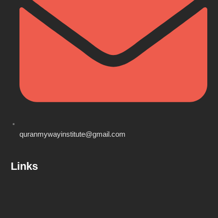
quranmywayinstitute@gmail.com
Links