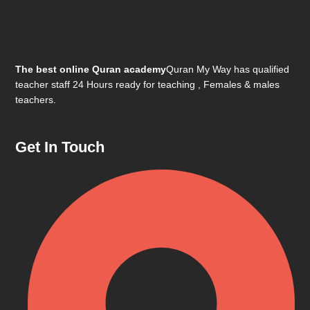
The best online Quran academy
Quran My Way has qualified
teacher staff 24 Hours ready for teaching , Females & males
teachers.
Get In Touch