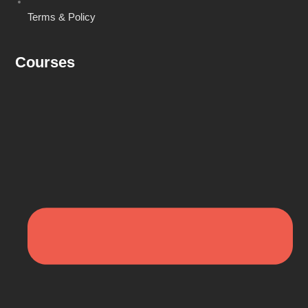
Terms & Policy
Courses