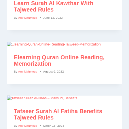
Learn Surah Al Kawthar With
Tajweed Rules
By
Amr Mahmoud
June 12, 2023
Elearning Quran Online Reading,
Memorization
By
Amr Mahmoud
August 6, 2022
Tafseer Surah Al Fatiha Benefits
Tajweed Rules
By
Amr Mahmoud
March 16, 2024