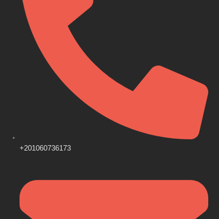
+201060736173