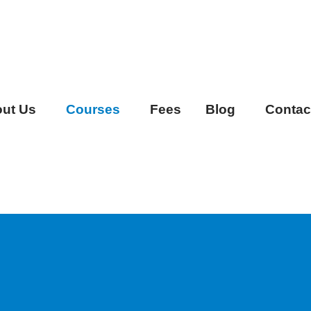
ut Us
Courses
Fees
Blog
Contac