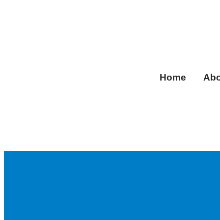
Home
Abo