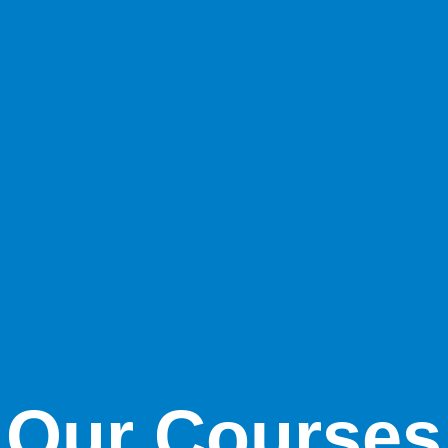
Our Courses