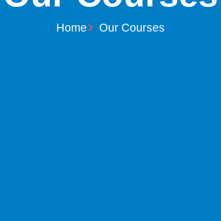
Home
Our Courses