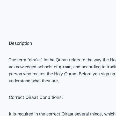
Description
The term “qira’at” in the Quran refers to the way the Ho
acknowledged schools of
qiraat
, and according to trad
person who recites the Holy Quran. Before you sign up 
understand what they are.
Correct Qiraat Conditions:
It is required in the correct Qiraat several things, whic