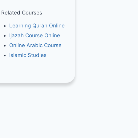
Related Courses
Learning Quran Online
Ijazah Course Online
Online Arabic Course
Islamic Studies