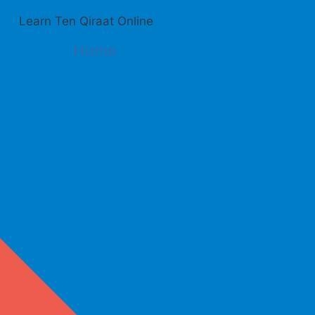
Learn Ten Qiraat Online
Home