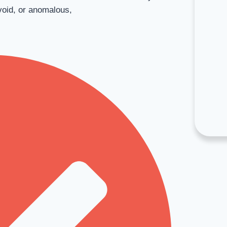
void, or anomalous,