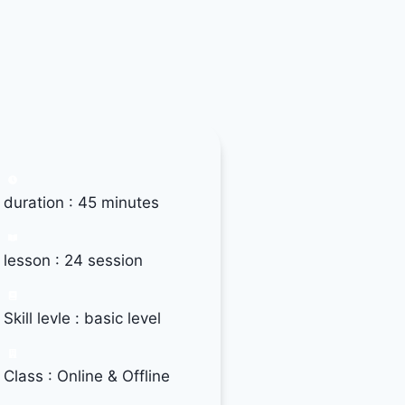
duration : 45 minutes
lesson : 24 session
Skill levle : basic level
Class : Online & Offline