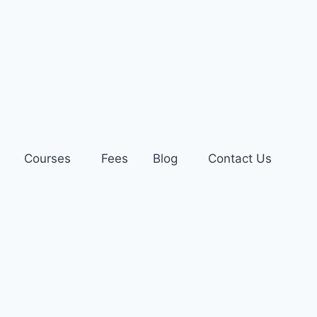
Courses
Fees
Blog
Contact Us