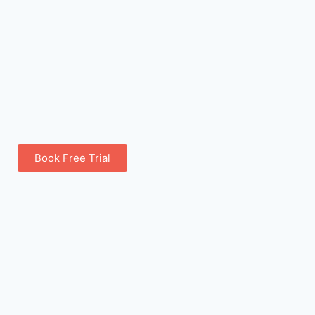
Book Free Trial