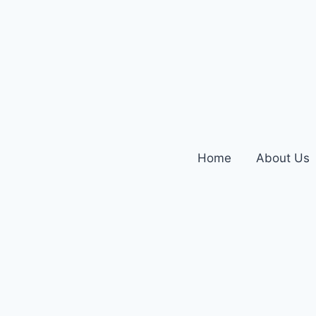
Home
About Us