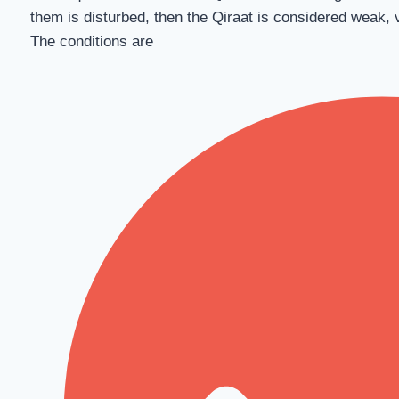
them is disturbed, then the Qiraat is considered weak, 
The conditions are