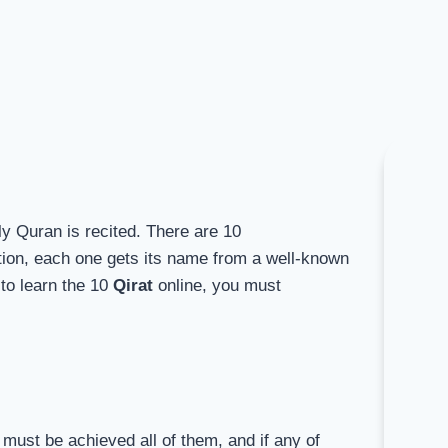
ly Quran is recited. There are 10
ition, each one gets its name from a well-known
to learn the 10
Qirat
online, you must
h must be achieved all of them, and if any of