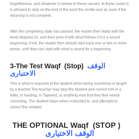
forgetfulness, and whatever is similar to these causes. In these cases it
is allowed to stop on the end of the word the reciter was at, even if the
meaning is not complete.
After the compelling state has passed, the reader then starts with the
word stopped on, and then joins it with what follows if it is a sound
beginning; if not, the reader then should start back one or two or more
words, until they can start with what is sound for a beginning.
3-The Test Waqf (Stop)
الوقف
الاختبارى
This is what is required of the student when being examined or taught
by a teacher.The teacher may stop the student and correct him in a
letter, in reading, in Tajweed, or anything else that they feel needs
correcting. The student stops when instructed to, and attempts to
correct the mistake.
THE OPTIONAL Waqf (STOP )
الوقف الاختيارى