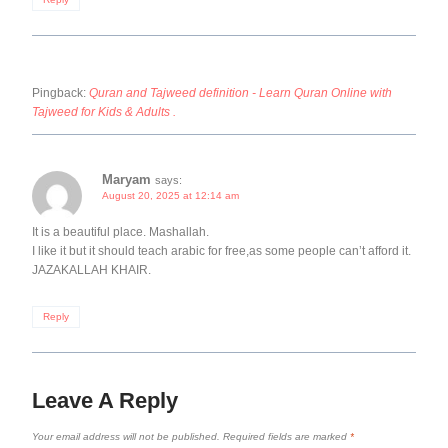
Pingback:
Quran and Tajweed definition - Learn Quran Online with
Tajweed for Kids & Adults .
Maryam
says:
August 20, 2025 at 12:14 am
It is a beautiful place. Mashallah.
I like it but it should teach arabic for free,as some people can’t afford it.
JAZAKALLAH KHAIR.
Reply
Leave A Reply
Your email address will not be published.
Required fields are marked
*