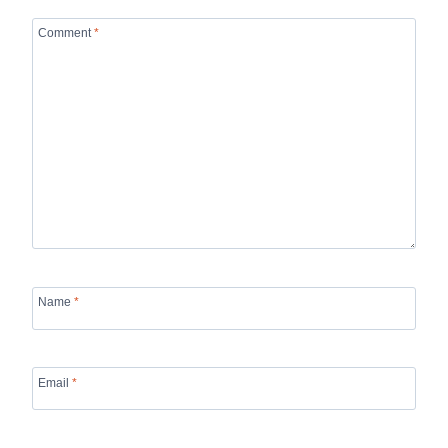
Comment
*
Name
*
Email
*