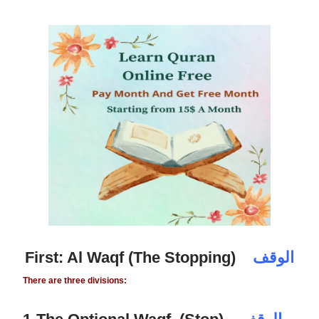
First: Al Waqf (The Stopping)
الوقف
There are three divisions: