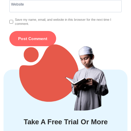
Website
Save my name, email, and website in this browser for the next time I
comment.
Take A Free Trial Or More