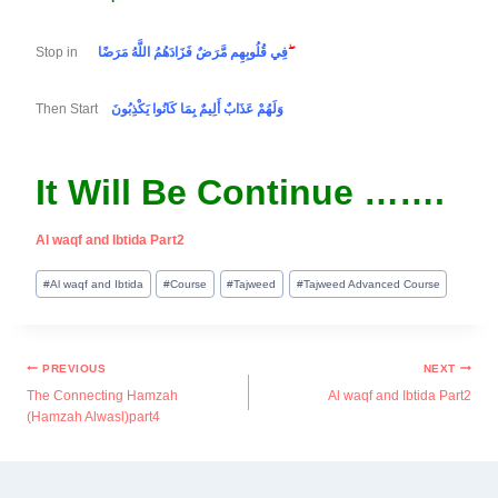
Stop in
فِي قُلُوبِهِم مَّرَضٌ فَزَادَهُمُ اللَّهُ مَرَضًا
ۖ
Then Start
وَلَهُمْ عَذَابٌ أَلِيمٌ بِمَا كَانُوا يَكْذِبُونَ
It Will Be Continue …….
Al waqf and Ibtida Part2
#
Al waqf and Ibtida
#
Course
#
Tajweed
#
Tajweed Advanced Course
PREVIOUS
NEXT
The Connecting Hamzah
Al waqf and Ibtida Part2
(Hamzah Alwasl)part4