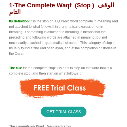
1-The Complete Waqf (stop ) الوقف
التام
Its definition:
It is the stop on a Quranic word complete in meaning and
not attached to what follows it in grammatical expression or in
meaning. If something is attached in meaning, it means that the
preceding and following words are attached in meaning, but not
necessarily attached in grammatical structure. This category of stop is
usually found at the end of an ayah, and at the completion of stories in
the Quran.
The rule
for the complete stop: It is best to stop on the word that is a
complete stop, and then start on what follows it.
GET TRIAL CLASS
The compulsory Waqf (required) stop