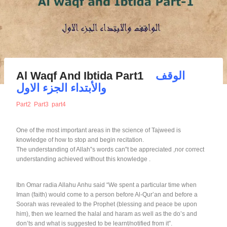
Al Waqf And Ibtida Part1
الوقف
والأبتداء الجزء الاول
Part2
Part3
part4
One of the most important areas in the science of Tajweed is
knowledge of how to stop and begin recitation.
The understanding of Allah‟s words can‟t be appreciated ,nor correct
understanding achieved without this knowledge .
Ibn Omar radia Allahu Anhu said “We spent a particular time when
Iman (faith) would come to a person before Al-Qur’an and before a
Soorah was revealed to the Prophet (blessing and peace be upon
him), then we learned the halal and haram as well as the do’s and
don’ts and what is suggested to be learnt/notified from it”.