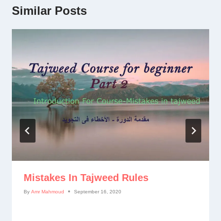
Similar Posts
Mistakes In Tajweed Rules
By
Amr Mahmoud
September 16, 2020