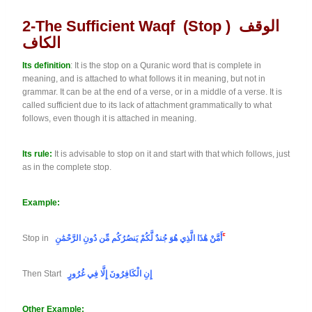
2-The Sufficient Waqf (stop ) الوقف
الكاف
Its definition
: It is the stop on a Quranic word that is complete in
meaning, and is attached to what follows it in meaning, but not in
grammar. It can be at the end of a verse, or in a middle of a verse. It is
called sufficient due to its lack of attachment grammatically to what
follows, even though it is attached in meaning.
Its rule:
It is advisable to stop on it and start with that which follows, just
as in the complete stop.
Example:
Stop in
أَمَّنْ هَٰذَا الَّذِي هُوَ جُندٌ لَّكُمْ يَنصُرُكُم مِّن دُونِ الرَّحْمَٰنِ
ۚ
Then Start
إِنِ الْكَافِرُونَ إِلَّا فِي غُرُورٍ
Other Example: