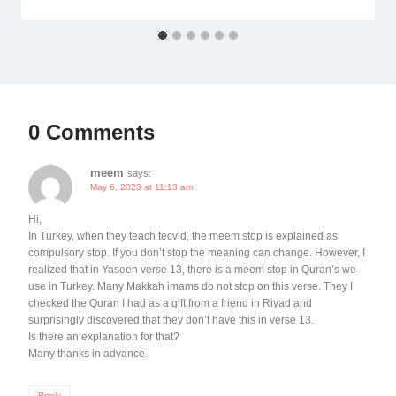
0 Comments
meem
says:
May 6, 2023 at 11:13 am
Hi,
In Turkey, when they teach tecvid, the meem stop is explained as
compulsory stop. If you don’t stop the meaning can change. However, I
realized that in Yaseen verse 13, there is a meem stop in Quran’s we
use in Turkey. Many Makkah imams do not stop on this verse. They I
checked the Quran I had as a gift from a friend in Riyad and
surprisingly discovered that they don’t have this in verse 13.
Is there an explanation for that?
Many thanks in advance.
Reply