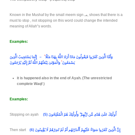
Known in the Mushaf by the small meem sign مـ, shows that there is a
must to stop , not stopping on this word could change the intended
meaning of Allah‟s words.
Examples:
– إِنَّمَا يَسْتَجِيبُ الَّذِينَ
ۘ
وَأَمَّا الَّذِينَ كَفَرُوا فَيَقُولُونَ مَاذَا أَرَادَ اللَّهُ بِهَٰذَا مَثَلًا
ۘ
يَسْمَعُونَ
وَالْمَوْتَىٰ يَبْعَثُهُمُ اللَّهُ ثُمَّ إِلَيْهِ يُرْجَعُونَ
it is happened also in the end of Ayah. (The unrestricted
complete Waqf )
Examples:
Stopping on ayah
(5) أُولَٰئِكَ عَلَىٰ هُدًى مِّن رَّبِّهِمْ ۖ وَأُولَٰئِكَ هُمُ الْمُفْلِحُونَ
Then start
(6) إِنَّ الَّذِينَ كَفَرُوا سَوَاءٌ عَلَيْهِمْ أَأَنذَرْتَهُم أَمْ لَمْ تُنذِرْهُمْ لَا يُؤْمِنُونَ