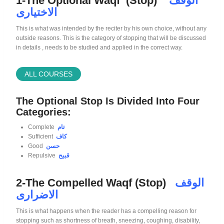
1-The Optional Waqf (Stop)
الوقف
الاختيارى
This is what was intended by the reciter by his own choice, without any
outside reasons. This is the category of stopping that will be discussed
in details , needs to be studied and applied in the correct way.
ALL COURSES
The Optional Stop Is Divided Into Four
Categories:
Complete
تام
Sufficient
كاف
Good
حسن
Repulsive
قبيح
2-The Compelled Waqf (Stop)
الوقف
الاضرارى
This is what happens when the reader has a compelling reason for
stopping such as shortness of breath, sneezing, coughing, disability,