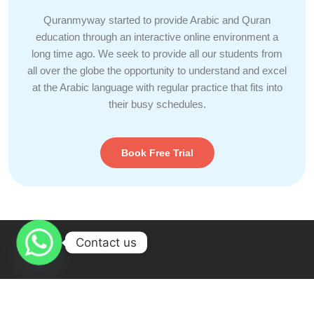
Quranmyway started to provide Arabic and Quran
education through an interactive online environment a
long time ago. We seek to provide all our students from
all over the globe the opportunity to understand and excel
at the Arabic language with regular practice that fits into
their busy schedules.
Book Free Trial
Contact us