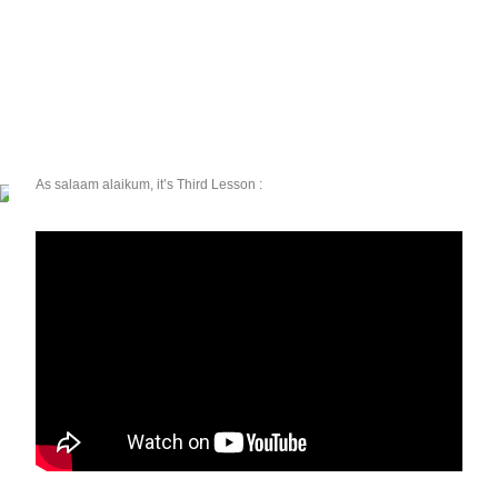
As salaam alaikum, it’s Third Lesson :