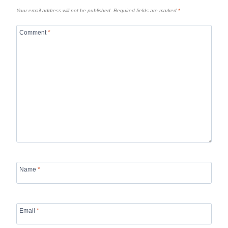
Your email address will not be published.
Required fields are marked
*
Comment
*
Name
*
Email
*