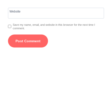
Website
Save my name, email, and website in this browser for the next time I
comment.