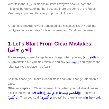
We’ll talk about (لحن):means mistakes, why we should learn the
mistakes before studying that because there are some of the Rules.
Very, very important, Very very important to know it.
Al-Lahin is the Arabic word translated like mistakes. It’s Divided into
two types two categories 1-clear mistakes and 2-hidden mistakes.
1-Let’s Start From Clear Mistakes.
(لحن جلى)
For example
, when change letters. Forget when you say (
الحمد لله
) in
Surah Alfatiha but you mak mistake and say (
الهمد لله
) You replace the
letter (حــ) you replace it by (هــ )
So in this case, you make clear mistakes couldn’t change later in this
case.
Other examples
of Clear mistakes. Like, when you put litter, it doesn’t
exist in the world. (
وَالشَّمْسِ وَضُحَاهَا (1) وَالْقَمَرِ إِذَا تَلَاهَا (2)
) — in word
(
وَالْقَمَرِ
)- Then you said (
وَالْقَمَرِى
) you (ى) but there is no
ى in the word.