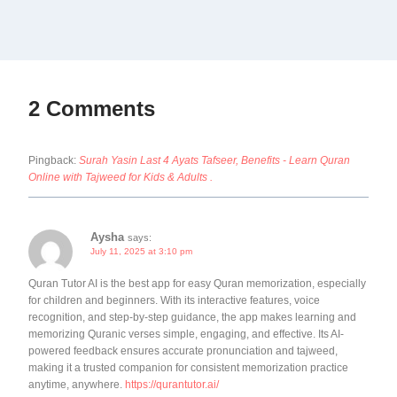
2 Comments
Pingback:
Surah Yasin Last 4 Ayats Tafseer, Benefits - Learn Quran
Online with Tajweed for Kids & Adults .
Aysha
says:
July 11, 2025 at 3:10 pm
Quran Tutor AI is the best app for easy Quran memorization, especially
for children and beginners. With its interactive features, voice
recognition, and step-by-step guidance, the app makes learning and
memorizing Quranic verses simple, engaging, and effective. Its AI-
powered feedback ensures accurate pronunciation and tajweed,
making it a trusted companion for consistent memorization practice
anytime, anywhere.
https://qurantutor.ai/