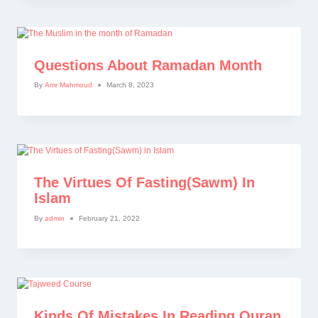
Questions About Ramadan Month
By
Amr Mahmoud
March 8, 2023
The Virtues Of Fasting(Sawm) In
Islam
By
admin
February 21, 2022
Kinds Of Mistakes In Reading Quran