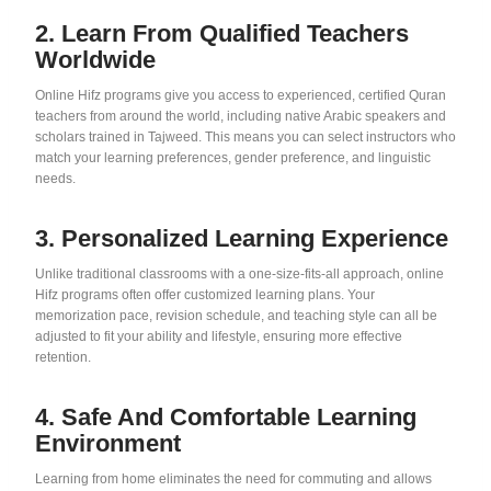
2. Learn From Qualified Teachers
Worldwide
Online Hifz programs give you access to experienced, certified Quran
teachers from around the world, including native Arabic speakers and
scholars trained in Tajweed. This means you can select instructors who
match your learning preferences, gender preference, and linguistic
needs.
3. Personalized Learning Experience
Unlike traditional classrooms with a one-size-fits-all approach, online
Hifz programs often offer customized learning plans. Your
memorization pace, revision schedule, and teaching style can all be
adjusted to fit your ability and lifestyle, ensuring more effective
retention.
4. Safe And Comfortable Learning
Environment
Learning from home eliminates the need for commuting and allows