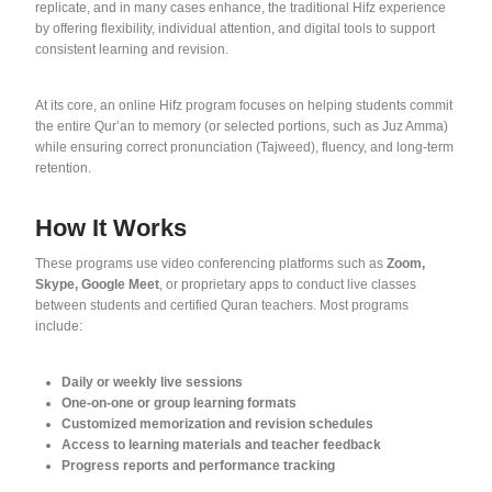
replicate, and in many cases enhance, the traditional Hifz experience
by offering flexibility, individual attention, and digital tools to support
consistent learning and revision.
At its core, an online Hifz program focuses on helping students commit
the entire Qur’an to memory (or selected portions, such as Juz Amma)
while ensuring correct pronunciation (Tajweed), fluency, and long-term
retention.
How It Works
These programs use video conferencing platforms such as
Zoom,
Skype, Google Meet
, or proprietary apps to conduct live classes
between students and certified Quran teachers. Most programs
include:
Daily or weekly live sessions
One-on-one or group learning formats
Customized memorization and revision schedules
Access to learning materials and teacher feedback
Progress reports and performance tracking