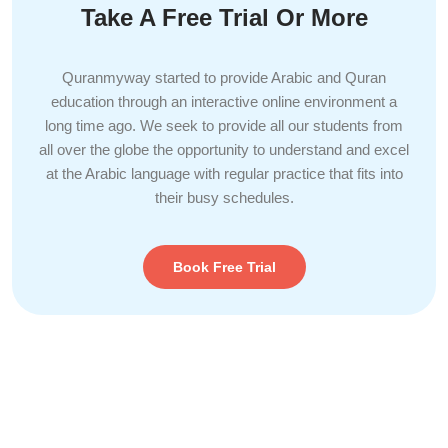
Take A Free Trial Or More
Quranmyway started to provide Arabic and Quran
education through an interactive online environment a
long time ago. We seek to provide all our students from
all over the globe the opportunity to understand and excel
at the Arabic language with regular practice that fits into
their busy schedules.
Book Free Trial