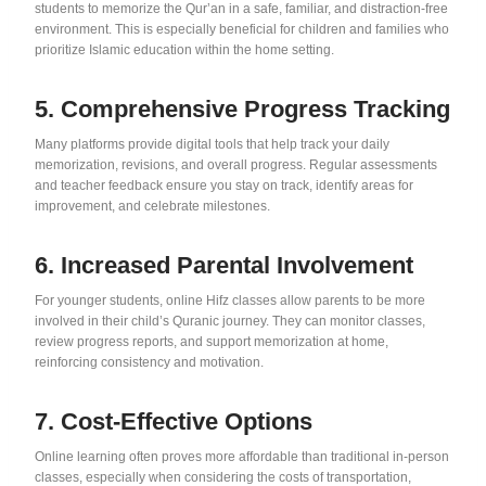
students to memorize the Qur’an in a safe, familiar, and distraction-free
environment. This is especially beneficial for children and families who
prioritize Islamic education within the home setting.
5. Comprehensive Progress Tracking
Many platforms provide digital tools that help track your daily
memorization, revisions, and overall progress. Regular assessments
and teacher feedback ensure you stay on track, identify areas for
improvement, and celebrate milestones.
6. Increased Parental Involvement
For younger students, online Hifz classes allow parents to be more
involved in their child’s Quranic journey. They can monitor classes,
review progress reports, and support memorization at home,
reinforcing consistency and motivation.
7. Cost-Effective Options
Online learning often proves more affordable than traditional in-person
classes, especially when considering the costs of transportation,