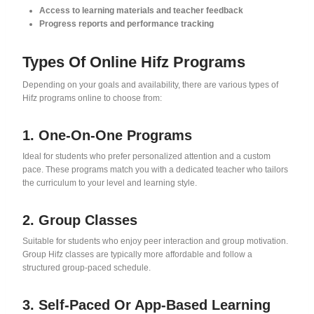
Access to learning materials and teacher feedback
Progress reports and performance tracking
Types Of Online Hifz Programs
Depending on your goals and availability, there are various types of
Hifz programs online to choose from:
1. One-On-One Programs
Ideal for students who prefer personalized attention and a custom
pace. These programs match you with a dedicated teacher who tailors
the curriculum to your level and learning style.
2. Group Classes
Suitable for students who enjoy peer interaction and group motivation.
Group Hifz classes are typically more affordable and follow a
structured group-paced schedule.
3. Self-Paced Or App-Based Learning