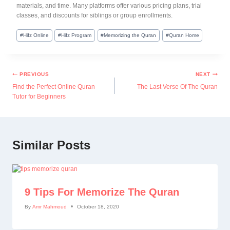
materials, and time. Many platforms offer various pricing plans, trial
classes, and discounts for siblings or group enrollments.
#
Hifz Online
#
Hifz Program
#
Memorizing the Quran
#
Quran Home
PREVIOUS
NEXT
Find the Perfect Online Quran
The Last Verse Of The Quran
Tutor for Beginners
Similar Posts
9 Tips For Memorize The Quran
By
Amr Mahmoud
October 18, 2020