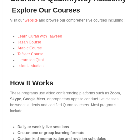
Explore Our Courses
Visit our
website
and browse our comprehensive courses including:
Learn Quran with Tajweed
Ijazah Course
Arabic Course
Tafseer Course
Learn ten Qirat
Islamic studies
How It Works
These programs use video conferencing platforms such as
Zoom,
Skype, Google Meet
, or proprietary apps to conduct live classes
between students and certified Quran teachers. Most programs
include:
Daily or weekly live sessions
One-on-one or group learning formats
Customized memorization and revision schedules