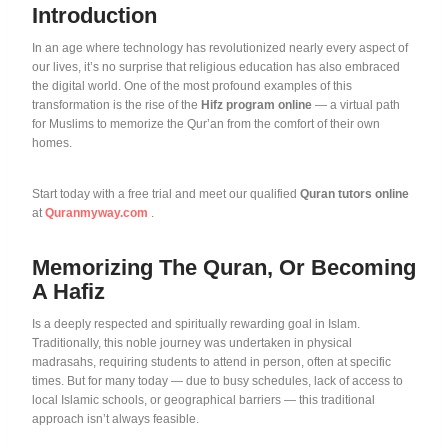
Introduction
In an age where technology has revolutionized nearly every aspect of
our lives, it’s no surprise that religious education has also embraced
the digital world. One of the most profound examples of this
transformation is the rise of the
Hifz program online
— a virtual path
for Muslims to memorize the Qur’an from the comfort of their own
homes.
Start today with a free trial and meet our qualified
Quran tutors online
at
Quranmyway.com
.
Memorizing The Quran, Or Becoming
A Hafiz
Is a deeply respected and spiritually rewarding goal in Islam.
Traditionally, this noble journey was undertaken in physical
madrasahs, requiring students to attend in person, often at specific
times. But for many today — due to busy schedules, lack of access to
local Islamic schools, or geographical barriers — this traditional
approach isn’t always feasible.