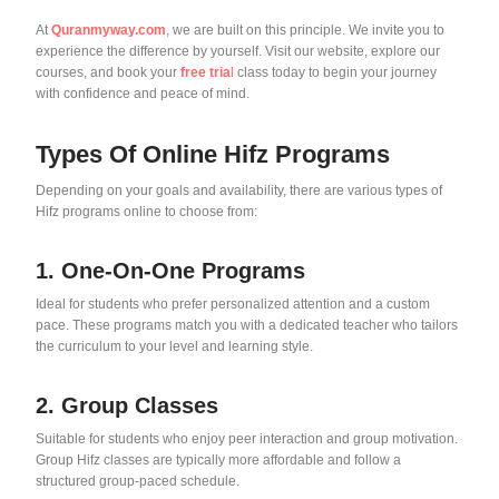
At
Quranmyway.com
, we are built on this principle. We invite you to
experience the difference by yourself. Visit our website, explore our
courses, and book your
free tria
l
class today to begin your journey
with confidence and peace of mind.
Types Of Online Hifz Programs
Depending on your goals and availability, there are various types of
Hifz programs online to choose from:
1. One-On-One Programs
Ideal for students who prefer personalized attention and a custom
pace. These programs match you with a dedicated teacher who tailors
the curriculum to your level and learning style.
2. Group Classes
Suitable for students who enjoy peer interaction and group motivation.
Group Hifz classes are typically more affordable and follow a
structured group-paced schedule.