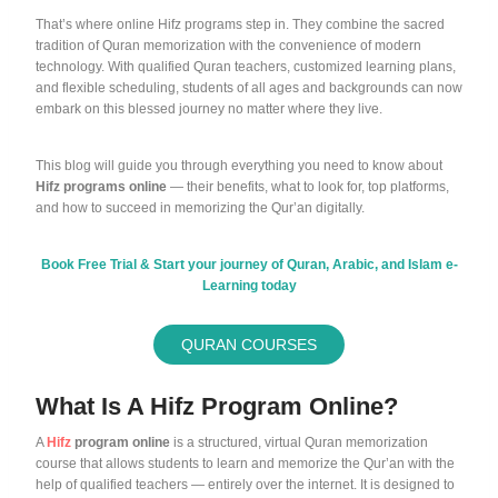
That’s where online Hifz programs step in. They combine the sacred
tradition of Quran memorization with the convenience of modern
technology. With qualified Quran teachers, customized learning plans,
and flexible scheduling, students of all ages and backgrounds can now
embark on this blessed journey no matter where they live.
This blog will guide you through everything you need to know about
Hifz programs online
— their benefits, what to look for, top platforms,
and how to succeed in memorizing the Qur’an digitally.
Book Free Trial & Start your journey of Quran, Arabic, and Islam e-
Learning today
QURAN COURSES
What Is A Hifz Program Online?
A
Hifz
program online
is a structured, virtual Quran memorization
course that allows students to learn and memorize the Qur’an with the
help of qualified teachers — entirely over the internet. It is designed to