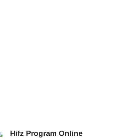
Hifz Program Online