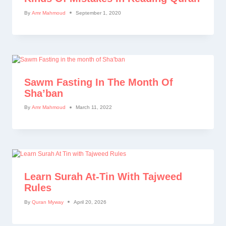
By
Amr Mahmoud
September 1, 2020
Sawm Fasting In The Month Of
Sha’ban
By
Amr Mahmoud
March 11, 2022
Learn Surah At-Tin With Tajweed
Rules
By
Quran Myway
April 20, 2026