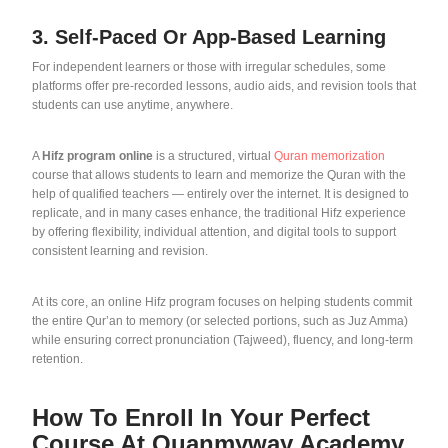
3. Self-Paced Or App-Based Learning
For independent learners or those with irregular schedules, some
platforms offer pre-recorded lessons, audio aids, and revision tools that
students can use anytime, anywhere.
A
Hifz program online
is a structured, virtual
Quran memorization
course that allows students to learn and memorize the Quran with the
help of qualified teachers — entirely over the internet. It is designed to
replicate, and in many cases enhance, the traditional Hifz experience
by offering flexibility, individual attention, and digital tools to support
consistent learning and revision.
At its core, an online Hifz program focuses on helping students commit
the entire Qur’an to memory (or selected portions, such as Juz Amma)
while ensuring correct pronunciation (Tajweed), fluency, and long-term
retention.
How To Enroll In Your Perfect
Course At Quanmyway Academy