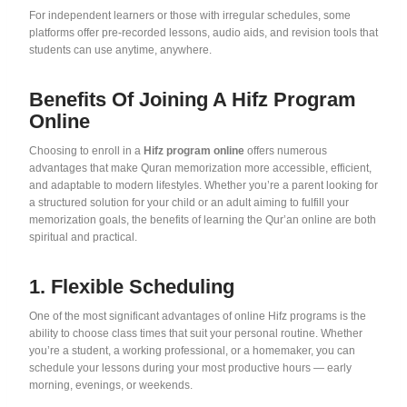
For independent learners or those with irregular schedules, some
platforms offer pre-recorded lessons, audio aids, and revision tools that
students can use anytime, anywhere.
Benefits Of Joining A Hifz Program
Online
Choosing to enroll in a
Hifz program online
offers numerous
advantages that make Quran memorization more accessible, efficient,
and adaptable to modern lifestyles. Whether you’re a parent looking for
a structured solution for your child or an adult aiming to fulfill your
memorization goals, the benefits of learning the Qur’an online are both
spiritual and practical.
1. Flexible Scheduling
One of the most significant advantages of online Hifz programs is the
ability to choose class times that suit your personal routine. Whether
you’re a student, a working professional, or a homemaker, you can
schedule your lessons during your most productive hours — early
morning, evenings, or weekends.