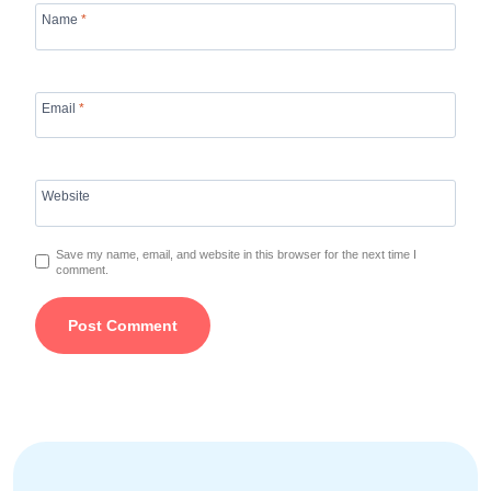
Name
*
Email
*
Website
Save my name, email, and website in this browser for the next time I
comment.