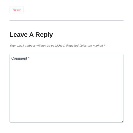
Reply
Leave A Reply
Your email address will not be published.
Required fields are marked
*
Comment
*