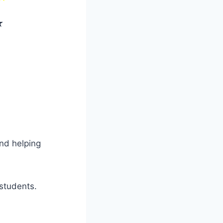
★
and helping
students.