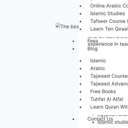
Online Arabic C
Islamic Studies
Tafseer Course 
1-Quranmy
Learn Ten Qiraa
One Of fast Growi
Fees
experience in te
Blog
Islamic
Featured C
Arabic
Using Zoom a
Tajweed Course 
Basic Quran 
Tajweed Advan
Tajweed stur
Free Books
Advanced Ara
Tuhfat Al Atfal
Arabic for T
Learn Quran Wi
Egyptian Dial
Contact Us
Islamic studi