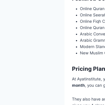
Online Quran
Online Seera
Online Fiqh 
Online Quran
Arabic Conve
Arabic Gram
Modern Stan
New Muslim 
Pricing Pla
At Ayatinstitute,
month
, you can 
They also have a