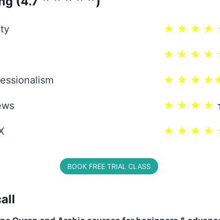
ing (4.7
)
ty
★ ★ ★ ★ 
★ ★ ★ ★ 
essionalism
★ ★ ★ ★
ews
★ ★ ★ ★
X
★ ★ ★ ★ 
BOOK FREE TRIAL CLASS
all