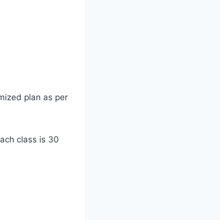
mized plan as per
each class is 30