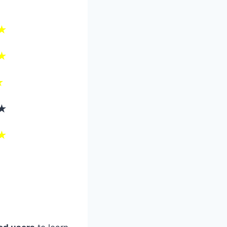
★
★
★
★
★