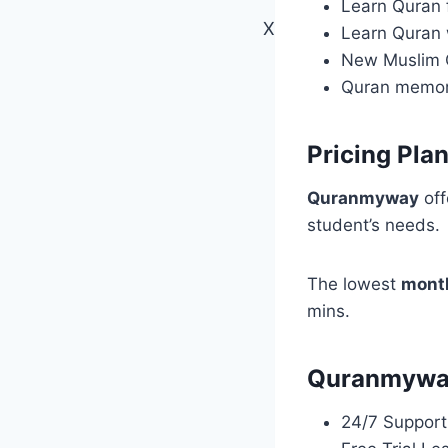
Learn Quran 
X
Learn Quran 
New Muslim 
Quran memori
Pricing Pla
Quranmyway
off
student’s needs.
The lowest
month
mins.
Quranmyway
24/7 Support