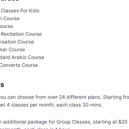
 Classes For Kids
h Course
Course
 Recitation Course
rsation Course
mar Course
dard Arabic Course
Converts Course
ns
 you can choose from over 24 different plans. Starting f
get 4 classes per month, each class 30 mins.
n additional package for Group Classes, starting at $2