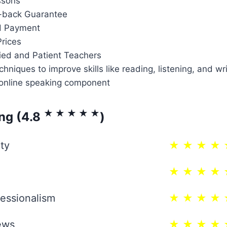
ssons
back Guarantee
d Payment
rices
fied and Patient Teachers
chniques to improve skills like reading, listening, and wr
online speaking component
★ ★ ★ ★ ★
ing (4.8
)
ty
★ ★ ★ ★ 
★ ★ ★ ★ 
essionalism
★ ★ ★ ★ 
ews
★ ★ ★ ★ 