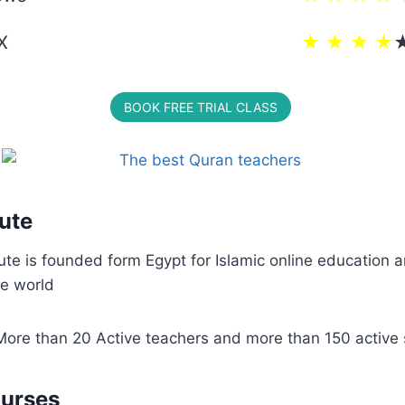
X
★ ★ ★ ★
BOOK FREE TRIAL CLASS
tute
tute is founded form Egypt for Islamic online education 
he world
More than 20 Active teachers and more than 150 active 
ourses