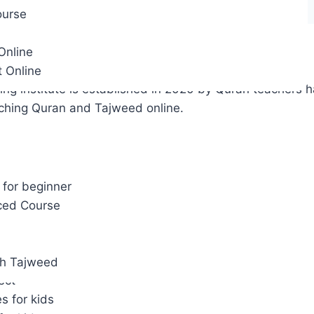
ourse
Online
way Acaedmy:
t Online
ng institute is established in 2020 by Quran teachers h
aching Quran and Tajweed online.
ourses
pplication.
for beginner
Reading
ced Course
dies
bic Studies
he Business
th Tajweed
ect
es for kids