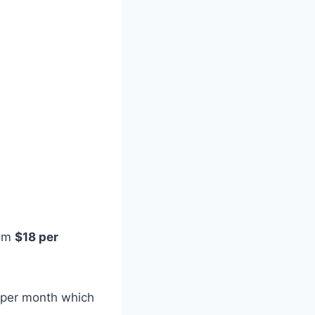
rom
$18 per
0 per month which