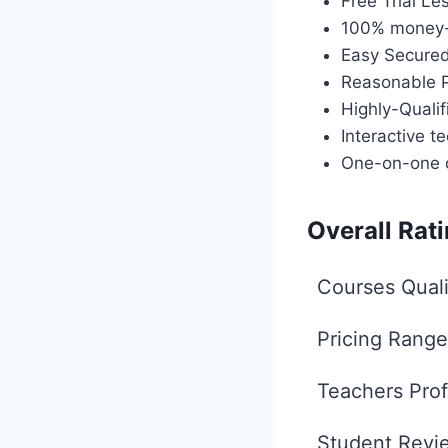
Free Trial Le
100% money-
Easy Secure
Reasonable P
Highly-Quali
Interactive te
One-on-one 
Overall Rat
Courses Quali
Pricing Range
Teachers Prof
Student Revi