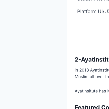
Platform UI/U
2-
Ayatinsti
in 2018 Ayatinsti
Muslim all over t
Ayatinsitute has 
Featured C