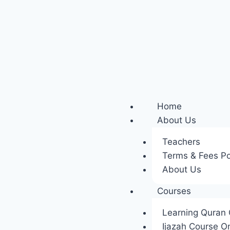
Home
About Us
Teachers
Terms & Fees Po
About Us
Courses
Learning Quran 
Ijazah Course On