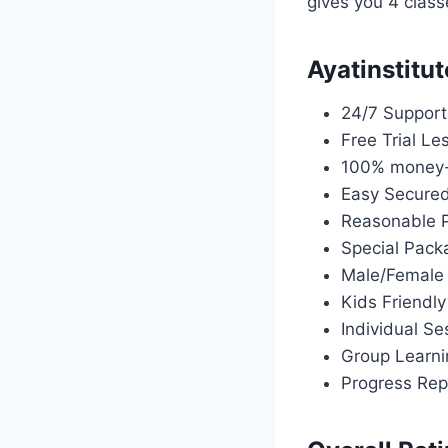
gives you 4 class
Ayatinstitut
24/7 Support
Free Trial Le
100% money-
Easy Secure
Reasonable P
Special Pack
Male/Female
Kids Friendly
Individual Se
Group Learni
Progress Rep