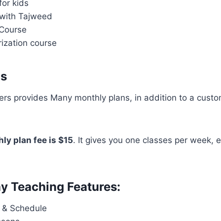
for kids
with Tajweed
Course
zation course
ns
ers provides Many monthly plans, in addition to a custo
ly plan fee is $15
. It gives you one classes per week, 
 Teaching Features:
 & Schedule