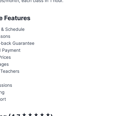
es/month, each class in 1 hour.
e Features
 & Schedule
ssons
back Guarantee
d Payment
rices
ages
 Teachers
ssions
ng
ort
★ ★ ★ ★ ★