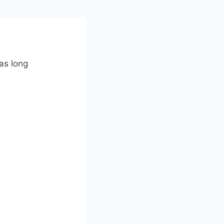
as long