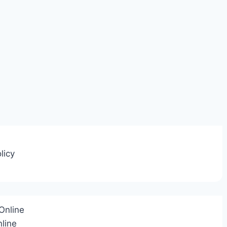
licy
Online
line