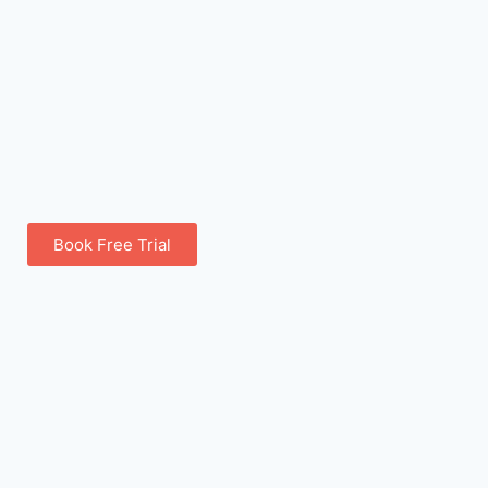
Book Free Trial