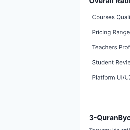
Overall Rat
Courses Quali
Pricing Range
Teachers Prof
Student Revi
Platform UI/U
3-QuranByc