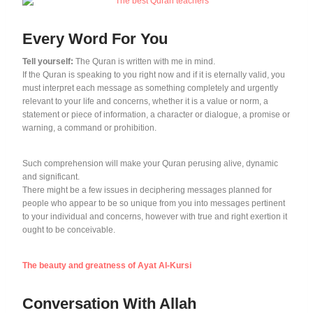
Every Word For You
Tell yourself:
The Quran is written with me in mind.
If the Quran is speaking to you right now and if it is eternally valid, you
must interpret each message as something completely and urgently
relevant to your life and concerns, whether it is a value or norm, a
statement or piece of information, a character or dialogue, a promise or
warning, a command or prohibition.
Such comprehension will make your Quran perusing alive, dynamic
and significant.
There might be a few issues in deciphering messages planned for
people who appear to be so unique from you into messages pertinent
to your individual and concerns, however with true and right exertion it
ought to be conceivable.
The beauty and greatness of Ayat Al-Kursi
Conversation With Allah