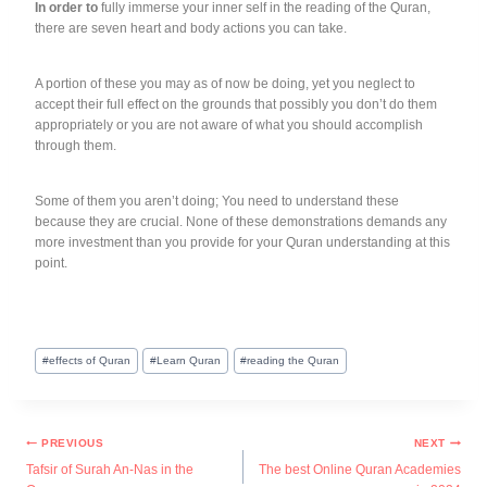
In order to
fully immerse your inner self in the reading of the Quran,
there are seven heart and body actions you can take.
A portion of these you may as of now be doing, yet you neglect to
accept their full effect on the grounds that possibly you don’t do them
appropriately or you are not aware of what you should accomplish
through them.
Some of them you aren’t doing; You need to understand these
because they are crucial. None of these demonstrations demands any
more investment than you provide for your Quran understanding at this
point.
#
effects of Quran
#
Learn Quran
#
reading the Quran
PREVIOUS
NEXT
Tafsir of Surah An-Nas in the
The best Online Quran Academies