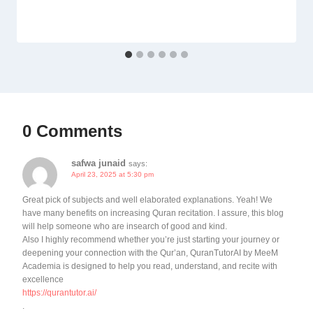
0 Comments
safwa junaid
says:
April 23, 2025 at 5:30 pm
Great pick of subjects and well elaborated explanations. Yeah! We
have many benefits on increasing Quran recitation. I assure, this blog
will help someone who are insearch of good and kind.
Also I highly recommend whether you’re just starting your journey or
deepening your connection with the Qur’an, QuranTutorAI by MeeM
Academia is designed to help you read, understand, and recite with
excellence
https://qurantutor.ai/
.