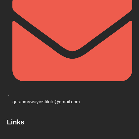
quranmywayinstitute@gmail.com
Links