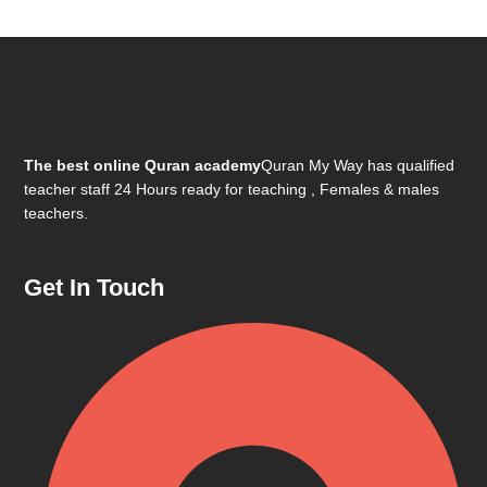
The best online Quran academy
Quran My Way has qualified
teacher staff 24 Hours ready for teaching , Females & males
teachers.
Get In Touch