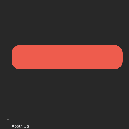
About Us