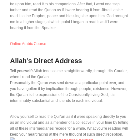
be upon him, read it to his companions. After that, I went one step
further and read the Qur’an as if I were hearing it from Jibra’il as he
read it to the Prophet, peace and blessings be upon him. God brought
me to a higher stage, at which point I began to read it as if I were
hearing it from the Speaker.
Online Arabic Course
Allah’s Direct Address
Tell yourself:
Allah tends to me straightforwardly, through His Courier,
when I read the Qur’an.
Presumably the Quran was sent down at a particular point ever, and
you have gotten it by implication through people, existence. However,
the Qur’an is the expression of the Consistently living God, it is
interminably substantial and it tends to each individual.
Allow yourself to read the Qur’an as if it were speaking directly to you
as an individual and as a member of a collective in your time by letting
all of these intermediaries recede for a while. What you’re reading will
keep your heart racing at the mere thought of such direct reception.