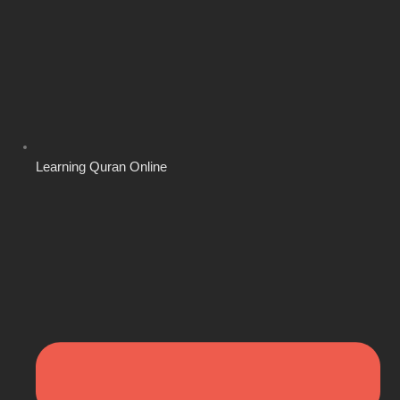
Learning Quran Online