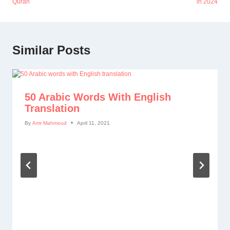
Quran
in 2024
Similar Posts
50 Arabic Words With English
Translation
By
Amr Mahmoud
April 11, 2021