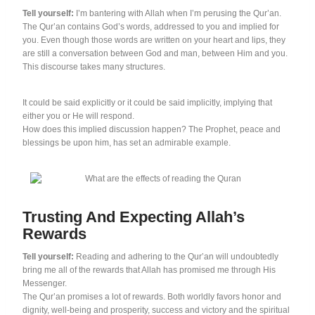
Tell yourself:
I’m bantering with Allah when I’m perusing the Qur’an.
The Qur’an contains God’s words, addressed to you and implied for
you. Even though those words are written on your heart and lips, they
are still a conversation between God and man, between Him and you.
This discourse takes many structures.
It could be said explicitly or it could be said implicitly, implying that
either you or He will respond.
How does this implied discussion happen? The Prophet, peace and
blessings be upon him, has set an admirable example.
Trusting And Expecting Allah’s
Rewards
Tell yourself:
Reading and adhering to the Qur’an will undoubtedly
bring me all of the rewards that Allah has promised me through His
Messenger.
The Qur’an promises a lot of rewards. Both worldly favors honor and
dignity, well-being and prosperity, success and victory and the spiritual