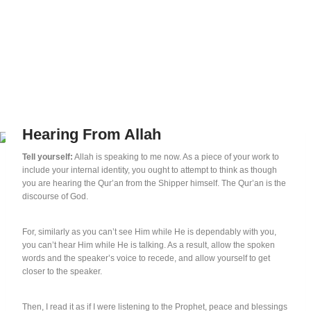
Hearing From Allah
Tell yourself:
Allah is speaking to me now. As a piece of your work to
include your internal identity, you ought to attempt to think as though
you are hearing the Qur’an from the Shipper himself. The Qur’an is the
discourse of God.
For, similarly as you can’t see Him while He is dependably with you,
you can’t hear Him while He is talking. As a result, allow the spoken
words and the speaker’s voice to recede, and allow yourself to get
closer to the speaker.
Then, I read it as if I were listening to the Prophet, peace and blessings