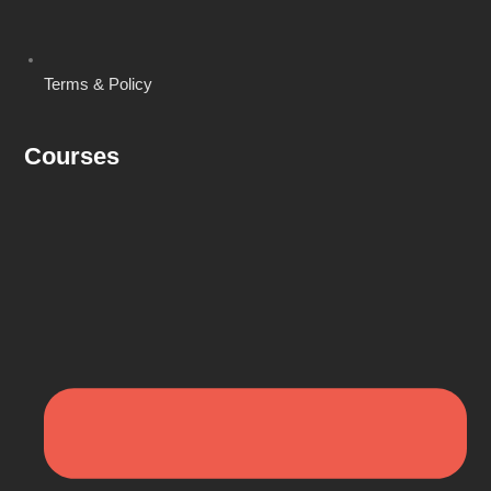
Terms & Policy
Courses