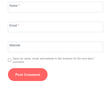
Name
*
Email
*
Website
Save my name, email, and website in this browser for the next time I
comment.