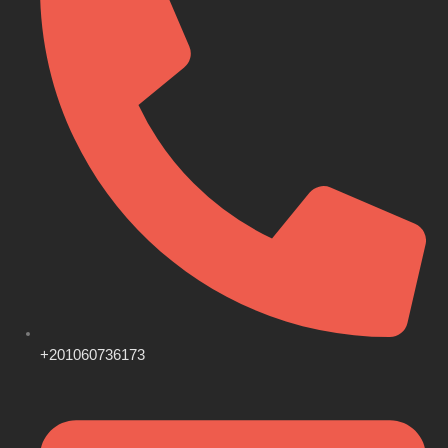
+201060736173