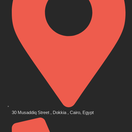
30 Musaddiq Street , Dokkia , Cairo, Egypt