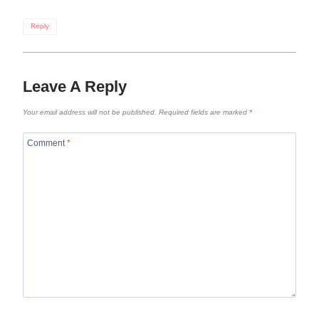
Reply
Leave A Reply
Your email address will not be published.
Required fields are marked
*
Comment
*