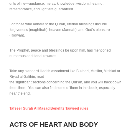
gifts of life—guidance, mercy, knowledge, wisdom, healing,
remembrance, and light are guaranteed.
For those who adhere to the Quran, eternal blessings include
forgiveness (maghfirah), heaven (Jannah), and God’s pleasure
(Ridwan).
The Prophet, peace and blessings be upon him, has mentioned
numerous additional rewards.
Take any standard Hadith assortment like Bukhari, Muslim, Mishkat or
Riyad al-Salihin, read
the significant sections concerning the Qur’an, and you will track down
them there. You can also find some of them in this book, especially
near the end.
Tafseer Surah Al Masad Benefits Tajweed rules
ACTS OF HEART AND BODY