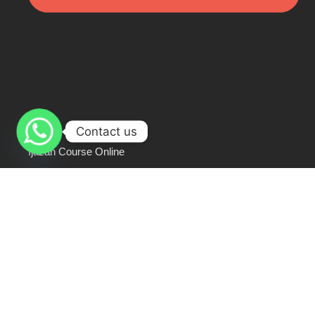
Contact us
Ijazah Course Online