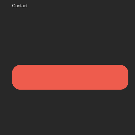
Contact