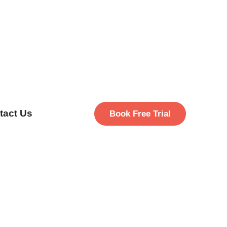
tact Us
Book Free Trial