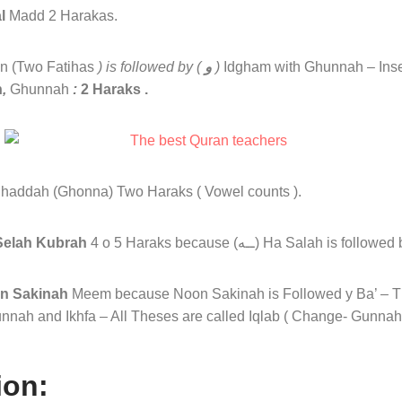
l
Madd 2 Harakas.
n (Two Fatihas
) is followed by (
و
)
Idgham with Ghunnah – Ins
h
,
Ghunnah
:
2 Haraks .
 Shaddah (Ghonna) Two Haraks ( Vowel counts ).
elah Kubrah
4 o 5 Haraks because (ــه) Ha Salah is
on Sakinah
Meem because Noon Sakinah is Followed y Ba’ – T
nnah and Ikhfa – All Theses are called Iqlab ( Change- Gunnah 
ion: