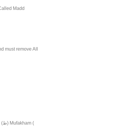
 Called Madd
d must remove All