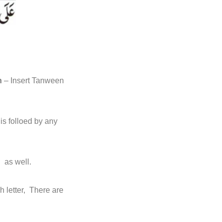
h
– Insert Tanween
is folloed by any
h
as well.
h letter, There are