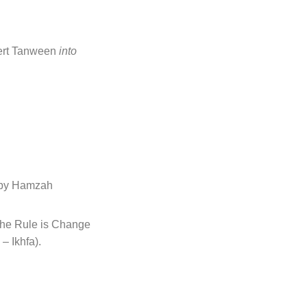
ert Tanween
into
 followed by Hamzah
he Rule is Change
– Ikhfa).