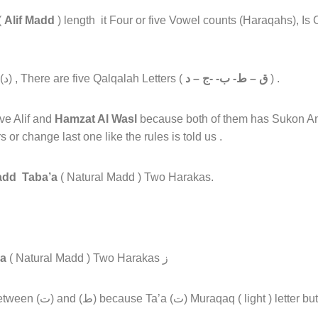
(
Alif Madd
) length it Four or five Vowel counts (Haraqahs), Is
in (د) , There are five Qalqalah Letters (
ق – ط- ب- -ج – د
) .
e Alif and
Hamzat Al Wasl
because both of them has Sukon An
 or change last one like the rules is told us .
dd Taba’a
( Natural Madd ) Two Harakas.
a
( Natural Madd ) Two Harakas ز
t ) letter but (ط) Mufakham (