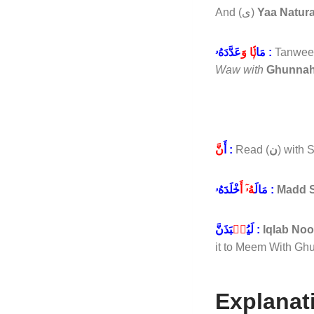
And (ى)
Yaa Natura
لًۭا وَ
مَا
عَدَّدَهُۥ :
Tanwee
Waw with
Ghunna
نَّ
أَ
:
Read (
ن
) with
هُۥٓ أَ
مَالَ
خْلَدَهُۥ :
Madd S
نۢ
لَيُ
بَذَنَّ :
Iqlab No
it to Meem With Ghu
Explanat