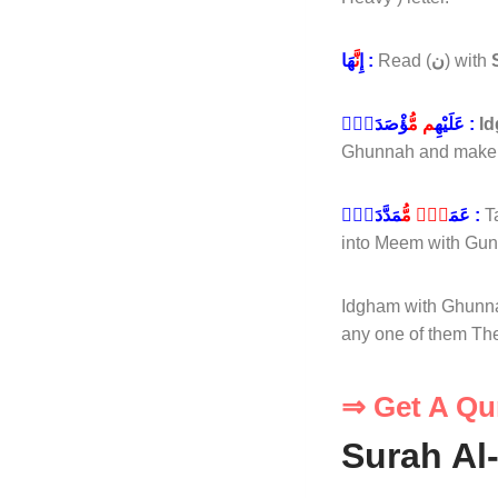
نَّ
إِ
هَا :
Read (
ن
) with
م مُّ
عَلَيْهِ
ؤْصَدَةٌۭ :
I
Ghunnah and make it
دٍۢ مُّ
عَمَ
مَدَّدَةٍۭ :
T
into Meem with Gun
Idgham with Ghunnah
any one of them Th
⇒ Get A Qu
Surah Al-