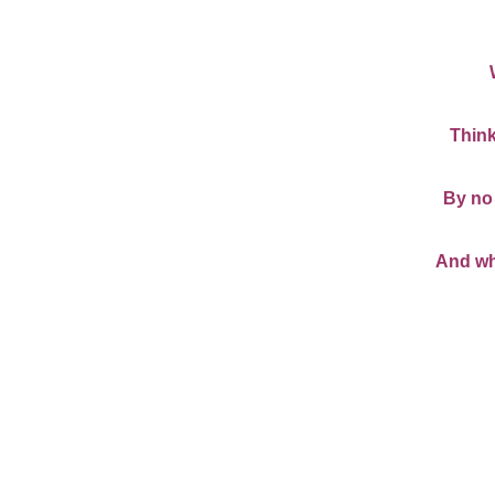
Think
By no 
And wha