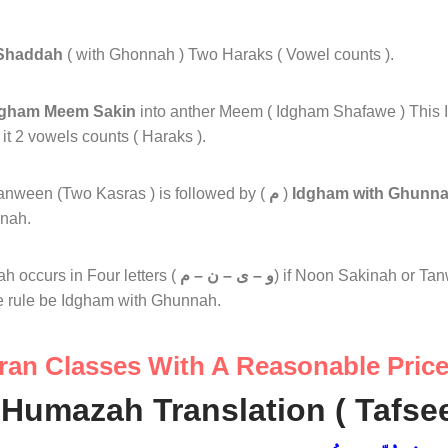
Shaddah
( with Ghonnah ) Two Haraks ( Vowel counts ).
dgham Meem Sakin
into anther Meem ( Idgham Shafawe ) This 
 2 vowels counts ( Haraks ).
anween (Two Kasras ) is followed by (
م
)
Idgham with Ghunn
nah.
 occurs in Four letters (
و – ى – ن – م
) if Noon Sakinah or Tan
e rule be Idgham with Ghunnah.
ran Classes With A Reasonable Pric
Humazah Translation ( Tafseer