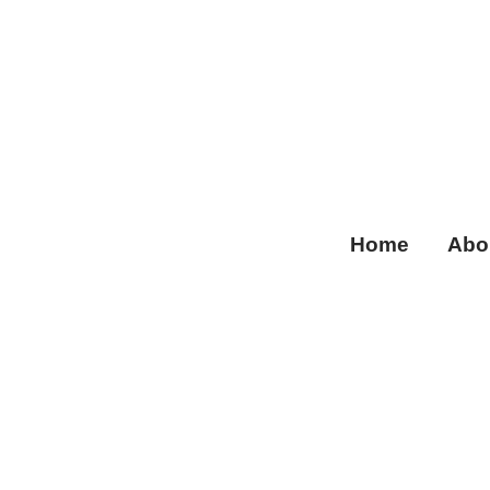
Home
Abo