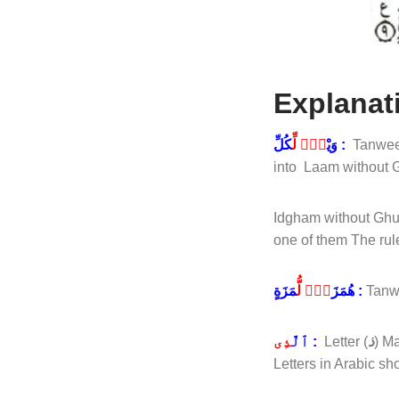
Explanat
لٌۭ لِّ
وَيْ
كُلِّ :
Tanwee
into Laam without 
Idgham without Ghun
one of them The ru
ةٍۢ لُّ
هُمَزَ
مَزَةٍ :
Tanw
ذِى
ٱلَّ
:
Letter (
ذ
) M
Letters in Arabic 