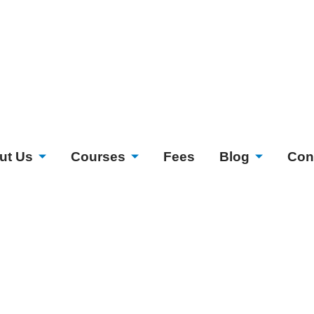
ut Us
Courses
Fees
Blog
Con