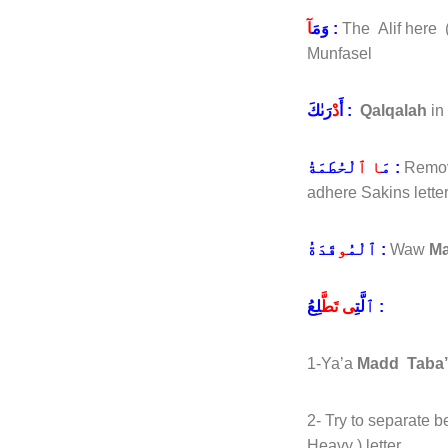
آ
وَمَ
:
The Alif here 
Munfasel
دْ
أَ
رَىٰكَ :
Qalqalah
ا ٱ
مَ
لْحُطَمَةُ :
Remov
adhere Sakins letters
و
ٱلْمُ
قَدَةُ :
Waw
Ma
تَطَّ
ى
ٱلَّتِ
لِعُ :
1-Ya’a
Madd Taba’
2- Try to separate between (ت) and (ط) because Ta’a (ت) Muraqaq ( ligh
Heavy ) letter.