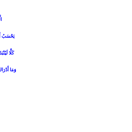
هُ
َهُ أَخْلَدَهُ
ِي الْحُطَمَةِ
مَا الْحُطَمَةُ