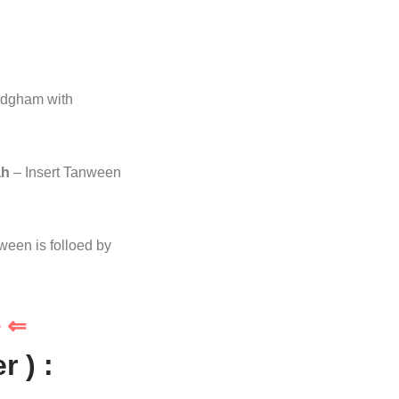
Idgham with
ah
– Insert Tanween
ween is folloed by
e ⇐
 ) :