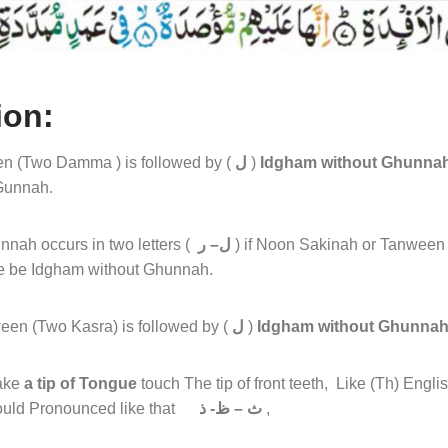
ion:
n (Two Damma ) is followed by (
ل
)
Idgham without Ghunna
Gunnah.
nah occurs in two letters (
ل– ر
) if Noon Sakinah or Tanween 
le be Idgham without Ghunnah.
een (Two Kasra) is followed by (
ل
)
Idgham without Ghunna
ake
a tip of Tongue
touch The tip of front teeth, Like (Th) Englis
should Pronounced like that
ث – ظ- ذ
,