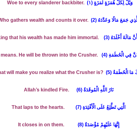
Woe to every slanderer backbiter.
١
(وَيْلٌ لِكُلِّ هُمَزَةٍ لُمَزَةٍ (
Who gathers wealth and counts it over.
(2) الَّذِي جَمَعَ مَالًا وَعَدَّدَ
ing that his wealth has made him immortal.
(3) يَحْسَبُ أَنَّ مَال
means. He will be thrown into the Crusher.
(4) كَلَّا لَيُنْبَذَنَّ ف
t will make you realize what the Crusher is?
(5) وَمَا أَدْرَاكَ 
Allah’s kindled Fire.
(6) نَارُ اللَّهِ الْمُوقَدَةُ
That laps to the hearts.
(7) الَّتِي تَطَّلِعُ عَلَى الْأَفْئِدَةِ
It closes in on them.
(8) إِنَّهَا عَلَيْهِمْ مُؤْصَدَةٌ