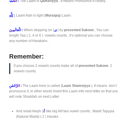
لْ
ا
حَمْدُ :
The Laam is
Qamariyya
, It means Pronounce it clearly .
لِلَّهِ :
Laam Alah is light (
Muraqaq
) Laam.
ي
الْعَالَمِ
نَ :
When stopping on (
ى
) by
presented Sukoon
, You can
length Yaa ( 2, 4 or 6 ) vowels counts , it’s optional you can choose
any number of Harakahs .
Remember:
if you choose 2 vowels counts make all of
presented Sukoon
2
vowels counts.
ل
ا
رَّحْمَٰنِ :
The Laam here is called (
Laam Shamsiyya
), It means don’t
pronounce it, in other words Insert this Laam into next letter so that you
will note Shaddah on next Letter.
And small Aleph (
أ
) like big Alif two vowel counts , Madd Tapyyia
(Natural Madd) ( 2 ) Haraks