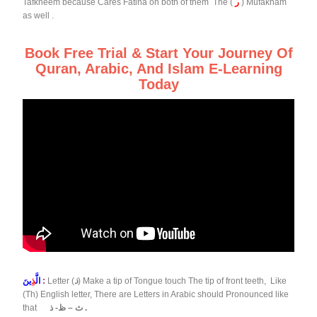
Tafkheem because Cares Fatiha on both of them The (
ر
) Mufakham
as well .
Book Free Trial & Start Your Journey Of
Quran, Arabic, And Islam E-Learning
Today
ذِ
الَّ
ينَ
:
Letter (
ذ
) Make a tip of Tongue touch The tip of front teeth, Like
(Th) English letter, There are Letters in Arabic should Pronounced like
that
ث – ظ- ذ .