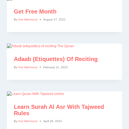
Get Free Month
By
Amr Mahmoud
August 17, 2021
Adaab (etiquettes) Of Reciting
By
Amr Mahmoud
February 11, 2023
Learn Surah Al Asr With Tajweed
Rules
By
Amr Mahmoud
April 26, 2024