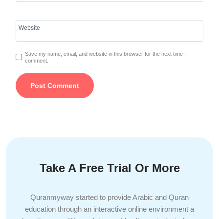
Website
Save my name, email, and website in this browser for the next time I
comment.
Take A Free Trial Or More
Quranmyway started to provide Arabic and Quran
education through an interactive online environment a