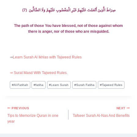
صِرَاطَ الَّذِينَ أَنْعَمْتَ عَلَيْهِمْ غَيْرِ الْمَغْضُوبِ عَلَيْهِمْ وَلَا الضَّالِّينَ (7)
The path of those You have blessed, not of those against whom
there is anger, nor of those who are misguided.
⇒
Learn Surah Al Ikhlas with Tajweed Rules
⇒ Surat Masd With Tajweed Rules.
#
Al-Fatihah
#
fatiha
#
Learn Surah
#
Surah Fatiha
#
Tajweed Rules
PREVIOUS
NEXT
Tips to Memorize Quran in one
Tafseer Surah Al-Nas And Benefits
year