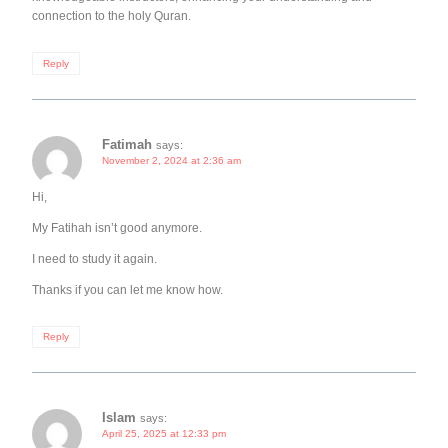
connection to the holy Quran.
Reply
Fatimah
says:
November 2, 2024 at 2:36 am
Hi,
My Fatihah isn’t good anymore.
I need to study it again.
Thanks if you can let me know how.
Reply
Islam
says:
April 25, 2025 at 12:33 pm