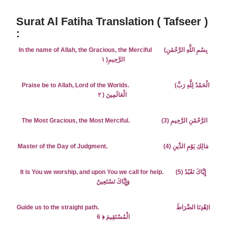
Surat Al Fatiha Translation ( Tafseer )
:
In the name of Allah, the Gracious, the Merciful
(بِسْمِ اللَّهِ الرَّحْمَٰنِ
١
الرَّحِيمِ(
Praise be to Allah, Lord of the Worlds.
(
الْحَمْدُ لِلَّهِ رَبِّ
٢
الْعَالَمِينَ (
The Most Gracious, the Most Merciful. (3) الرَّحْمَٰنِ الرَّحِيمِ
Master of the Day of Judgment. (4) مَالِكِ يَوْمِ الدِّينِ
It is You we worship, and upon You we call for help.
(5)
إِيَّاكَ نَعْبُدُ
وَإِيَّاكَ نَسْتَعِينُ
Guide us to the straight path. ا(هْدِنَا الصِّرَاطَ
﴿ 6
الْمُسْتَقِيمَ