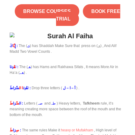
BROWSE COURSES
BOOK FREE
TRIAL
يَّا
إِ
كَ :
The (
ى
) has Shaddah Make Sure that press on (ى) , And Alif
Madd Two Vowel Counts .
هْ
ا
دِنَا :
The (
هـ
) has Hams and Rakhawa Sifats , It means More Air in
Ha’a (
هــ
) .
ا ال
هْدِنَ
ا
صِّرَاطَ :
Drop three letters (
أ – ا – ل
) .
طَ
رَا
صِّ
ال
:
Letters (
صـ
and
طـ
) Heavy letters,
Tafkheem
rule, it’s
meaning creating more space between the roof of the mouth and the
bottom of the mouth.
طَ
رَا
صِ
:
The same rules Make it
heavy or Mufakham
, High level of