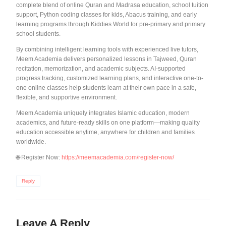
complete blend of online Quran and Madrasa education, school tuition
support, Python coding classes for kids, Abacus training, and early
learning programs through Kiddies World for pre-primary and primary
school students.
By combining intelligent learning tools with experienced live tutors,
Meem Academia delivers personalized lessons in Tajweed, Quran
recitation, memorization, and academic subjects. AI-supported
progress tracking, customized learning plans, and interactive one-to-
one online classes help students learn at their own pace in a safe,
flexible, and supportive environment.
Meem Academia uniquely integrates Islamic education, modern
academics, and future-ready skills on one platform—making quality
education accessible anytime, anywhere for children and families
worldwide.
🌐 Register Now:
https://meemacademia.com/register-now/
Reply
Leave A Reply