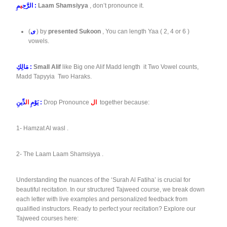
ي
الرَّحِ
مِ :
Laam Shamsiyya
, don’t pronounce it.
(
ى
) by
presented Sukoon
, You can length Yaa ( 2, 4 or 6 )
vowels.
مَالِكِ :
Small Alif
like Big one Alif Madd length it Two Vowel counts,
Madd Tapyyia Two Haraks.
ال
يَوْمِ
دِّينِ :
Drop Pronounce
ال
together because:
1- Hamzat Al wasl .
2- The Laam Laam Shamsiyya .
Understanding the nuances of the ‘Surah Al Fatiha’ is crucial for
beautiful recitation. In our structured Tajweed course, we break down
each letter with live examples and personalized feedback from
qualified instructors. Ready to perfect your recitation? Explore our
Tajweed courses here: