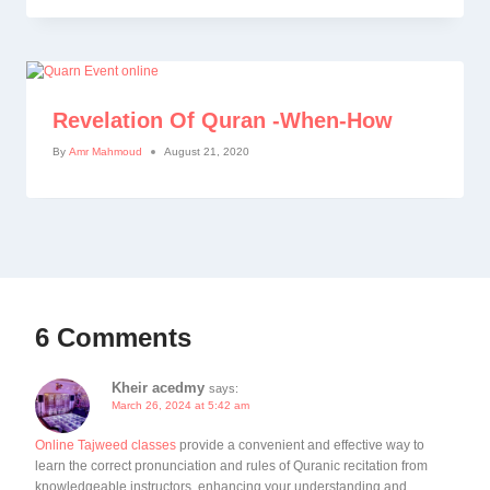
Revelation Of Quran -When-How
By
Amr Mahmoud
August 21, 2020
6 Comments
Kheir acedmy
says:
March 26, 2024 at 5:42 am
Online Tajweed classes
provide a convenient and effective way to
learn the correct pronunciation and rules of Quranic recitation from
knowledgeable instructors, enhancing your understanding and