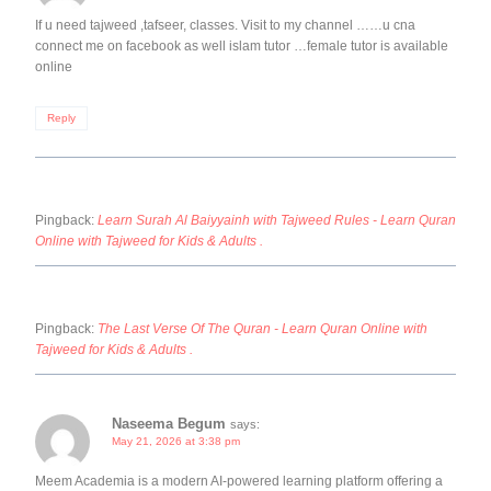
If u need tajweed ,tafseer, classes. Visit to my channel ……u cna
connect me on facebook as well islam tutor …female tutor is available
online
Reply
Pingback:
Learn Surah Al Baiyyainh with Tajweed Rules - Learn Quran
Online with Tajweed for Kids & Adults .
Pingback:
The Last Verse Of The Quran - Learn Quran Online with
Tajweed for Kids & Adults .
Naseema Begum
says:
May 21, 2026 at 3:38 pm
Meem Academia is a modern AI-powered learning platform offering a