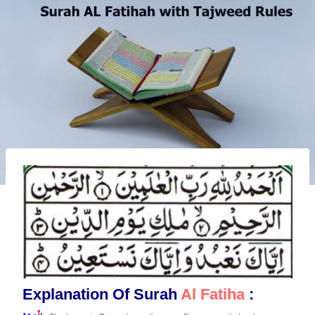
Explanation Of Surah
Al Fatiha
: