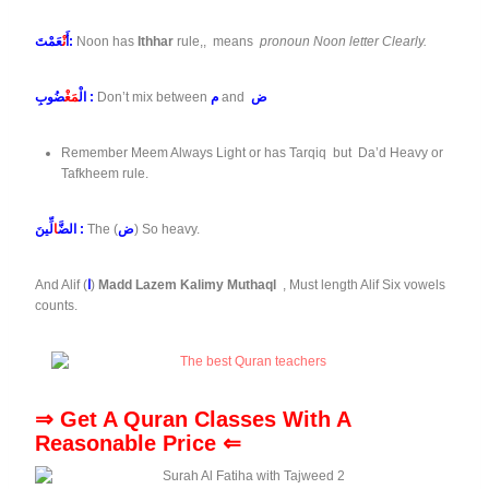
نْ
أَ
عَمْتَ:
Noon has
Ithhar
rule,, means
pronoun Noon letter Clearly.
مَغْ
الْ
ضُوبِ :
Don’t mix between
م
and
ض
Remember Meem Always Light or has Tarqiq but Da’d Heavy or
Tafkheem rule.
ا
الضَّ
لِّينَ :
The (
ض
) So heavy.
And Alif (
ا
)
Madd Lazem Kalimy Muthaql
, Must length Alif Six vowels
counts.
⇒ Get A Quran Classes With A
Reasonable Price ⇐