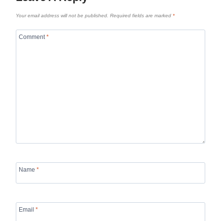
Your email address will not be published.
Required fields are marked
*
Comment
*
Name
*
Email
*