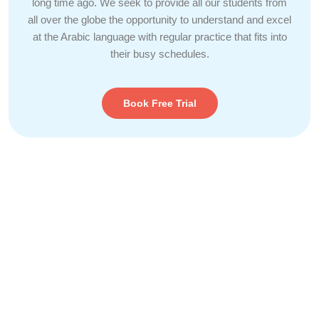
long time ago. We seek to provide all our students from
all over the globe the opportunity to understand and excel
at the Arabic language with regular practice that fits into
their busy schedules.
Book Free Trial