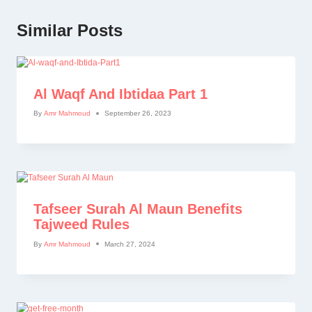
Similar Posts
Al Waqf And Ibtidaa Part 1
By
Amr Mahmoud
September 26, 2023
Tafseer Surah Al Maun Benefits
Tajweed Rules
By
Amr Mahmoud
March 27, 2024