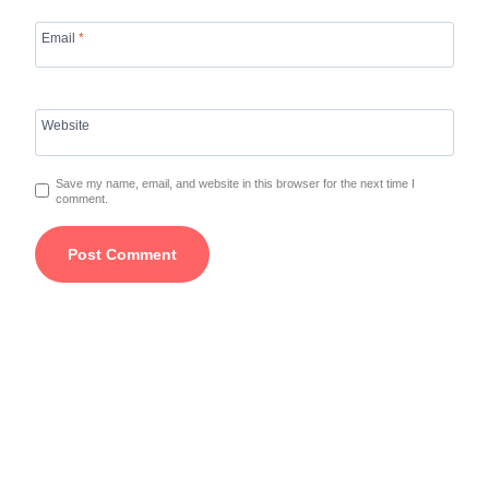
Email
*
Website
Save my name, email, and website in this browser for the next time I
comment.