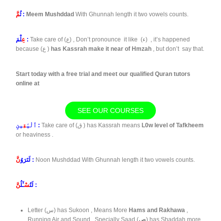
مَّ
ثُ
:
Meem Mushddad
With Ghunnah length it two vowels counts.
عِ
لْمَ :
Take care of (ع) , Don’t pronounce it like (ء) , it’s happened
because (ع )
has Kassrah make it near of Hmzah
, but don’t say that.
Start today with a free trial and meet our qualified Quran tutors
online at
SEE OUR COURSES
قِ
ٱلْيَ
ينِ :
Take care of (ق ) has Kassrah means
L0w level of Tafkheem
or heaviness .
نَّ
لَتَرَوُ
:
Noon Mushddad With Ghunnah length it two vowels counts.
نَّ
ـَٔلُ
سْ
لَتُ
:
Letter (س) has Sukoon , Means More
Hams and Rakhawa
,
Running Air and Sound , Specially Saad (
ص
) has Shaddah more