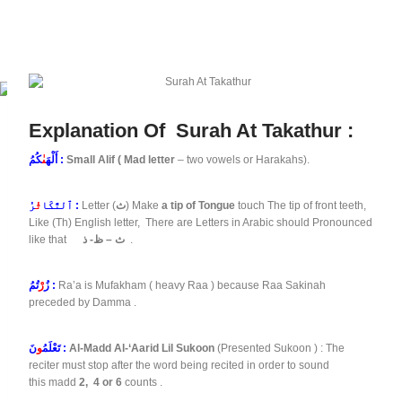
Explanation Of Surah At Takathur :
ىٰ
أَلْهَ
كُمُ :
Small Alif ( Mad letter
– two vowels or Harakahs).
ثُ
ٱلتَّكَا
رُ :
Letter (
ث
) Make
a tip of Tongue
touch The tip of front teeth,
Like (Th) English letter, There are Letters in Arabic should Pronounced
like that
ث – ظ- ذ
.
رْ
زُ
تُمُ :
Ra’a is Mufakham ( heavy Raa ) because Raa Sakinah
preceded by Damma .
و
تَعْلَمُ
نَ :
Al-Madd Al-‘Aarid Lil Sukoon
(Presented Sukoon ) : The
reciter must stop after the word being recited in order to sound
this madd
2,
4 or 6
counts .