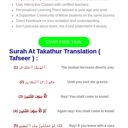
Live, Interactive Classes with certified teachers.
Personalized Learning Plans tailored to your age and level.
A Supportive Community of fellow students on the same journey.
Direct Feedback on your recitation and understanding.
Don’t just read about Islam; live it and understand it deeply.
START FREE TRIAL
Surah At Takathur Translation (
Tafseer ) :
(1) أَلْهَىٰكُمُ ٱلتَّكَاثُرُ
The mutual increase diverts you.
(2) حَتَّىٰ زُرْتُمُ ٱلْمَقَابِرَ
Until you visit the graves.
(3) كَلَّا سَوْفَ تَعْلَمُونَ
Nay! You shall come to know!.
(4) ثُمَّ كَلَّا سَوْفَ تَعْلَمُونَ
Again nay! You shall come to know!
(5) كَلَّا لَوْ تَعْلَمُونَ عِلْمَ ٱلْيَقِينِ
Nay! If you knew with a sure