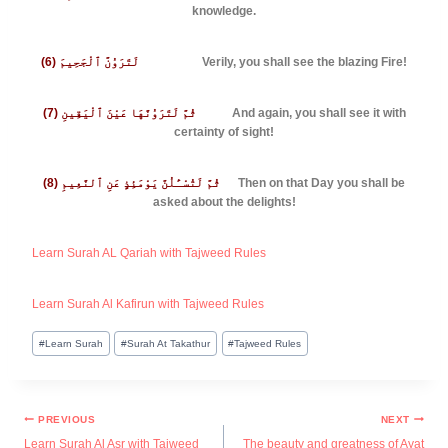
knowledge.
(6) لَتَرَوُنَّ ٱلْجَحِيمَ
Verily, you shall see the blazing Fire!
(7) ثُمَّ لَتَرَوُنَّهَا عَيْنَ ٱلْيَقِينِ
And again, you shall see it with
certainty of sight!
(8) ثُمَّ لَتُسْـَٔلُنَّ يَوْمَئِذٍ عَنِ ٱلنَّعِيمِ
Then on that Day you shall be
asked about the delights!
Learn Surah AL Qariah with Tajweed Rules
Learn Surah Al Kafirun with Tajweed Rules
#
Learn Surah
#
Surah At Takathur
#
Tajweed Rules
PREVIOUS
NEXT
Learn Surah Al Asr with Tajweed
The beauty and greatness of Ayat