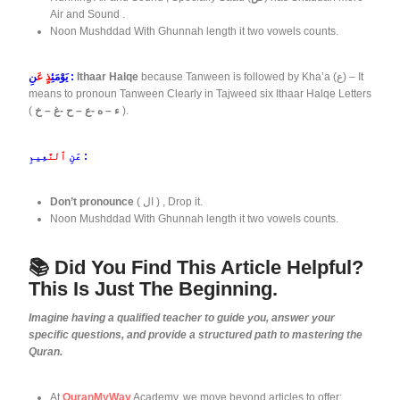
Air and Sound .
Noon Mushddad With Ghunnah length it two vowels counts.
ذٍ عَ
يَوْمَئِ
نِ :
Ithaar Halqe
because Tanween is followed by Kha’a (ع) – It
means to pronoun Tanween Clearly in Tajweed six Ithaar Halqe Letters
(
ء – ه -ع – ح -غ – خ
).
ٱلنَّ
عَنِ
عِيمِ :
Don’t pronounce
( ال ) , Drop it.
Noon Mushddad With Ghunnah length it two vowels counts.
📚 Did You Find This Article Helpful?
This Is Just The Beginning.
Imagine having a qualified teacher to guide you, answer your
specific questions, and provide a structured path to mastering the
Quran.
At
QuranMyWay
Academy, we move beyond articles to offer: