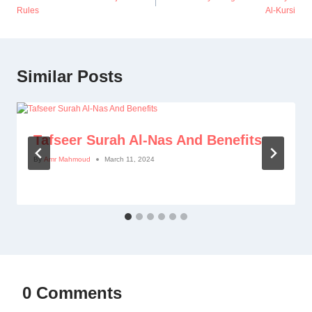
Rules
Al-Kursi
Similar Posts
Tafseer Surah Al-Nas And Benefits
By
Amr Mahmoud
March 11, 2024
0 Comments