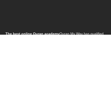
The best online Quran academy
Quran My Way has qualified
teacher staff 24 Hours ready for teaching , Females & males
teachers.