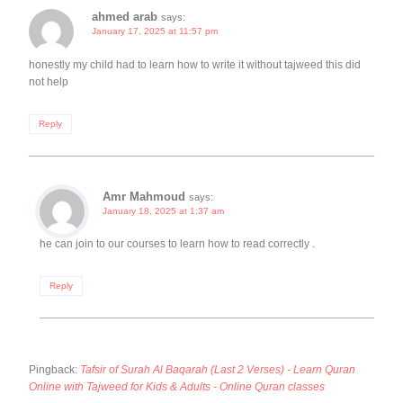
ahmed arab
says:
January 17, 2025 at 11:57 pm
honestly my child had to learn how to write it without tajweed this did
not help
Reply
Amr Mahmoud
says:
January 18, 2025 at 1:37 am
he can join to our courses to learn how to read correctly .
Reply
Pingback:
Tafsir of Surah Al Baqarah (Last 2 Verses) - Learn Quran
Online with Tajweed for Kids & Adults - Online Quran classes