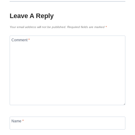
Leave A Reply
Your email address will not be published.
Required fields are marked
*
Comment
*
Name
*