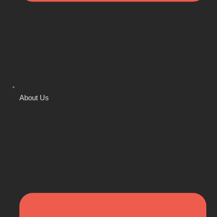
About Us