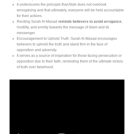
It underscores the principle that Allah does not overlook
wrongdoing and that ultimately, everyone will be held accountable
for their actions.
Reciting Surah Al-Masad r
eminds believers to avoid arrogance
,
hostility, and enmity towards the message of Islam and its
messenger.
Encouragement to Uphold Truth: Surah Al-Masad encourages
believers to uphold the truth and stand firm in the face of
opposition and adversity.
It serves as a source of inspiration for those facing persecution or
opposition due to their faith, reminding them of the ultimate victory
of truth over falsehood.