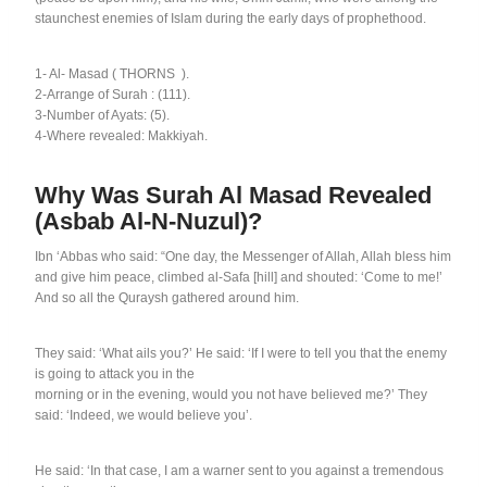
staunchest enemies of Islam during the early days of prophethood.
1- Al- Masad
(
THORNS
).
2-Arrange of Surah : (111).
3-Number of Ayats: (5).
4-Where revealed: Makkiyah.
Why Was Surah Al Masad Revealed
(Asbab Al-N-Nuzul)?
Ibn ‘Abbas who said: “One day, the Messenger of Allah, Allah bless him
and give him peace, climbed al-Safa [hill] and shouted: ‘Come to me!’
And so all the Quraysh gathered around him.
They said: ‘What ails you?’ He said: ‘If I were to tell you that the enemy
is going to attack you in the
morning or in the evening, would you not have believed me?’ They
said: ‘Indeed, we would believe you’.
He said: ‘In that case, I am a warner sent to you against a tremendous