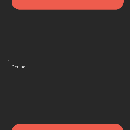
Contact