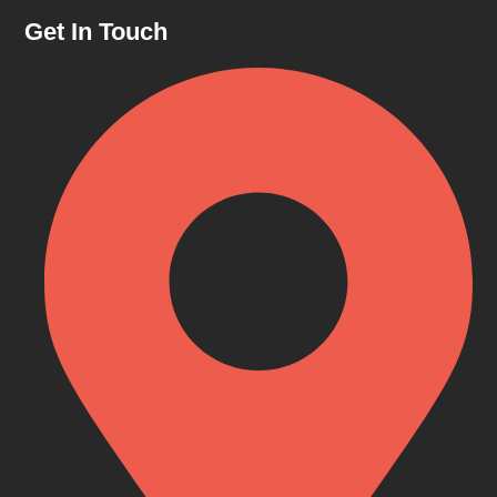
Get In Touch