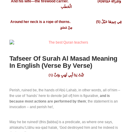
And his wife—the firewood carrier. (4)وَامْرَأَتُهُ حَمَّالَةَ
الْحَطَبِ
Around her neck is a rope of thorns. (5)
فِي جِيدِهَا حَبْلٌ
مِنْ مَسَدٍ
Tafseer Of Surah Al Masad Meaning
In English (Verse By Verse)
١
(تَبَّتْ يَدَا أَبِي لَهَبٍ وَتَبَّ (
Perish, ruined be, the hands of Abū Lahab, in other words, all of him –
the use of ‘hands’ here to denote [all of] him is figurative,
and is
because most actions are performed by them
; the statement is an
invocation – and perish he!,
May he be ruined! (this [tabba] is a predicate, as where one says,
ahlakahu’Llāhu wa-qad halak, ‘God destroyed him and he indeed is