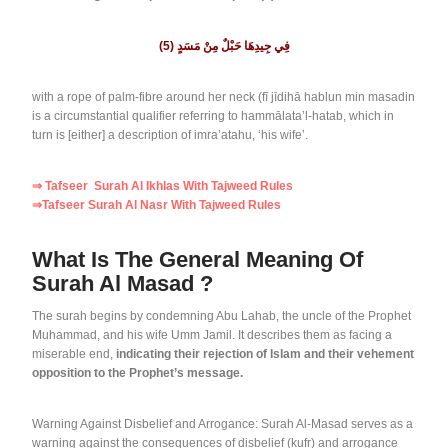
(5)
فِي جِيدِهَا حَبْلٌ مِنْ مَسَدٍ
with a rope of palm-fibre around her neck (fī jīdihā hablun min masadin
is a circumstantial qualifier referring to hammālata’l-hatab, which in
turn is [either] a description of imra’atahu, ‘his wife’.
⇒ Tafseer Surah Al Ikhlas With Tajweed Rules
⇒Tafseer Surah Al Nasr With Tajweed Rules
What Is The General Meaning Of
Surah Al Masad ?
The surah begins by condemning Abu Lahab, the uncle of the Prophet
Muhammad, and his wife Umm Jamil. It describes them as facing a
miserable end,
indicating their rejection of Islam and their vehement
opposition to the Prophet’s message.
Warning Against Disbelief and Arrogance: Surah Al-Masad serves as a
warning against the consequences of disbelief (kufr) and arrogance