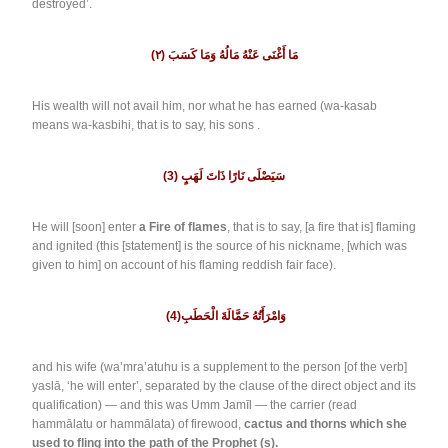
destroyed’.
٢
(
(مَا أَغْنَى عَنْهُ مَالُهُ وَمَا كَسَبَ
His wealth will not avail him, nor what he has earned (wa-kasab
means wa-kasbihi, that is to say, his sons .
(3) سَيَصْلَى نَارًا ذَاتَ لَهَبٍ
He will [soon] enter
a Fire of flames
, that is to say, [a fire that is] flaming
and ignited (this [statement] is the source of his nickname, [which was
given to him] on account of his flaming reddish fair face).
(4)وَامْرَأَتُهُ حَمَّالَةَ الْحَطَبِ
and his wife (wa’mra’atuhu is a supplement to the person [of the verb]
yaslā, ‘he will enter’, separated by the clause of the direct object and its
qualification) — and this was Umm Jamīl — the carrier (read
hammālatu or hammālata) of firewood,
cactus and thorns which she
used to fling into the path of the Prophet (s).