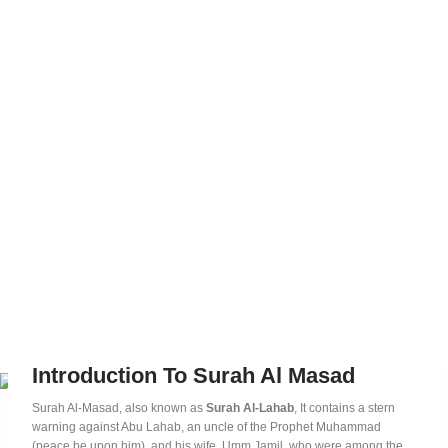
Introduction To Surah Al Masad
Surah Al-Masad, also known as
Surah Al-Lahab
, It contains a stern
warning against Abu Lahab, an uncle of the Prophet Muhammad
(peace be upon him), and his wife, Umm Jamil, who were among the