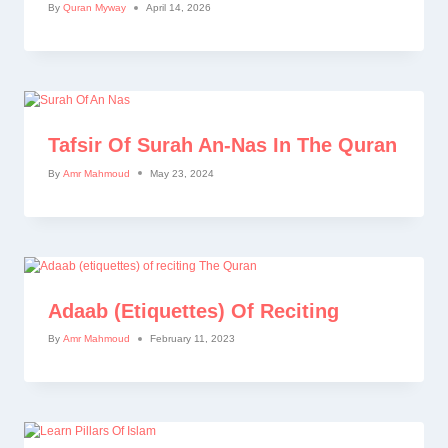
By
Quran Myway
April 14, 2026
Tafsir Of Surah An-Nas In The Quran
By
Amr Mahmoud
May 23, 2024
Adaab (etiquettes) Of Reciting
By
Amr Mahmoud
February 11, 2023