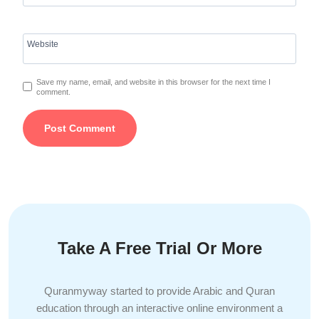
Website
Save my name, email, and website in this browser for the next time I
comment.
Take A Free Trial Or More
Quranmyway started to provide Arabic and Quran
education through an interactive online environment a