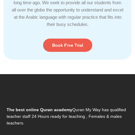
long time ago. We seek to provide all our students from
all over the globe the opportunity to understand and excel
at the Arabic language with regular practice that fits into
their busy schedules.
Book Free Trial
The best online Quran academy
Quran My Way has qualified
teacher staff 24 Hours ready for teaching , Females & males
teachers.