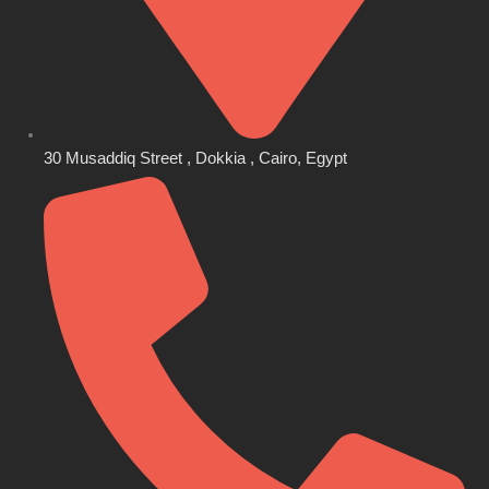
30 Musaddiq Street , Dokkia , Cairo, Egypt