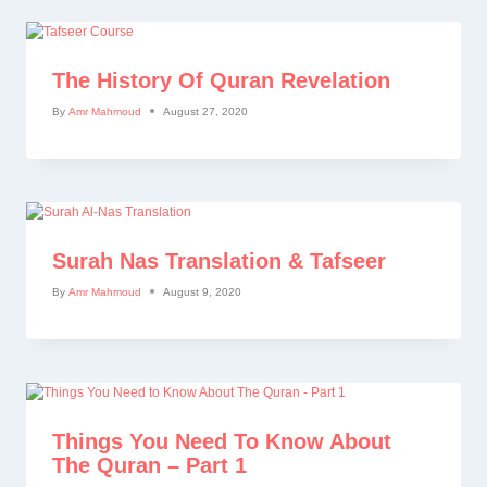
The History Of Quran Revelation
By
Amr Mahmoud
August 27, 2020
Surah Nas Translation & Tafseer
By
Amr Mahmoud
August 9, 2020
Things You Need To Know About
The Quran – Part 1