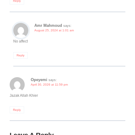
Reply
Amr Mahmoud
says:
August 25, 2024 at 1:01 am
No affect
Reply
Opeyemi
says:
April 30, 2026 at 11:59 pm
Jazak Allah Khier
Reply