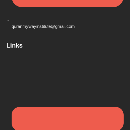
quranmywayinstitute@gmail.com
Links