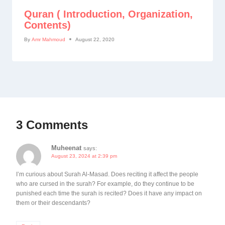
Quran ( Introduction, Organization,
Contents)
By
Amr Mahmoud
August 22, 2020
3 Comments
Muheenat
says:
August 23, 2024 at 2:39 pm
I’m curious about Surah Al-Masad. Does reciting it affect the people
who are cursed in the surah? For example, do they continue to be
punished each time the surah is recited? Does it have any impact on
them or their descendants?