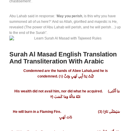
chastisement’.
Abu Lahab said in response: ‘
May you perish
, is this why you have
summoned all of us here?’ And so Allah, glorified and majestic is He,
revealed (The power of Abu Lahab will perish, and he will perish…) up
to the end of the Surah”.
Surah Al Masad English Translation
And Transliteration With Arabic
Condemned are the hands of Abee Lahab,and he is
condemned.
١
(تَبَّتْ يَدَا أَبِي لَهَبٍ وَتَبَّ (
His wealth did not avail him, nor did what he acquired.
(مَا أَغْنَى
٢
(
عَنْهُ مَالُهُ وَمَا كَسَبَ
He will burn in a Flaming Fire.
(3) سَيَصْلَى نَارًا
ذَاتَ لَهَبٍ