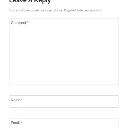
Leave A Reply
Your email address will not be published.
Required fields are marked
*
Comment
*
Name
*
Email
*