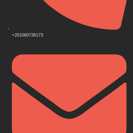
+201060736173