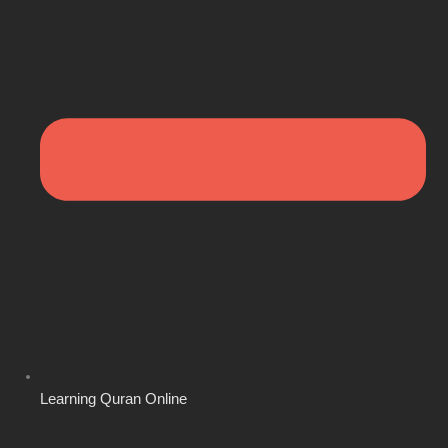
Learning Quran Online