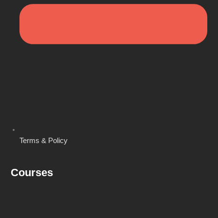
Terms & Policy
Courses