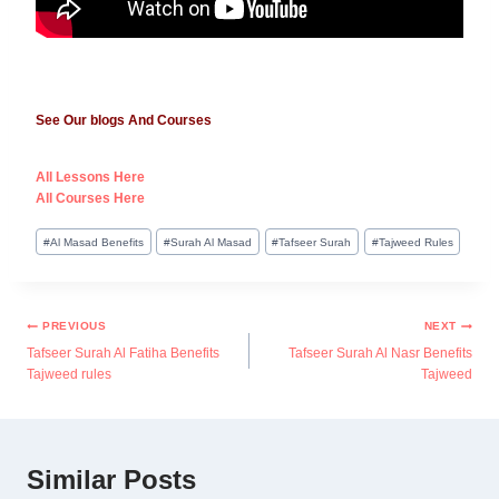
See Our blogs And Courses
All Lessons Here
All Courses Here
#
Al Masad Benefits
#
Surah Al Masad
#
Tafseer Surah
#
Tajweed Rules
PREVIOUS
NEXT
Tafseer Surah Al Fatiha Benefits
Tafseer Surah Al Nasr Benefits
Tajweed rules
Tajweed
Similar Posts