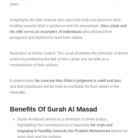
(kibr).
It highlights the fate of those who reject the truth and persist in their
hostility towards Allah’s guidance and His messenger.
Abu Lahab and
his wife serve as examples of individuals
who allowed their
arrogance and disbelief to lead them astray.
Illustration of Divine Justice: The surah illustrates the principle of divine
justice by portraying the fate of Abu Lahab and his wife as a
consequence of their actions.
It underscores t
he concept that Allah’s judgment is swift and just
,
and that individuals will be held accountable for their deeds in the
Hereafter.
Benefits Of Surah Al Masad
Surah Al-Masad serves as a reminder of divine justice,
highlighting the consequences of opposing
the truth and
engaging in hostility towards the Prophet Muhammad
(peace be
upon him) and his mission.