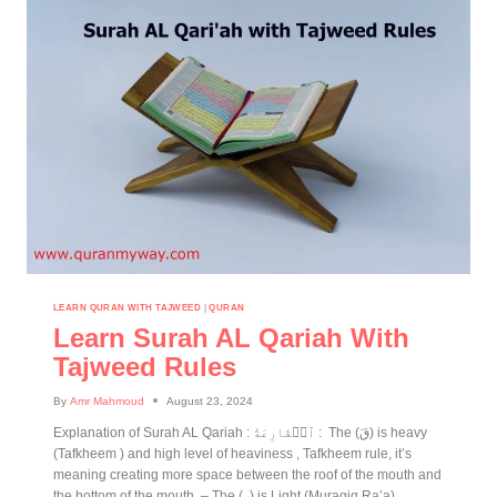
LEARN QURAN WITH TAJWEED
|
QURAN
Learn Surah AL Qariah With
Tajweed Rules
By
Amr Mahmoud
August 23, 2024
Explanation of Surah AL Qariah : ٱلۡقَارِعَةُ : The (قَ) is heavy
(Tafkheem ) and high level of heaviness , Tafkheem rule, it’s
meaning creating more space between the roof of the mouth and
the bottom of the mouth. – The (رِ) is Light (Muraqiq Ra’a)