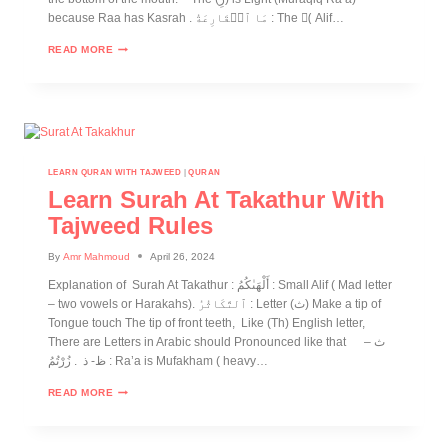
because Raa has Kasrah . مَا ٱلۡقَارِعَةُ : The (ِ Alif…
READ MORE
LEARN QURAN WITH TAJWEED
|
QURAN
Learn Surah At Takathur With
Tajweed Rules
By
Amr Mahmoud
April 26, 2024
Explanation of Surah At Takathur : أَلْهَىٰكُمُ : Small Alif ( Mad letter
– two vowels or Harakahs). ٱلتَّكَاثُرُ : Letter (ث) Make a tip of
Tongue touch The tip of front teeth, Like (Th) English letter,
There are Letters in Arabic should Pronounced like that ث –
ظ- ذ . زُرْتُمُ : Ra’a is Mufakham ( heavy…
READ MORE