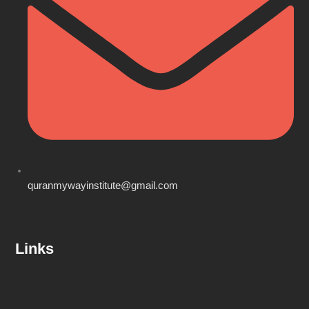
quranmywayinstitute@gmail.com
Links