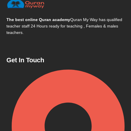
The best online Quran academy
Quran My Way has qualified
teacher staff 24 Hours ready for teaching , Females & males
teachers.
Get In Touch