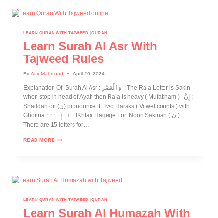
LEARN QURAN WITH TAJWEED
|
QURAN
Learn Surah Al Asr With
Tajweed Rules
By
Amr Mahmoud
April 26, 2024
Explanation Of Surah Al Asr : وَٱلْعَصْرِ : The Ra’a Letter is Sakin
when stop in head of Ayah then Ra’a is heavy ( Mufakham ) . إِنَّ :
Shaddah on (ن) pronounce it Two Haraks ( Vowel counts ) with
Ghonna ٱلْإِنسَـٰنَ : IKhfaa Haqeqe For Noon Sakinah ( ن ) ,
There are 15 letters for…
READ MORE
LEARN QURAN WITH TAJWEED
|
QURAN
Learn Surah Al Humazah With