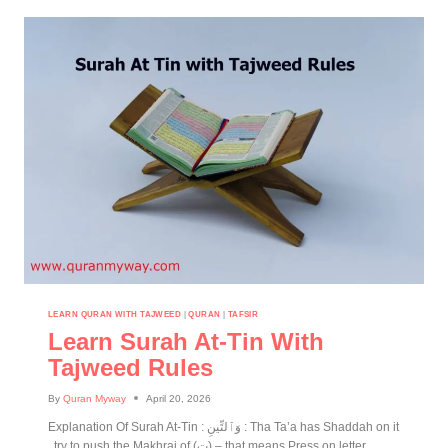
LEARN QURAN WITH TAJWEED
|
QURAN
|
TAFSIR
Learn Surah At-Tin With
Tajweed Rules
By
Quran Myway
April 20, 2026
Explanation Of Surah At-Tin : وَٱلتِّينِ : Tha Ta’a has Shaddah on it
, try to push the Makhraj of (ت) – that means Press on letter.