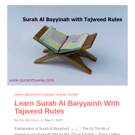
LEARN QURAN WITH TAJWEED
|
QURAN
|
TAFSIR
Learn Surah Al Baiyyainh With
Tajweed Rules
By
Amr Mahmoud
May 5, 2025
Explanation of Surah Al Bayyinah: ٱلَّذِينَ The (ذَ) The tip of
tongue is out of mouth little bit like (Th) in English – There Letters