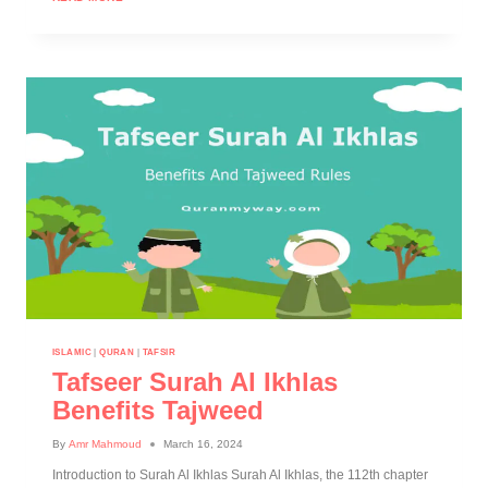
ISLAMIC
|
QURAN
|
TAFSIR
Tafseer Surah Al Ikhlas
Benefits Tajweed
By
Amr Mahmoud
March 16, 2024
Introduction to Surah Al Ikhlas Surah Al Ikhlas, the 112th chapter