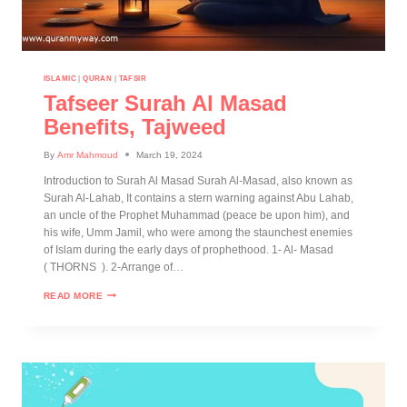
ISLAMIC
|
QURAN
|
TAFSIR
Tafseer Surah Al Masad
Benefits, Tajweed
By
Amr Mahmoud
March 19, 2024
Introduction to Surah Al Masad Surah Al-Masad, also known as
Surah Al-Lahab, It contains a stern warning against Abu Lahab,
an uncle of the Prophet Muhammad (peace be upon him), and
his wife, Umm Jamil, who were among the staunchest enemies
of Islam during the early days of prophethood. 1- Al- Masad
( THORNS ). 2-Arrange of…
READ MORE