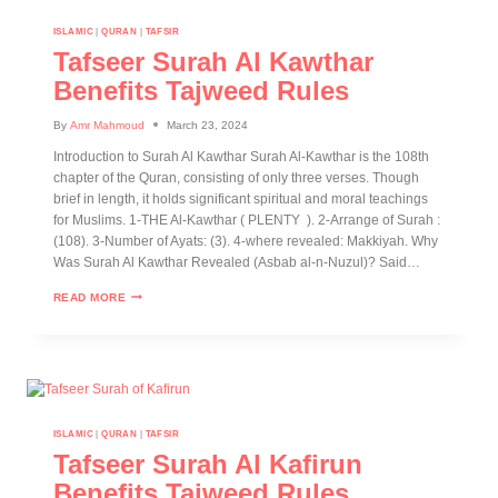
ISLAMIC
|
QURAN
|
TAFSIR
Tafseer Surah Al Kawthar
Benefits Tajweed Rules
By
Amr Mahmoud
March 23, 2024
Introduction to Surah Al Kawthar Surah Al-Kawthar is the 108th
chapter of the Quran, consisting of only three verses. Though
brief in length, it holds significant spiritual and moral teachings
for Muslims. 1-THE Al-Kawthar ( PLENTY ). 2-Arrange of Surah :
(108). 3-Number of Ayats: (3). 4-where revealed: Makkiyah. Why
Was Surah Al Kawthar Revealed (Asbab al-n-Nuzul)? Said…
READ MORE
ISLAMIC
|
QURAN
|
TAFSIR
Tafseer Surah Al Kafirun
Benefits Tajweed Rules