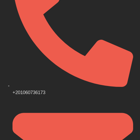
+201060736173