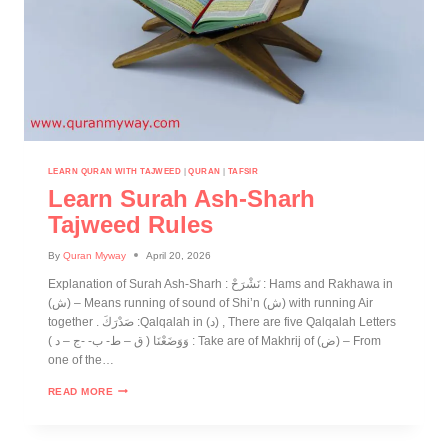
LEARN QURAN WITH TAJWEED
|
QURAN
|
TAFSIR
Learn Surah Ash-Sharh
Tajweed Rules
By
Quran Myway
April 20, 2026
Explanation of Surah Ash-Sharh : نَشْرَحْ : Hams and Rakhawa in
(ش) – Means running of sound of Shi’n (ش) with running Air
together . صَدْرَكَ :Qalqalah in (د) , There are five Qalqalah Letters
( ق – ط- ب- -ج – د ) وَوَضَعْنَا : Take are of Makhrij of (ض) – From
one of the…
READ MORE