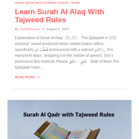
LEARN QURAN WITH TAJWEED
|
QURAN
|
TAFSIR
Learn Surah Al Alaq With
Tajweed Rules
By
Amr Mahmoud
August 6, 2025
Explanation of Surah Al Alaq : ٱقۡرَأۡ : The Qalqalah in (قۡ)
echoing” sound produced when certain Arabic letters ,
specifically قُطْبُ جَدٍ pronounced with a sukoon بِٱسۡمِ : It is
Hamzat Al Wasl , dropping it in the middle of speech, Don’t
pronounce this Hamzah Please عَلَقٍ – خَلَقَ : Both of them The
Qalqalah rules ,…
READ MORE