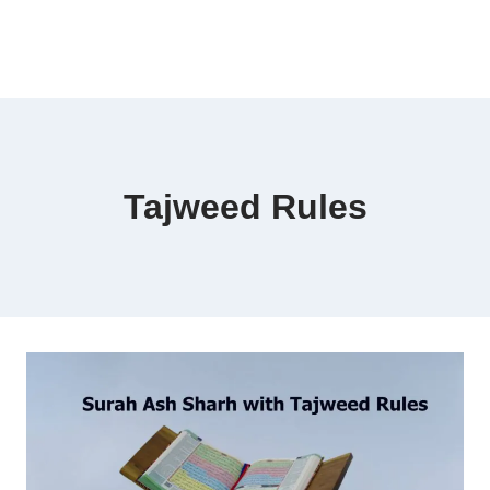
Tajweed Rules