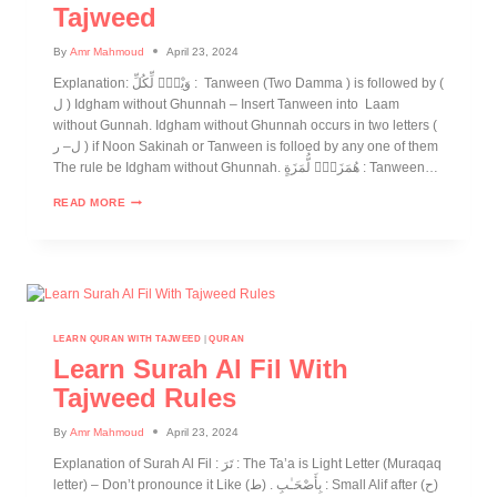
Tajweed
By
Amr Mahmoud
April 23, 2024
Explanation: وَيْلٌۭ لِّكُلِّ : Tanween (Two Damma ) is followed by (
ل ) Idgham without Ghunnah – Insert Tanween into Laam
without Gunnah. Idgham without Ghunnah occurs in two letters (
ل– ر ) if Noon Sakinah or Tanween is folloed by any one of them
The rule be Idgham without Ghunnah. هُمَزَةٍۢ لُّمَزَةٍ : Tanween…
READ MORE
LEARN QURAN WITH TAJWEED
|
QURAN
Learn Surah Al Fil With
Tajweed Rules
By
Amr Mahmoud
April 23, 2024
Explanation of Surah Al Fil : تَرَ : The Ta’a is Light Letter (Muraqaq
letter) – Don’t pronounce it Like (ط) . بِأَصْحَـٰبِ : Small Alif after (ح)