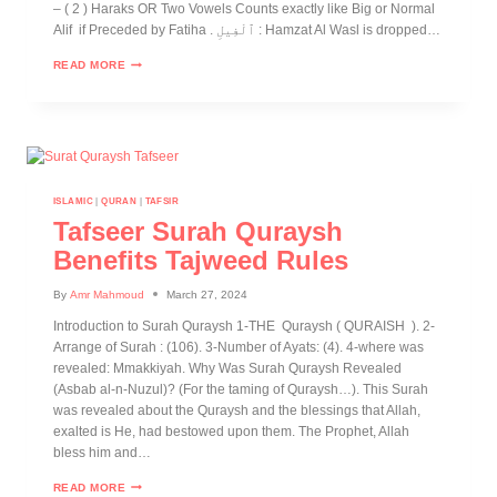
– ( 2 ) Haraks OR Two Vowels Counts exactly like Big or Normal
Alif if Preceded by Fatiha . ٱلْفِيلِ : Hamzat Al Wasl is dropped…
READ MORE
ISLAMIC
|
QURAN
|
TAFSIR
Tafseer Surah Quraysh
Benefits Tajweed Rules
By
Amr Mahmoud
March 27, 2024
Introduction to Surah Quraysh 1-THE Quraysh ( QURAISH ). 2-
Arrange of Surah : (106). 3-Number of Ayats: (4). 4-where was
revealed: Mmakkiyah. Why Was Surah Quraysh Revealed
(Asbab al-n-Nuzul)? (For the taming of Quraysh…). This Surah
was revealed about the Quraysh and the blessings that Allah,
exalted is He, had bestowed upon them. The Prophet, Allah
bless him and…
READ MORE