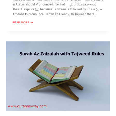
in Arabic should Pronounced like that ث – ظ- ذ مِنۡ أَهۡلِ:
Ithaar Halqe for (ن) because Tanween is followed by Kha’a (ء) –
It means to pronounce Tanween Clearly, In Tajweed there…
READ MORE