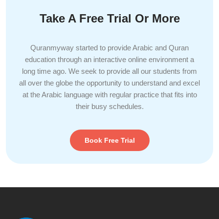
Take A Free Trial Or More
Quranmyway started to provide Arabic and Quran
education through an interactive online environment a
long time ago. We seek to provide all our students from
all over the globe the opportunity to understand and excel
at the Arabic language with regular practice that fits into
their busy schedules.
Book Free Trial