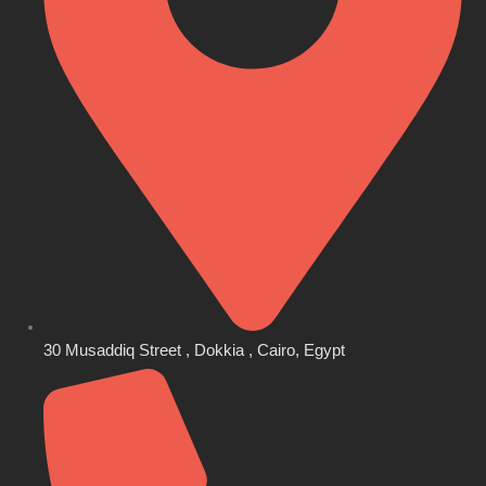
30 Musaddiq Street , Dokkia , Cairo, Egypt