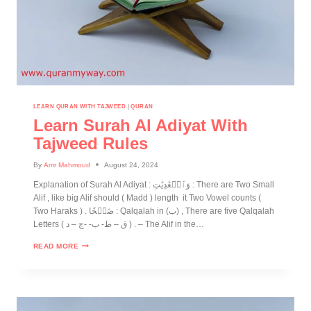
LEARN QURAN WITH TAJWEED
|
QURAN
Learn Surah Al Adiyat With
Tajweed Rules
By
Amr Mahmoud
August 24, 2024
Explanation of Surah Al Adiyat : وَٱلۡعَٰدِيَٰتِ : There are Two Small
Alif , like big Alif should ( Madd ) length it Two Vowel counts (
Two Haraks ) . ضَبۡحٗا : Qalqalah in (ب) , There are five Qalqalah
Letters ( ق – ط- ب- -ج – د ) . – The Alif in the…
READ MORE