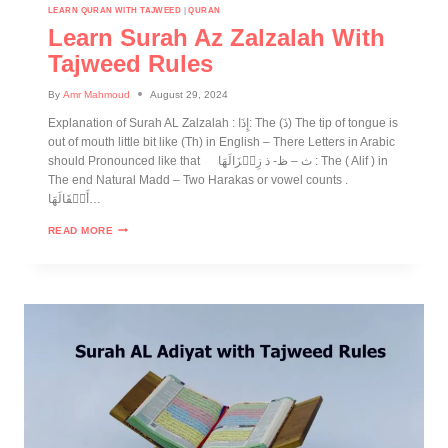
LEARN QURAN WITH TAJWEED
|
QURAN
Learn Surah Az Zalzalah With
Tajweed Rules
By
Amr Mahmoud
August 29, 2024
Explanation of Surah AL Zalzalah : إِذَا: The (ذَ) The tip of tongue is
out of mouth little bit like (Th) in English – There Letters in Arabic
should Pronounced like that ث – ظ- ذ زِلۡزَالَهَا : The ( Alif ) in
The end Natural Madd – Two Harakas or vowel counts .
أَثۡقَالَهَا…
READ MORE