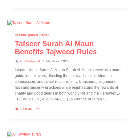
ISLAMIC
|
QURAN
|
TAFSIR
Tafseer Surah Al Maun
Benefits Tajweed Rules
By
Amr Mahmoud
March 27, 2024
Introduction to Surah Al Ma’un Surah Al-Maun serves as a moral
guide for believers, directing them towards acts of kindness,
compassion, and social responsibility. It encourages genuine
faith and sincerity in actions while emphasizing the rewards of
charity and good deeds in both worldly life and the Hereafter. 1-
THE Al- Ma’un ( ASSISTANCE ). 2-Arrange of Surah :…
READ MORE