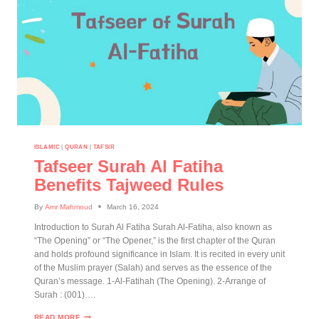
ISLAMIC
|
QURAN
|
TAFSIR
Tafseer Surah Al Fatiha
Benefits Tajweed Rules
By
Amr Mahmoud
March 16, 2024
Introduction to Surah Al Fatiha Surah Al-Fatiha, also known as
“The Opening” or “The Opener,” is the first chapter of the Quran
and holds profound significance in Islam. It is recited in every unit
of the Muslim prayer (Salah) and serves as the essence of the
Quran’s message. 1-Al-Fatihah (The Opening). 2-Arrange of
Surah : (001)….
READ MORE