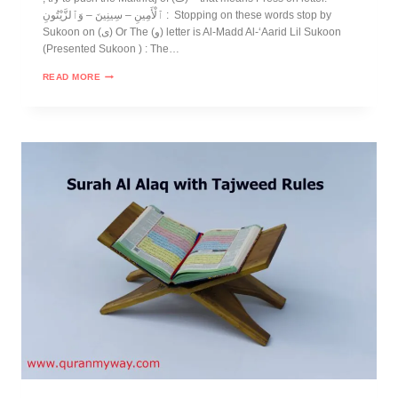
ٱلْأَمِينِ – سِينِينَ – وَٱلزَّيْتُونِ : Stopping on these words stop by
Sukoon on (ى) Or The (و) letter is Al-Madd Al-‘Aarid Lil Sukoon
(Presented Sukoon ) : The…
READ MORE