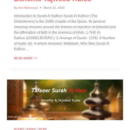
By
Amr Mahmoud
March 22, 2024
Introduction to Surah Al Kafirun Surah Al-Kafirun (The
Disbelievers) is the 109th chapter of the Quran. Its general
meaning revolves around the themes of rejection of disbelief and
the affirmation of faith in the oneness of Allah. 1-THE Al-
Kafirun (DISBELIEVERS ). 2-Arrange of Surah : (109). 3-Number
of Ayats: (6). 4-where revealed: Makkiyah. Why Was Surah Al
Kafirun…
READ MORE
ISLAMIC
|
QURAN
|
TAFSIR