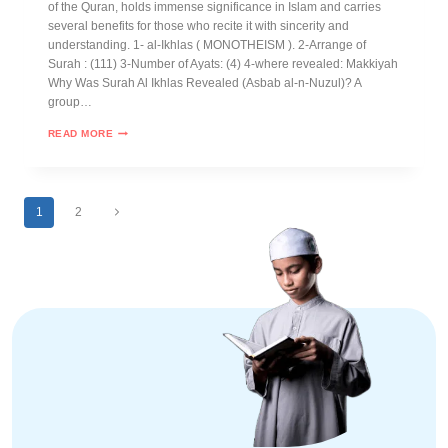
of the Quran, holds immense significance in Islam and carries
several benefits for those who recite it with sincerity and
understanding. 1- al-Ikhlas ( MONOTHEISM ). 2-Arrange of
Surah : (111) 3-Number of Ayats: (4) 4-where revealed: Makkiyah
Why Was Surah Al Ikhlas Revealed (Asbab al-n-Nuzul)? A
group…
READ MORE
1
2