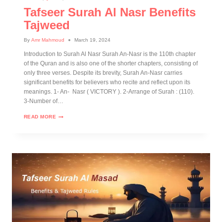
Tafseer Surah Al Nasr Benefits
Tajweed
By
Amr Mahmoud
March 19, 2024
Introduction to Surah Al Nasr Surah An-Nasr is the 110th chapter
of the Quran and is also one of the shorter chapters, consisting of
only three verses. Despite its brevity, Surah An-Nasr carries
significant benefits for believers who recite and reflect upon its
meanings. 1- An- Nasr ( VICTORY ). 2-Arrange of Surah : (110).
3-Number of…
READ MORE