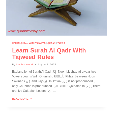
LEARN QURAN WITH TAJWEED
|
QURAN
|
TAFSIR
Learn Surah Al Qadr With
Tajweed Rules
By
Amr Mahmoud
August 3, 2025
Explanation of Surah Al Qadr: إِنَّآ : Noon Mushadad aways two
Vowels counts With Ghunnah. أَنزَلۡنَٰهُ: IKhfaa between Noon
Sakinah ( ن ) and Zay (ز) , In Ikhfaa ( ن ) is not pronounced ,
only Ghunnah is pronounced . ٱلۡقَدۡرِ : Qalqalah in (د ) , There
are five Qalqalah Letters ( ق –…
READ MORE