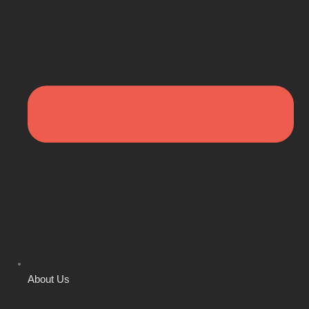
About Us