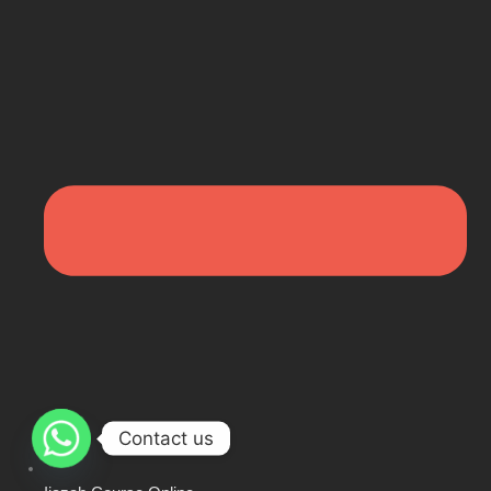
Contact us