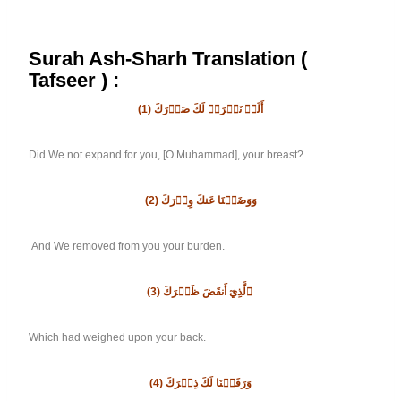
Surah Ash-Sharh Translation (
Tafseer ) :
(1)
أَلَمۡ نَشۡرَحۡ لَكَ صَدۡرَكَ
Did We not expand for you, [O Muhammad], your breast?
(2)
وَوَضَعۡنَا عَنكَ وِزۡرَكَ
And We removed from you your burden.
(3)
ٱلَّذِيٓ أَنقَضَ ظَهۡرَكَ
Which had weighed upon your back.
(4)
وَرَفَعۡنَا لَكَ ذِكۡرَكَ