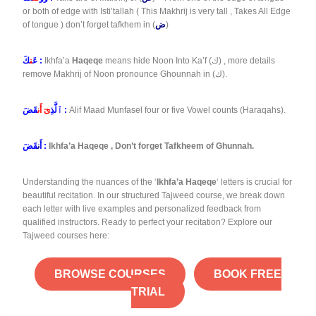
or both of edge with Isti’tallah ( This Makhrij is very tall , Takes All Edge
of tongue ) don’t forget tafkhem in (
ض
)
ن
عَ
كَ :
Ikhfa’a
Haqeqe
means hide Noon Into Ka’f (ك) , more details
remove Makhrij of Noon pronounce Ghounnah in (ك).
ىٓ أَن
ٱلَّذِ
قَضَ :
Alif Maad Munfasel four or five Vowel counts (Haraqahs).
ن
أَ
قَضَ :
Ikhfa’a Haqeqe , Don’t forget Tafkheem of Ghunnah.
Understanding the nuances of the ‘
Ikhfa’a Haqeqe
‘ letters is crucial for
beautiful recitation. In our structured Tajweed course, we break down
each letter with live examples and personalized feedback from
qualified instructors. Ready to perfect your recitation? Explore our
Tajweed courses here:
BROWSE COURSES
BOOK FREE
TRIAL