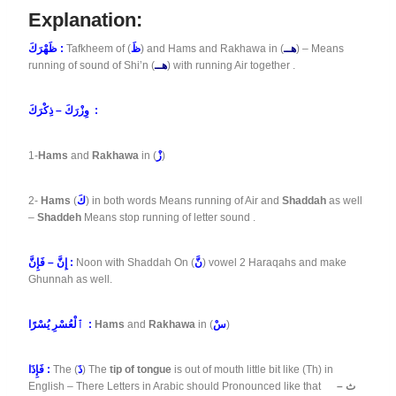
Explanation:
ظَهْرَكَ :
Tafkheem of (
ظَ
) and Hams and Rakhawa in (
هــ
) – Means
running of sound of Shi’n (
هــ
) with running Air together .
وِزْرَكَ – ذِكْرَكَ :
1-
Hams
and
Rakhawa
in (
زْ
)
2-
Hams
(
كَ
) in both words Means running of Air and
Shaddah
as well
–
Shaddeh
Means stop running of letter sound .
إِنَّ – فَإِنَّ :
Noon with Shaddah On (
نَّ
) vowel 2 Haraqahs and make
Ghunnah as well.
ٱلْعُسْرِ يُسْرًا :
Hams
and
Rakhawa
in (
سْ
)
فَإِذَا :
The (
ذَ
) The
tip of tongue
is out of mouth little bit like (Th) in
English – There Letters in Arabic should Pronounced like that
ث –