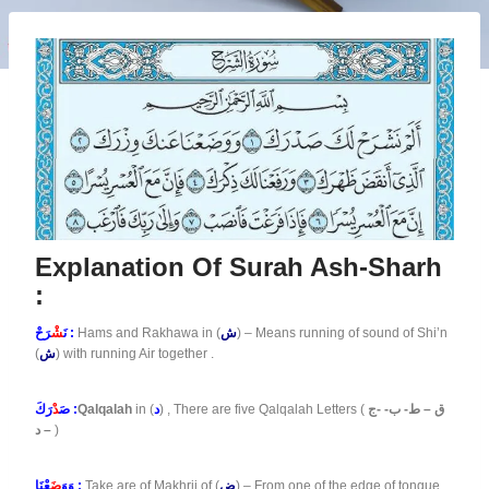
Explanation Of Surah Ash-Sharh
:
شْ
نَ
رَحْ :
Hams and Rakhawa in (
ش
) – Means running of sound of Shi’n
(
ش
) with running Air together .
دْ
صَ
رَكَ :
Qalqalah
in (
د
) , There are five Qalqalah Letters (
ق – ط- ب- -ج
– د
)
ضَ
وَوَ
عْنَا :
Take are of Makhrij of (
ض
) – From one of the edge of tongue