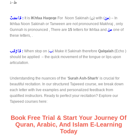
ظ- ذ
فَٱنصَبْ :
It is
IKhfaa Haqeqe
For Noon Sakinah (
ن
) with (
صَ
) – In
Ikhfaa Noon Sakinah or Tanween are not pronounced Makhraj , only
Gunnah is pronounced , There are
15
letters for Ikhfaa and
صَ
one of
these letters, .
فَٱرْغَب :
When stop on (
ب
) Make it Sakinah therefore
Qalqalah
(Echo )
should be applied – the quick movement of the tongue or lips upon
articulation.
Understanding the nuances of the ‘
Surah Ash-Sharh
‘ is crucial for
beautiful recitation. In our structured Tajweed course, we break down
each letter with live examples and personalized feedback from
qualified instructors. Ready to perfect your recitation? Explore our
Tajweed courses here:
Book Free Trial & Start Your Journey Of
Quran, Arabic, And Islam E-Learning
Today