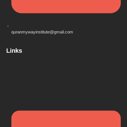
quranmywayinstitute@gmail.com
Links