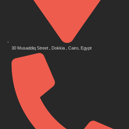
30 Musaddiq Street , Dokkia , Cairo, Egypt