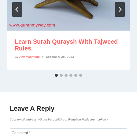
Learn Surah Quraysh With Tajweed
Rules
By
Amr Mahmoud
December 25, 2023
Leave A Reply
Your email address will not be published.
Required fields are marked
*
Comment
*