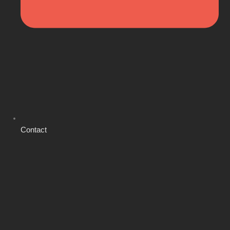
Contact