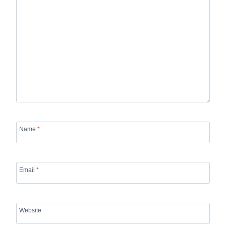
Name
*
Email
*
Website