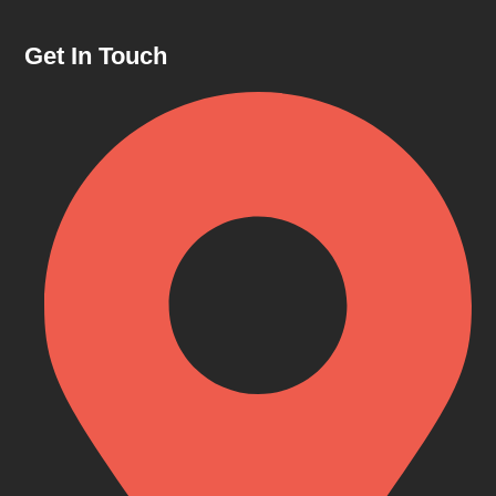
Get In Touch