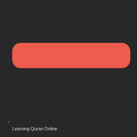
Learning Quran Online