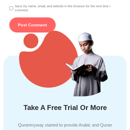
Save my name, email, and website in this browser for the next time I
comment.
Take A Free Trial Or More
Quranmyway started to provide Arabic and Quran