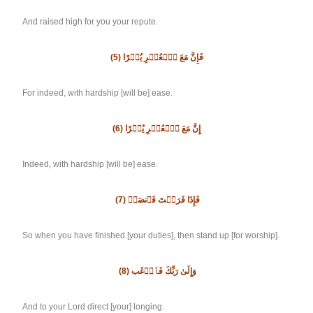
And raised high for you your repute.
(5)
فَإِنَّ مَعَ ٱلۡعُسۡرِ يُسۡرًا
For indeed, with hardship [will be] ease.
(6)
إِنَّ مَعَ ٱلۡعُسۡرِ يُسۡرٗا
Indeed, with hardship [will be] ease.
(7)
فَإِذَا فَرَغۡتَ فَٱنصَبۡ
So when you have finished [your duties], then stand up [for worship].
(8)
وَإِلَىٰ رَبِّكَ فَٱرۡغَب
And to your Lord direct [your] longing.