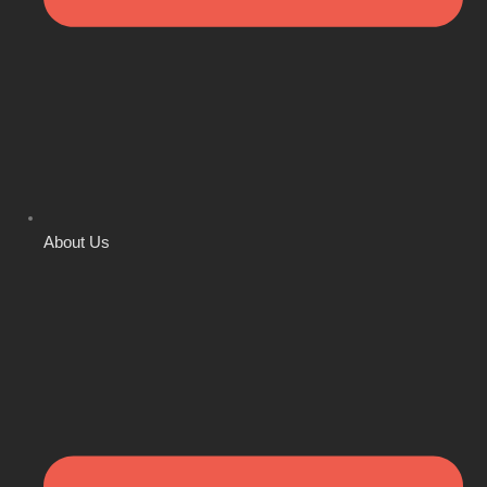
About Us