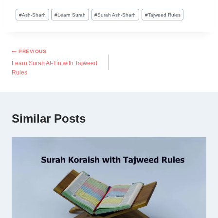
#
Ash-Sharh
#
Learn Surah
#
Surah Ash-Sharh
#
Tajweed Rules
PREVIOUS
Learn Surah At-Tin with Tajweed
Rules
Similar Posts