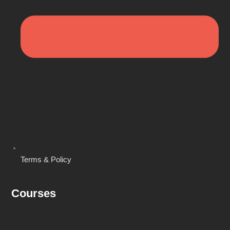
Terms & Policy
Courses