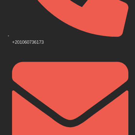
+201060736173