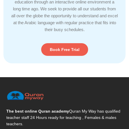
education through an interactive online environment a
long time ago. We seek to provide all our students from
all over the globe the opportunity to understand and excel
at the Arabic language with regular practice that fits into
their busy schedules.
Book Free Trial
The best online Quran academy
Quran My Way has qualified
teacher staff 24 Hours ready for teaching , Females & males
teachers.