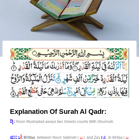
Explanation Of Surah Al Qadr:
نَّ
إِ
آ :
Noon Mushadad aways two Vowels counts With Ghunnah.
أَن
زَلۡنَٰهُ:
IKhfaa
between Noon Sakinah (
ن
) and Zay
(ز)
, In Ikhfaa (
ن