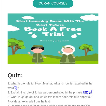
QURAN COURSES
Quiz:
1.
What is the rule for Noon Mushadad, and how is it applied in the
word
إِنَّآ
?
2.
Explain the rule of Ikhfaa as demonstrated in the phrase
أَنزَلۡنَٰهُ
.
3.
What is Qalqalah, and which five letters does this rule apply to?
Provide an example from the text.