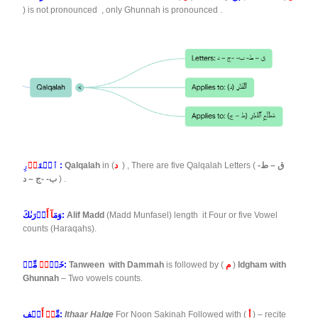
) is not pronounced , only Ghunnah is pronounced .
دۡ
ٱلۡقَ
رِ :
Qalqalah
in (
د
) , There are five Qalqalah Letters (
ق – ط-
ب- -ج – د
) .
آ أَ
وَمَ
دۡرَىٰكَ:
Alif Madd
(Madd Munfasel) length it Four or five Vowel
counts (Haraqahs).
رٞ
خَيۡ
مِّنۡ:
Tanween with Dammah
is followed by (
م
)
Idgham with
Ghunnah
– Two vowels counts.
نۡ أَ
مِّ
لۡفِ:
Ithaar Halqe
For Noon Sakinah Followed with (
أ
) – recite