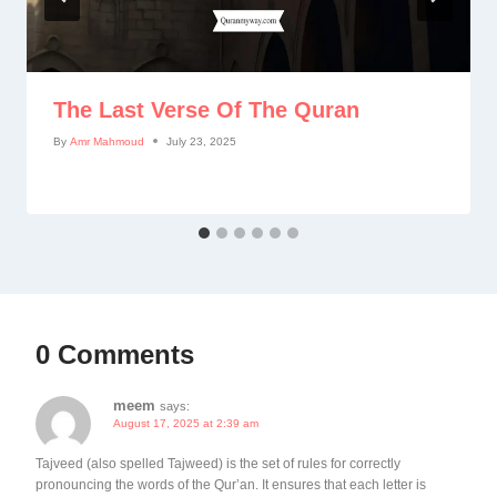
The Last Verse Of The Quran
By
Amr Mahmoud
July 23, 2025
0 Comments
meem
says:
August 17, 2025 at 2:39 am
Tajveed (also spelled Tajweed) is the set of rules for correctly
pronouncing the words of the Qur’an. It ensures that each letter is