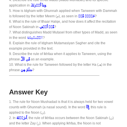
4.
Describe the rule of Alif Madd (Madd Munfasel) and its specific
application in
وَمَآ أَدۡرَىٰكَ
.
5.
How is Idgham with Ghunnah applied when Tanween with Dammah
is followed by the letter Meem (م), as seen in
خَيۡرٞ مِّنۡ
?
6.
What is the rule of Ithaar Halqe, and how does it affect the recitation
of Noon Sakinah in
مِّنۡ أَلۡفِ
?
7.
What distinguishes Madd Mutasel from other types of Madd, as seen
in the word
ٱلۡمَلَٰٓئِكَةُ
?
8.
Explain the rule of Idgham Mutamasiyan Sagher and cite the
example provided in the text.
9.
Describe the rule of Ikhfaa when it applies to Tanween, using the
phrase
مِّن كُلِّ
as an example.
10.
What is the rule for Tanween followed by the letter Ha (هـ) in the
phrase
سَلَٰمٌ هِيَ
?
——————————————————————————–
Answer Key
1.
The rule for Noon Mushadad is that it is always held for two vowel
counts with Ghunnah (a nasal sound). In the word
إِنَّآ
, this rule is
applied to the Noon (ن).
2.
In
أَنزَلۡنَٰهُ
, the rule of Ikhfaa occurs between the Noon Sakinah (ن)
and the letter Zay (ز). When applying Ikhfaa, the Noon is not