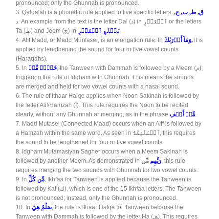
pronounced; only the Ghunnah is pronounced.
3.
Qalqalah is a phonetic rule applied to five specific letters:
ق, ط, ب, ج,
د. An example from the text is the letter Dal (د) in
ٱلۡقَدۡرِ
or the letters
Ta (ط) and Jeem (ج) in
مَطۡلَعِ ٱلۡفَجۡرِ
.
4.
Alif Madd, or Madd Munfasel, is an elongation rule. In
وَمَآ أَدۡرَىٰكَ
,
it is
applied by lengthening the sound for four or five vowel counts
(Haraqahs).
5.
In
خَيۡرٞ مِّنۡ
, the Tanween with Dammah is followed by a Meem (م),
triggering the rule of Idgham with Ghunnah. This means the sounds
are merged and held for two vowel counts with a nasal sound.
6.
The rule of Ithaar Halqe applies when Noon Sakinah is followed by
the letter Alif/Hamzah (أ). This rule requires the Noon to be recited
clearly, without any Ghunnah or merging, as in the phrase
مِّنۡ أَلۡفِ
.
7.
Madd Mutasel (Connected Maad) occurs when an Alif is followed by
a Hamzah within the same word. As seen in
ٱلۡمَلَٰٓئِكَةُ
, this requires
the sound to be lengthened for four or five vowel counts.
8.
Idgham Mutamasiyan Sagher occurs when a Meem Sakinah is
followed by another Meem. As demonstrated in
مِّن
رَبِّهِم
, this rule
requires merging the two sounds with Ghunnah for two vowel counts.
9.
In
مِّن كُلِّ
, Ikhfaa for Tanween is applied because the Tanween is
followed by Kaf (ك), which is one of the 15 Ikhfaa letters. The Tanween
is not pronounced; instead, only the Ghunnah is pronounced.
10.
In
سَلَٰمٌ هِيَ
, the rule is Ithaar Halqe for Tanween because the
Tanween with Dammah is followed by the letter Ha (هـ). This requires