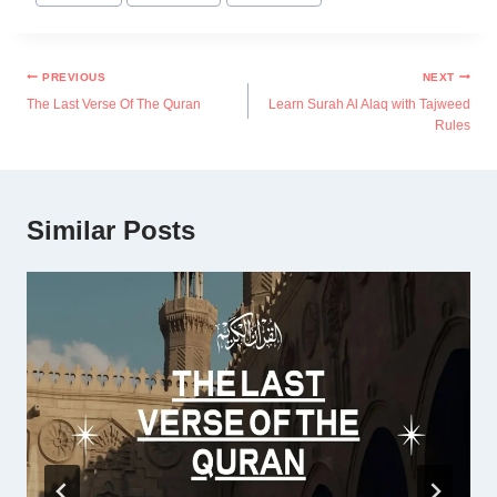
PREVIOUS
NEXT
The Last Verse Of The Quran
Learn Surah Al Alaq with Tajweed
Rules
Similar Posts