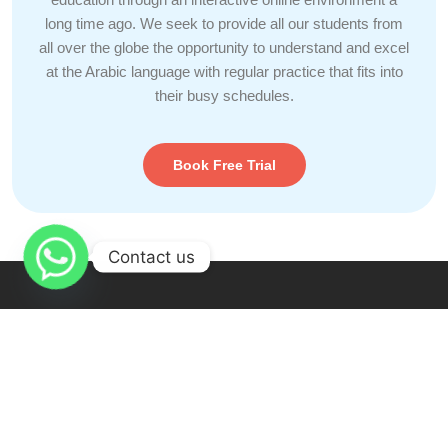
long time ago. We seek to provide all our students from
all over the globe the opportunity to understand and excel
at the Arabic language with regular practice that fits into
their busy schedules.
Book Free Trial
Contact us