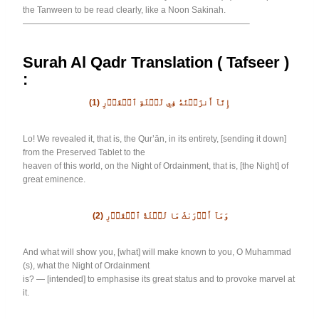
the Tanween to be read clearly, like a Noon Sakinah.
——————————————————————————–
Surah Al Qadr Translation ( Tafseer )
:
(1)
إِنَّآ أَنزَلۡنَٰهُ فِي لَيۡلَةِ ٱلۡقَدۡرِ
Lo! We revealed it, that is, the Qur’ān, in its entirety, [sending it down]
from the Preserved Tablet to the
heaven of this world, on the Night of Ordainment, that is, [the Night] of
great eminence.
(2)
وَمَآ أَدۡرَىٰكَ مَا لَيۡلَةُ ٱلۡقَدۡرِ
And what will show you, [what] will make known to you, O Muhammad
(s), what the Night of Ordainment
is? — [intended] to emphasise its great status and to provoke marvel at
it.