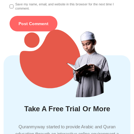
Save my name, email, and website in this browser for the next time I
comment.
Take A Free Trial Or More
Quranmyway started to provide Arabic and Quran
education through an interactive online environment a