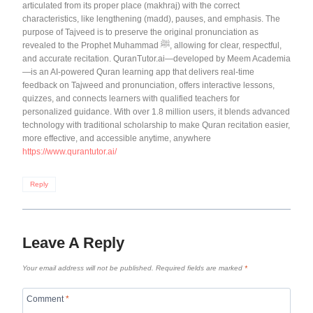
articulated from its proper place (makhraj) with the correct
characteristics, like lengthening (madd), pauses, and emphasis. The
purpose of Tajveed is to preserve the original pronunciation as
revealed to the Prophet Muhammad ﷺ, allowing for clear, respectful,
and accurate recitation. QuranTutor.ai—developed by Meem Academia
—is an AI-powered Quran learning app that delivers real-time
feedback on Tajweed and pronunciation, offers interactive lessons,
quizzes, and connects learners with qualified teachers for
personalized guidance. With over 1.8 million users, it blends advanced
technology with traditional scholarship to make Quran recitation easier,
more effective, and accessible anytime, anywhere
https://www.qurantutor.ai/
Reply
Leave A Reply
Your email address will not be published.
Required fields are marked
*
Comment
*