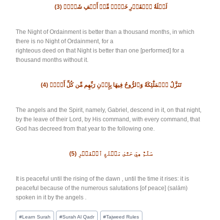
(3)
لَيۡلَةُ ٱلۡقَدۡرِ خَيۡرٞ مِّنۡ أَلۡفِ شَهۡرٖ
The Night of Ordainment is better than a thousand months, in which
there is no Night of Ordainment, for a
righteous deed on that Night is better than one [performed] for a
thousand months without it.
(4)
تَنَزَّلُ ٱلۡمَلَٰٓئِكَةُ وَٱلرُّوحُ فِيهَا بِإِذۡنِ رَبِّهِم مِّن كُلِّ أَمۡرٖ
The angels and the Spirit, namely, Gabriel, descend in it, on that night,
by the leave of their Lord, by His command, with every command, that
God has decreed from that year to the following one.
(5)
سَلَٰمٌ هِيَ حَتَّىٰ مَطۡلَعِ ٱلۡفَجۡرِ
It is peaceful until the rising of the dawn , until the time it rises: it is
peaceful because of the numerous salutations [of peace] (salām)
spoken in it by the angels .
#
Learn Surah
#
Surah Al Qadr
#
Tajweed Rules