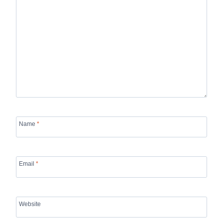
Name
*
Email
*
Website