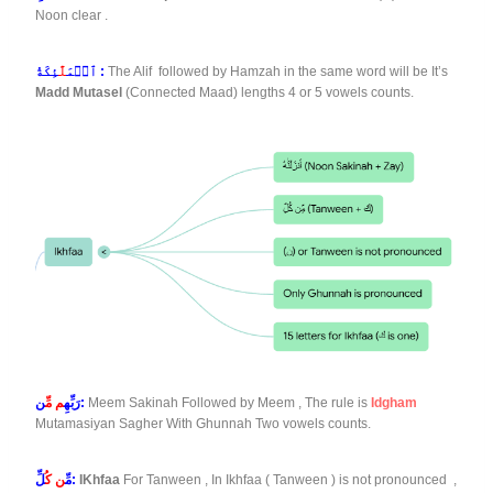
Noon clear .
لَٰٓ
ٱلۡمَ
ئِكَةُ :
The Alif followed by Hamzah in the same word will be It’s
Madd Mutasel
(Connected Maad) lengths 4 or 5 vowels counts.
م مِّ
رَبِّهِ
ن:
Meem Sakinah Followed by Meem , The rule is
Idgham
Mutamasiyan Sagher With Ghunnah Two vowels counts.
ن كُ
مِّ
لِّ:
IKhfaa
For Tanween , In Ikhfaa ( Tanween ) is not pronounced ,