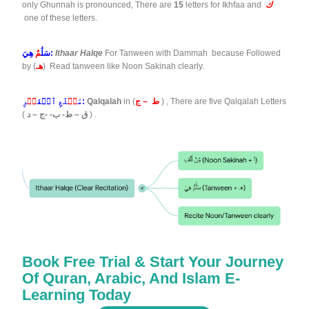
only Ghunnah is pronounced, There are
15
letters for Ikhfaa and
ك
one of these letters.
مٌ
سَلَٰ
هِيَ:
Ithaar Halqe
For Tanween with Dammah because Followed
by (
هـ
) Read tanween like Noon Sakinah clearly.
جۡ
لَعِ ٱلۡفَ
طۡ
مَ
رِ:
Qalqalah
in (
ط – ج
) , There are five Qalqalah Letters
(
ق – ط- ب- -ج – د
) .
Book Free Trial & Start Your Journey
Of Quran, Arabic, And Islam E-
Learning Today