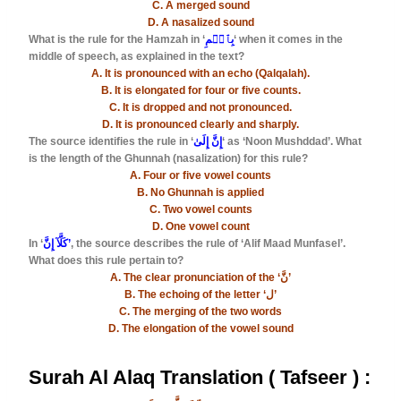
C. A merged sound
D. A nasalized sound
What is the rule for the Hamzah in ‘
بِٱسۡمِ
‘ when it comes in the
middle of speech, as explained in the text?
A. It is pronounced with an echo (Qalqalah).
B. It is elongated for four or five counts.
C. It is dropped and not pronounced.
D. It is pronounced clearly and sharply.
The source identifies the rule in ‘
إِنَّ إِلَىٰ
‘ as ‘Noon Mushddad’. What
is the length of the Ghunnah (nasalization) for this rule?
A. Four or five vowel counts
B. No Ghunnah is applied
C. Two vowel counts
D. One vowel count
In ‘
كَلَّآ إِنَّ’
, the source describes the rule of ‘Alif Maad Munfasel’.
What does this rule pertain to?
A. The clear pronunciation of the ‘نَّ’
B. The echoing of the letter ‘ل’
C. The merging of the two words
D. The elongation of the vowel sound
Surah Al Alaq Translation ( Tafseer ) :