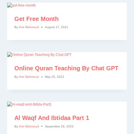
Get Free Month
By
Amr Mahmoud
August 17, 2021
Online Quran Teaching By Chat GPT
By
Amr Mahmoud
May 25, 2023
Al Waqf And Ibtidaa Part 1
By
Amr Mahmoud
September 26, 2023