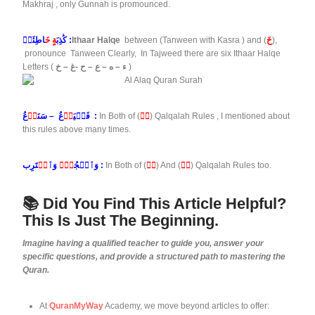
Makhraj , only Gunnah is promounced.
ةٍ خَ
كَٰذِبَ
اطِئَةٖ :
Ithaar Halqe
between (Tanween with Kasra
) and (
خَ
),
pronounce Tanween Clearly, In Tajweed there are six Ithaar Halqe
Letters (
ء – ه – ع – ح -غ – خ
)
دۡ
عُ – سَنَ
دۡ
فَلۡيَ
عُ :
In Both of (
دۡ
) Qalqalah Rules , I mentioned about
this rules above many times.
قۡ
وَٱ
دۡۤ
وَٱسۡجُ
تَرِب :
In Both of (
دۡ
) And (
قۡ
) Qalqalah Rules too.
📚 Did You Find This Article Helpful?
This Is Just The Beginning.
Imagine having a qualified teacher to guide you, answer your
specific questions, and provide a structured path to mastering the
Quran.
At
QuranMyWay
Academy, we move beyond articles to offer: