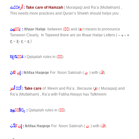
أَرَ
ءَيۡتَ :
Take care of Hamzah
( Muraqaq) and Ra’a (Mufakham) ,
This needs more practices and Quran’s Shiekh should helps you .
نۡهَ
يَ
ىٰ :
Ithaar Halqe
between (
نۡ
) and (
هَ
) t means to pronounce
Tanween Clearly, In Tajweed there are six Ithaar Halqe Letters (
ء – ه –
ع – ح -غ – خ
).
بۡ
عَ
دًا إِذَا :
Qalqalah rules in (
بۡ
).
ن كَ
إِ
انَ :
Ikhfaa Haqeqe
For Noon Sakinah (
ن
) with (
كَ
).
مَرَ
أَوۡ أَ
:
Take care
of Meem and Ra’a , Because (
مَ
) ( Muraqaq) and
Ra’a (Mufakham) , Ra’a with Fatiha Always has Tafkheem
قۡ
بِٱلتَّ
وَىٰٓ :
Qalqalah rules in (
قۡ
).
ن كَ
إِ
ذَّبَ :
Ikhfaa Haqeqe
For Noon Sakinah (
ن
) with (
كَ
).