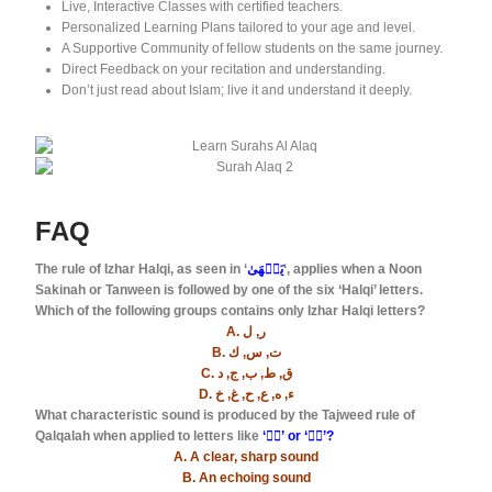
Live, Interactive Classes with certified teachers.
Personalized Learning Plans tailored to your age and level.
A Supportive Community of fellow students on the same journey.
Direct Feedback on your recitation and understanding.
Don’t just read about Islam; live it and understand it deeply.
FAQ
The rule of Izhar Halqi, as seen in ‘
يَنۡهَىٰ
‘, applies when a Noon
Sakinah or Tanween is followed by one of the six ‘Halqi’ letters.
Which of the following groups contains only Izhar Halqi letters?
A. ر, ل
B. ت, س, ك
C. ق, ط, ب, ج, د
D. ء, ه, ع, ح, غ, خ
What characteristic sound is produced by the Tajweed rule of
Qalqalah when applied to letters like
‘قۡ’ or ‘دۡ’?
A. A clear, sharp sound
B. An echoing sound