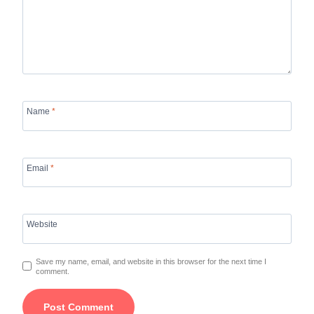
Name
*
Email
*
Website
Save my name, email, and website in this browser for the next time I
comment.