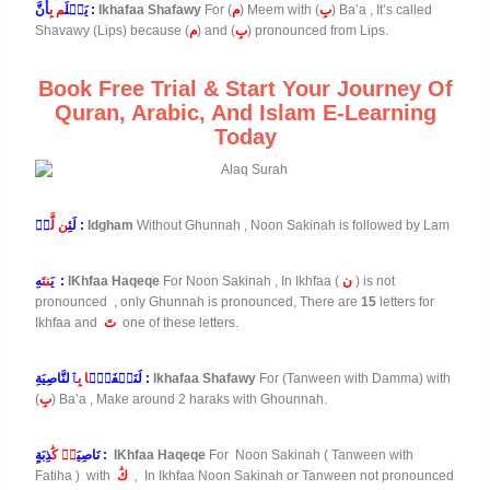
م بِ
يَعۡلَ
أَنَّ :
Ikhafaa Shafawy
For (
م
) Meem with (
بِ
) Ba’a , It’s called
Shavawy (Lips) because (
م
) and (
بِ
) pronounced from Lips.
Book Free Trial & Start Your Journey Of
Quran, Arabic, And Islam E-Learning
Today
ن لَّ
لَئِ
مۡ :
Idgham
Without Ghunnah , Noon Sakinah is followed by Lam
نتَ
يَ
هِ :
IKhfaa Haqeqe
For Noon Sakinah , In Ikhfaa (
ن
) is not
pronounced , only Ghunnah is pronounced, There are
15
letters for
Ikhfaa and
تَ
one of these letters.
ا بِ
لَنَسۡفَعَۢ
ٱلنَّاصِيَةِ :
Ikhafaa Shafawy
For (Tanween with Damma) with
(
بِ
) Ba’a , Make around 2 haraks with Ghounnah.
ةٖ كَٰ
نَاصِيَ
ذِبَةٍ :
IKhfaa Haqeqe
For Noon Sakinah ( Tanween with
Fatiha
) with
كَٰ
,
In Ikhfaa Noon Sakinah or Tanween not pronounced