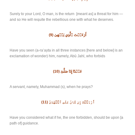
Surely to your Lord, O man, is the return [meant as] a threat for him —
and so He will requite the rebellious one with what he deserves.
(9)
أَرَءَيۡتَ ٱلَّذِي يَنۡهَىٰ
Have you seen (a-ra’ayta in all three instances [here and below] is an
exclamation of wonder) him, namely, Abū Jahl, who forbids
(10)
عَبۡدًا إِذَا صَلَّىٰٓ
A servant, namely, Muhammad (s), when he prays?
(11)
أَرَءَيۡتَ إِن كَانَ عَلَى ٱلۡهُدَىٰٓ
Have you considered what if he, the one forbidden, should be upon [a
path of] guidance.