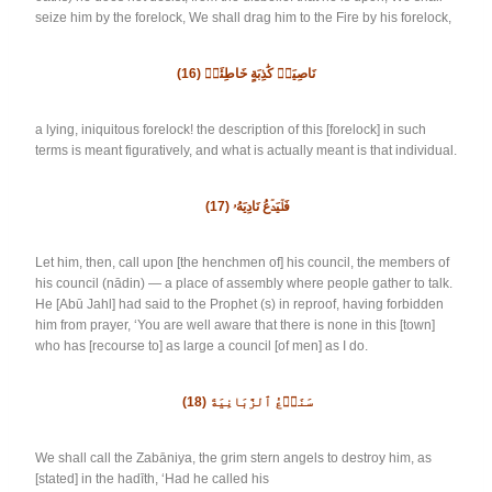
seize him by the forelock, We shall drag him to the Fire by his forelock,
(16)
نَاصِيَةٖ كَٰذِبَةٍ خَاطِئَةٖ
a lying, iniquitous forelock! the description of this [forelock] in such
terms is meant figuratively, and what is actually meant is that individual.
(17)
فَلۡيَدۡعُ نَادِيَهُۥ
Let him, then, call upon [the henchmen of] his council, the members of
his council (nādin) — a place of assembly where people gather to talk.
He [Abū Jahl] had said to the Prophet (s) in reproof, having forbidden
him from prayer, ‘You are well aware that there is none in this [town]
who has [recourse to] as large a council [of men] as I do.
(18)
سَنَدۡعُ ٱلزَّبَانِيَةَ
We shall call the Zabāniya, the grim stern angels to destroy him, as
[stated] in the hadīth, ‘Had he called his