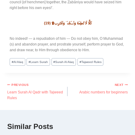
council [of henchmen] together, the Zabāniya would have seized him
right before his own eyes!’.
(19)
كَلَّا لَا تُطِعۡهُ وَٱسۡجُدۡۤ وَٱقۡتَرِب۩
No indeed! — a repudiation of him — Do not obey him, O Muhammad
(s) and abandon prayer, and prostrate yourself, perform prayer to God,
and draw near, to Him through obedience to Him.
#
Al Alaq
#
Learn Surah
#
Surah Al Alaq
#
Tajweed Rules
PREVIOUS
NEXT
Learn Surah Al Qadr with Tajweed
Arabic numbers for beginners
Rules
Similar Posts