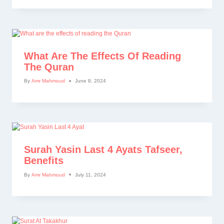
What Are The Effects Of Reading
The Quran
By
Amr Mahmoud
June 8, 2024
Surah Yasin Last 4 Ayats Tafseer,
Benefits
By
Amr Mahmoud
July 11, 2024