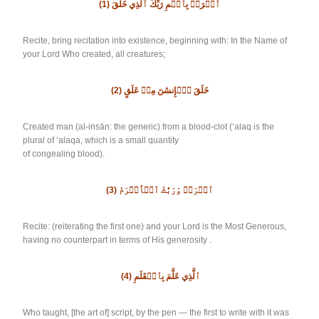
(1)
ٱقۡرَأۡ بِٱسۡمِ رَبِّكَ ٱلَّذِي خَلَقَ
Recite, bring recitation into existence, beginning with: In the Name of
your Lord Who created, all creatures;
(2)
خَلَقَ ٱلۡإِنسَٰنَ مِنۡ عَلَقٍ
Created man (al-insān: the generic) from a blood-clot (‘alaq is the
plural of ‘alaqa, which is a small quantity
of congealing blood).
(3)
ٱقۡرَأۡ وَرَبُّكَ ٱلۡأَكۡرَمُ
Recite: (reiterating the first one) and your Lord is the Most Generous,
having no counterpart in terms of His generosity .
(4)
ٱلَّذِي عَلَّمَ بِٱلۡقَلَمِ
Who taught, [the art of] script, by the pen — the first to write with it was