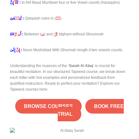
لَّآ
كَ
إِنَّ :
In Alif Maad Munfasel four or five Vowel counts (Haraqahs).
طۡ
لَيَ
غَىٰٓ :
Qalqalah rules in (
طۡ
).
ن رَّ
أَ
ءَاهُ :
Between (
ن
) and (
رَّ
) Idgham without Ghounnah .
نَّ
إِ
إِلَىٰ :
Noon Mushddad With Ghunnah length it two vowels counts.
Understanding the nuances of the ‘
Surah Al Alaq
‘ is crucial for
beautiful recitation. In our structured Tajweed course, we break down
each letter with live examples and personalized feedback from
qualified instructors. Ready to perfect your recitation? Explore our
Tajweed courses here:
BROWSE COURSES
BOOK FREE
TRIAL