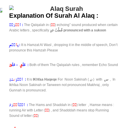
Explanation Of Surah Al Alaq :
قۡ
ٱ
رَأۡ :
The Qalqalah in (
قۡ
) echoing” sound produced when certain
Arabic letters , specifically
قُطْبُ جَدٍ pronounced with a sukoon
ٱ
بِ
سۡمِ :
It is Hamzat Al Wasl , dropping it in the middle of speech, Don’t
pronounce this Hamzah Please
قَ
– خَلَ
قٍ
عَلَ
:
Both of them The Qalqalah rules , remember Echo Sound
ن
ٱلۡإِ
سَٰنَ :
It is
IKhfaa Haqeqe
For Noon Sakinah (
ن
) with
س
,
In
Ikhfaa Noon Sakinah or Tanween not pronounced Makhraj , only
Gunnah is promounced.
كۡ
ٱلۡأَ
رَمُ :
The Hams and Shaddah in (
كۡ
) letter , Hamse means :
running Air with Letter (
كۡ
) , and Shadddah means stop Running
Sound of letter (
كۡ
)