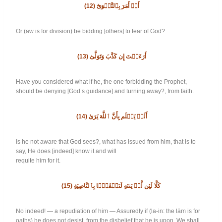
(12)
أَوۡ أَمَرَ بِٱلتَّقۡوَىٰٓ
Or (aw is for division) be bidding [others] to fear of God?
(13)
أَرَءَيۡتَ إِن كَذَّبَ وَتَوَلَّىٰٓ
Have you considered what if he, the one forbidding the Prophet,
should be denying [God’s guidance] and turning away?, from faith.
(14)
أَلَمۡ يَعۡلَم بِأَنَّ ٱللَّهَ يَرَىٰ
Is he not aware that God sees?, what has issued from him, that is to
say, He does [indeed] know it and will
requite him for it.
(15)
كَلَّا لَئِن لَّمۡ يَنتَهِ لَنَسۡفَعَۢا بِٱلنَّاصِيَةِ
No indeed! — a repudiation of him — Assuredly if (la-in: the lām is for
oaths) he does not desist, from the disbelief that he is upon, We shall