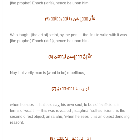
[the prophet] Enoch (Idrīs), peace be upon him.
(5)
عَلَّمَ ٱلۡإِنسَٰنَ مَا لَمۡ يَعۡلَمۡ
Who taught, [the art of] script, by the pen — the first to write with it was
[the prophet] Enoch (Idrīs), peace be upon him
(6)
كَلَّآ إِنَّ ٱلۡإِنسَٰنَ لَيَطۡغَىٰٓ
Nay, but verily man is [wont to be] rebellious,
(7)
أَن رَّءَاهُ ٱسۡتَغۡنَىٰٓ
when he sees it, that is to say, his own soul, to be self-sufficient, in
terms of wealth — this was revealed ; istaghnā, ‘self-sufficient’, is the
second direct object; an ra’āhu, ‘when he sees it’, is an object denoting
reason).
(8)
إِنَّ إِلَىٰ رَبِّكَ ٱلرُّجۡعَىٰٓ