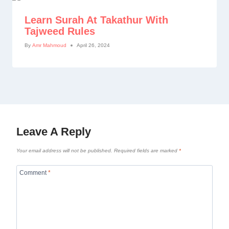
Learn Surah At Takathur With
Tajweed Rules
By
Amr Mahmoud
April 26, 2024
Leave A Reply
Your email address will not be published.
Required fields are marked
*
Comment
*