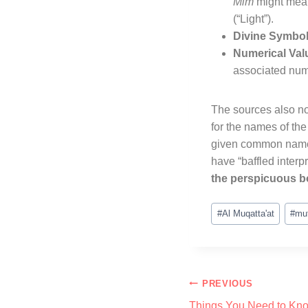
Mim
might me
(“Light”)
.
Divine Symbol
Numerical Val
associated num
The sources also no
for the names of the
given common names,
have “baffled interpr
the perspicuous b
#
Al Muqatta'at
#
mu
PREVIOUS
Things You Need to Kno