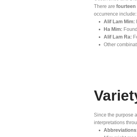
There are
fourteen 
occurrence include:
Alif Lam Mim:
F
Ha Mim:
Found 
Alif Lam Ra:
Fo
Other combinat
Variet
Since the purpose an
interpretations thro
Abbreviations