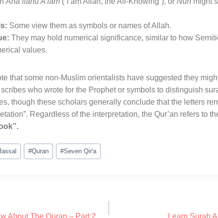
an
Ana llahu A’lam
(“I am Allah, the All-Knowing”), or
Nun
might s
s:
Some view them as symbols or names of Allah
.
ue:
They may hold numerical significance, similar to how Semitic
erical values
.
te that some non-Muslim orientalists have suggested they migh
 scribes who wrote for the Prophet or symbols to distinguish su
 though these scholars generally conclude that the letters re
etation”
. Regardless of the interpretation, the Qur’an refers to 
ook”.
fassal
#
Quran
#
Seven Qir'a
w About The Quran – Part 2
Learn Surah A