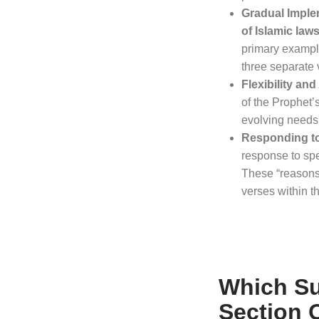
Gradual Imple
of Islamic law
primary example
three separate v
Flexibility an
of the Prophet’s
evolving needs
Responding t
response to spe
These “reasons 
verses within th
Which Su
Section 