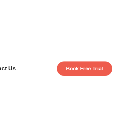
act Us
Book Free Trial