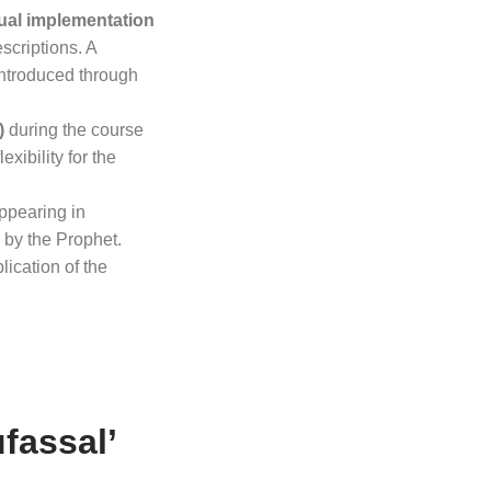
ual implementation
escriptions
. A
introduced through
)
during the course
xibility for the
ppearing in
 by the Prophet
.
lication of the
fassal’