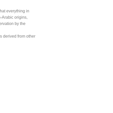
that everything in
-Arabic origins,
rvation by the
s derived from other