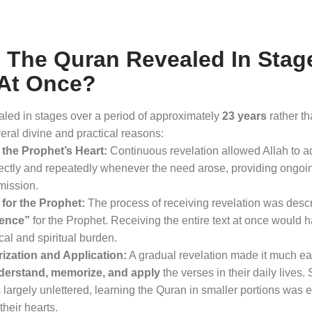
The Quran Revealed In Stag
 At Once?
led in stages over a period of approximately
23 years
rather t
eral divine and practical reasons
:
the Prophet’s Heart:
Continuous revelation allowed Allah to a
tly and repeatedly whenever the need arose, providing ongoi
 mission
.
for the Prophet:
The process of receiving revelation was desc
ience”
for the Prophet
. Receiving the entire text at once would
al and spiritual burden
.
ization and Application:
A gradual revelation made it much eas
derstand, memorize, and apply
the verses in their daily lives
. 
argely unlettered, learning the Quran in smaller portions was ess
their hearts
.