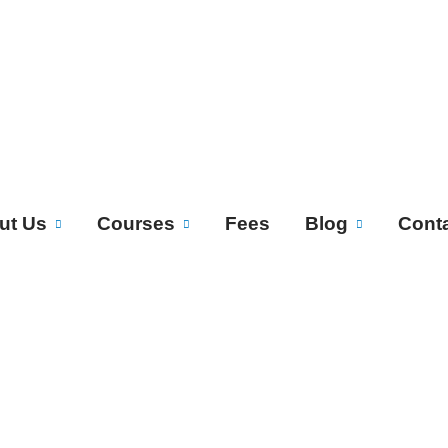
ut Us
Courses
Fees
Blog
Cont