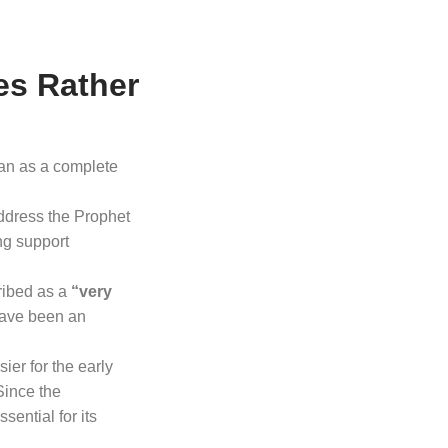
es Rather
han as a complete
ddress the Prophet
ng support
ribed as a
“very
 have been an
ier for the early
Since the
ential for its