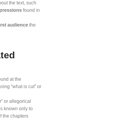
out the text, such
pressions
found in
irst audience
the
ated
found at the
ning “what is cut” or
” or allegorical
is known only to
f the chapters