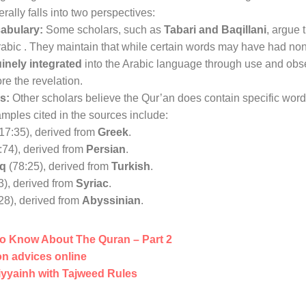
ally falls into two perspectives:
cabulary:
Some scholars, such as
Tabari and Baqillani
, argue 
rabic
. They maintain that while certain words may have had non
inely integrated
into the Arabic language through use and obse
re the revelation
.
s:
Other scholars believe the Qur’an does contain specific word
amples cited in the sources include:
17:35), derived from
Greek
.
:74), derived from
Persian
.
aq
(78:25), derived from
Turkish
.
3), derived from
Syriac
.
28), derived from
Abyssinian
.
o Know About The Quran – Part 2
n advices online
iyyainh with Tajweed Rules