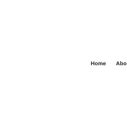
Home
Abo