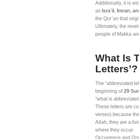
Additionally, it is 
as
Isra’il, Imran, 
the Qur’an that orig
Ultimately, the reve
people of Makka an
What Is 
Letters’?
The “abbreviated le
beginning of
29 Su
“what is abbreviated
These letters are c
verses) because th
Allah, they are a fu
where they occur
.
Occurrence and Dist