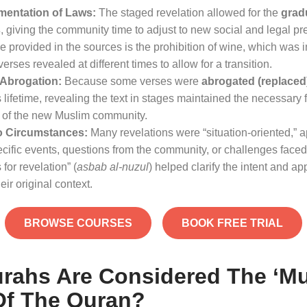
mentation of Laws:
The staged revelation allowed for the
grad
s
, giving the community time to adjust to new social and legal pr
 provided in the sources is the prohibition of wine, which was 
erses revealed at different times to allow for a transition
.
d Abrogation:
Because some verses were
abrogated (replaced
 lifetime, revealing the text in stages maintained the necessary fle
 of the new Muslim community
.
o Circumstances:
Many revelations were “situation-oriented,” a
cific events, questions from the community, or challenges faced
for revelation” (
asbab al-nuzul
) helped clarify the intent and app
eir original context
.
BROWSE COURSES
BOOK FREE TRIAL
rahs Are Considered The ‘mu
Of The Quran?