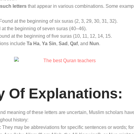
such letters
that appear in various combinations
. Some example
ound at the beginning of six suras (2, 3, 29, 30, 31, 32)
.
at the beginning of seven suras (40–46)
.
und at the beginning of five suras (10, 11, 12, 14, 15
.
ions include
Ta Ha
,
Ya Sin
,
Sad
,
Qaf
, and
Nun
.
y Of Explanations:
d meaning of these letters are uncertain, Muslim scholars have 
ughout history:
:
They may be abbreviations for specific sentences or words; for