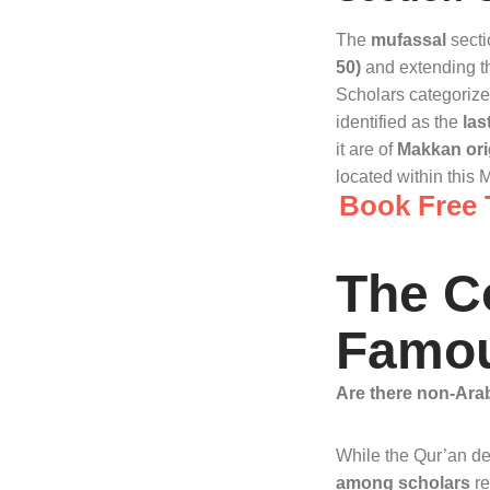
The
mufassal
secti
50)
and extending th
Scholars categorize 
identified as the
las
it are of
Makkan ori
located within this 
Book Free T
The C
Famou
Are there non-Ara
While the Qur’an des
among scholars
re