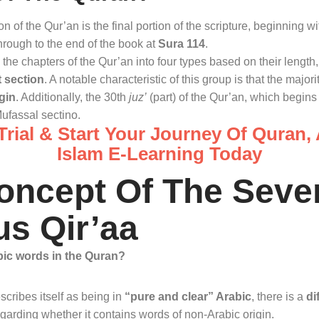
on of the Qur’an is the final portion of the scripture, beginning w
rough to the end of the book at
Sura 114
.
the chapters of the Qur’an into four types based on their length
t section
. A notable characteristic of this group is that the majori
gin
. Additionally, the 30th
juz’
(part) of the Qur’an, which begins 
Mufassal sectino.
rial & Start Your Journey Of Quran,
Islam E-Learning Today
oncept Of The Seve
s Qir’aa
bic words in the Quran?
cribes itself as being in
“pure and clear” Arabic
, there is a
di
garding whether it contains words of non-Arabic origin
.