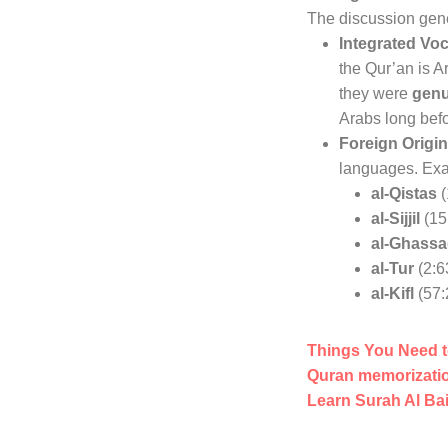
The discussion gener
Integrated Vo
the Qur’an is A
they were
genu
Arabs long befo
Foreign Origin
languages
. Ex
al-Qistas
(
al-Sijjil
(15
al-Ghass
al-Tur
(2:6
al-Kifl
(57:
Things You Need t
Quran memorizatio
Learn Surah Al Ba