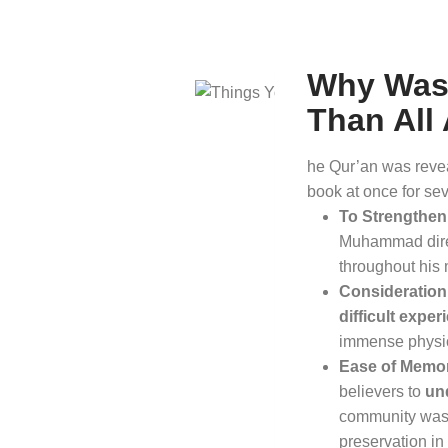
Why Was 
Than All
he Qur’an was revea
book at once for sev
To Strengthen 
Muhammad direc
throughout his
Consideration 
difficult exper
immense physic
Ease of Memor
believers to
un
community was l
preservation in 