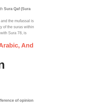
ith
Sura Qaf (Sura
, and the mufassal is
ty of the suras within
with Sura 78, is
 Arabic, And
n
fference of opinion