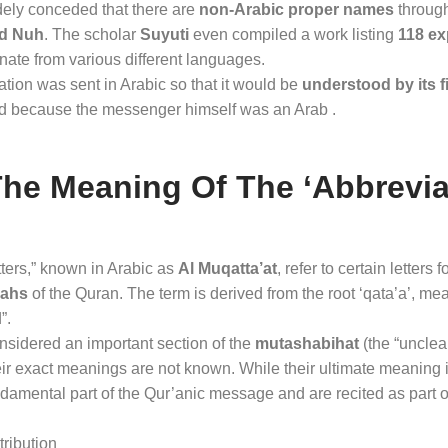
widely conceded that there are
non-Arabic proper names
through
and Nuh
. The scholar
Suyuti
even compiled a work listing
118 ex
inate from various different languages
.
lation was sent in Arabic so that it would be
understood by its f
d because the messenger himself was an Arab .
The Meaning Of The ‘abbrevi
tters,” known in Arabic as
Al Muqatta’at
, refer to certain letters 
rahs
of the Quran
. The term is derived from the root ‘qata’a’, mea
”
.
onsidered an important section of the
mutashabihat
(the “unclear
eir exact meanings are not known
. While their ultimate meaning 
ndamental part of the Qur’anic message and are recited as part o
ribution