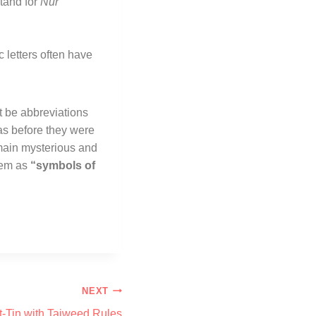
tand for
Nur
 letters often have
t be abbreviations
ras before they were
main mysterious and
them as
“symbols of
NEXT
t-Tin with Tajweed Rules