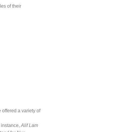
s of their
offered a variety of
 instance,
Alif Lam