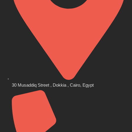
30 Musaddiq Street , Dokkia , Cairo, Egypt