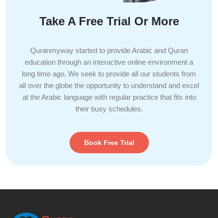
Take A Free Trial Or More
Quranmyway started to provide Arabic and Quran
education through an interactive online environment a
long time ago. We seek to provide all our students from
all over the globe the opportunity to understand and excel
at the Arabic language with regular practice that fits into
their busy schedules.
Book Free Trial