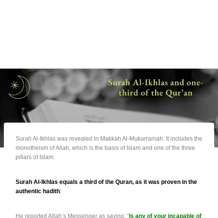
Surah Al-Ikhlas was revealed in Makkah Al-Mukarramah. It includes the
monotheism of Allah, which is the basis of Islam and one of the three
pillars of Islam.
Surah Al-Ikhlas equals a third of the Quran, as it was proven in the
authentic hadith
:
He reported Allah’s Messenger as saying, “
Is any of your incapable of