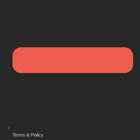
Terms & Policy