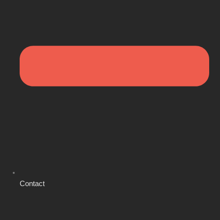
Contact