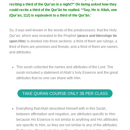
reciting a third of the Qur’an in a night?” On being asked how they
could recite a third of the Qur’ān he replied. “‘Say, He is Allah, one
(Qur’an, 112) is equivalent to a third of the Qur’ān.
”
So, it was well-known in the words of the predecessors: that the Holy
Qur’an, which was revealed to the Prophet (
peace and blessings be
upon Him
) is divided into three sections: a third of them are rulings, a
third of them are promises and threats, and a third of them are names
and attributes.
This surah collected the names and attributes of the Lord. The
surah included a statement of Allah’s holy Essence and the great
attributes that no one can share with Him.
TAKE QURAN COURSE ONLY 3$ PER CLASS
Everything that Allah described Himself with in this Surah,
between affirmation and negation, are attributes specific to Him
because His Essence is not similar to anything and His attributes
are specific to Him, so they are not similar to any of the attributes.