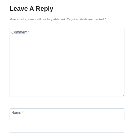
Leave A Reply
Your email address will not be published.
Required fields are marked
*
Comment
*
Name
*