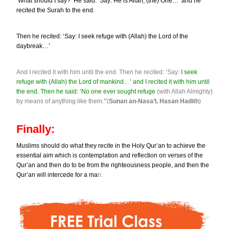
‘What should I say?’ He said: ‘Say: He is Allah, (the) One…’ and he
recited the Surah to the end.
Then he recited: ‘Say: I seek refuge with (Allah) the Lord of the
daybreak…’
And I recited it with him until the end. Then he recited: ‘Say:
I seek
refuge with (Allah) the Lord of mankind…’ and I recited it with him until
the end. Then he said: ‘No one ever sought refuge
(with Allah Almighty)
by means of anything like them.'”(
Sunan an-Nasa’I, Hasan Hadith
)
Finally:
Muslims should do what they recite in the Holy Qur’an to achieve the
essential aim which is contemplation and reflection on verses of the
Qur’an and then do to be from the righteousness people, and then the
Qur’an will intercede for a ma
n.