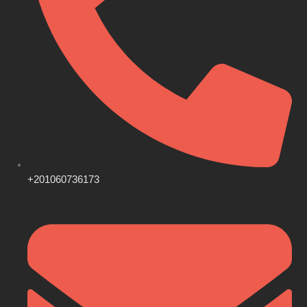
+201060736173