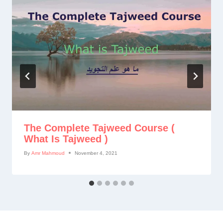
The Complete Tajweed Course (
What Is Tajweed )
By
Amr Mahmoud
November 4, 2021