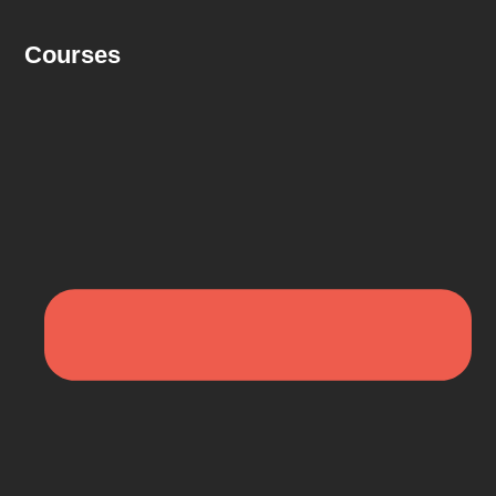
Courses