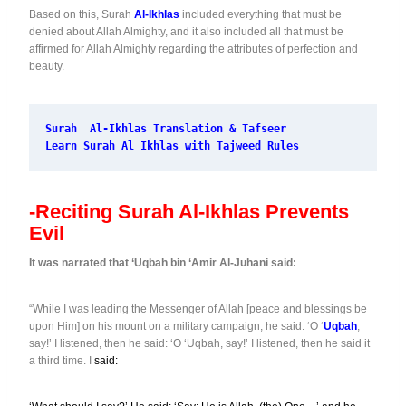
Based on this, Surah
Al-Ikhlas
included everything that must be
denied about Allah Almighty, and it also included all that must be
affirmed for Allah Almighty regarding the attributes of perfection and
beauty.
Surah  Al-Ikhlas Translation & Tafseer
Learn Surah Al Ikhlas with Tajweed Rules
-Reciting Surah Al-Ikhlas Prevents
Evil
It was narrated that ‘Uqbah bin ‘Amir Al-Juhani said:
“While I was leading the Messenger of Allah [peace and blessings be
upon Him] on his mount on a military campaign, he said: ‘O ‘
Uqbah
,
say!’ I listened, then he said: ‘O ‘Uqbah, say!’ I listened, then he said it
a third time. I
said: