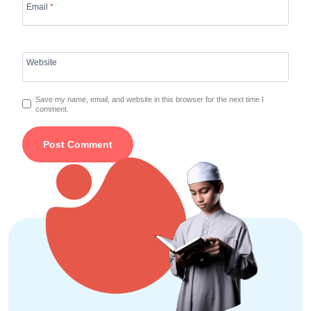
Email
*
Website
Save my name, email, and website in this browser for the next time I
comment.