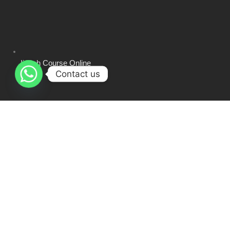
Ijazah Course Online
Contact us