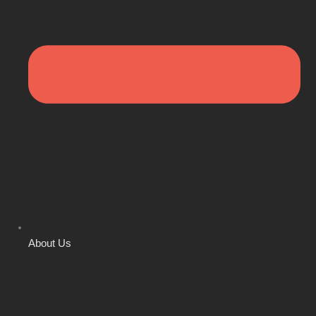
About Us