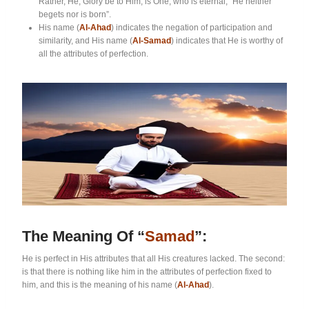
Rather, He, Glory be to Him, is One, who is eternal, “He neither
begets nor is born”.
His name (
Al-Ahad
) indicates the negation of participation and
similarity, and His name (
Al-Samad
) indicates that He is worthy of
all the attributes of perfection.
The Meaning Of “
Samad
”:
He is perfect in His attributes that all His creatures lacked. The second:
is that there is nothing like him in the attributes of perfection fixed to
him, and this is the meaning of his name (
Al-Ahad
).