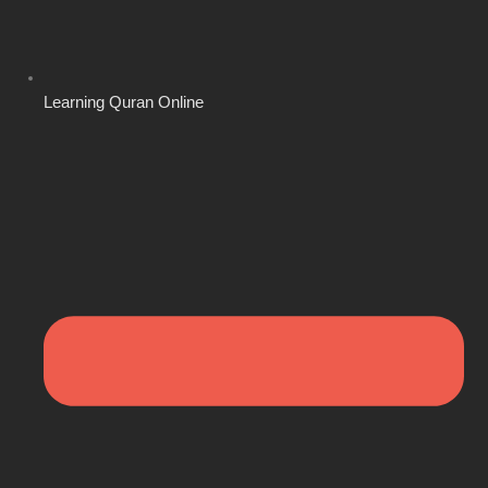
Learning Quran Online