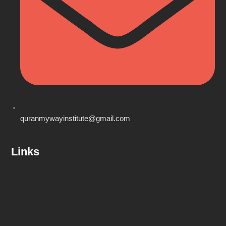
quranmywayinstitute@gmail.com
Links