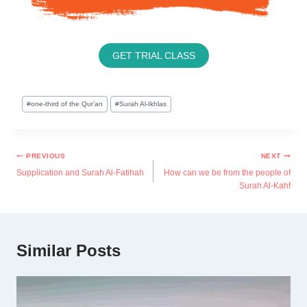
GET TRIAL CLASS
#
one-third of the Qur’an
#
Surah Al-Ikhlas
PREVIOUS
NEXT
Supplication and Surah Al-Fatihah
How can we be from the people of
Surah Al-Kahf
Similar Posts