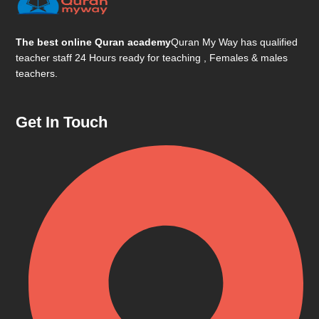
The best online Quran academy
Quran My Way has qualified
teacher staff 24 Hours ready for teaching , Females & males
teachers.
Get In Touch