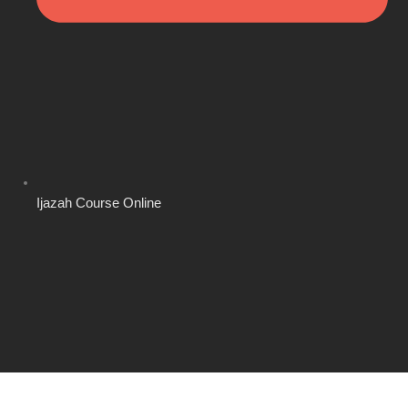
Ijazah Course Online