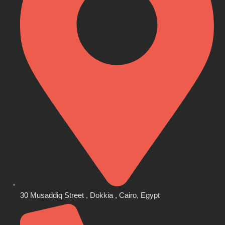
30 Musaddiq Street , Dokkia , Cairo, Egypt