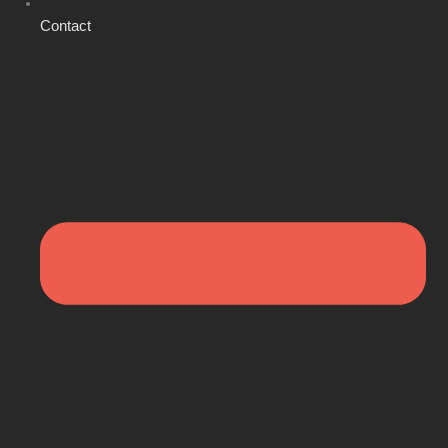
Contact