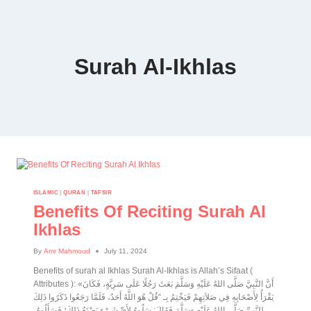
Surah Al-Ikhlas
ISLAMIC
|
QURAN
|
TAFSIR
Benefits Of Reciting Surah Al
Ikhlas
By
Amr Mahmoud
July 11, 2024
Benefits of surah al Ikhlas Surah Al-Ikhlas is Allah’s Sifaat (
Attributes ): «أَنَّ النَّبِيَّ صَلَّى اللهُ عَلَيْهِ وَسَلَّمَ بَعَثَ رَجُلًا عَلَى سَرِيَّةٍ، فَكَانَ
يَقْرَأُ لِأَصْحَابِهِ فِي صَلاَتِهِمْ فَيَخْتِمُ بِـ “قُلْ هُوَ اللَّهُ أَحَدٌ، فَلَمَّا رَجَعُوا ذَكَرُوا ذَلِكَ
لِلنَّبِيِّ صَلَّى اللهُ عَلَيْهِ وَسَلَّمَ فَقَالَ: سَلُوهُ لِأَيِّ شَيْءٍ يَصْنَعُ ذَلِكَ؛ فَسَأَلُوهُ،