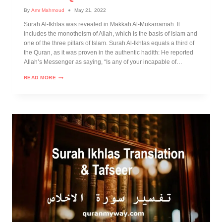
By
Amr Mahmoud
May 21, 2022
Surah Al-Ikhlas was revealed in Makkah Al-Mukarramah. It
includes the monotheism of Allah, which is the basis of Islam and
one of the three pillars of Islam. Surah Al-Ikhlas equals a third of
the Quran, as it was proven in the authentic hadith: He reported
Allah’s Messenger as saying, “Is any of your incapable of…
READ MORE