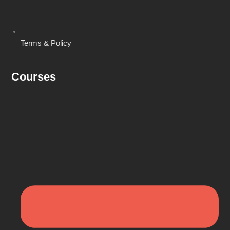
Terms & Policy
Courses