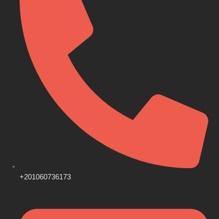
+201060736173