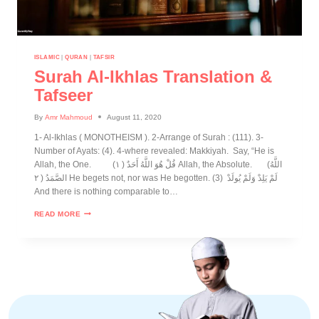
ISLAMIC
|
QURAN
|
TAFSIR
Surah Al-Ikhlas Translation &
Tafseer
By
Amr Mahmoud
August 11, 2020
1- Al-Ikhlas ( MONOTHEISM ). 2-Arrange of Surah : (111). 3-
Number of Ayats: (4). 4-where revealed: Makkiyah. Say, “He is
Allah, the One. (قُلْ هُوَ اللَّهُ أَحَدٌ ( ١ Allah, the Absolute. (اللَّهُ
الصَّمَدُ ( ٢ He begets not, nor was He begotten. (3) لَمْ يَلِدْ وَلَمْ يُولَدْ
And there is nothing comparable to…
READ MORE