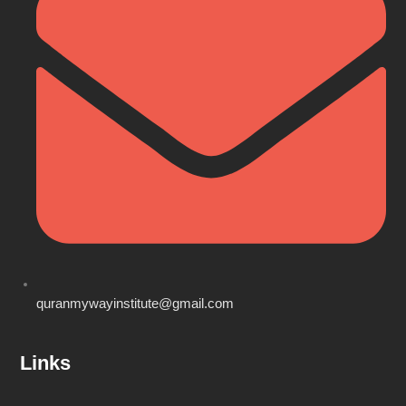
quranmywayinstitute@gmail.com
Links