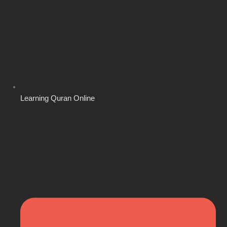
Learning Quran Online