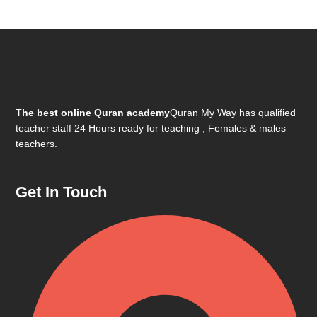
The best online Quran academy
Quran My Way has qualified
teacher staff 24 Hours ready for teaching , Females & males
teachers.
Get In Touch