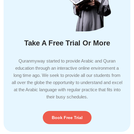
Take A Free Trial Or More
Quranmyway started to provide Arabic and Quran
education through an interactive online environment a
long time ago. We seek to provide all our students from
all over the globe the opportunity to understand and excel
at the Arabic language with regular practice that fits into
their busy schedules.
Book Free Trial