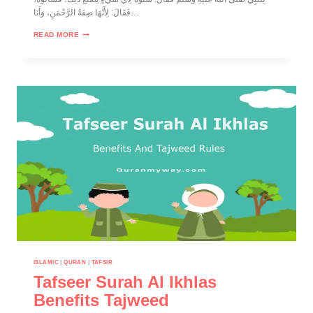
فَقَالَ: لِأَنَّهَا صِفَةُ الرَّحْمَنِ، وَأَنَا…
READ MORE
ISLAMIC
|
QURAN
|
TAFSIR
Tafseer Surah Al Ikhlas
Benefits Tajweed