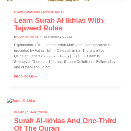
LEARN QURAN WITH TAJWEED
|
QURAN
Learn Surah Al Ikhlas With
Tajweed Rules
By
Amr Mahmoud
September 17, 2022
Explanation: اللَّهُ – Laam of Allah Muffakhm Laam because is
preceded by Fatha . أَحَدٌ – Qalqalah in (د) , There are five
Qalqalah Letters ( ق – ط- ب- -ج – د ) . الصَّمَدُ – Laam is
Shimsyyia, There are 14 letters if Laam Definition is Followed by
one of them should not…
READ MORE
ISLAMIC
|
QURAN
|
TAFSIR
Surah Al-Ikhlas And One-Third
Of The Quran