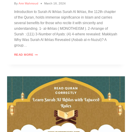
By
Amr Mahmoud
March 16, 2024
Introduction to Surah Al Ikhlas Surah Al Ikhlas, the 112th chapter
of the Quran, holds immense significance in Islam and carries
several benefits for those who recite it with sincerity and
understanding. 1- al-Ikhlas ( MONOTHEISM ). 2-Arrange of
Surah : (111) 3-Number of Ayats: (4) 4-where revealed: Makkiyah
Why Was Surah Al Ikhlas Revealed (Asbab al-n-Nuzul)? A
group…
READ MORE