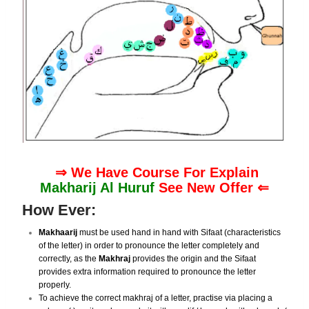
⇒ We Have Course For Explain
Makharij Al Huruf
See New Offer ⇐
How Ever:
Makhaarij
must be used hand in hand with Sifaat (characteristics
of the letter) in order to pronounce the letter completely and
correctly, as the
Makhraj
provides the origin and the Sifaat
provides extra information required to pronounce the letter
properly.
To achieve the correct makhraj of a letter, practise via placing a