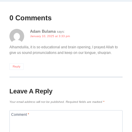
0 Comments
Adam Bulama
says:
January 10, 2025 at 3:33 pm
Alhamdulila, it is so educational and brain opening, I prayed Allah to
give us sound pronunciations and keep on our tongue, shuqran.
Reply
Leave A Reply
Your email address will not be published.
Required fields are marked
*
Comment
*