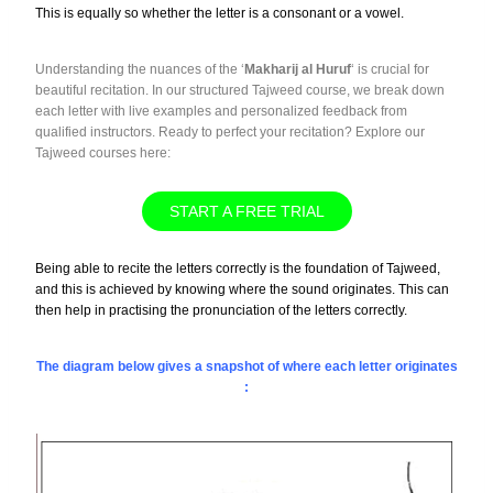
This is equally so whether the letter is a consonant or a vowel.
Understanding the nuances of the ‘
Makharij al Huruf
‘ is crucial for
beautiful recitation. In our structured Tajweed course, we break down
each letter with live examples and personalized feedback from
qualified instructors. Ready to perfect your recitation? Explore our
Tajweed courses here:
START A FREE TRIAL
Being able to recite the letters correctly is the foundation of Tajweed,
and this is achieved by knowing where the sound originates. This can
then help in practising the pronunciation of the letters correctly.
The diagram below gives a snapshot of where each letter originates
: