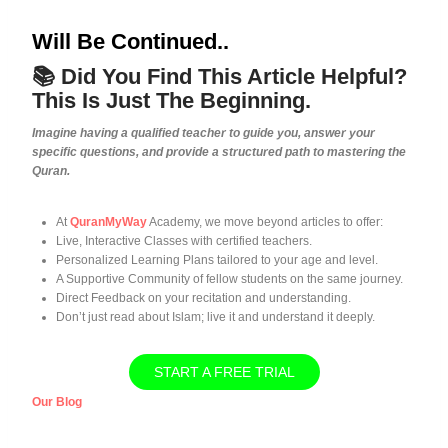
Will Be Continued..
📚 Did You Find This Article Helpful?
This Is Just The Beginning.
Imagine having a qualified teacher to guide you, answer your
specific questions, and provide a structured path to mastering the
Quran.
At
QuranMyWay
Academy, we move beyond articles to offer:
Live, Interactive Classes with certified teachers.
Personalized Learning Plans tailored to your age and level.
A Supportive Community of fellow students on the same journey.
Direct Feedback on your recitation and understanding.
Don’t just read about Islam; live it and understand it deeply.
START A FREE TRIAL
Our Blog