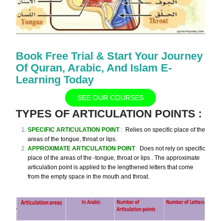
Book Free Trial & Start Your Journey
Of Quran, Arabic, And Islam E-
Learning Today
SEE OUR COURSES
TYPES OF ARTICULATION POINTS
:
SPECIFIC ARTICULATION POINT
:
Relies
on specific place of the
areas of the tongue, throat or lips
.
APPROXIMATE ARTICULATION POINT
:
Does not rely on specific
place of the areas of the -tongue, throat or lips .
The approximate
articulation point is applied to the lengthened letters that come
from the empty space in the mouth and throat.