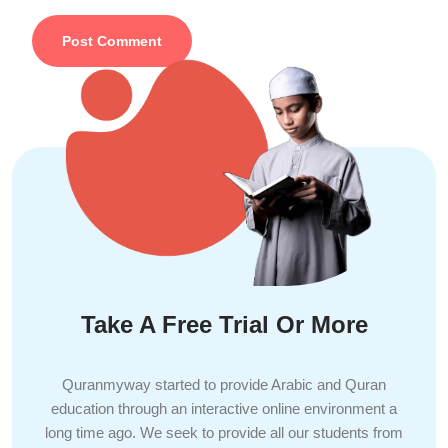
Take A Free Trial Or More
Quranmyway started to provide Arabic and Quran
education through an interactive online environment a
long time ago. We seek to provide all our students from