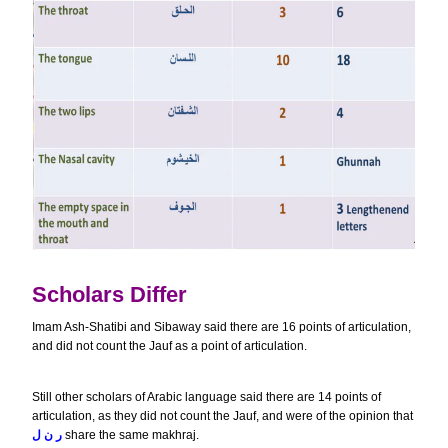
Scholars Differ
Imam Ash-Shatibi and Sibaway said there are 16 points of articulation,
and did not count the Jauf as a point of articulation.
Still other scholars of Arabic language said there are 14 points of
articulation, as they did not count the Jauf, and were of the opinion that
ل
ر ن
share the same makhraj.