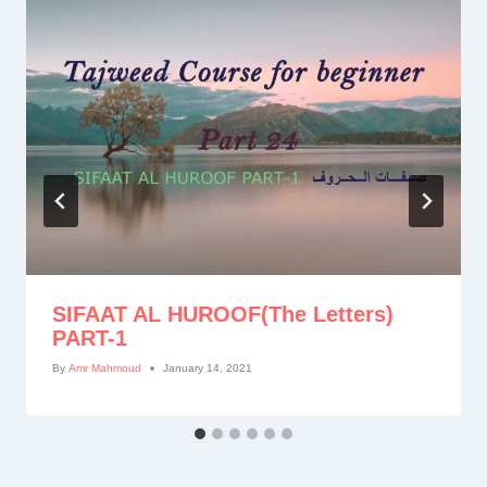
SIFAAT AL HUROOF(The Letters)
PART-1
By
Amr Mahmoud
January 14, 2021