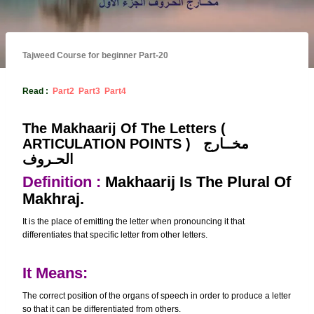
Tajweed Course for beginner Part-20
Read :
Part2
Part3
Part4
The Makhaarij Of The Letters (
ARTICULATION POINTS )
مخــارج
الحـروف
Definition :
Makhaarij Is The Plural Of
Makhraj.
It is the place of emitting the letter when pronouncing it that
differentiates that specific letter from other letters.
It Means:
The correct position of the organs of speech in order to produce a letter
so that it can be differentiated from others.