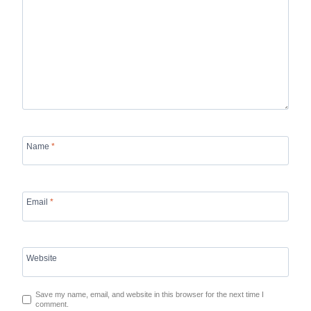
Name
*
Email
*
Website
Save my name, email, and website in this browser for the next time I
comment.