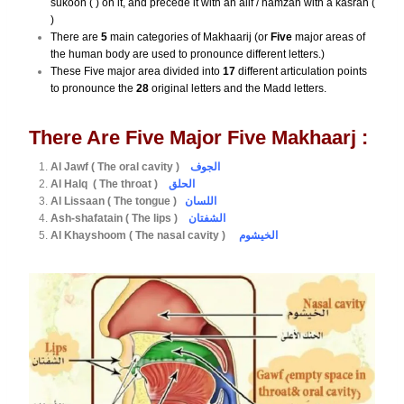
sukoon ( ) on it, and precede it with an alif / hamzah with a kasrah (
)
There are
5
main categories of Makhaarij (or
Five
major areas of
the human body are used to pronounce different letters.)
These Five major area divided into
17
different articulation points
to pronounce the
28
original letters and the Madd letters.
There Are Five Major Five Makhaarj :
Al Jawf ( The oral cavity )
الجوف
Al Halq ( The throat )
الحلق
Al Lissaan ( The tongue )
اللسان
Ash-shafatain ( The lips )
الشفتان
Al Khayshoom ( The nasal cavity )
الخيشوم