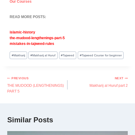
Our Courses
READ MORE POSTS:
islamic-history
the-mudood-lengthenings-part-5
mistakes-in-tajweed-rules
#
Makharij
#
Makharij al Huruf
#
Tajweed
#
Tajweed Course for beginner
PREVIOUS
NEXT
THE MUDOOD (LENGTHENINGS)
Makharij al Huruf part 2
PART 5
Similar Posts