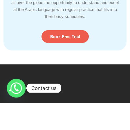
all over the globe the opportunity to understand and excel
at the Arabic language with regular practice that fits into
their busy schedules.
Book Free Trial
Contact us