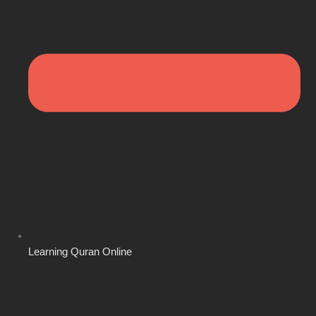
Learning Quran Online