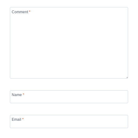
Comment
*
Name
*
Email
*