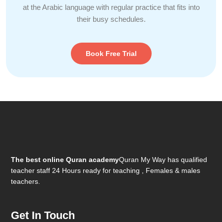
at the Arabic language with regular practice that fits into
their busy schedules.
Book Free Trial
The best online Quran academy
Quran My Way has qualified
teacher staff 24 Hours ready for teaching , Females & males
teachers.
Get In Touch