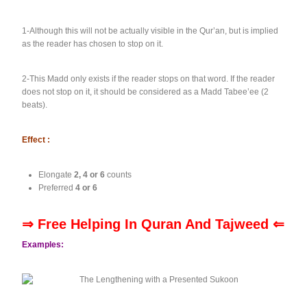
1-Although this will not be actually visible in the Qur’an, but is implied
as the reader has chosen to stop on it.
2-This Madd only exists if the reader stops on that word. If the reader
does not stop on it, it should be considered as a Madd Tabee’ee (2
beats).
Effect :
Elongate
2, 4 or 6
counts
Preferred
4 or 6
⇒ Free Helping In Quran And Tajweed ⇐
Examples: