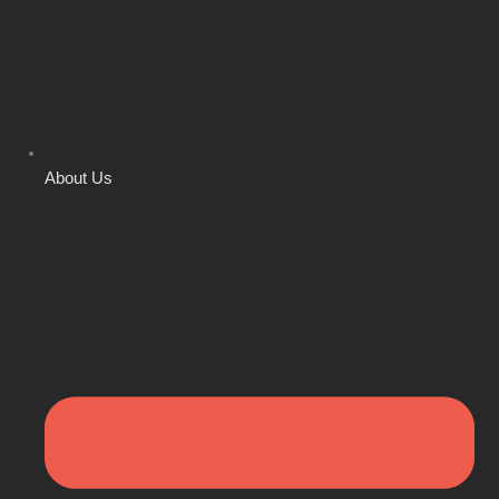
About Us