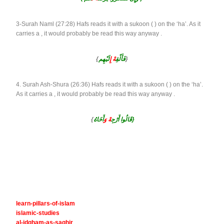
3-Surah Naml (27:28) Hafs reads it with a sukoon ( ) on the ‘ha’. As it
carries a , it would probably be read this way anyway .
{
لَيْهِم
هْ إِ
فَأَلْقِ
}
4. Surah Ash-Shura (26:36) Hafs reads it with a sukoon ( ) on the ‘ha’.
As it carries a , it would probably be read this way anyway .
{
هْ وَ
قَالُوا أَرْجِ
أَخَاهُ}
learn-pillars-of-islam
islamic-studies
al-idgham-as-saghir