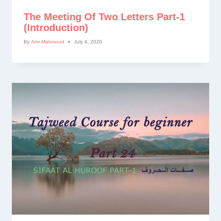
The Meeting Of Two Letters Part-1
(introduction)
By
Amr Mahmoud
July 4, 2020