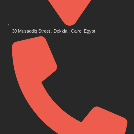
30 Musaddiq Street , Dokkia , Cairo, Egypt