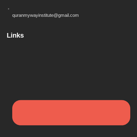
quranmywayinstitute@gmail.com
Links