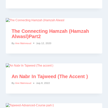
The Connecting Hamzah (Hamzah
Alwasl)part2
By
Amr Mahmoud
July 12, 2020
An Nabr In Tajweed (The Accent )
By
Amr Mahmoud
July 8, 2022