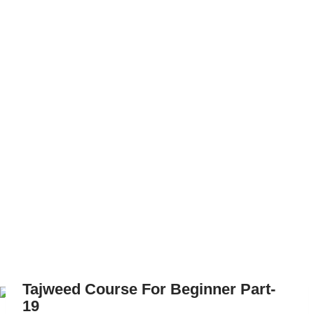
Tajweed Course For Beginner Part-
19