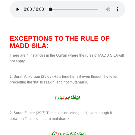
EXCEPTIONS TO THE RULE OF
MADD SILA:
There are 4 instances in the Qur’an where the rules of MADD SILA will
not apply.
1. Surah Al Furqan (25:69) Hafs lengthens it even though the letter
preceding the ‘ha’ is saakin, and not mutaharrik.
{
هِ مُ
وَيَخْلُدْ فِي
هَان}
2. Surah Zumar (39:7) The ‘ha’ is not elongated, even though it is
between 2 letters that are mutaharrik .
(
كُمْ
لَ
هُ
وَإِنْ تَشْكُرُوا يَرْضَ
)