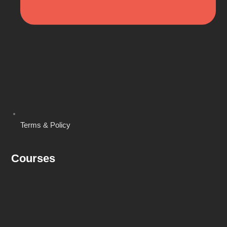
Terms & Policy
Courses