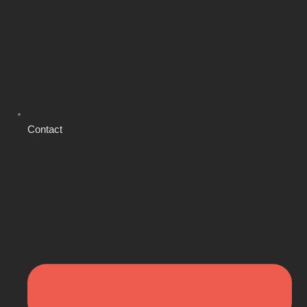
Contact