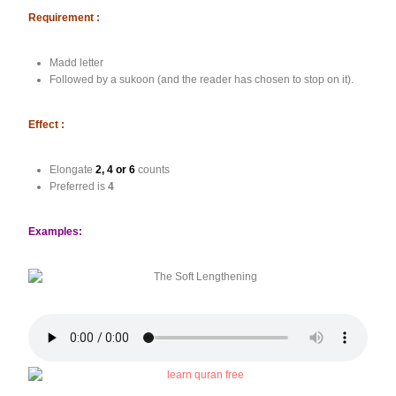
Requirement :
Madd letter
Followed by a sukoon (and the reader has chosen to stop on it).
Effect :
Elongate
2, 4 or 6
counts
Preferred is
4
Examples: