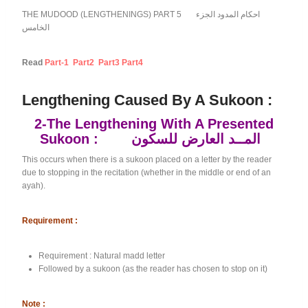
THE MUDOOD (LENGTHENINGS) PART 5 احكام المدود الجزء
الخامس
Read
Part-1
Part2
Part3
Part4
Lengthening Caused By A Sukoon :
2-The Lengthening With A Presented
Sukoon : المــد العارض للسكون
This occurs when there is a sukoon placed on a letter by the reader
due to stopping in the recitation (whether in the middle or end of an
ayah).
Requirement :
Requirement : Natural madd letter
Followed by a sukoon (as the reader has chosen to stop on it)
Note :