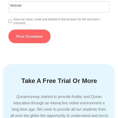
Website
Save my name, email, and website in this browser for the next time I
comment.
Take A Free Trial Or More
Quranmyway started to provide Arabic and Quran
education through an interactive online environment a
long time ago. We seek to provide all our students from
all over the globe the opportunity to understand and excel