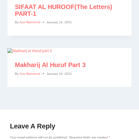
SIFAAT AL HUROOF(The Letters)
PART-1
By
Amr Mahmoud
January 14, 2021
Makharij Al Huruf Part 3
By
Amr Mahmoud
January 10, 2021
Leave A Reply
Your email address will not be published.
Required fields are marked
*