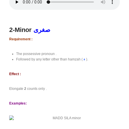
2-Minor
صغرى
Requirement :
The possessive pronoun .
Followed by any letter other than hamzah (
ء
).
Effect :
Elongate
2
counts only .
Examples: