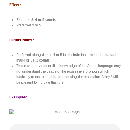
Effect :
Elongate
2, 4 or 5
counts
Preferred
4 or 5
Further Notes :
Preferred elongation is 4 or 5 to illustrate that it is not the natural
madd of just 2 counts .
Those who have no or little knowledge of the Arabic language may
not understand the usage of the possessive pronoun which
basically refers to the third person singular masculine. A tiny / will
be present to indicate this rule .
Examples: