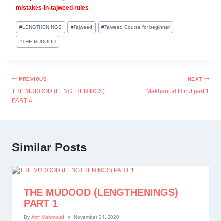
mistakes-in-tajweed-rules
#
LENGTHENINGS
#
Tajweed
#
Tajweed Course for beginner
#
THE MUDOOD
PREVIOUS
NEXT
THE MUDOOD (LENGTHENINGS)
Makharij al Huruf part 1
PART 4
Similar Posts
THE MUDOOD (LENGTHENINGS)
PART 1
By
Amr Mahmoud
November 24, 2020