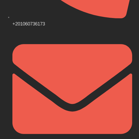
+201060736173