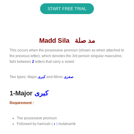
START FREE TRIAL
Madd Sila مد صلة
This occurs when the possessive pronoun (shown as when attached to
the previous letter), which denotes the 3rd person singular masculine,
falls between
2
letters that carry a vowel.
Two types: Major
كبرى
and Minor
صغرى
1-Major
كبرى
Requirement :
The possessive pronoun
Followed by hamzah (
ء
) mutaharrik