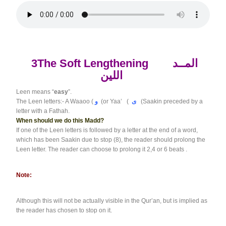
3The Soft Lengthening
المــد
اللين
Leen means “
easy
”.
The Leen letters:- A Waaoo (
و
(or Yaa’ (
ى
(Saakin preceded by a
letter with a Fathah.
When should we do this Madd?
If one of the Leen letters is followed by a letter at the end of a word,
which has been Saakin due to stop (8), the reader should prolong the
Leen letter. The reader can choose to prolong it 2,4 or 6 beats .
Note:
Although this will not be actually visible in the Qur’an, but is implied as
the reader has chosen to stop on it.