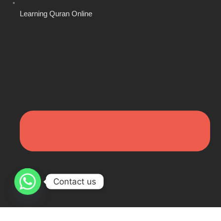
Learning Quran Online
Contact us