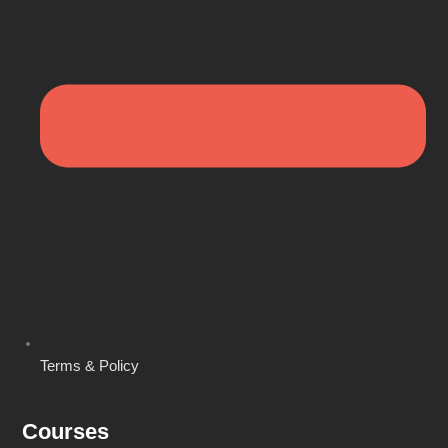
Terms & Policy
Courses