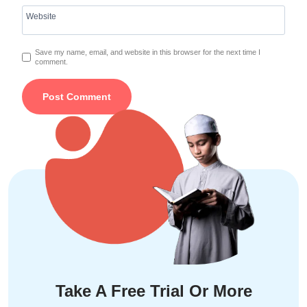
Website
Save my name, email, and website in this browser for the next time I
comment.
Take A Free Trial Or More