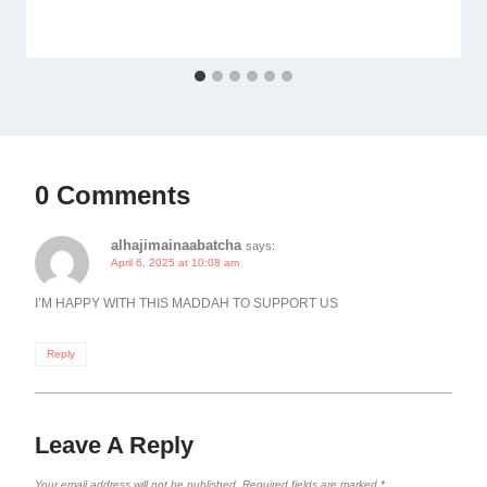
0 Comments
alhajimainaabatcha
says:
April 6, 2025 at 10:08 am
I’M HAPPY WITH THIS MADDAH TO SUPPORT US
Reply
Leave A Reply
Your email address will not be published.
Required fields are marked
*