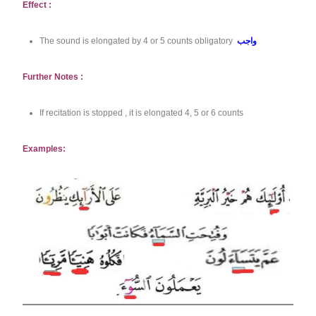
Effect :
The sound is elongated by 4 or 5 counts obligatory
واجب
Further Notes :
If recitation is stopped , it is elongated 4, 5 or 6 counts
Examples: