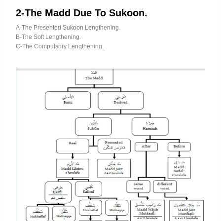
2-The Madd Due To Sukoon.
A-The Presented Sukoon Lengthening.
B-The Soft Lengthening.
C-The Compulsory Lengthening.