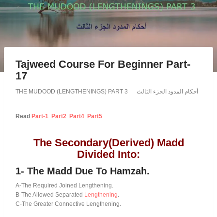
Tajweed Course For Beginner Part-
17
THE MUDOOD (LENGTHENINGS) PART 3 أحكام المدود الجزء الثالث
Read
Part-1
Part2
Part4
Part5
The Secondary(Derived) Madd
Divided Into:
1-
The Madd Due To Hamzah.
A-The Required Joined Lengthening.
B-The Allowed Separated
Lengthening
.
C-The Greater Connective Lengthening.