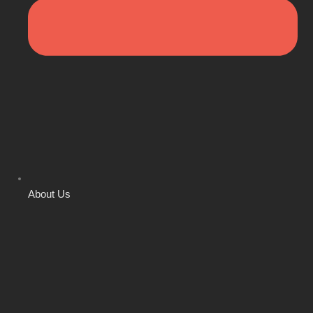
About Us