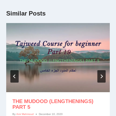
Similar Posts
THE MUDOOD (LENGTHENINGS)
PART 5
By
Amr Mahmoud
December 10, 2020