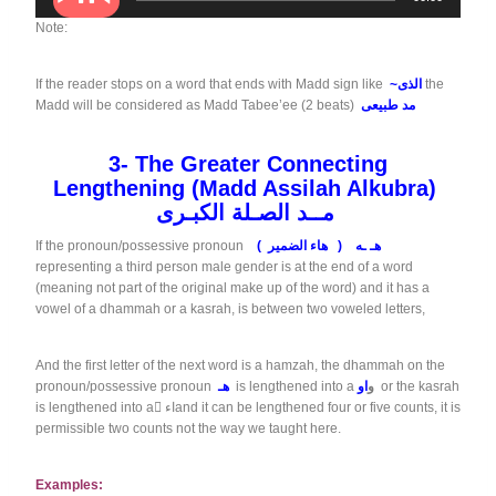
u
d
Note:
i
o
If the reader stops on a word that ends with Madd sign like
~الذى
the
P
Madd will be considered as Madd Tabee’ee (2 beats)
مد طبيعى
l
a
y
3-
The Greater Connecting
e
Lengthening
(
Madd Assilah Alkubra)
r
مــد الصـلة الكبـرى
If the pronoun/possessive pronoun
(
( هاء الضمير
هـ ـه
representing a third person male gender is at the end of a word
(meaning not part of the original make up of the word) and it has a
vowel of a dhammah or a kasrah, is between two voweled letters,
And the first letter of the next word is a hamzah, the dhammah on the
pronoun/possessive pronoun
هـ
is lengthened into a
او
و
or the kasrah
is lengthened into a
ٌاء
and it can be lengthened four or five counts, it is
permissible two counts not the way we taught here.
Examples: