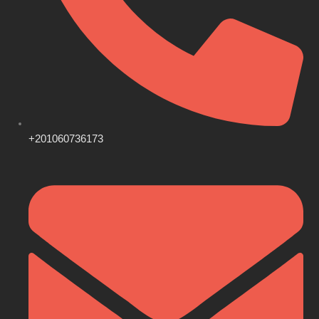
+201060736173