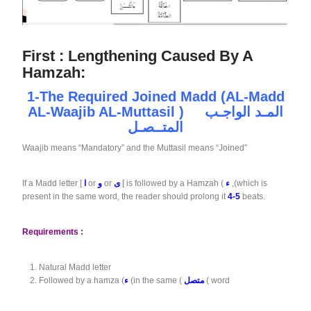
First :
Lengthening Caused By A
Hamzah:
1-The
Required
Joined
Madd
(
AL-Madd
AL-Waajib AL-Muttasil
) المـد الواجـب
المتــصـل
Waajib means “Mandatory” and the Muttasil means “Joined”
If a Madd letter [
ا
or
و
or
ى
[ is followed by a Hamzah (
ء
,(which is
present in the same word, the reader should prolong it
4-5
beats.
Requirements :
Natural Madd letter
Followed by a hamza (
ء
(in the same (
متصل
( word