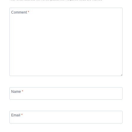
Comment
*
Name
*
Email
*