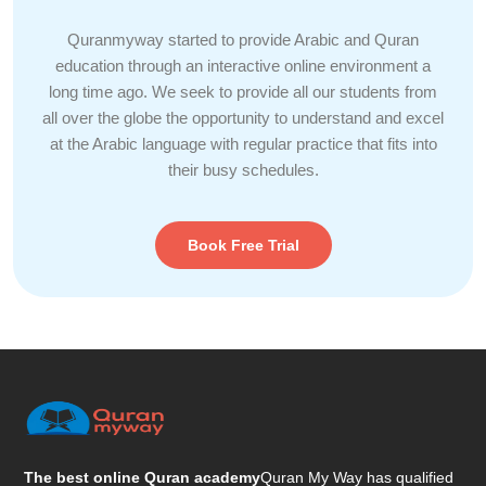
Quranmyway started to provide Arabic and Quran
education through an interactive online environment a
long time ago. We seek to provide all our students from
all over the globe the opportunity to understand and excel
at the Arabic language with regular practice that fits into
their busy schedules.
Book Free Trial
The best online Quran academy
Quran My Way has qualified