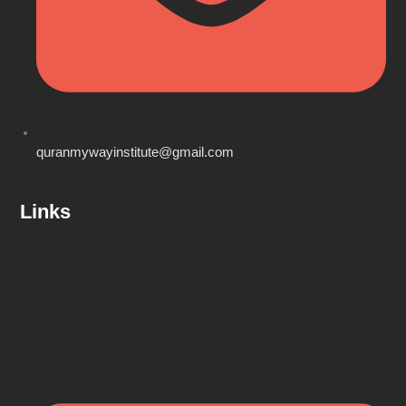
quranmywayinstitute@gmail.com
Links