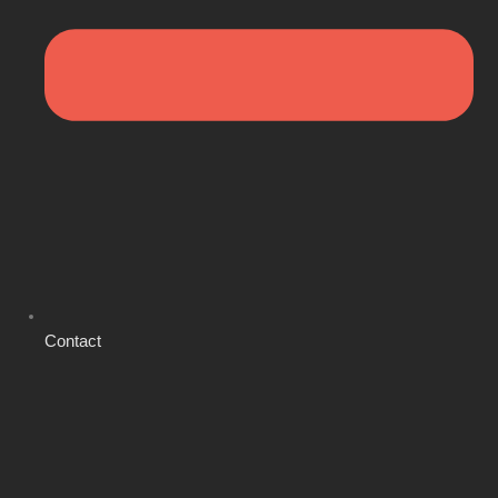
Contact