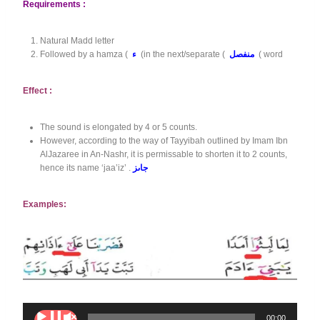
Requirements :
Natural Madd letter
Followed by a hamza (
ء
(in the next/separate (
منفصل
( word
Effect :
The sound is elongated by 4 or 5 counts.
However, according to the way of Tayyibah outlined by Imam Ibn
AlJazaree in An-Nashr, it is permissable to shorten it to 2 counts,
hence its name ‘jaa’iz’ .
جاىز
Examples:
A
00:00
00:00