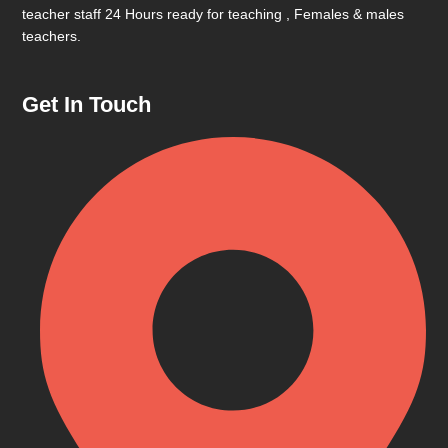
teacher staff 24 Hours ready for teaching , Females & males
teachers.
Get In Touch