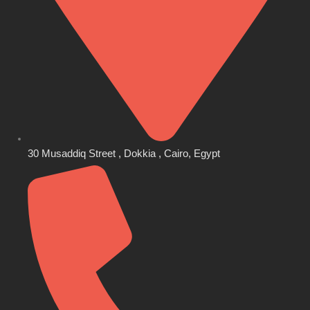
30 Musaddiq Street , Dokkia , Cairo, Egypt