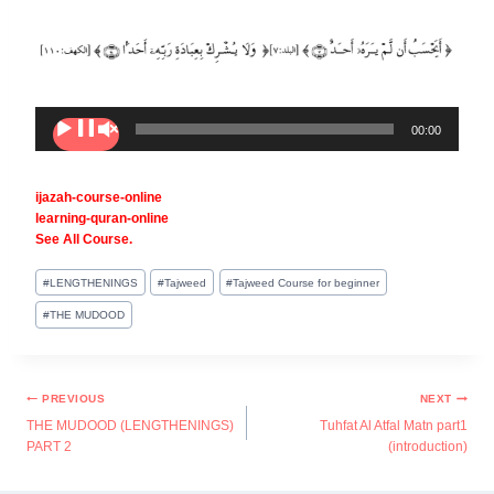
A
00:00
00:00
u
d
i
ijazah-course-online
o
learning-quran-online
P
See All Course.
l
a
y
#
LENGTHENINGS
#
Tajweed
#
Tajweed Course for beginner
e
#
THE MUDOOD
r
PREVIOUS
NEXT
THE MUDOOD (LENGTHENINGS)
Tuhfat Al Atfal Matn part1
PART 2
(introduction)