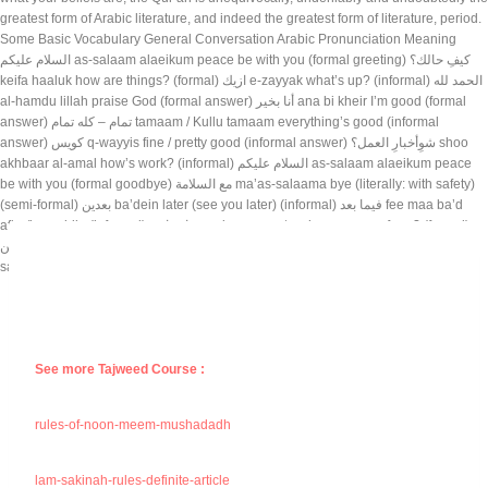
See more Tajweed Course :
rules-of-noon-meem-mushadadh
lam-sakinah-rules-definite-article