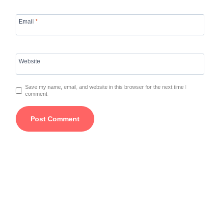
Email
*
Website
Save my name, email, and website in this browser for the next time I
comment.