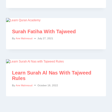
Surah Fatiha With Tajweed
By
Amr Mahmoud
July 27, 2021
Learn Surah Al Nas With Tajweed
Rules
By
Amr Mahmoud
October 16, 2022