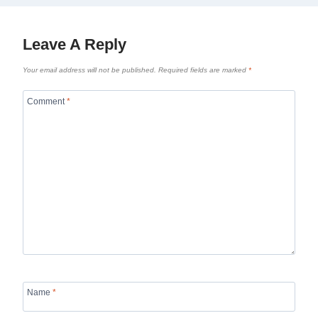
Leave A Reply
Your email address will not be published.
Required fields are marked
*
Comment
*
Name
*