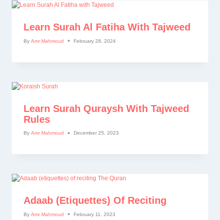
Learn Surah Al Fatiha With Tajweed
By
Amr Mahmoud
February 28, 2024
Learn Surah Quraysh With Tajweed
Rules
By
Amr Mahmoud
December 25, 2023
Adaab (etiquettes) Of Reciting
By
Amr Mahmoud
February 11, 2023