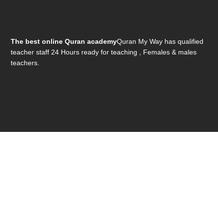
The best online Quran academy
Quran My Way has qualified
teacher staff 24 Hours ready for teaching , Females & males
teachers.
Get In Touch