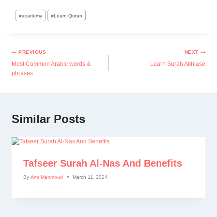
#
academy
#
Learn Quran
PREVIOUS
NEXT
Most Common Arabic words &
Learn Surah Akhlase
phrases
Similar Posts
Tafseer Surah Al-Nas And Benefits
By
Amr Mahmoud
March 11, 2024