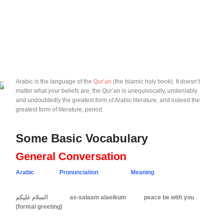
Arabic is the language of the
Qur’an
(the Islamic holy book). It doesn’t
matter what your beliefs are, the Qur’an is unequivocally, undeniably
and undoubtedly the greatest form of Arabic literature, and indeed the
greatest form of literature, period.
Some Basic Vocabulary
General Conversation
Arabic Pronunciation Meaning
السلام عليكم as-salaam alaeikum peace be with you
(formal greeting)