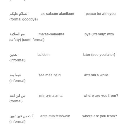
السلام عليكم as-salaam alaeikum peace be with you
(formal goodbye)
مع السلامة ma’as-salaama bye (literally: with
safety) (semi-formal)
بعدين ba’dein later (see you later)
(informal)
فيما بعد fee maa ba’d after/in a while
(informal)
من اين انت min ayna anta where are you from?
(formal)
أنت من فين /وين anta min fein/wein where are you from?
(informal)