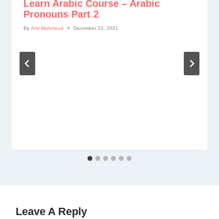
Learn Arabic Course – Arabic
Pronouns Part 2
By
Amr Mahmoud
December 21, 2021
Leave A Reply