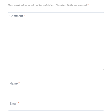
Your email address will not be published.
Required fields are marked
*
Comment
*
Name
*
Email
*