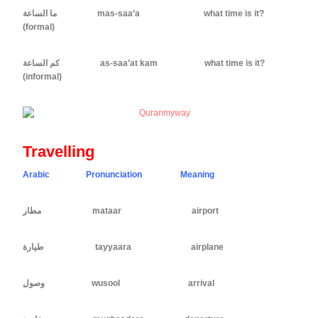
ما الساعة mas-saa’a what time is it?
(formal)
كم الساعة as-saa’at kam what time is it?
(informal)
Travelling
Arabic Pronunciation Meaning
ِمطار mataar airport
طيارة tayyaara airplane
ِوصول wusool arrival