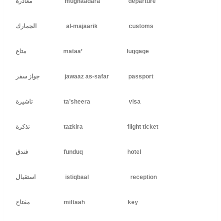
مغادرة mughaadara departure
الجمارك al-majaarik customs
متاع mataa’ luggage
جواز سفر jawaaz as-safar passport
تاشيرة ta’sheera visa
تذكرة tazkira flight ticket
فندق funduq hotel
ِاستقبال istiqbaal reception
مفتاح miftaah key