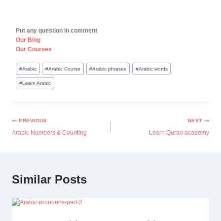
Put any question in comment
Our Blog
Our Courses
#
Arabic
#
Arabic Course
#
Arabic phrases
#
Arabic words
#
Learn Arabic
PREVIOUS
NEXT
Arabic Numbers & Counting
Learn Quran academy
Similar Posts