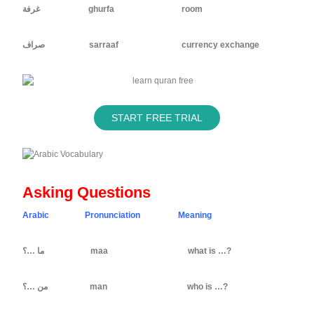
غرفة ghurfa room
صراف sarraaf currency exchange
START FREE TRIAL
Asking Questions
Arabic Pronunciation Meaning
ما …؟ maa what is …?
من …؟ man who is …?