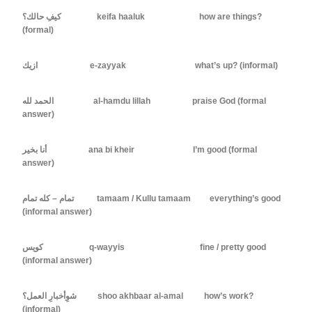
كيفِ حالك؟ keifa haaluk how are things?
(formal)
ازيك e-zayyak what’s up? (informal)
الحمد لله al-hamdu lillah praise God (formal
answer)
أنا بخير ana bi kheir I’m good (formal
answer)
تمام – كله تمام tamaam / Kullu tamaam everything’s good
(informal answer)
كويس q-wayyis fine / pretty good
(informal answer)
شوِأخبارِ العمل؟ shoo akhbaar al-amal how’s work?
(informal)