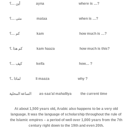
أين …؟ ayna where is …?
متى …؟ mataa when is …?
كم …؟ kam how much is …?
كم هذا .؟ kam haaza how much is this?
كيف …؟ keifa how… ?
لماذا ..؟ li maaza why ?
الساعة المحلية as-saa’al mahalliya the current time
At about 1,500 years old, Arabic also happens to be a very old
language. It was the language of scholarship throughout the rule of
the Islamic empires – a period of well over 1,000 years from the 7th
century right down to the 19th and even 20th.