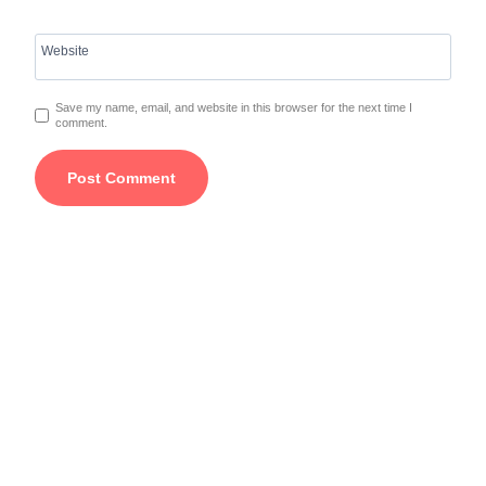
Website
Save my name, email, and website in this browser for the next time I
comment.