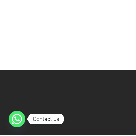
Contact us