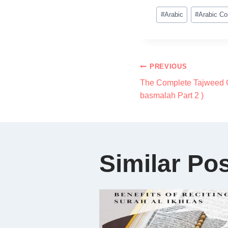
#
Arabic
#
Arabic Co
PREVIOUS
The Complete Tajweed C
basmalah Part 2 )
Similar Po