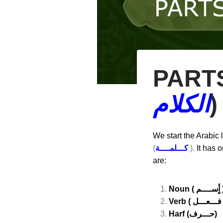
PARTS
الكلام
)
We start the Arabic
(
كـــلمــــة
).
It has o
are:
Noun ( أٍسـ
Verb (
Harf (حـــرف)