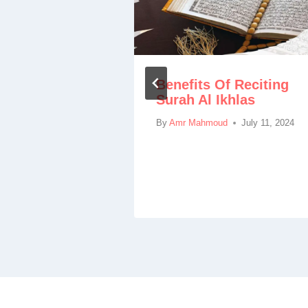
Benefits Of Reciting
rah Al
Surah Al Ikhlas
nefits
ules
By
Amr Mahmoud
July 11, 2024
March 23, 2024