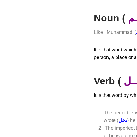
Noun (
أٍ
Like :‘Muhammad’ (
It is that word whic
person, a place or a
Verb (
فــ
It is that word by w
The perfect ten
wrote (
دخل
) he
The imperfect 
or he is doing o