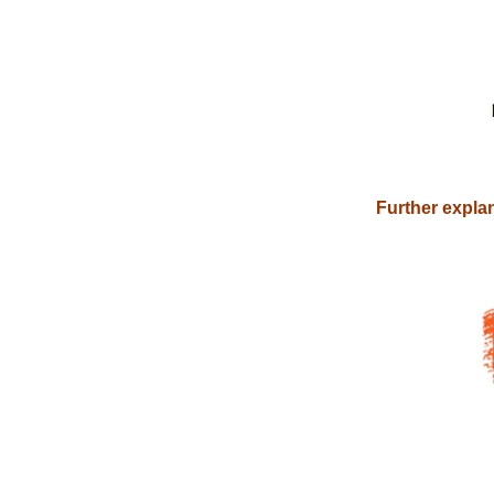
Further explan