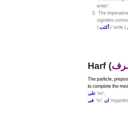
enter’.
The imperative
signifies comma
(
أكتب
) ‘write (
Harf (
حــ
The particle, prepos
to complete the mea
على
‘on’,
فى
‘in’,
ان
‘regardin