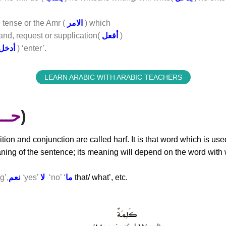
 tense or the Amr (
الامر
) which
nd, request or supplication(
أفعل
)
أدخل
) ‘enter’.
LEARN ARABIC WITH ARABIC TEACHERS
ـرف
)
ition and conjunction are called harf. It is that word which is us
ning of the sentence; its meaning will depend on the word with w
g’,
نعم
‘yes’
لا
‘no’ ‘
ما
that/ what’, etc.