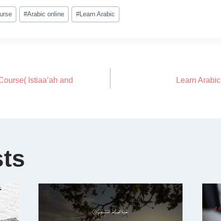
urse
#
Arabic online
#
Learn Arabic
ourse( Istiaa’ah and
Learn Arabi
sts