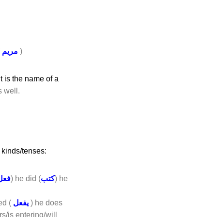
(
مريم
)
t is the name of a
s well.
 kinds/tenses:
فعل
) he did (
كتب
) he
ed (
يفعل
) he does
rs/is entering/will