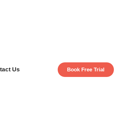
tact Us
Book Free Trial