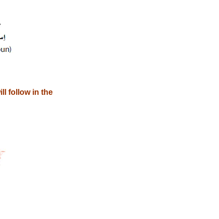
l follow in the