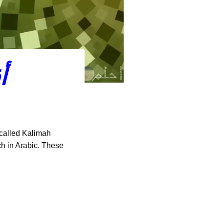
م
 called Kalimah
ech in Arabic. These