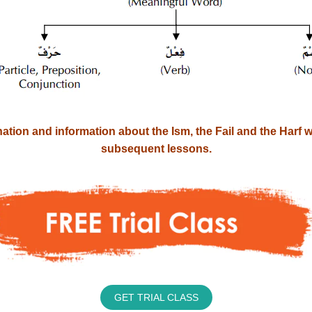
ation and information about the Ism, the Fail and the Harf wil
subsequent lessons.
GET TRIAL CLASS