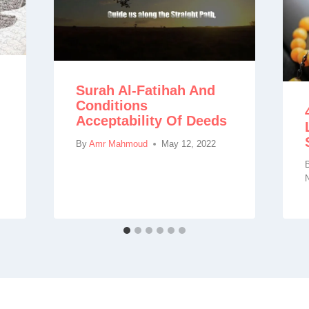
Surah Al-Fatihah And
Conditions
Acceptability Of Deeds
By
Amr Mahmoud
May 12, 2022