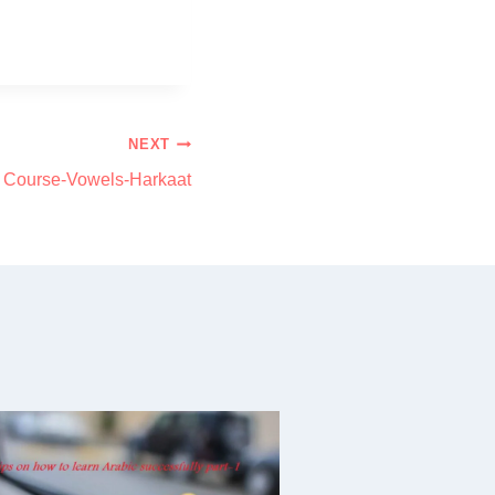
NEXT
c Course-Vowels-Harkaat