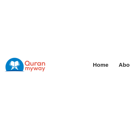
Home
Abo