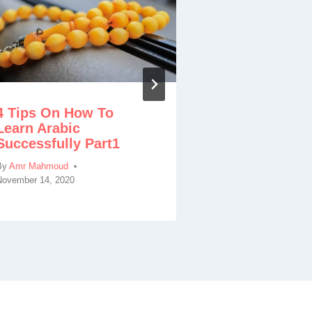
Tafseer Sura
Benefits, Ta
4 Tips On How To
By
Amr Mahmoud
Learn Arabic
Successfully Part1
By
Amr Mahmoud
November 14, 2020