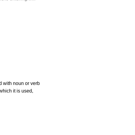
ed with noun or verb
hich it is used,