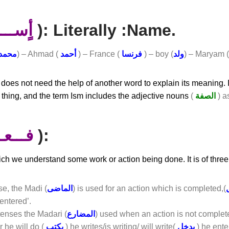
ســــم
): Literally :name.
محمد
) – Ahmad (
أحمد
) – France (
فرنسا
) – boy (
ولد
) – Maryam 
h does not need the help of another word to explain its meaning. I
 thing, and the term Ism includes the adjective nouns
(
الصفة
) a
ـعـــل
):
hich we understand some work or action being done. It is of three
se, the Madi (
الماضى
) is used for an action which is completed,(
 entered’.
tenses the Madari (
المضارع
) used when an action is not complet
r he will do (
يكتب
) he writes/is writing/ will write(
يدخل
) he ente