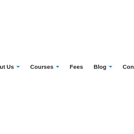
ut Us
Courses
Fees
Blog
Con