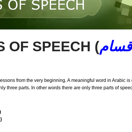
 OF SPEECH (
أقسا
 lessons from the very beginning. A meaningful word in Arabic is
nly three parts. In other words there are only three parts of spe
ـــم )
 فـــعـــل )