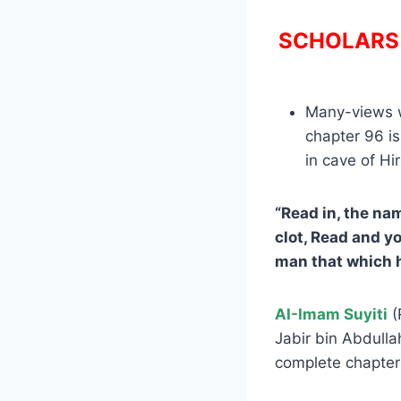
SCHOLARS 
Many-views we
chapter 96 is
in cave of Hi
“Read in, the na
clot, Read and y
man that which 
AI-Imam Suyiti
(
Jabir bin Abdulla
complete chapter 