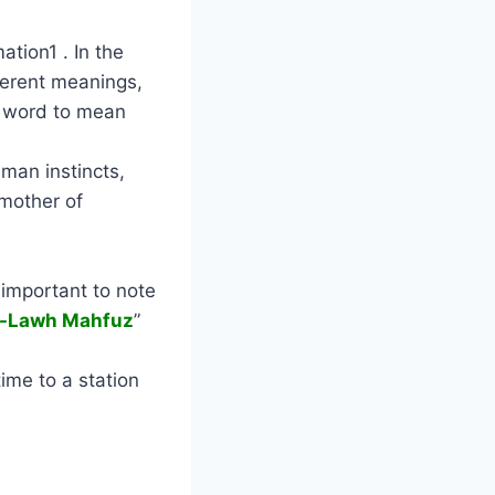
ation1 . In the
fferent meanings,
e word to mean
uman instincts,
 mother of
s important to note
l-Lawh Mahfuz
”
time to a station