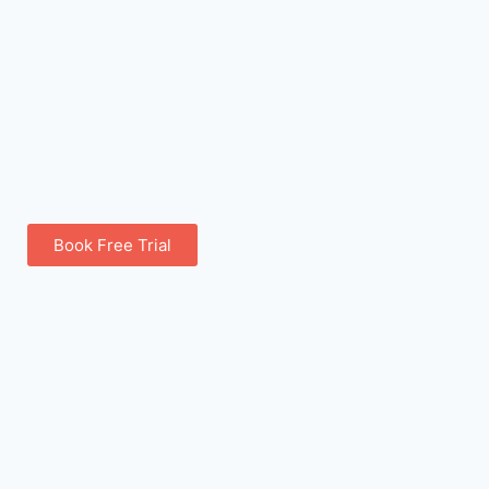
Book Free Trial