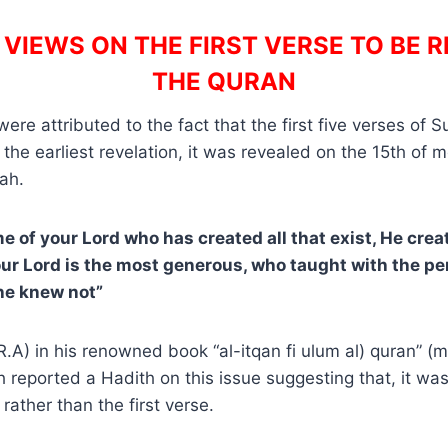
VIEWS ON THE FIRST VERSE TO BE R
THE QURAN
re attributed to the fact that the first five verses of S
 the earliest revelation, it was revealed on the 15th o
rah.
me of your Lord who has created all that exist, He cre
our Lord is the most generous, who taught with the pe
he knew not”
R.A) in his renowned book “al-itqan fi ulum al) quran” (m
h reported a Hadith on this issue suggesting that, it was
rather than the first verse.