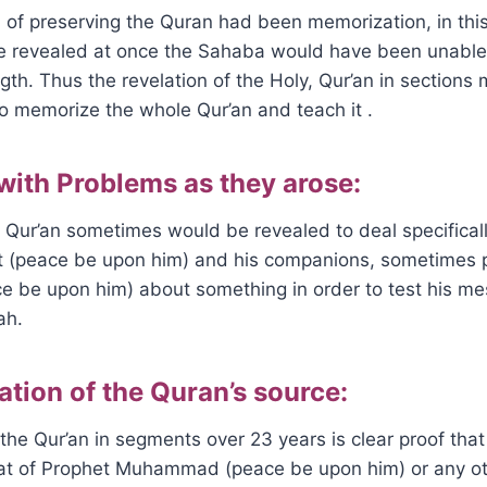
of preserving the Quran had been memorization, in this 
 revealed at once the Sahaba would have been unable 
ength. Thus the revelation of the Holy, Qur’an in sections 
o memorize the whole Qur’an and teach it .
 with Problems as they arose:
 Qur’an sometimes would be revealed to deal specifical
t (peace be upon him) and his companions, sometimes 
e be upon him) about something in order to test his me
ah.
ation of the Quran’s source:
the Qur’an in segments over 23 years is clear proof that 
hat of Prophet Muhammad (peace be upon him) or any ot