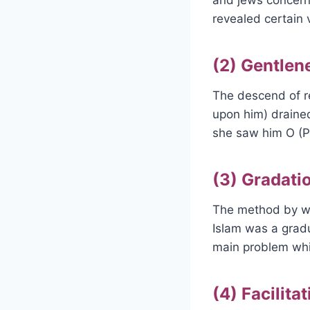
revealed certain 
(2) Gentlen
The descend of re
upon him) draine
she saw him O (P
(3) Gradatio
The method by wh
Islam was a gradu
main problem whic
(4) Facilita