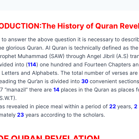
ODUCTION:The History of Quran Revel
 to answer the above question it is necessary to descri
e glorious Quran. AI Quran is technically defined as the
Prophet Muhammad (SAW) through Angel Jibril (A.S) tran
ided into (
114
) one hundred and Fourteen Chapters an
Letters and Alphabets. The total number of verses ar
 reading the Qur’an is divided into
30
convenient section
7 “manazil” there are
14
places in the Quran as places f
(S.W.T).
s revealed in piece meal within a period of
22
years,
2
imately
23
years according to the scholars.
OF QURAN REVELATION