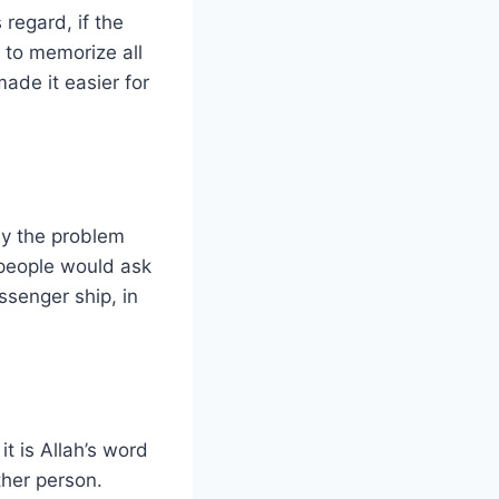
regard, if the
to memorize all
made it easier for
ly the problem
people would ask
ssenger ship, in
it is Allah’s word
her person.