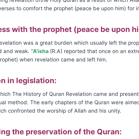
verses to comfort the prophet (peace be upon him) for i
ess with the prophet (peace be upon h
velation was a great burden which usually left the pro
d and weak. “
A’isha
(R.A) reported that once on an ext
rophet) when revelation came and left him.
n in legislation:
ich The History of Quran Revelation came and present t
al method. The early chapters of the Quran were aimed 
h confronted the worship of Allah and his unity.
ting the preservation of the Quran: