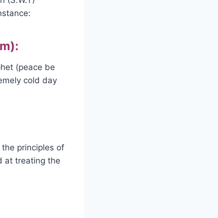
nstance:
im):
phet (peace be
remely cold day
he principles of
at treating the