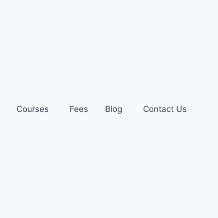
Courses
Fees
Blog
Contact Us