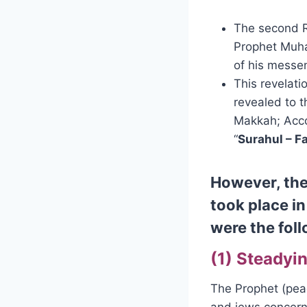
The second R
Prophet Muha
of his messe
This revelati
revealed to t
Makkah; Acco
“
Surahul – F
However, the
took place i
were the fol
(1) Steadyin
The Prophet (pea
and jews concerni