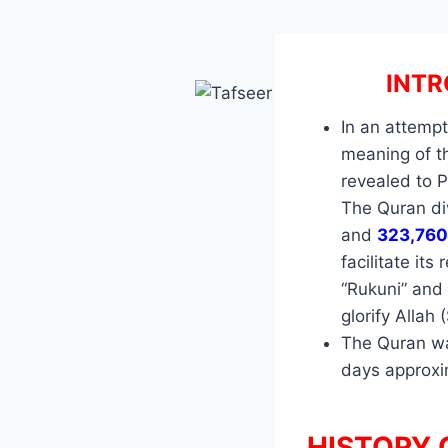
INTR
In an attempt
meaning of th
revealed to 
The Quran div
and
323,760
facilitate its
“Rukuni” and 
glorify Allah 
The Quran wa
days approx
HISTORY 