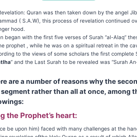
evelation: Quran was then taken down by the angel Jibri
mmad ( S.A.W), this process of revelation continued o
nger hood.
on began with the first five verses of Surah “al-Alaq” th
he prophet , while he was on a spiritual retreat in the ca
rding to the views of some scholars the first complete
atlha
” and the Last Surah to be revealed was “Surah An-
re are a number of reasons why the secon
n segment rather than all at once, among 
lowings:
g the Prophet’s heart:
ce be upon him) faced with many challenges at the han
ng revelation ofthe Holy Quran as a result of which Alla