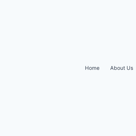
Home
About Us