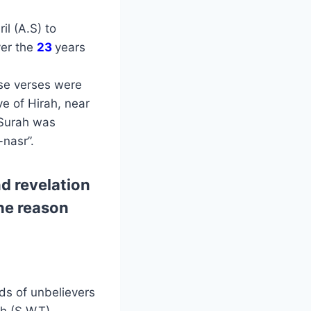
l (A.S) to
ver the
23
years
ese verses were
ve of Hirah, near
 Surah was
nasr”.
d revelation
the reason
ds of unbelievers
h (S.W.T)