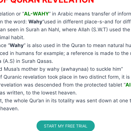
lation or “
AL-WAHY
” in Arabic means transfer of inform
an the word:
Wahy
“used in different place-s-and for di
an seen in Surah an Nahl, where Allah (S.W.T) used th
imal habit.
ace “
Wahy
” is also used in the Quran to mean natural h
aced in humans for example; a reference is made to the
 (A.S) in Surah Qasas.
red Musa’s mother by wahy (awhaynaa) to suckle him”
f Quranic revelation took place in two distinct form, it i
t revelation was descended from the protected tablet “
A
as written, to the lowest heaven.
ct, the whole Qur’an in its totality was sent down at one 
 heaven.
START MY FREE TRIAL