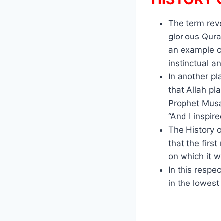
The term reve
glorious Qur
an example c
instinctual an
In another pl
that Allah pl
Prophet Musa
“And I inspi
The History o
that the firs
on which it w
In this respe
in the lowest