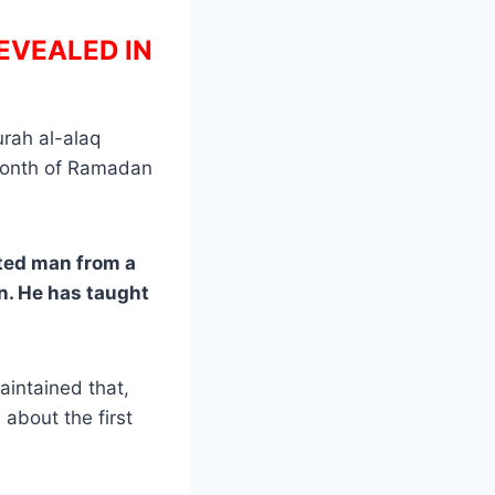
EVEALED IN
urah al-alaq
f month of Ramadan
ated man from a
n. He has taught
aintained that,
 about the first