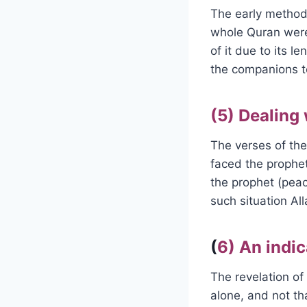
The early method 
whole Quran were
of it due to its l
the companions t
(5) Dealing
The verses of the
faced the prophe
the prophet (peac
such situation All
(
6) An indic
The revelation of 
alone, and not t