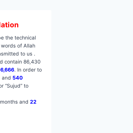
ation
be the technical
 words of Allah
smitted to us .
d contain 86,430
e
6,666
. In order to
s and
540
or “Sujud” to
months and
22