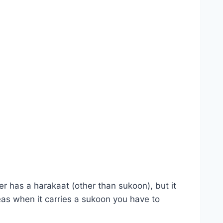
er has a harakaat (other than sukoon), but it
reas when it carries a sukoon you have to