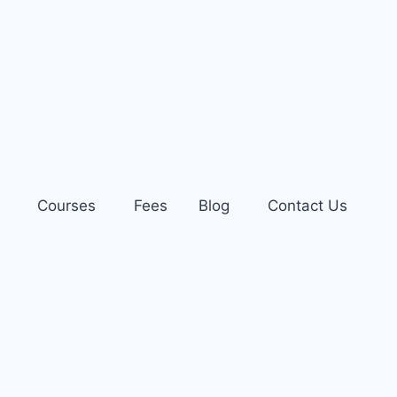
Courses
Fees
Blog
Contact Us