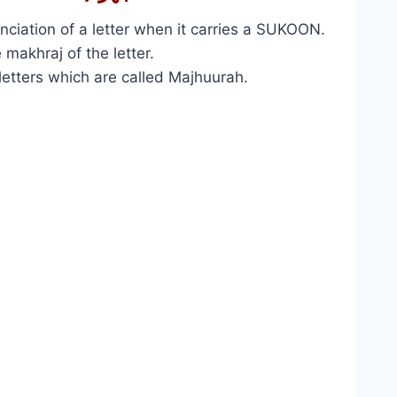
nciation of a letter when it carries a SUKOON.
 makhraj of the letter.
 letters which are called Majhuurah.