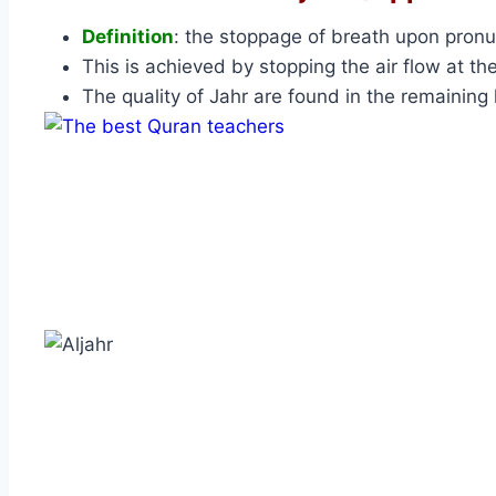
Definition
: the stoppage of breath upon pronu
This is achieved by stopping the air flow at the
The quality of Jahr are found in the remaining