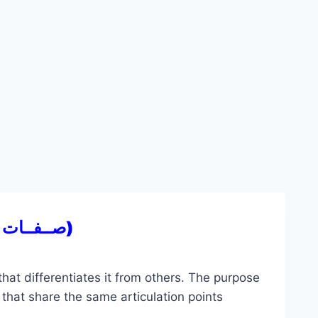
(صــفــات الحـــروف)
 that differentiates it from others. The purpose
s that share the same articulation points