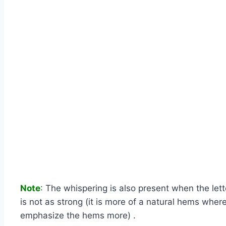
Note
: The whispering is also present when the lett
is not as strong (it is more of a natural hems whe
emphasize the hems more) .