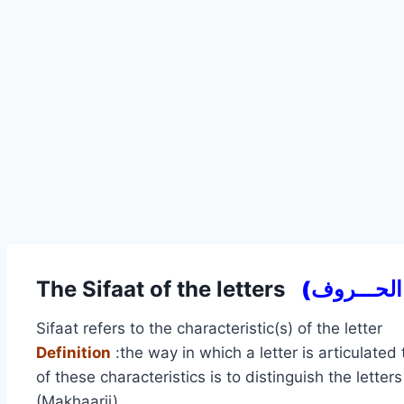
The Sifaat of the letters
Sifaat refers to the characteristic(s) of the letter
Definition
:the way in which a letter is articulated
of these characteristics is to distinguish the letter
(Makhaarij).