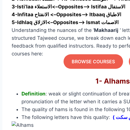
3-Isti’laa الاستعلاء<–Opposites—> Istifaa الاستفال
4-Infitaa الانفتاح <–Opposites—> Itbaaq الاطباق
5-Idhlaq الازلاق<–Opposites—> Ismat الاصمات
Understanding the nuances of the ‘
Makhaarij
‘ let
structured Tajweed course, we break down each le
feedback from qualified instructors. Ready to perf
courses here:
BROWSE COURSES
Definition
: weak or slight continuation of brea
pronunciation of the letter when it carries a 
The quality of hams is found in the following 
The following letters have this quality: