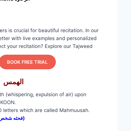
ters is crucial for beautiful recitation. In our
tter with live examples and personalized
ect your recitation? Explore our Tajweed
BOOK FREE TRIAL
1- Alhams الهمس
th (whispering, expulsion of air) upon
SUKOON.
10 letters which are called Mahmuusah.
( فحثه شخص سكت)