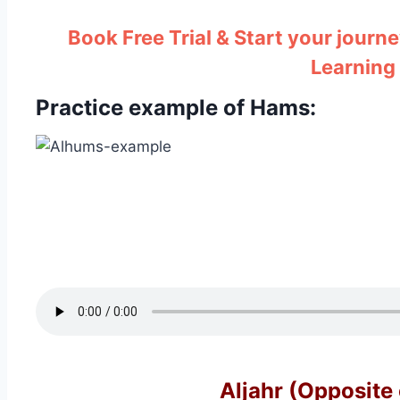
Book Free Trial & Start your journe
Learning
Practice example of Hams: