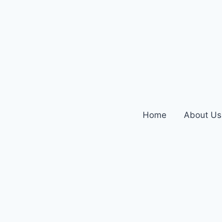
Home
About Us