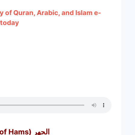
y of Quran, Arabic, and Islam e-
 today
Aljahr (Opposite of Hams) الجهر