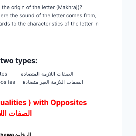
e origin of the letter (Makhraj)?
here the sound of the letter comes from,
ds to the characteristics of the letter in
 two types:
The Permanent Sifaat ( Qualities ) with Opposites الصفات اللازمة المتضادة
The Permanent Sifaat ( Qualities ) without Opposites الصفات اللازمة الغير متضادة
 Qualities ) with Opposites
ة المتضادة
2-Ashiddah الشدة <–At-Tawassu التوسط —> Arakhawa الرخاوة