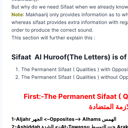
But why do we need Sifaat when we already know th
Note
: Makhaarij only provides information as to w
whereas sifaat provides extra information with regar
order to produce the correct sound.
This section will further explain this :
Sifaat Al Huroof(The Letters) is of
First:-The Permanent Sifaat (
الصفات اللازم
1-Aljahr الجهر <–Opposites—> Alhams الهمس