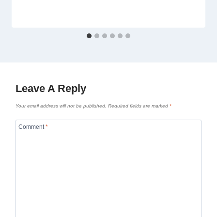
Leave A Reply
Your email address will not be published.
Required fields are marked
*
Comment
*