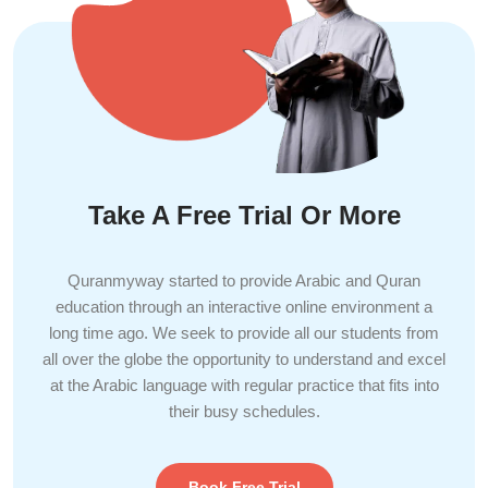
Take A Free Trial Or More
Quranmyway started to provide Arabic and Quran
education through an interactive online environment a
long time ago. We seek to provide all our students from
all over the globe the opportunity to understand and excel
at the Arabic language with regular practice that fits into
their busy schedules.
Book Free Trial