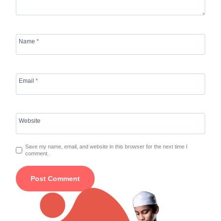
Name
*
Email
*
Website
Save my name, email, and website in this browser for the next time I
comment.