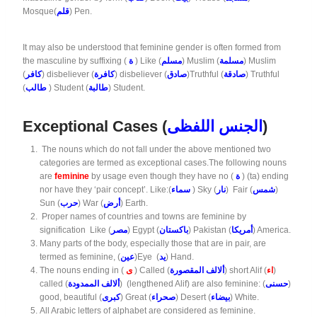
Mosque(
قلم
) Pen.
It may also be understood that feminine gender is often formed from
the masculine by suffixing (
ة
) Like (
مسلم
) Muslim (
مسلمة
) Muslim
(
كافر
) disbeliever (
كافرة
) disbeliever (
صادق
)Truthful (
صادقة
) Truthful
(
طالب
) Student (
طالبة
) Student.
Exceptional Cases (
الجنس اللفظى
)
The nouns which do not fall under the above mentioned two
categories are termed as exceptional cases.The following nouns
are
feminine
by usage even though they have no (
ة
) (ta) ending
nor have they ‘pair concept’. Like:(
سماء
) Sky (
نار
) Fair (
شمس
)
Sun (
حرب
) War (
أرض
) Earth.
Proper names of countries and towns are feminine by
signification Like (
مصر
) Egypt (
باكستان
) Pakistan (
أمريكا
) America.
Many parts of the body, especially those that are in pair, are
termed as feminine, (
عين
)Eye (
يد
) Hand.
The nouns ending in (
ى
) Called (
ألالف المقصورة
) short Alif (
اء
)
called (
ألالف الممدودة
) (lengthened Alif) are also feminine: (
حسنى
)
good, beautiful (
كبرى
) Great (
صحراء
) Desert (
بيضاء
) White.
All Arabic letters of alphabet are considered as feminine.