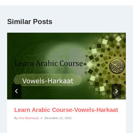
Similar Posts
Learn Arabic Course-Vowels-Harkaat
By
Amr Mahmoud
December 12, 2021