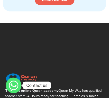
Contact us
The best online Quran academy
Quran My Way has qualified
teacher staff 24 Hours ready for teaching , Females & males
teachers.