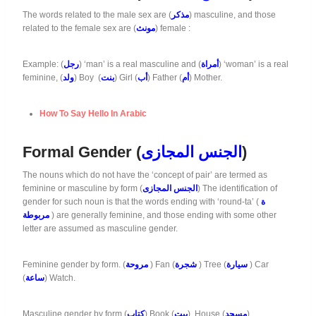
The words related to the male sex are (
مذكر
) masculine, and those
related to the female sex are (
مونث
) female :
Example: (
رجل
) ‘man’ is a real masculine and (
أمراة
) ‘woman’ is a real
feminine, (
ولد
) Boy (
بنت
) Girl (
أب
) Father (
أم
) Mother.
How To Say Hello In Arabic
Formal Gender (
الجنس المجازى
)
The nouns which do not have the ‘concept of pair’ are termed as
feminine or masculine by form (
الجنس المجازى
) The identification of
gender for such noun is that the words ending with ‘round-ta’ (
ة
مربوطة
) are generally feminine, and those ending with some other
letter are assumed as masculine gender.
Feminine gender by form. (
مروحة
) Fan (
شجرة
) Tree (
سيارة
) Car
(
ساعة
) Watch.
Masculine gender by form (
كتاب
) Book (
بيت
) House (
مسجد
)