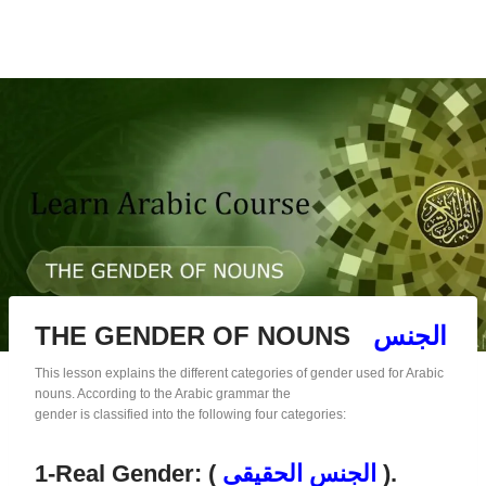
THE GENDER OF NOUNS
الجنس
This lesson explains the different categories of gender used for Arabic
nouns. According to the Arabic grammar the
gender is classified into the following four categories:
1-Real Gender: (
الجنس الحقيقى
).