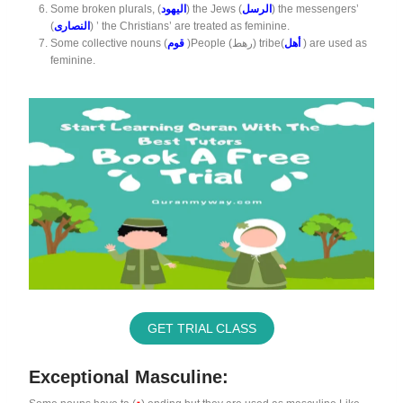
Some broken plurals, (
اليهود
) the Jews (
الرسل
) the messengers’
(
النصارى
) ’ the Christians’ are treated as feminine.
Some collective nouns (
قوم
)People (رهط) tribe(
أهل
) are used as
feminine.
GET TRIAL CLASS
Exceptional Masculine: