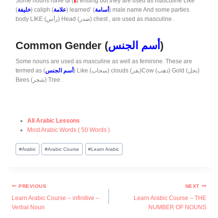
Some nouns have ta (
ة
) ending but they are used as masculine Like
(
خليفة
) caliph (
علامة
) learned’ (
أسامة
) male name And some parties
body LIKE (رأس) Head (صدر) chest , are used as masculine .
Common Gender (
أسم الجنس
)
Some nouns are used as masculine as well as feminine. These are
termed as (
أسم الجنس
) Like (سحاب) clouds (بقر)Cow (ذهب) Gold (نحل)
Bees (شجر) Tree .
All Arabic Lessons
Most Arabic Words ( 50 Words )
#
Arabic
#
Arabic Course
#
Learn Arabic
PREVIOUS
NEXT
Learn Arabic Course – infinitive –
Learn Arabic Course – THE
Verbal Noun
NUMBER OF NOUNS