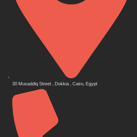
30 Musaddiq Street , Dokkia , Cairo, Egypt