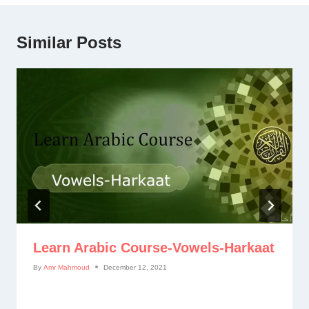
Similar Posts
Learn Arabic Course-Vowels-Harkaat
By
Amr Mahmoud
December 12, 2021