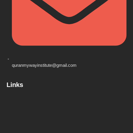
quranmywayinstitute@gmail.com
Links