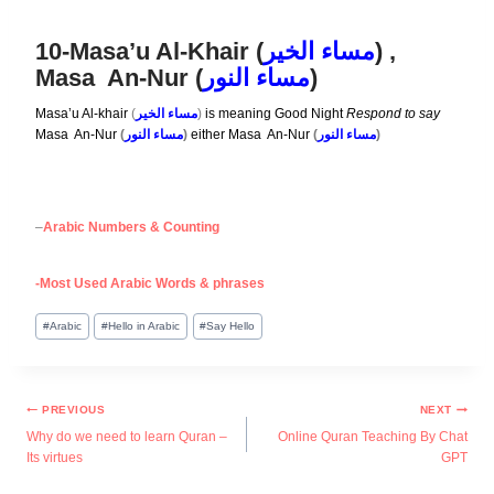
10-Masa’u Al-Khair (
مساء الخير
) ,
Masa An-Nur (
مساء النور
)
Masa’u Al-khair
(
مساء الخير
)
is meaning Good Night
Respond to sa
y
Masa An-Nur
(
مساء النور
)
either Masa An-Nur
(
مساء النور
)
–
Arabic Numbers & Counting
-Most Used Arabic Words & phrases
#
Arabic
#
Hello in Arabic
#
Say Hello
PREVIOUS
NEXT
Why do we need to learn Quran –
Online Quran Teaching By Chat
Its virtues
GPT