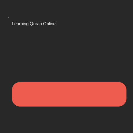
Learning Quran Online