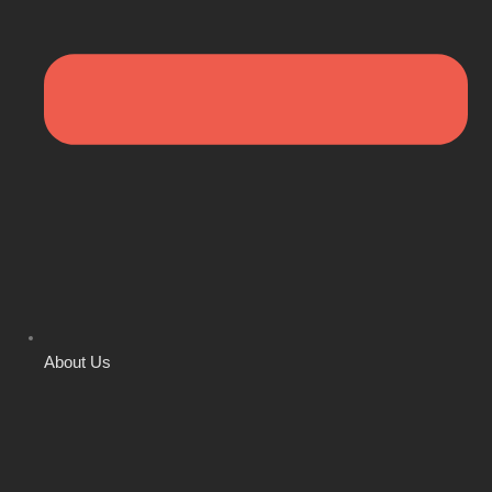
About Us