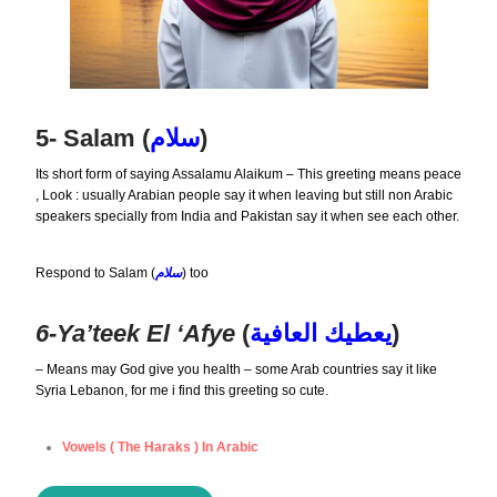
5- Salam (
سلام
)
Its short form of saying Assalamu Alaikum – This greeting means peace
, Look : usually Arabian people say it when leaving but still non Arabic
speakers specially from India and Pakistan say it when see each other.
Respond to Salam (
سلام
) too
6-Ya’teek El ‘afye
(
يعطيك العافية
)
– Means may God give you health – some Arab countries say it like
Syria Lebanon, for me i find this greeting so cute.
Vowels ( The Haraks ) In Arabic