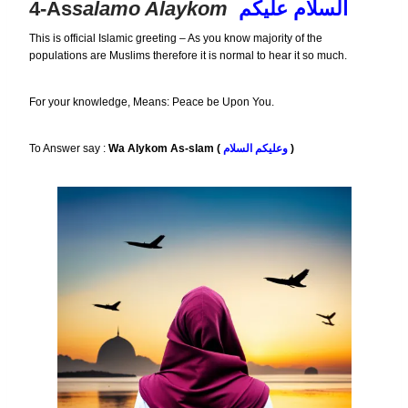
4-As
Salamo Alaykom
السلام عليكم
This is official Islamic greeting – As you know majority of the
populations are Muslims therefore it is normal to hear it so much.
For your knowledge, Means: Peace be Upon You.
To Answer say :
Wa Alykom As-slam (
وعليكم السلام
)