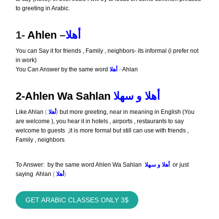
to greeting in Arabic.
1-
Ahlen
–
أهلا
You can Say it for friends , Family , neighbors- its informal (i prefer not
in work)
You Can Answer by the same word
أهلا
–
Ahlan
2-Ahlen Wa Sahlan
أهلا و سهلا
Like Ahlan
(
أهلا
)
but more greeting, near in meaning in English (You
are welcome ), you hear it in hotels , airports , restaurants to say
welcome to guests ,it is more formal but still can use with friends ,
Family , neighbors
.
To Answer: by the same word Ahlen Wa Sahlan
أهلا و سهلا
or just
saying Ahlan
(
أهلا
)
GET ARABIC CLASSES ONLY
3
$