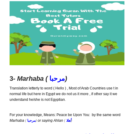
3-
Marhaba (
مرحبا
)
Translation letterly to word ( Hello ) , Most of Arab Countries use t in
normal life but here in Egypt we do not us it more , if other say it we
understand he/she is not Egyptian.
For your knowledge, Means: Peace be Upon You: by the same word
Marhaba
(
مرحبا
)
or saying Ahlan
(
أهلا
)