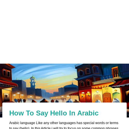
How To Say Hello In Arabic
Arabic language Like any other languages has special words or terms
to say (hello). In this Article i will try to focus on some common phrases