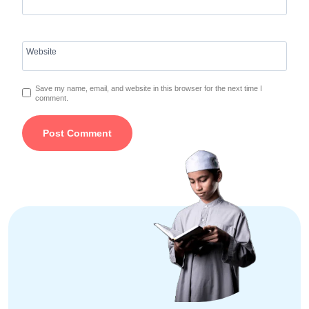
Website
Save my name, email, and website in this browser for the next time I
comment.