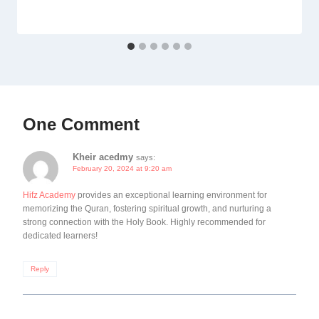
One Comment
Kheir acedmy
says:
February 20, 2024 at 9:20 am
Hifz Academy
provides an exceptional learning environment for
memorizing the Quran, fostering spiritual growth, and nurturing a
strong connection with the Holy Book. Highly recommended for
dedicated learners!
Reply