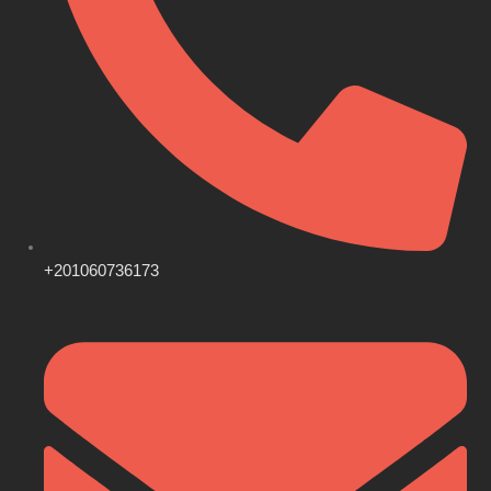
+201060736173