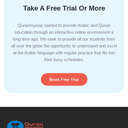
Take A Free Trial Or More
Quranmyway started to provide Arabic and Quran
education through an interactive online environment a
long time ago. We seek to provide all our students from
all over the globe the opportunity to understand and excel
at the Arabic language with regular practice that fits into
their busy schedules.
Book Free Trial