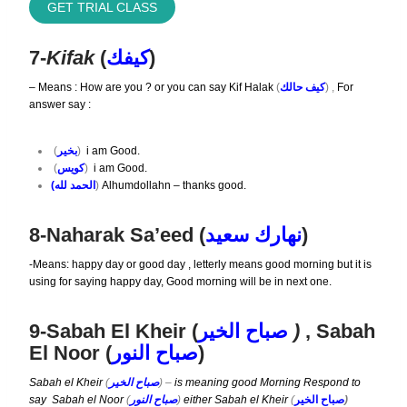
GET TRIAL CLASS
7-
Kifak
(
كيفك
)
– Means : How are you ? or you can say
Kif Halak
(
كيف حالك
) ,
For
answer say :
(
بخير
)
i am Good.
(
كويس
)
i am Good.
(الحمد لله
)
Alhumdollahn – thanks good.
8-Naharak Sa’eed (
نهارك سعيد
)
-Means: happy day or good day , letterly means good morning but it is
using for saying happy day, Good morning will be in next one.
9-Sabah El Kheir (
صباح الخير
)
, Sabah
El Noor (
النور
باح
ص
)
Sabah el Kheir
(
صباح الخير
) –
is meaning good Morning Respond to
say
Sabah el Noor
(
صباح النور
)
either Sabah el Kheir
(
صباح الخير
)