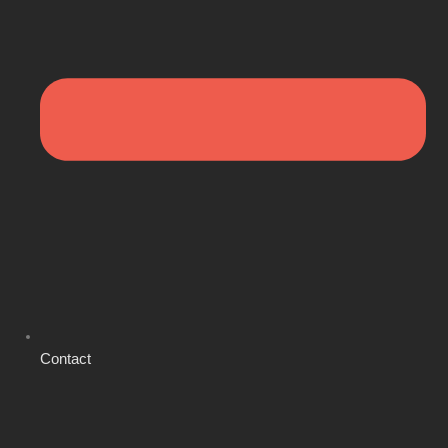
Contact