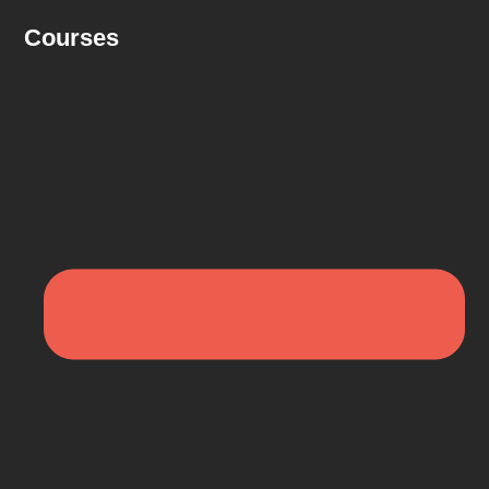
Courses