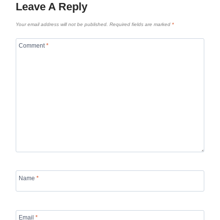
Leave A Reply
Your email address will not be published.
Required fields are marked
*
Comment
*
Name
*
Email
*