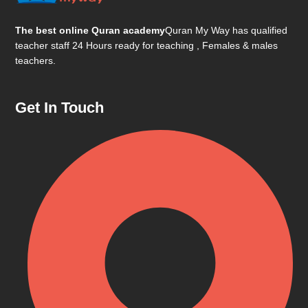
The best online Quran academy
Quran My Way has qualified
teacher staff 24 Hours ready for teaching , Females & males
teachers.
Get In Touch