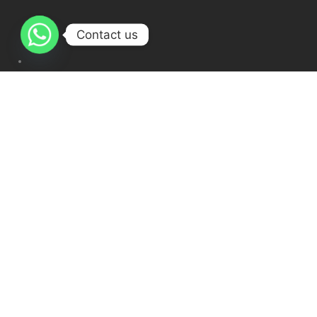
Contact us
Ijazah Course Online