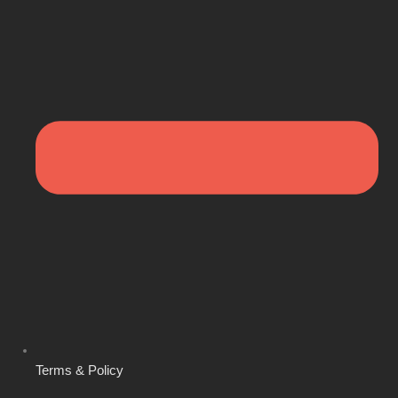
Terms & Policy