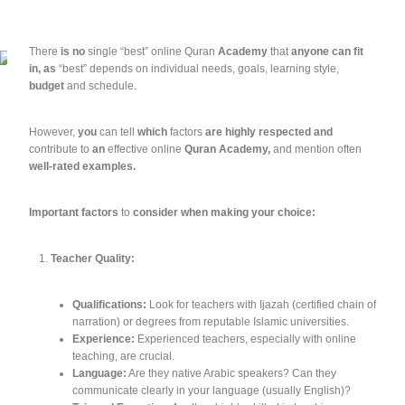
There
is
no
single
“best”
online
Quran
Academy
that
anyone
can
fit
in,
as
“best”
depends
on
individual
needs,
goals,
learning
style,
budget
and
schedule.
However,
you
can
tell
which
factors
are
highly
respected
and
contribute
to
an
effective
online
Quran
Academy,
and
mention
often
well-rated
examples.
Important
factors
to
consider
when
making
your
choice:
Teacher Quality:
Qualifications:
Look for teachers with Ijazah (certified chain of
narration) or degrees from reputable Islamic universities.
Experience:
Experienced teachers, especially with online
teaching, are crucial.
Language:
Are they native Arabic speakers? Can they
communicate clearly in your language (usually English)?