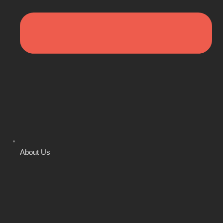
About Us