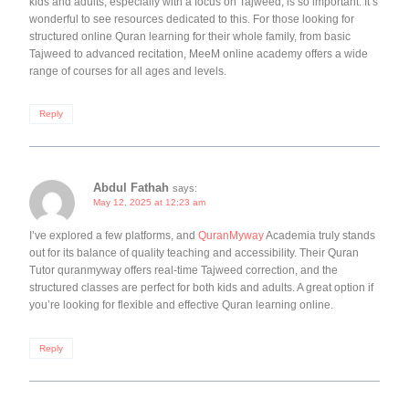
kids and adults, especially with a focus on Tajweed, is so important. It’s
wonderful to see resources dedicated to this. For those looking for
structured online Quran learning for their whole family, from basic
Tajweed to advanced recitation, MeeM online academy offers a wide
range of courses for all ages and levels.
Reply
Abdul Fathah
says:
May 12, 2025 at 12:23 am
I’ve explored a few platforms, and
QuranMyway
Academia truly stands
out for its balance of quality teaching and accessibility. Their Quran
Tutor quranmyway offers real-time Tajweed correction, and the
structured classes are perfect for both kids and adults. A great option if
you’re looking for flexible and effective Quran learning online.
Reply