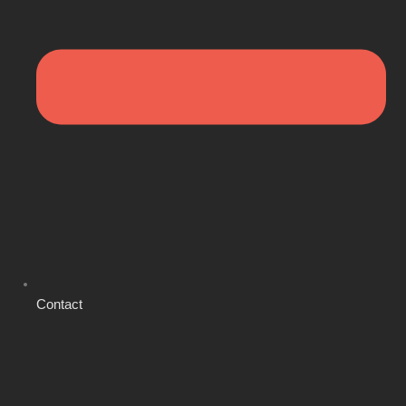
Contact