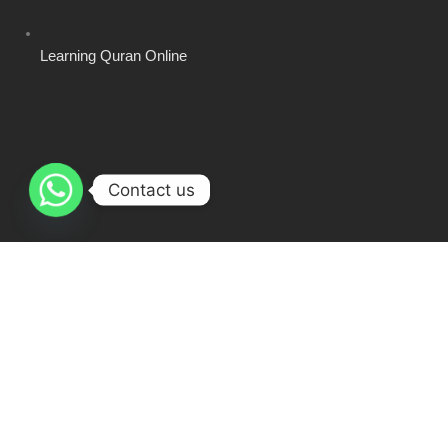
Learning Quran Online
Contact us