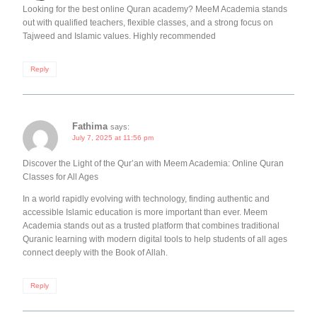
Looking for the best online Quran academy? MeeM Academia stands
out with qualified teachers, flexible classes, and a strong focus on
Tajweed and Islamic values. Highly recommended
Reply
Fathima
says:
July 7, 2025 at 11:56 pm
Discover the Light of the Qur’an with Meem Academia: Online Quran
Classes for All Ages
In a world rapidly evolving with technology, finding authentic and
accessible Islamic education is more important than ever. Meem
Academia stands out as a trusted platform that combines traditional
Quranic learning with modern digital tools to help students of all ages
connect deeply with the Book of Allah.
Reply