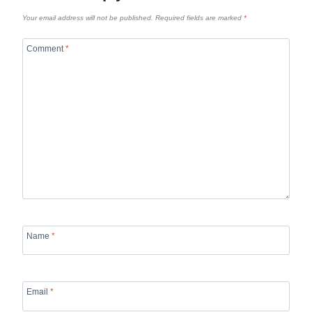
Your email address will not be published.
Required fields are marked
*
Comment
*
Name
*
Email
*