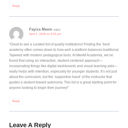
Reply
Fayiza Meem
says:
April 1, 2026 at 3:03 pm
“Great to see a curated list of quality institutions! Finding the ‘best’
academy often comes down to how well a platform balances traditional
Tajweed with modern pedagogical tools. At MeeM Academia, we’ve
found that using an interactive, student-centered approach—
incorporating things like digital dashboards and visual learning aids—
really helps with retention, especially for younger students. It’s not just
about the curriculum, but the ‘supportive hand’ of the instructor that
guides a student toward autonomy. This list is a great starting point for
anyone looking to begin their journey!”
Reply
Leave A Reply