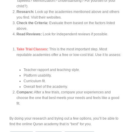
Tajweed? Memorization? Understanding? For yourself or your
child?).
Research:
Look up the academies mentioned above and others
you find. Visit their websites.
Check the Criteria:
Evaluate them based on the factors listed
above.
Read Reviews:
Look for independent reviews if possible.
Take Trial Classes
:
This is
the most important step
. Most
reputable academies offer a free or low-cost trial. Use it to assess:
Teacher rapport and teaching style.
Platform usability.
Curriculum fit.
Overall feel of the academy.
Compare:
After a few trials, compare your experiences and
choose the one that best meets your needs and feels like a good
fit.
By doing your research and trying out a few options, you’ll be able to
find the online Quran academy that is “best” for
you
.