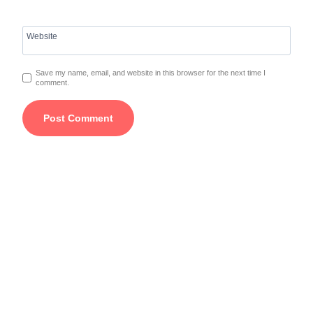
Website
Save my name, email, and website in this browser for the next time I
comment.