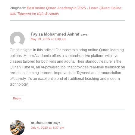
Pingback:
Best online Quran Academy in 2025 - Learn Quran Online
with Tajweed for Kids & Adults .
Fayiza Mohammed Ashraf
says:
May 19, 2025 at 1:39 am
Great insights in this article! For those exploring online Quran learning
options, Meem Academia offers a comprehensive platform with live
classes tailored for both kids and adults. Their standout feature is the
Qur’an Tutor AI, an AI-powered tool that provides real-time feedback on
recitation, helping learners improve their Tajweed and pronunciation
effectively. It’s an excellent blend of traditional teaching and modern
technology.
Reply
muhaseena
says:
July 4, 2025 at 3:37 pm