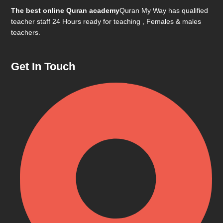
The best online Quran academy
Quran My Way has qualified
teacher staff 24 Hours ready for teaching , Females & males
teachers.
Get In Touch