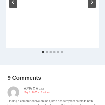
9 Comments
AJNA C A
says:
May 1, 2025 at 8:40 am
Finding a comprehensive online Quran academy that caters to both