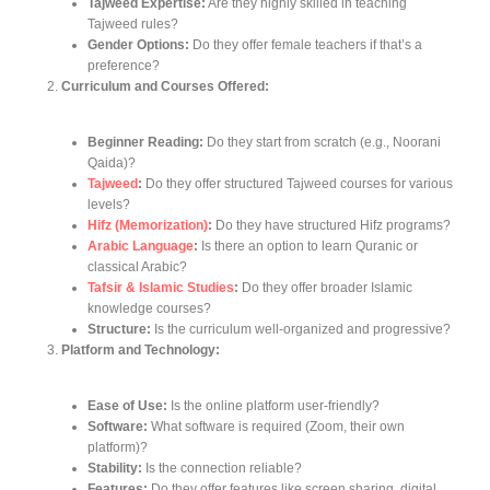
Tajweed Expertise:
Are they highly skilled in teaching
Tajweed rules?
Gender Options:
Do they offer female teachers if that’s a
preference?
Curriculum and Courses Offered:
Beginner Reading:
Do they start from scratch (e.g., Noorani
Qaida)?
Tajweed
:
Do they offer structured Tajweed courses for various
levels?
Hifz (Memorization)
:
Do they have structured Hifz programs?
Arabic Language
:
Is there an option to learn Quranic or
classical Arabic?
Tafsir & Islamic Studies
:
Do they offer broader Islamic
knowledge courses?
Structure:
Is the curriculum well-organized and progressive?
Platform and Technology:
Ease of Use:
Is the online platform user-friendly?
Software:
What software is required (Zoom, their own
platform)?
Stability:
Is the connection reliable?
Features:
Do they offer features like screen sharing, digital