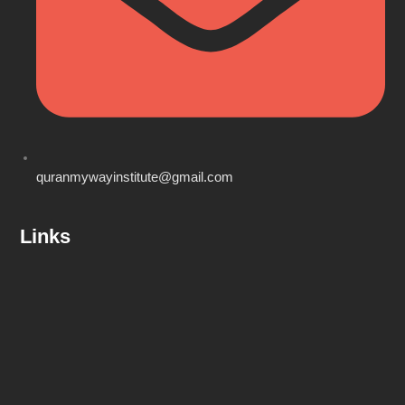
quranmywayinstitute@gmail.com
Links