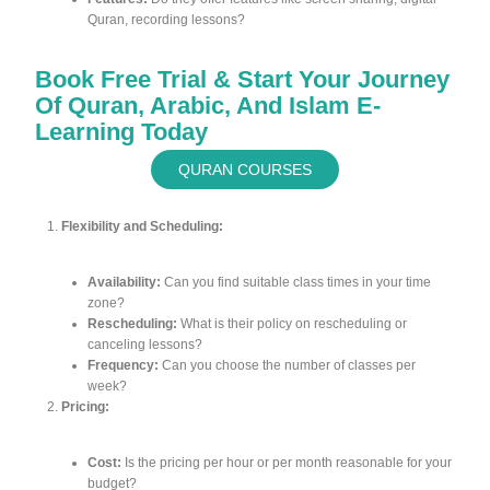
Quran, recording lessons?
Book Free Trial & Start Your Journey
Of Quran, Arabic, And Islam E-
Learning Today
QURAN COURSES
Flexibility and Scheduling:
Availability:
Can you find suitable class times in your time
zone?
Rescheduling:
What is their policy on rescheduling or
canceling lessons?
Frequency:
Can you choose the number of classes per
week?
Pricing:
Cost:
Is the pricing per hour or per month reasonable for your
budget?