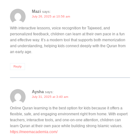
Mazi
says:
July 26, 2025 at 10:56 am
With interactive lessons, voice recognition for Tajweed, and
personalized feedback, children can learn at their own pace in a fun
and effective way. It’s a modern tool that supports both memorization
and understanding, helping kids connect deeply with the Quran from
an early age.
Reply
Aysha
says:
July 31, 2025 at 3:40 am
Online Quran learning is the best option for kids because it offers a
flexible, safe, and engaging environment right from home. With expert
teachers, interactive tools, and one-on-one attention, children can
learn Quran at their own pace while building strong Islamic values.
https://meemacademia.com/