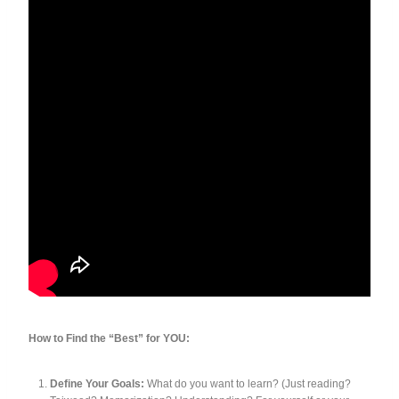
How to Find the “Best” for YOU:
Define Your Goals:
What do you want to learn? (Just reading?