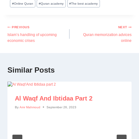
#
Online Quran
#
Quran academy
#
The best academy
PREVIOUS
NEXT
Islam’s handling of upcoming
Quran memorization advices
economic crises
online
Similar Posts
Al Waqf And Ibtidaa Part 2
By
Amr Mahmoud
September 26, 2023