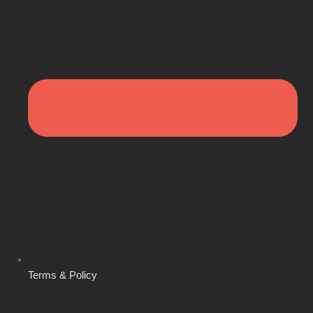
Terms & Policy