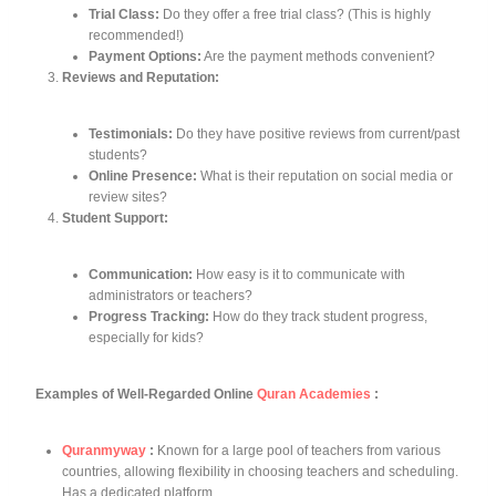
Trial Class:
Do they offer a free trial class? (This is highly
recommended!)
Payment Options:
Are the payment methods convenient?
Reviews and Reputation:
Testimonials:
Do they have positive reviews from current/past
students?
Online Presence:
What is their reputation on social media or
review sites?
Student Support:
Communication:
How easy is it to communicate with
administrators or teachers?
Progress Tracking:
How do they track student progress,
especially for kids?
Examples of Well-Regarded Online
Quran Academies
:
Quranmyway
:
Known for a large pool of teachers from various
countries, allowing flexibility in choosing teachers and scheduling.
Has a dedicated platform.