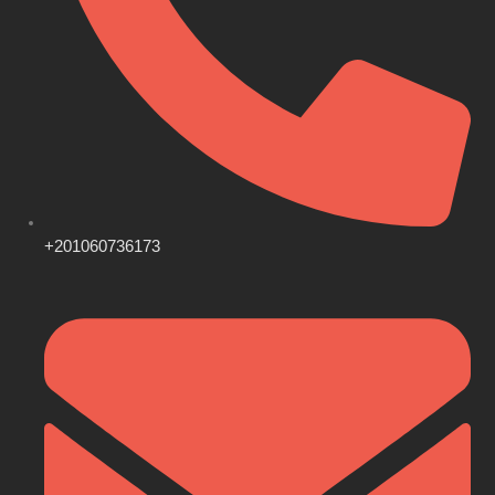
+201060736173