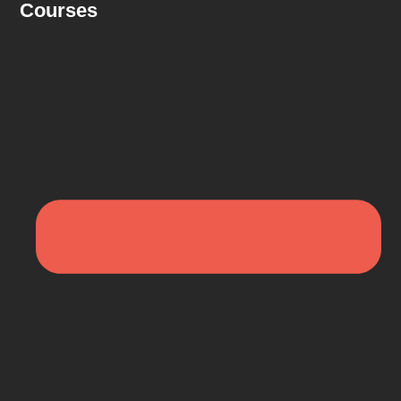
Courses