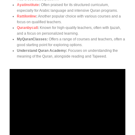
Ayatinstitute
:
Often praised for its structured curriculum,
especially for Arabic language and intensive Quran programs.
Rattilonline
:
Another popular choice with various courses and a
focus on qualified teachers.
Quranbycall
:
Known for high-quality teachers, often with Ijazah,
and a focus on personalized learning.
MyQuranClasses:
Offers a range of courses and teachers, often a
good starting point for exploring options.
Understand Quran Academy:
Focuses on understanding the
meaning of the Quran, alongside reading and Tajweed.