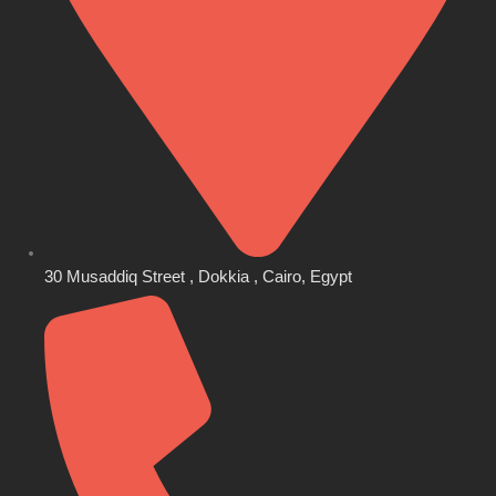
30 Musaddiq Street , Dokkia , Cairo, Egypt