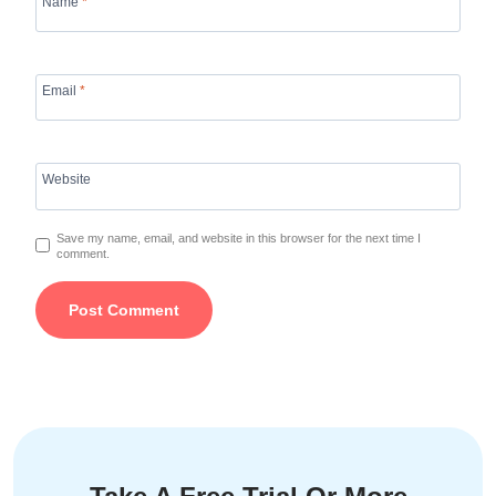
Name
*
Email
*
Website
Save my name, email, and website in this browser for the next time I
comment.