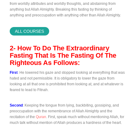
from worldly attributes and worldly thoughts, and abstaining from
anything but Allah Almighty. Breaking this fasting by thinking of
anything and preoccupation with anything other than Allah Almighty.
ALL COURSES
2- How To Do The Extraordinary
Fasting That Is The Fasting Of The
Righteous As Follows:
First
: He lowered his gaze and stopped looking at everything that was
hated and not permissible. It is obligatory to lower the gaze from
looking at all that one is prohibited from looking at, and at whatever is
feared to lead to Fitnah.
Second
: Keeping the tongue from lying, backbiting, gossiping, and
preoccupation with the remembrance of Allah Almighty and the
recitation of the
Quran
. First, speak much without mentioning Allah, for
much talk without mention of Allah produces a hardness of the heart.