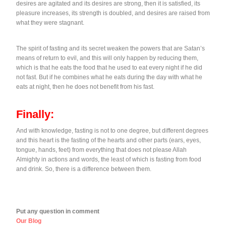
desires are agitated and its desires are strong, then it is satisfied, its
pleasure increases, its strength is doubled, and desires are raised from
what they were stagnant.
The spirit of fasting and its secret weaken the powers that are Satan’s
means of return to evil, and this will only happen by reducing them,
which is that he eats the food that he used to eat every night if he did
not fast. But if he combines what he eats during the day with what he
eats at night, then he does not benefit from his fast.
Finally:
And with knowledge, fasting is not to one degree, but different degrees
and this heart is the fasting of the hearts and other parts (ears, eyes,
tongue, hands, feet) from everything that does not please Allah
Almighty in actions and words, the least of which is fasting from food
and drink. So, there is a difference between them.
Put any question in comment
Our Blog