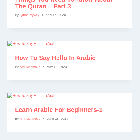
The Quran – Part 3
By
Quran Myway
April 15, 2026
How To Say Hello In Arabic
By
Amr Mahmoud
May 10, 2023
Learn Arabic For Beginners-1
By
Amr Mahmoud
June 23, 2023