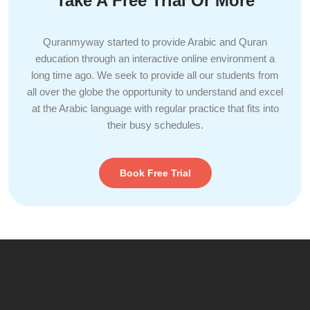
Take A Free Trial Or More
Quranmyway started to provide Arabic and Quran
education through an interactive online environment a
long time ago. We seek to provide all our students from
all over the globe the opportunity to understand and excel
at the Arabic language with regular practice that fits into
their busy schedules.
Book Free Trial