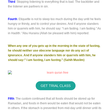
Third
: Stopping listening to everything that is bad. The backbiter and
the listener are partners in sin.
Fourth
: Etiquette is not to sleep too much during the day until he feels
hungry or thirsty, and to control your desires. And if anyone slanders
him or quarrels with him, he should say: “I am fasting. I am fasting.” As
in Hadith: “Abu Huraira (Allah be pleased with him) reported:
When any one of you gets up in the morning in the state of fasting,
he should neither use obscene language nor do any act of
ignorance. And if anyone slanders him or quarrels with him, he
should say:” I am fasting, I am fasting.” (Sahih Muslim)
GET TRIAL CLASS
Fifth
: The custom continued that all foods should be stored up for
Ramadan, and foods in them would be eaten that would not be eaten
in others. If the stomach is prevented from mid-day until dinner until its