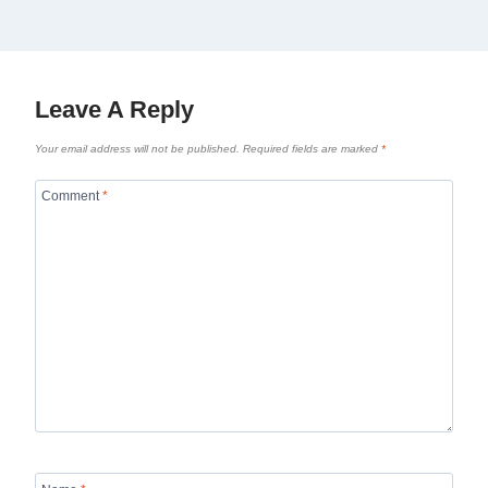
Leave A Reply
Your email address will not be published.
Required fields are marked
*
Comment
*