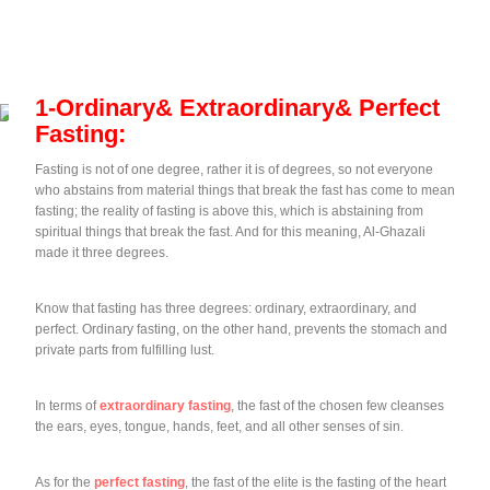
1-Ordinary& Extraordinary& Perfect
Fasting:
Fasting is not of one degree, rather it is of degrees, so not everyone
who abstains from material things that break the fast has come to mean
fasting; the reality of fasting is above this, which is abstaining from
spiritual things that break the fast. And for this meaning, Al-Ghazali
made it three degrees.
Know that fasting has three degrees: ordinary, extraordinary, and
perfect. Ordinary fasting, on the other hand, prevents the stomach and
private parts from fulfilling lust.
In terms of
extraordinary fasting
, the fast of the chosen few cleanses
the ears, eyes, tongue, hands, feet, and all other senses of sin.
As for the
perfect fasting
, the fast of the elite is the fasting of the heart