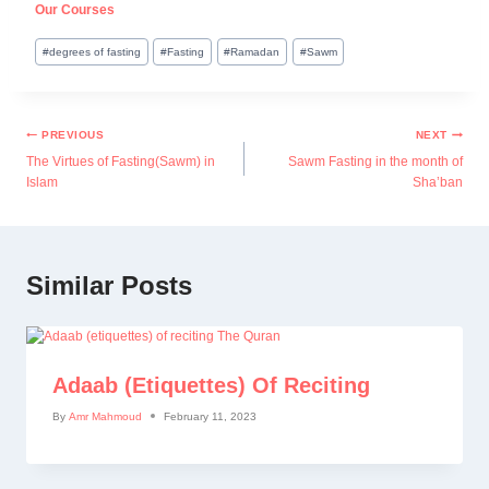
Our Courses
#
degrees of fasting
#
Fasting
#
Ramadan
#
Sawm
PREVIOUS
NEXT
The Virtues of Fasting(Sawm) in
Sawm Fasting in the month of
Islam
Sha’ban
Similar Posts
Adaab (etiquettes) Of Reciting
By
Amr Mahmoud
February 11, 2023