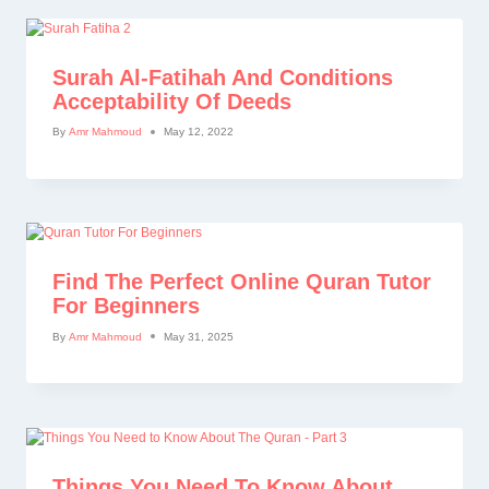
Surah Al-Fatihah And Conditions
Acceptability Of Deeds
By
Amr Mahmoud
May 12, 2022
Find The Perfect Online Quran Tutor
For Beginners
By
Amr Mahmoud
May 31, 2025
Things You Need To Know About