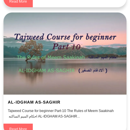
Read More
AL-IDGHAM AS-SAGHIR
Tajweed Course for beginner Part-10 The Rules of Meem Saakinah
احكام الميم الساكنه AL-IDGHAM AS-SAGHIR...
Read More