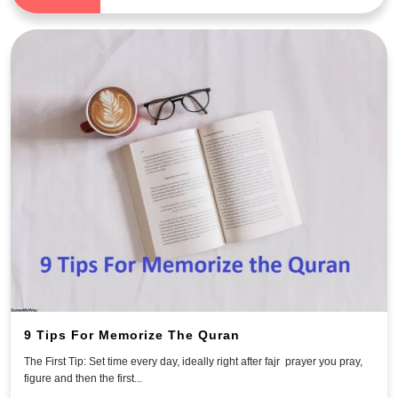
9 Tips For Memorize The Quran
The First Tip: Set time every day, ideally right after fajr prayer you pray,
figure and then the first...