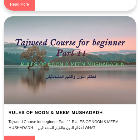
Read More
RULES OF NOON & MEEM MUSHADADH
Tajweed Course for beginner Part-11 RULES OF NOON & MEEM
MUSHADADH أحكامَ النونَ وَالمٌيمَ المشددتٌين WHAT...