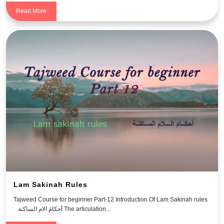
Read More
Lam Sakinah Rules
Tajweed Course for beginner Part-12 Introduction Of Lam Sakinah rules
أحكامَ الام الساكنة The articulation...