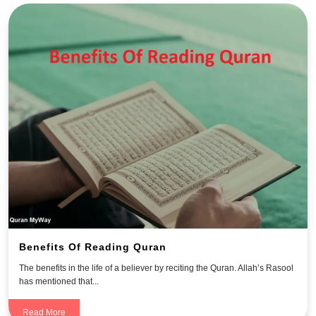
Benefits Of Reading Quran
The benefits in the life of a believer by reciting the Quran. Allah’s Rasool
has mentioned that...
Read More