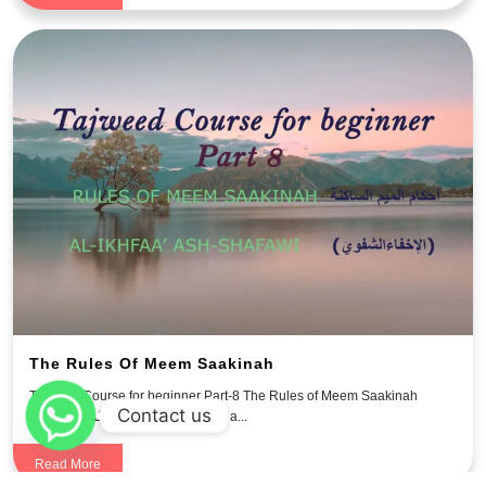
The Rules Of Meem Saakinah
Tajweed Course for beginner Part-8 The Rules of Meem Saakinah
Contact us
احكام الميم الساكنه Meem Saakin: a...
Read More