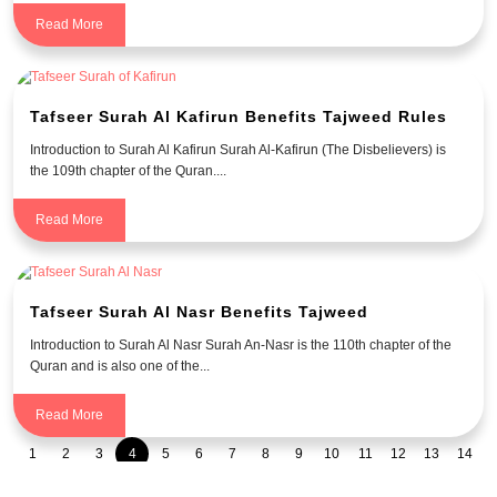
Read More
Tafseer Surah Al Kafirun Benefits Tajweed Rules
Introduction to Surah Al Kafirun Surah Al-Kafirun (The Disbelievers) is
the 109th chapter of the Quran....
Read More
Tafseer Surah Al Nasr Benefits Tajweed
Introduction to Surah Al Nasr Surah An-Nasr is the 110th chapter of the
Quran and is also one of the...
Read More
1
2
3
4
5
6
7
8
9
10
11
12
13
14
15
16
17
18
19
20
21