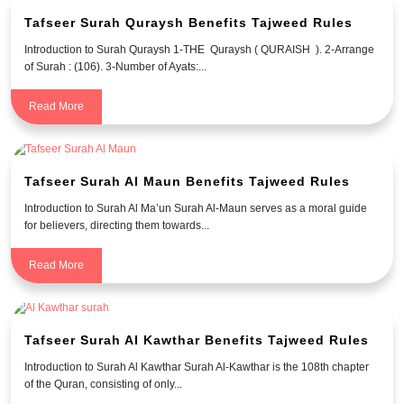
Tafseer Surah Quraysh Benefits Tajweed Rules
Introduction to Surah Quraysh 1-THE Quraysh ( QURAISH ). 2-Arrange
of Surah : (106). 3-Number of Ayats:...
Read More
Tafseer Surah Al Maun Benefits Tajweed Rules
Introduction to Surah Al Ma’un Surah Al-Maun serves as a moral guide
for believers, directing them towards...
Read More
Tafseer Surah Al Kawthar Benefits Tajweed Rules
Introduction to Surah Al Kawthar Surah Al-Kawthar is the 108th chapter
of the Quran, consisting of only...