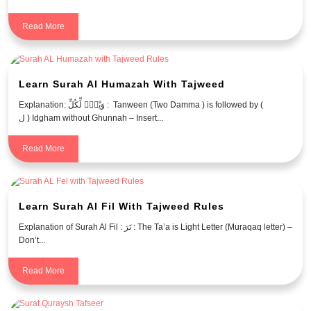
Read More
Learn Surah Al Humazah With Tajweed
Explanation: وَيْلٌۭ لِّكُلِّ : Tanween (Two Damma ) is followed by (
ل ) Idgham without Ghunnah – Insert...
Read More
Learn Surah Al Fil With Tajweed Rules
Explanation of Surah Al Fil : تَرَ : The Ta’a is Light Letter (Muraqaq letter) –
Don’t...
Read More