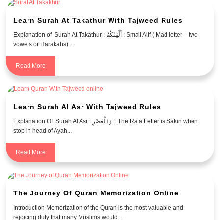
Learn Surah At Takathur With Tajweed Rules
Explanation of Surah At Takathur : أَلْهَىٰكُمُ : Small Alif ( Mad letter – two
vowels or Harakahs)....
Read More
Learn Surah Al Asr With Tajweed Rules
Explanation Of Surah Al Asr : وَٱلْعَصْرِ : The Ra’a Letter is Sakin when
stop in head of Ayah...
Read More
The Journey Of Quran Memorization Online
Introduction Memorization of the Quran is the most valuable and
rejoicing duty that many Muslims would...