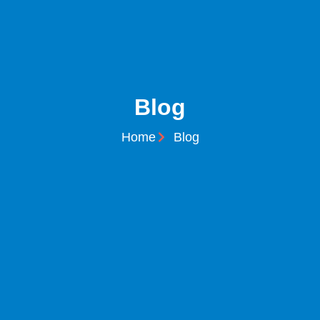
Blog
Home
Blog