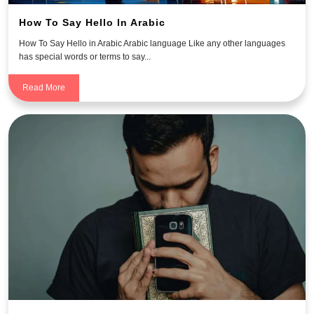
How To Say Hello In Arabic
How To Say Hello in Arabic Arabic language Like any other languages
has special words or terms to say...
Read More