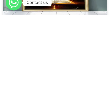
Contact us
VIRTUES OF THE QURAAN FROM THE AHAADEETH
PROPHET
اقرؤوا القران فإن الله تعالى لا يعذب قلبا وعى القرآن Recite the Qur’aan. For
verily Allah does not...
Read More