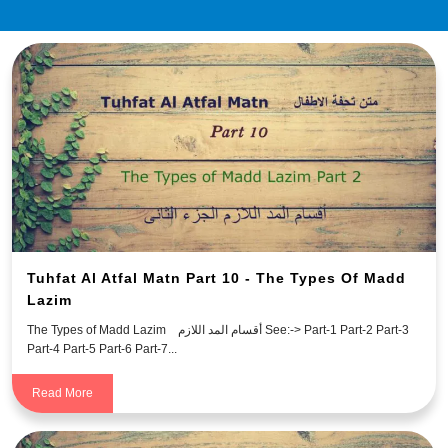
Tuhfat Al Atfal Matn Part 10 - The Types Of Madd
Lazim
The Types of Madd Lazim أقسام المد اللازم See:-> Part-1 Part-2 Part-3
Part-4 Part-5 Part-6 Part-7...
Read More