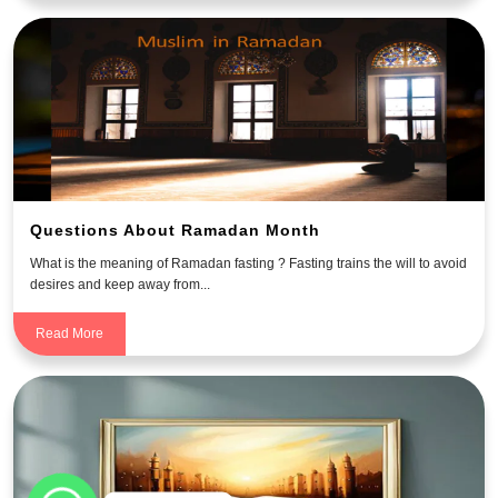
Questions About Ramadan Month
What is the meaning of Ramadan fasting ? Fasting trains the will to avoid
desires and keep away from...
Read More