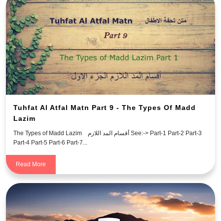
Tuhfat Al Atfal Matn Part 9 - The Types Of Madd
Lazim
The Types of Madd Lazim أقسام المد اللازم See:-> Part-1 Part-2 Part-3
Part-4 Part-5 Part-6 Part-7...
Read More