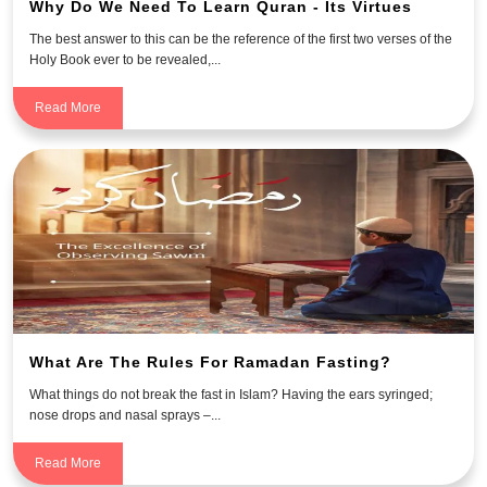
Why Do We Need To Learn Quran - Its Virtues
The best answer to this can be the reference of the first two verses of the
Holy Book ever to be revealed,...
Read More
What Are The Rules For Ramadan Fasting?
What things do not break the fast in Islam? Having the ears syringed;
nose drops and nasal sprays –...
Read More