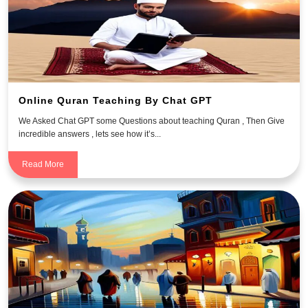
Online Quran Teaching By Chat GPT
We Asked Chat GPT some Questions about teaching Quran , Then Give
incredible answers , lets see how it’s...
Read More