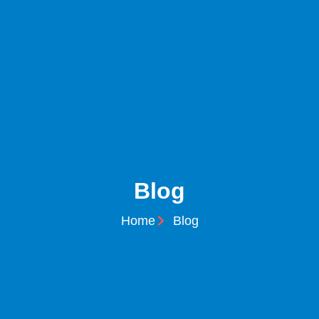
Blog
Home
Blog