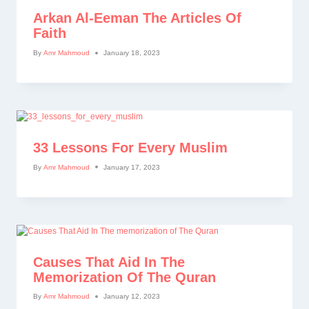
Arkan Al-Eeman The Articles Of
Faith
By
Amr Mahmoud
January 18, 2023
33 Lessons For Every Muslim
By
Amr Mahmoud
January 17, 2023
Causes That Aid In The
Memorization Of The Quran
By
Amr Mahmoud
January 12, 2023