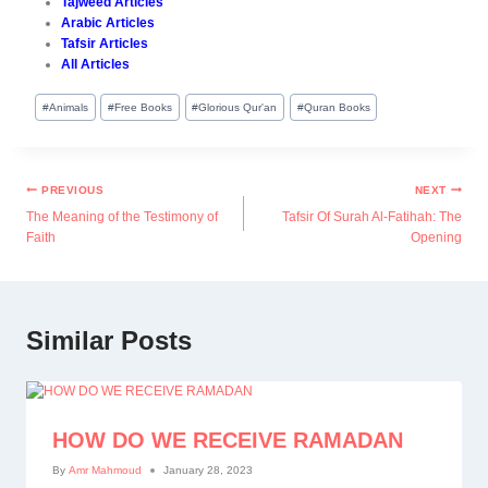
Tajweed Articles
Arabic Articles
Tafsir Articles
All Articles
#
Animals
#
Free Books
#
Glorious Qur'an
#
Quran Books
PREVIOUS
NEXT
The Meaning of the Testimony of
Tafsir Of Surah Al-Fatihah: The
Faith
Opening
Similar Posts
HOW DO WE RECEIVE RAMADAN
By
Amr Mahmoud
January 28, 2023