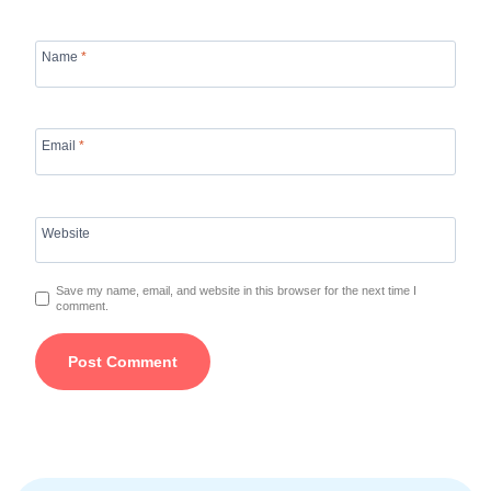
Name
*
Email
*
Website
Save my name, email, and website in this browser for the next time I
comment.