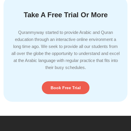
Take A Free Trial Or More
Quranmyway started to provide Arabic and Quran
education through an interactive online environment a
long time ago. We seek to provide all our students from
all over the globe the opportunity to understand and excel
at the Arabic language with regular practice that fits into
their busy schedules.
Book Free Trial