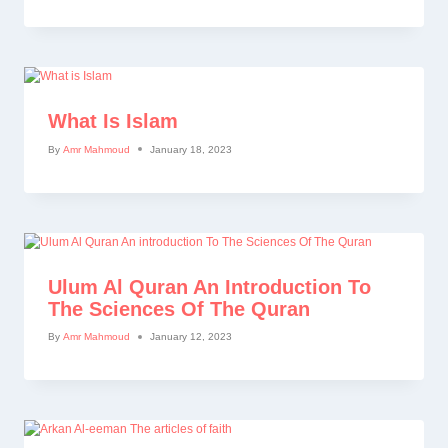
What Is Islam
By
Amr Mahmoud
January 18, 2023
Ulum Al Quran An Introduction To
The Sciences Of The Quran
By
Amr Mahmoud
January 12, 2023