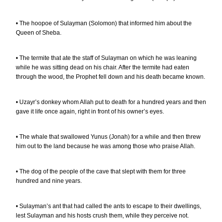
• The hoopoe of Sulayman (Solomon) that informed him about the
Queen of Sheba.
• The termite that ate the staff of Sulayman on which he was leaning
while he was sitting dead on his chair. After the termite had eaten
through the wood, the Prophet fell down and his death became known.
• Uzayr’s donkey whom Allah put to death for a hundred years and then
gave it life once again, right in front of his owner’s eyes.
• The whale that swallowed Yunus (Jonah) for a while and then threw
him out to the land because he was among those who praise Allah.
• The dog of the people of the cave that slept with them for three
hundred and nine years.
• Sulayman’s ant that had called the ants to escape to their dwellings,
lest Sulayman and his hosts crush them, while they perceive not.