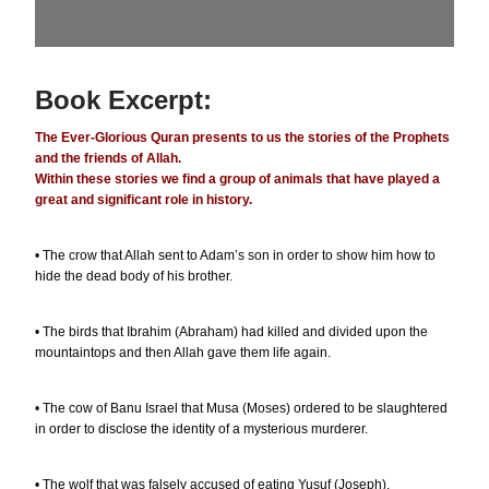
Book Excerpt:
The Ever-Glorious Quran presents to us the stories of the Prophets
and the friends of Allah.
Within these stories we find a group of animals that have played a
great and significant role in history.
• The crow that Allah sent to Adam’s son in order to show him how to
hide the dead body of his brother.
• The birds that Ibrahim (Abraham) had killed and divided upon the
mountaintops and then Allah gave them life again.
• The cow of Banu Israel that Musa (Moses) ordered to be slaughtered
in order to disclose the identity of a mysterious murderer.
• The wolf that was falsely accused of eating Yusuf (Joseph).