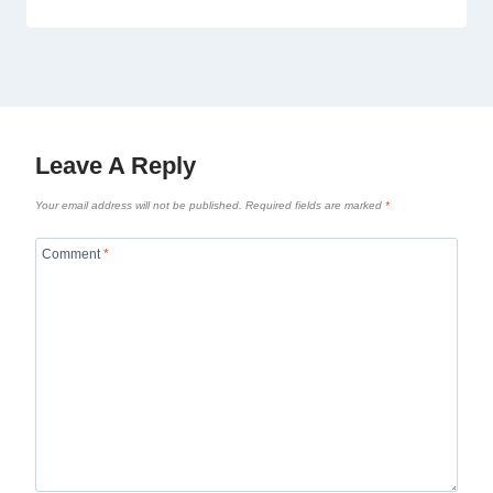
Leave A Reply
Your email address will not be published.
Required fields are marked
*
Comment
*