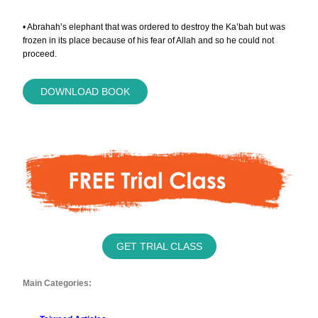
• Abrahah’s elephant that was ordered to destroy the Ka’bah but was
frozen in its place because of his fear of Allah and so he could not
proceed.
DOWNLOAD BOOK
GET TRIAL CLASS
Main Categories: