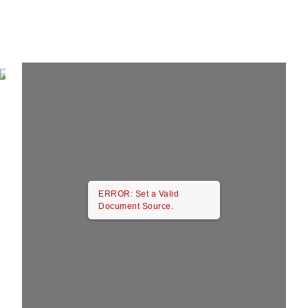
ERROR: Set a Valid
Document Source.