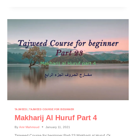
TAJWEED
|
TAJWEED COURSE FOR BEGINNER
Makharij Al Huruf Part 4
By
Amr Mahmoud
January 11, 2021
Tajweed Course for beginner Part-23 Makharij al Huruf Or