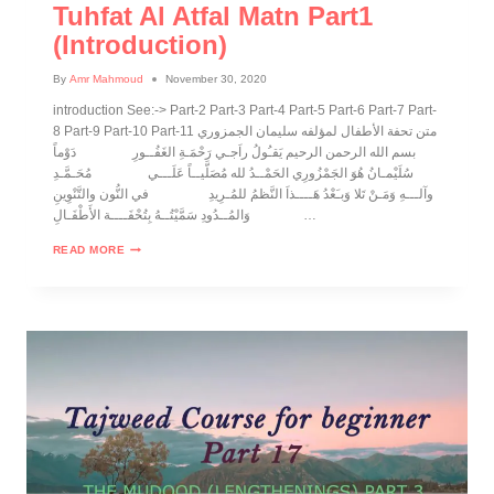
Tuhfat Al Atfal Matn Part1
(introduction)
By
Amr Mahmoud
November 30, 2020
introduction See:-> Part-2 Part-3 Part-4 Part-5 Part-6 Part-7 Part-
8 Part-9 Part-10 Part-11 متن تحفة الأطفال لمؤلفه سليمان الجمزوري
بسم الله الرحمن الرحيم يَقـُولُ راَجـي رَحْمَـةِ الغَفُــورِ دَوْماً
سُلَيْمـانُ هُوَ الجَمْزُورِي الحَمْــدُ لله مُصَلَّيــاً عَلَـــي مُحَـمَّـدِ
وآلـــهِ وَمَـنْ تَلا وَبـَعْدُ هَــــذاَ النَّظمُ للمُـرِيدِ في النُّون والتَّنْوِينِ
وَالمُــدُودِ سَمَّيْتُــهُ بِتُحْفَــــة الأَطْفَـالِ …
READ MORE