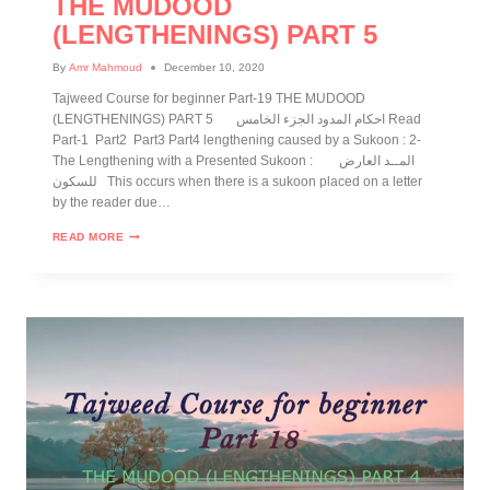
THE MUDOOD
(LENGTHENINGS) PART 5
By
Amr Mahmoud
December 10, 2020
Tajweed Course for beginner Part-19 THE MUDOOD
(LENGTHENINGS) PART 5 احكام المدود الجزء الخامس Read
Part-1 Part2 Part3 Part4 lengthening caused by a Sukoon : 2-
The Lengthening with a Presented Sukoon : المــد العارض
للسكون This occurs when there is a sukoon placed on a letter
by the reader due…
READ MORE