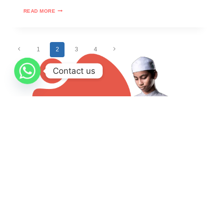
READ MORE
1
2
3
4
Contact us
Take A Free Trial Or More
Quranmyway started to provide Arabic and Quran