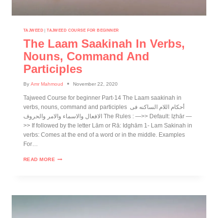
TAJWEED
|
TAJWEED COURSE FOR BEGINNER
The Laam Saakinah In Verbs,
Nouns, Command And
Participles
By
Amr Mahmoud
November 22, 2020
Tajweed Course for beginner Part-14 The Laam saakinah in
verbs, nouns, command and participles أحكام اللام الساكنه فى
الافعال والاسماء والامر والحروف The Rules : —>> Default: Iẓhār —
>> If followed by the letter Lām or Rā: Idghām 1- Lam Sakinah in
verbs: Comes at the end of a word or in the middle. Examples
For…
READ MORE