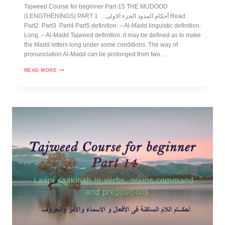
Tajweed Course for beginner Part-15 THE MUDOOD
(LENGTHENINGS) PART 1 أحكام المدود الجزء الاولى Read :
Part2 Part3 Part4 Part5 definition: – Al-Madd linguistic definition:
Long. – Al-Madd Tajweed definition: it may be defined as to make
the Madd letters long under some conditions. The way of
pronunciation Al-Madd can be prolonged from two…
READ MORE