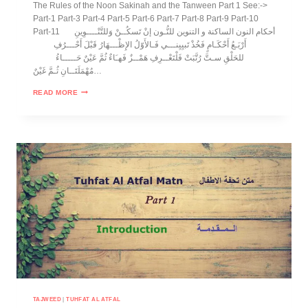
The Rules of the Noon Sakinah and the Tanween Part 1 See:->
Part-1 Part-3 Part-4 Part-5 Part-6 Part-7 Part-8 Part-9 Part-10
Part-11 أحكام النون الساكنة و التنوين للنُّـون إنْ تَسكُــنْ وَللتَّنْــــوِينِ
أَرْبَـعُ أَحْكَـامٍ فَخُذْ تَبيِيِنـــي فَـالأَوّلُ الإِظْـــهَارُ قَبْلَ أَحْـــرُفِ
للحَلْقِ سـتَّ رُتَّبَتْ فَلْتَعْــرِفِ هَمْــزٌ فَهـَاءٌ ثُمَّ عَيْنٌ حَـــــاءُ
مُهْمَلَتَــانِ ثُـمَّ غَيْنٌ…
READ MORE
TAJWEED
|
TUHFAT AL ATFAL