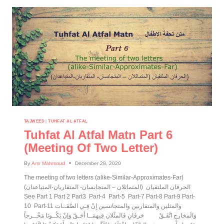
TAJWEED
|
TUHFAT AL ATFAL
Tuhfat Al Atfal Matn Part 6
(meeting Of Two Letter)
By
Amr Mahmoud
December 28, 2020
The meeting of two letters (alike-Similar-Approximates-Far)
(الحرفان الملتقيان (المتماثلان – المتجانسان- المتقاربان-المتباعدان
See Part 1 Part 2 Part3 Part-4 Part-5 Part-7 Part-8 Part-9 Part-
10 Part-11 والمثلين والمتقاربين والمتجانسين إِنْ فِـي الصَّفَــات
وَالَمخارجِ اتَّفَـقْ حَرفَانِ فَالمثْلان فِيهمَــا أَحَـقّ وَإنْ يَكُــونَا مَخْــرجاً