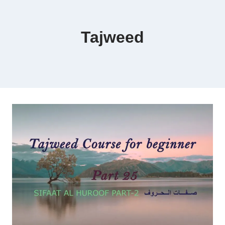
Tajweed