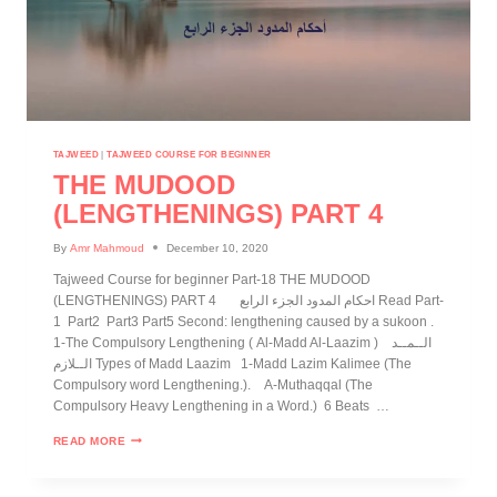
TAJWEED
|
TAJWEED COURSE FOR BEGINNER
THE MUDOOD
(LENGTHENINGS) PART 4
By
Amr Mahmoud
December 10, 2020
Tajweed Course for beginner Part-18 THE MUDOOD
(LENGTHENINGS) PART 4 احكام المدود الجزء الرابع Read Part-
1 Part2 Part3 Part5 Second: lengthening caused by a sukoon .
1-The Compulsory Lengthening ( Al-Madd Al-Laazim ) الــمــد
الــلازم Types of Madd Laazim 1-Madd Lazim Kalimee (The
Compulsory word Lengthening.). A-Muthaqqal (The
Compulsory Heavy Lengthening in a Word.) 6 Beats …
READ MORE