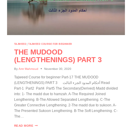
TAJWEED
|
TAJWEED COURSE FOR BEGINNER
THE MUDOOD
(LENGTHENINGS) PART 3
By
Amr Mahmoud
November 30, 2020
Tajweed Course for beginner Part-17 THE MUDOOD
(LENGTHENINGS) PART 3 أحكام المدود الجزء الثالث Read
Part-1 Part2 Part4 Part5 The Secondary(Derived) Madd divided
into: 1- The madd due to hamzah. A-The Required Joined
Lengthening. B-The Allowed Separated Lengthening. C-The
Greater Connective Lengthening. 2-The madd due to sukoon. A-
The Presented Sukoon Lengthening. B-The Soft Lengthening. C-
The…
READ MORE