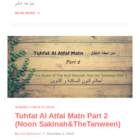
مِنْ بعد عشْرٍ…
READ MORE
TAJWEED
|
TUHFAT AL ATFAL
Tuhfat Al Atfal Matn Part 2
(noon Sakinah&theTanween)
By
Amr Mahmoud
December 3, 2020