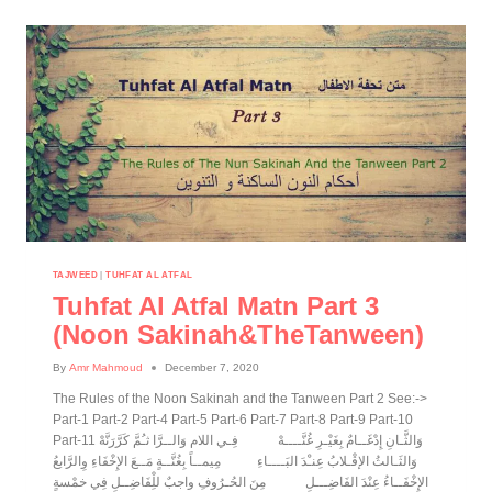
TAJWEED
|
TUHFAT AL ATFAL
Tuhfat Al Atfal Matn Part 3
(noon Sakinah&theTanween)
By
Amr Mahmoud
December 7, 2020
The Rules of the Noon Sakinah and the Tanween Part 2 See:->
Part-1 Part-2 Part-4 Part-5 Part-6 Part-7 Part-8 Part-9 Part-10
Part-11 وَالثَّـانِ إِدْغَــامٌ بِغَيْـرِ غُنَّــــهْ فِـي اللام وَالــرَّا ثـُمَّ كَرَّرَنَّهْ
وَالثَـالثُ الإقْـلابُ عِنـْدَ البَــــاءِ مِيمــاً بِغُنَّــةٍ مَــعَ الإِخْفَاءِ وِالرَّابعُ
الإِخْفَــاءُ عِنْدَ الفَاضِـــلِ مِنَ الحُـرُوفِ واجبٌ للِْفَاضِــلِ فِي خمْسةٍ