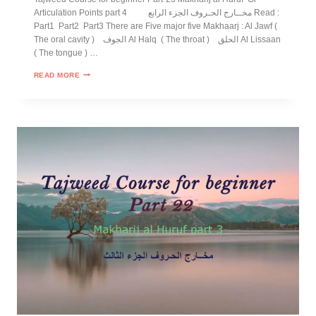
Articulation Points part 4 مخــارج الحـروف الجزء الرابع Read :
Part1 Part2 Part3 There are Five major five Makhaarj : Al Jawf (
The oral cavity ) الجوف Al Halq ( The throat ) الحلق Al Lissaan
( The tongue ) …
READ MORE