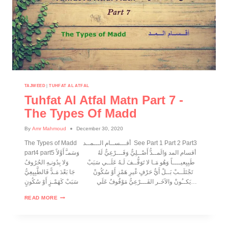
TAJWEED
|
TUHFAT AL ATFAL
Tuhfat Al Atfal Matn Part 7 -
The Types Of Madd
By
Amr Mahmoud
December 30, 2020
The Types of Madd أقـــســام الـــمــد See Part 1 Part 2 Part3
part4 part5 أقسام المد وَالَمــدُّ أَصْــلِيٌّ وَفَـــرْعِيٌّ لَهُ وَسَمـَّ أَوَّلاً
طَبِيِعيــــاً وَهُو مَـا لا تَوَقُّــفَ لَـهُ عَلَــي سَبَبْ وَلا بِدُونـِهِ الحُرُوفُ
تَجْتَلَــبْ بَــلْ أَيُّ حَرْفٍ غْيرِ هَمْزٍ أَوْ سُكُونْ جَا بَعْدَ مَـدًّ فَالطَّبِيِعِيُّ
يَكــُونْ والآخَـر الفَـــرْعِيُّ مَوْقُوفٌ عَلَي سَبَبْ كَهَمْـزٍ أَوْ سُكُونٍ…
READ MORE