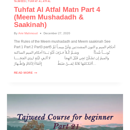
TAJWEED
|
TUHFAT AL ATFAL
Tuhfat Al Atfal Matn Part 4
(Meem Mushadadh &
Saakinah)
By
Amr Mahmoud
December 27, 2020
The Rules of the Meem mushadadh and Meem saakinah See
Part 1 Part 2 Part3 part5 أحكام الميم و النون المشددتين وَغُنَّ مِيمـاً ثَمَّ
نُونـــاً شُددَّاً وَسَـمَّ كُـلاً حَـرْفَ غُنَّةٍ بَــدَا أحكام الميم الساكنة
والميمُ إن تَسْكُنْ تَجِي قَبْلَ الهِجاَ لا ألـفٍ ليَّنَةٍ لـِذِي الحِجَــــا
أحْكـَامُهَا ثَلاثَةٌ لِمَــنْ ضَبَطْ إِخْفَاءٌ اِدْغَامٌ وَإظْـهارٌ…
READ MORE