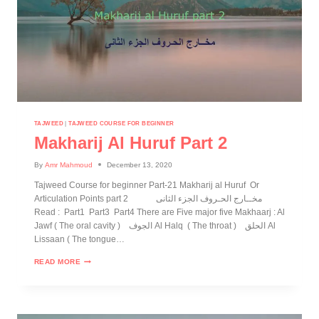
TAJWEED
|
TAJWEED COURSE FOR BEGINNER
Makharij Al Huruf Part 2
By
Amr Mahmoud
December 13, 2020
Tajweed Course for beginner Part-21 Makharij al Huruf Or
Articulation Points part 2 مخــارج الحـروف الجزء الثانى
Read : Part1 Part3 Part4 There are Five major five Makhaarj : Al
Jawf ( The oral cavity ) الجوف Al Halq ( The throat ) الحلق Al
Lissaan ( The tongue…
READ MORE