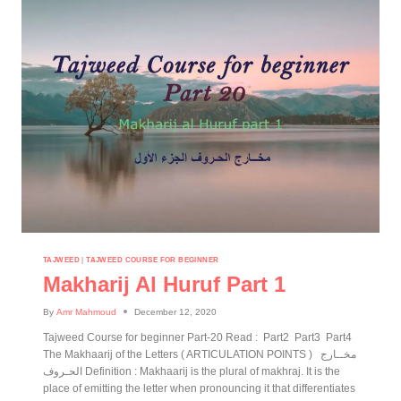
TAJWEED
|
TAJWEED COURSE FOR BEGINNER
Makharij Al Huruf Part 1
By
Amr Mahmoud
December 12, 2020
Tajweed Course for beginner Part-20 Read : Part2 Part3 Part4
The Makhaarij of the Letters ( ARTICULATION POINTS ) مخــارج
الحـروف Definition : Makhaarij is the plural of makhraj. It is the
place of emitting the letter when pronouncing it that differentiates