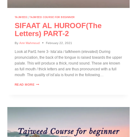
TAJWEED
|
TAJWEED COURSE FOR BEGINNER
SIFAAT AL HUROOF(The
Letters) PART-2
By
Amr Mahmoud
February 22, 2021
Look at Part1 here 3- Ista’ala / tafkheem (elevated) During
pronunciation, the back of the tongue is raised towards the upper
palate. This will produce a thick, round sound. These are known
as full mouth / thick letters and are thus pronounced with a full
mouth The quality of ist’ala is found in the following…
READ MORE