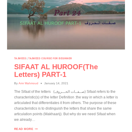
TAJWEED
|
TAJWEED COURSE FOR BEGINNER
SIFAAT AL HUROOF(The
Letters) PART-1
By
Amr Mahmoud
January 14, 2021
The Sifaat of the letters (صــفــات الحـــروف) Sifaat refers to the
characteristic(s) of the letter Definition :the way in which a letter is
articulated that differentiates it from others. The purpose of these
characteristics is to distinguish the letters that share the same
articulation points (Makhaarij). But why do we need Sifaat when
we already…
READ MORE