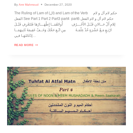
By
Amr Mahmoud
December 27, 2020
The Ruling of Lam of (ال) and Lam of the Verb حكم لام أل و لام
الفعل See Part 1 Part 2 Part3 part4 part6 حكم لام أل و لام الفعل
لِلامِ أَلْ حَــالانِ قَبْـلَ الأَحْـــرُفِ أُولاهُمَــا إِظْهَـــارُهَا فَلتَعْرِفِ قَبْـلَ
ارْبَـعٍ مَـعْ عَشْرَةٍ خُذْ عِلْمَـهُ مِنِ ابْـغِ حَجَّكَ وَخَــفْ عَقِيمَهُ ثَانِيهَمَــا
إدْغَامُهَـا فـِي…
READ MORE