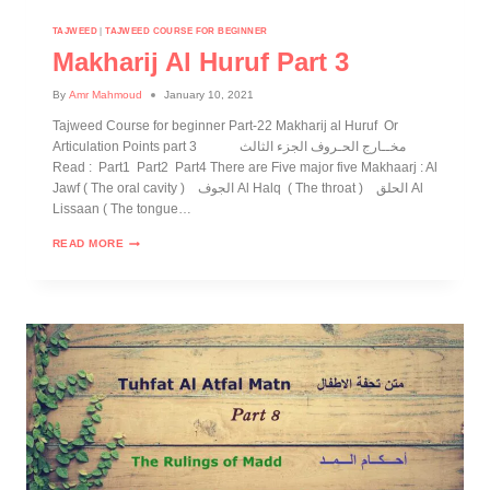
TAJWEED
|
TAJWEED COURSE FOR BEGINNER
Makharij Al Huruf Part 3
By
Amr Mahmoud
January 10, 2021
Tajweed Course for beginner Part-22 Makharij al Huruf Or
Articulation Points part 3 مخــارج الحـروف الجزء الثالث
Read : Part1 Part2 Part4 There are Five major five Makhaarj : Al
Jawf ( The oral cavity ) الجوف Al Halq ( The throat ) الحلق Al
Lissaan ( The tongue…
READ MORE