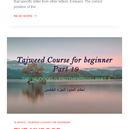
that specific letter from other letters. It means: The correct
position of the…
READ MORE
TAJWEED
|
TAJWEED COURSE FOR BEGINNER