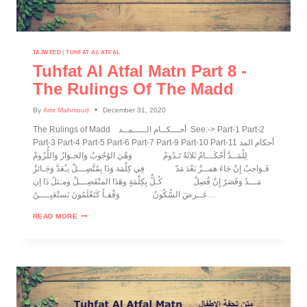
TAJWEED
|
TUHFAT AL ATFAL
Tuhfat Al Atfal Matn Part 8 -
The Rulings Of The Madd
By
Amr Mahmoud
December 31, 2020
The Rulings of Madd أحـــكــام الـــــمــد See:-> Part-1 Part-2
Part-3 Part-4 Part-5 Part-6 Part-7 Part-9 Part-10 Part-11 أحكام المد
لِلْمَــدَّ أَحْكَـــامٌ ثَلاثَةٌ تَـدُومْ وَهْيَ الوُجُوبُ وَالجـوَازُ وَاللُّزُومْ
فَـوَاجبٌ إِنْ جَاءَ همــزٌ بَعْدَ مَدّ فِي كِلْمَة وَذَا بِمُتَّصِـــلْ يـُعَدَّ وَجَـائزٌ
مَـــدٌ وَقَصَرٌ إِنْ فُصِلْ كُـلٌّ بِكِلْمَةٍ وهَذَا المنْفَصِـــلْ ومـثلُ ذَا إن
عَــرضَ السُّكُونُ وَقْفـاً كَتَعْلَمُونَ نَستْعَيِــــنُ…
READ MORE