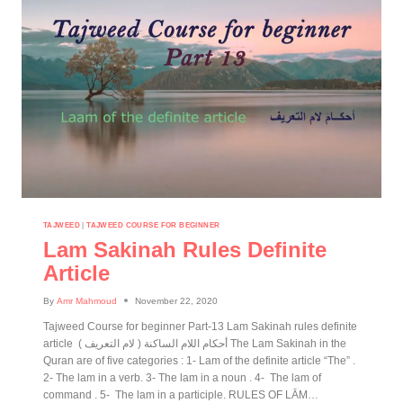
TAJWEED
|
TAJWEED COURSE FOR BEGINNER
Lam Sakinah Rules Definite
Article
By
Amr Mahmoud
November 22, 2020
Tajweed Course for beginner Part-13 Lam Sakinah rules definite
article ( أحكام اللام الساكنة ( لام التعريف The Lam Sakinah in the
Quran are of five categories : 1- Lam of the definite article “The” .
2- The lam in a verb. 3- The lam in a noun . 4- The lam of
command . 5- The lam in a participle. RULES OF LĀM…