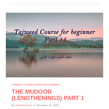
TAJWEED
|
TAJWEED COURSE FOR BEGINNER
THE MUDOOD
(LENGTHENINGS) PART 1
By
Amr Mahmoud
November 24, 2020