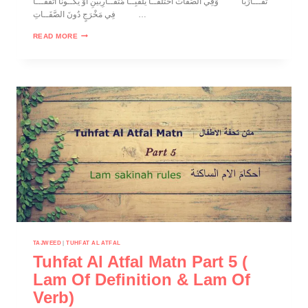
تَقَـــارَباً وَفِي الصَّفّات اخْتَلَفَــا يُلَقَّبِــا مُتَقَــارِبَيْنِ أَوْ يَكــُونَا اتَّفَقَـــا
فِي مَخْرَجٍ دُونَ الصَّفَــاتِ…
READ MORE
TAJWEED
|
TUHFAT AL ATFAL
Tuhfat Al Atfal Matn Part 5 (
Lam Of Definition & Lam Of
Verb)