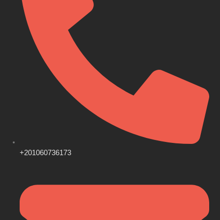
+201060736173