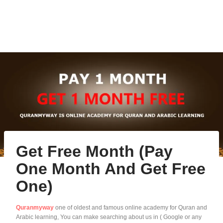
Get Free Month (Pay
One Month And Get Free
One)
Quranmyway
one of oldest and famous online academy for Quran and
Arabic learning, You can make searching about us in ( Google or any