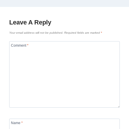
Leave A Reply
Your email address will not be published.
Required fields are marked
*
Comment
*
Name
*