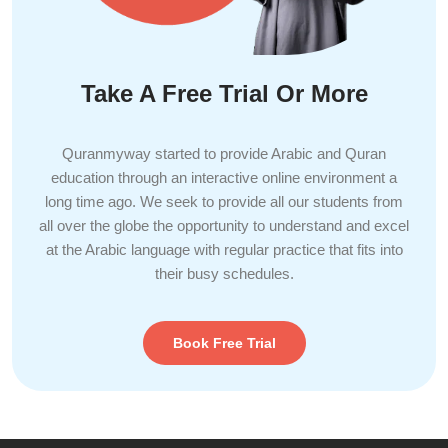
Take A Free Trial Or More
Quranmyway started to provide Arabic and Quran
education through an interactive online environment a
long time ago. We seek to provide all our students from
all over the globe the opportunity to understand and excel
at the Arabic language with regular practice that fits into
their busy schedules.
Book Free Trial