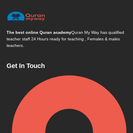
The best online Quran academy
Quran My Way has qualified
teacher staff 24 Hours ready for teaching , Females & males
teachers.
Get In Touch