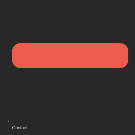
Contact