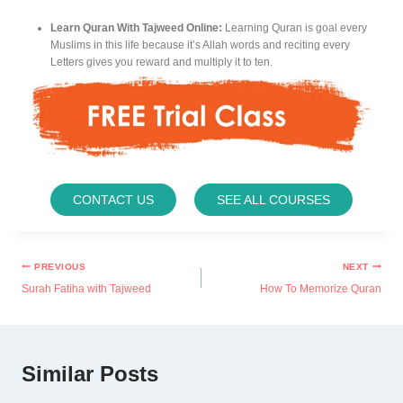
Learn Quran With Tajweed Online:
Learning Quran is goal every
Muslims in this life because it’s Allah words and reciting every
Letters gives you reward and multiply it to ten.
CONTACT US
SEE ALL COURSES
PREVIOUS
NEXT
Surah Fatiha with Tajweed
How To Memorize Quran
Similar Posts