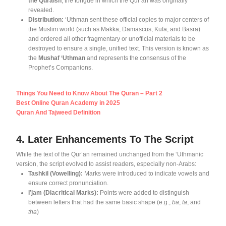
the Quraish
, the tongue in which the Qur’an was originally
revealed
.
Distribution:
‘Uthman sent these official copies to major centers of
the Muslim world (such as Makka, Damascus, Kufa, and Basra)
and ordered all other fragmentary or unofficial materials to be
destroyed to ensure a single, unified text
. This version is known as
the
Mushaf ‘Uthman
and represents the consensus of the
Prophet’s Companions
.
Things You Need to Know About The Quran – Part 2
Best Online Quran Academy in 2025
Quran And Tajweed Definition
4. Later Enhancements To The Script
While the text of the Qur’an remained unchanged from the ‘Uthmanic
version, the script evolved to assist readers, especially non-Arabs
:
Tashkil (Vowelling):
Marks were introduced to indicate vowels and
ensure correct pronunciation
.
I’jam (Diacritical Marks):
Points were added to distinguish
between letters that had the same basic shape (e.g.,
ba
,
ta
, and
tha
)