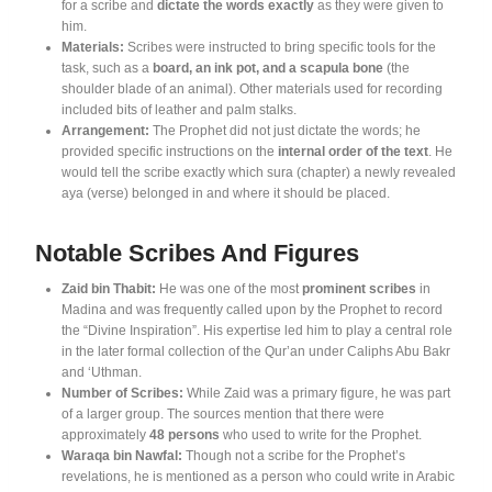
for a scribe and
dictate the words exactly
as they were given to
him
.
Materials:
Scribes were instructed to bring specific tools for the
task, such as a
board, an ink pot, and a scapula bone
(the
shoulder blade of an animal)
. Other materials used for recording
included bits of leather and palm stalks
.
Arrangement:
The Prophet did not just dictate the words; he
provided specific instructions on the
internal order of the text
. He
would tell the scribe exactly which sura (chapter) a newly revealed
aya (verse) belonged in and where it should be placed
.
Notable Scribes And Figures
Zaid bin Thabit:
He was one of the most
prominent scribes
in
Madina and was frequently called upon by the Prophet to record
the “Divine Inspiration”
. His expertise led him to play a central role
in the later formal collection of the Qur’an under Caliphs Abu Bakr
and ‘Uthman
.
Number of Scribes:
While Zaid was a primary figure, he was part
of a larger group. The sources mention that there were
approximately
48 persons
who used to write for the Prophet
.
Waraqa bin Nawfal:
Though not a scribe for the Prophet’s
revelations, he is mentioned as a person who could write in Arabic