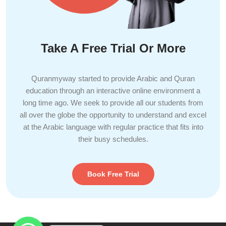
Take A Free Trial Or More
Quranmyway started to provide Arabic and Quran
education through an interactive online environment a
long time ago. We seek to provide all our students from
all over the globe the opportunity to understand and excel
at the Arabic language with regular practice that fits into
their busy schedules.
Book Free Trial