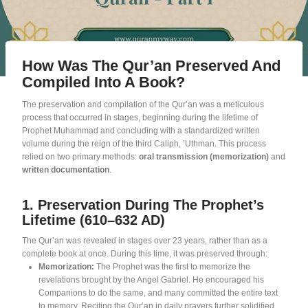
How Was The Qur’an Preserved And
Compiled Into A Book?
The preservation and compilation of the Qur’an was a meticulous
process that occurred in stages, beginning during the lifetime of
Prophet Muhammad and concluding with a standardized written
volume during the reign of the third Caliph, ‘Uthman
. This process
relied on two primary methods:
oral transmission (memorization)
and
written documentation
.
1. Preservation During The Prophet’s
Lifetime (610–632 AD)
The Qur’an was revealed in stages over 23 years, rather than as a
complete book at once
. During this time, it was preserved through:
Memorization:
The Prophet was the first to memorize the
revelations brought by the Angel Gabriel
. He encouraged his
Companions to do the same, and many committed the entire text
to memory
. Reciting the Qur’an in daily prayers further solidified