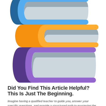
Did You Find This Article Helpful?
This Is Just The Beginning.
Imagine having a qualified teacher to guide you, answer your
specific questions, and provide a structured path to mastering the