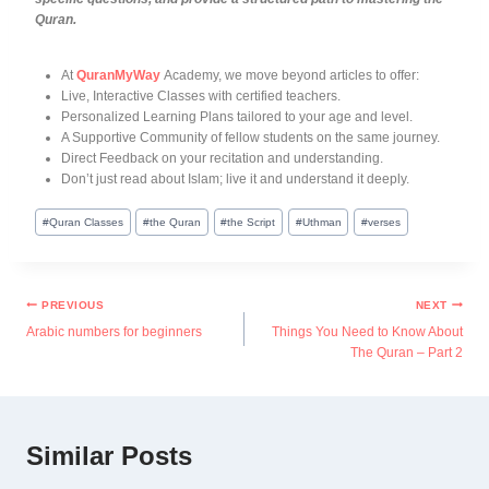
Quran.
At
QuranMyWay
Academy, we move beyond articles to offer:
Live, Interactive Classes with certified teachers.
Personalized Learning Plans tailored to your age and level.
A Supportive Community of fellow students on the same journey.
Direct Feedback on your recitation and understanding.
Don’t just read about Islam; live it and understand it deeply.
#
Quran Classes
#
the Quran
#
the Script
#
Uthman
#
verses
PREVIOUS
NEXT
Arabic numbers for beginners
Things You Need to Know About
The Quran – Part 2
Similar Posts