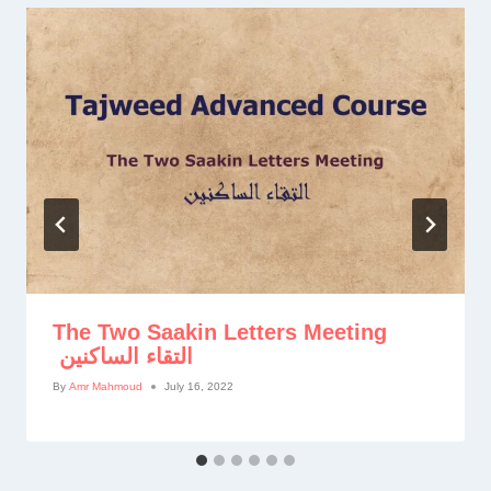
The Two Saakin Letters Meeting
التقاء الساكنين
By
Amr Mahmoud
July 16, 2022