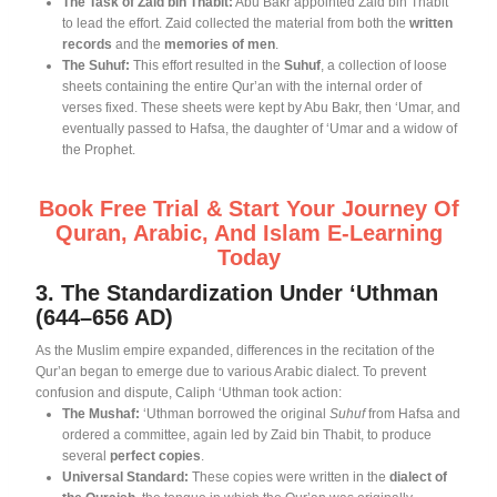
The Task of Zaid bin Thabit:
Abu Bakr appointed Zaid bin Thabit
to lead the effort
. Zaid collected the material from both the
written
records
and the
memories of men
.
The Suhuf:
This effort resulted in the
Suhuf
, a collection of loose
sheets containing the entire Qur’an with the internal order of
verses fixed
. These sheets were kept by Abu Bakr, then ‘Umar, and
eventually passed to Hafsa, the daughter of ‘Umar and a widow of
the Prophet
.
Book Free Trial & Start Your Journey Of
Quran, Arabic, And Islam E-Learning
Today
3. The Standardization Under ‘Uthman
(644–656 AD)
As the Muslim empire expanded, differences in the recitation of the
Qur’an began to emerge due to various Arabic dialect
. To prevent
confusion and dispute, Caliph ‘Uthman took action:
The Mushaf:
‘Uthman borrowed the original
Suhuf
from Hafsa and
ordered a committee, again led by Zaid bin Thabit, to produce
several
perfect copies
.
Universal Standard:
These copies were written in the
dialect of