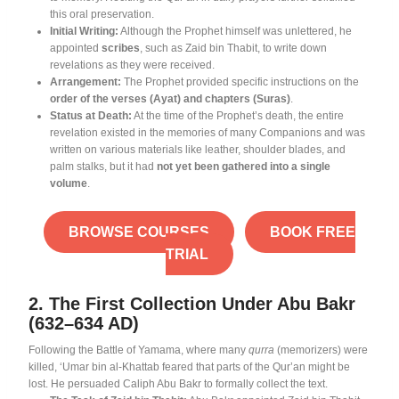
this oral preservation
.
Initial Writing:
Although the Prophet himself was unlettered, he
appointed
scribes
, such as Zaid bin Thabit, to write down
revelations as they were received
.
Arrangement:
The Prophet provided specific instructions on the
order of the verses (Ayat) and chapters (Suras)
.
Status at Death:
At the time of the Prophet’s death, the entire
revelation existed in the memories of many Companions and was
written on various materials like leather, shoulder blades, and
palm stalks, but it had
not yet been gathered into a single
volume
.
BROWSE COURSES
BOOK FREE
TRIAL
2. The First Collection Under Abu Bakr
(632–634 AD)
Following the Battle of Yamama, where many
qurra
(memorizers) were
killed, ‘Umar bin al-Khattab feared that parts of the Qur’an might be
lost
. He persuaded Caliph Abu Bakr to formally collect the text
.