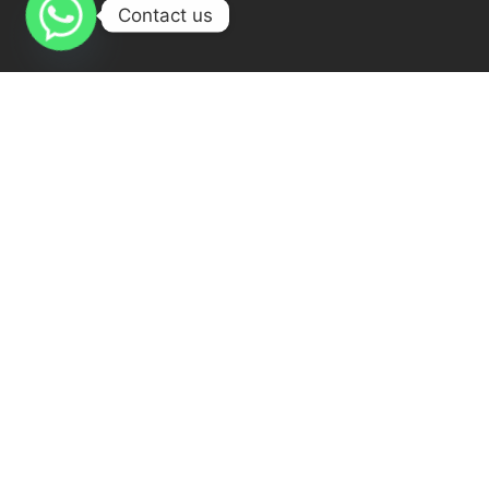
Contact us
The best online Quran academy
Quran My Way has qualified
teacher staff 24 Hours ready for teaching , Females & males
teachers.