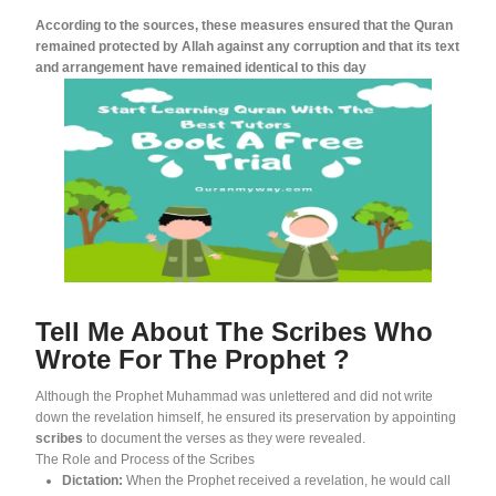
According to the sources, these measures ensured that the Quran
remained protected by Allah against any corruption and that its text
and arrangement have remained identical to this day
Tell Me About The Scribes Who
Wrote For The Prophet ?
Although the Prophet Muhammad was unlettered and did not write
down the revelation himself, he ensured its preservation by appointing
scribes
to document the verses as they were revealed
.
The Role and Process of the Scribes
Dictation:
When the Prophet received a revelation, he would call