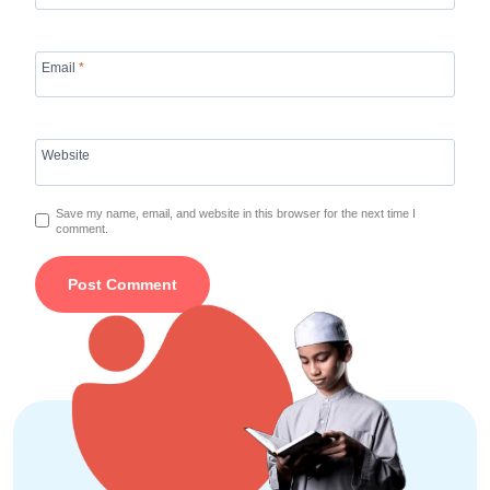
Email
*
Website
Save my name, email, and website in this browser for the next time I
comment.