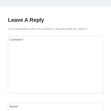
Leave A Reply
Your email address will not be published.
Required fields are marked
*
Comment
*
Name
*