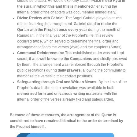
should be placed
. He would explicitly state,
“Place these Ayat in
the sura, in which this and this is mentioned,”
ensuring the
internal order of the chapters was documented immediately
.
Divine Review with Gabriel:
The Angel Gabriel played a crucial
role in finalizing the arrangement
.
Gabriel used to recite the
Qur’an with the Prophet once every year
during the month of
Ramadan
. In the final year of the Prophet’s life, this review
occurred
twice
, which served to determine the final order and
arrangement of both the verses (Ayat) and the chapters (Suras)
.
Communal Reinforcement:
This established order was not kept
secret; it was
well known to the Companions
and strictly observed
by them
. The arrangement was reinforced through the Prophet’s
public recitations during
daily prayers
, allowing the community to
memorize the verses in their correct positions
.
Safeguarding through Oral and Written Means:
By the time of the
Prophet’s death, the entire revelation was available in both
memorized form and on various writing materials
, with the
internal order of the verses already fixed and safeguarded
.
Because of these measures, the arrangement of the Quran is
considered to have remained identical to the order determined by
the Prophet himself .