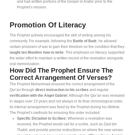
and had written portions of the Gospel in Arabic prior to the
Prophet’s mission
.
Promotion Of Literacy
The Prophet actively encouraged the skill of writing among his
community. For example, following the
Battle of Badr
, he allowed
certain prisoners of war to gain their freedom on the condition that they
taught ten Muslims how to write
. This emphasis on literacy supported
the wider effort to maintain a written record of the revelation alongside
oral memorization.
How Did The Prophet Ensure The
Correct Arrangement Of Verses?
The Prophet Muhammad ensured the correct arrangement of the
Qur’an through
direct instruction to his scribes
and regular
verification with the Angel Gabriel
. Although the Qur’an was revealed
in stages over 23 years and not always in its final chronological order,
its internal arrangement was fixed by the Prophet during his lifetime
.
The Prophet’s methods for ensuring this order included:
Specific Dictation to Scribes:
Whenever a revelation was
received, the Prophet would call for a scribe, such as Zaid bin
Thabit, and provide precise instructions on where the new verses