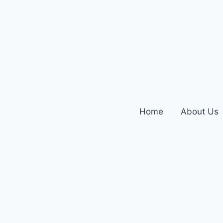
Home
About Us