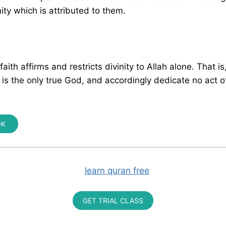
nity which is attributed to them.
aith affirms and restricts divinity to Allah alone. That i
h is the only true God, and accordingly dedicate no act o
OK
GET TRIAL CLASS