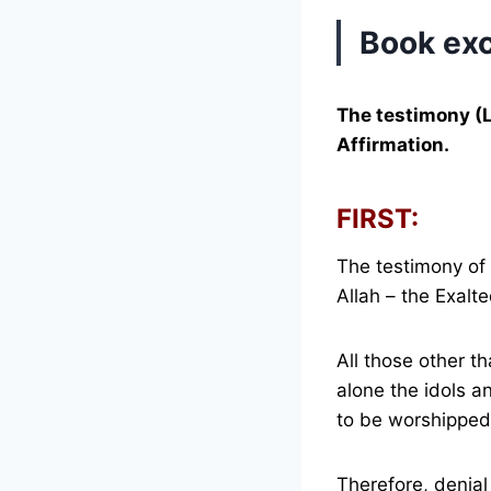
Book exc
The testimony (
Affirmation.
FIRST:
The testimony of 
Allah – the Exalte
All those other t
alone the idols a
to be worshipped
Therefore, denial 