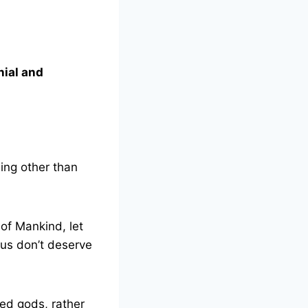
ial and
hing other than
 of Mankind, let
hus don’t deserve
ged gods, rather