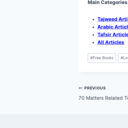
Main Categories
Tajweed Arti
Arabic Artic
Tafsir Articl
All Articles
#
Free Books
#
Le
PREVIOUS
70 Matters Related T