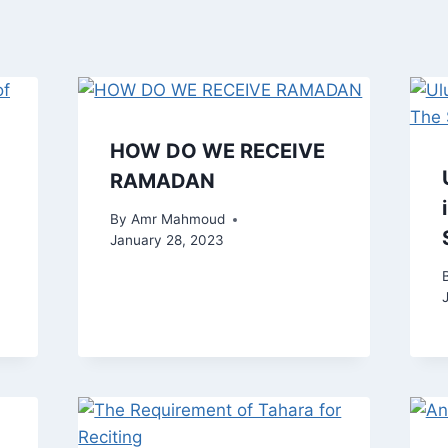
HOW DO WE RECEIVE
RAMADAN
By
Amr Mahmoud
January 28, 2023