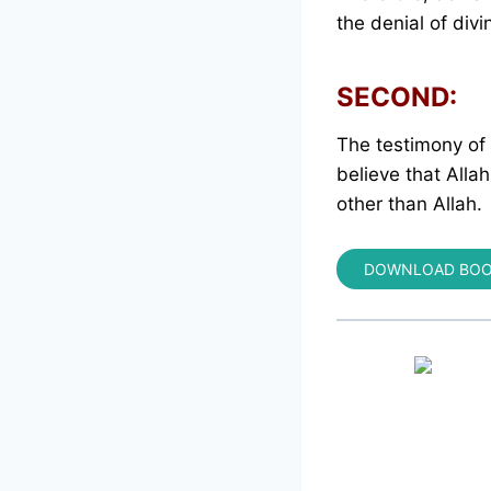
the denial of divi
SECOND:
The testimony of f
believe that Alla
other than Allah.
DOWNLOAD BO