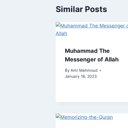
Similar Posts
Muhammad The
Messenger of Allah
By
Amr Mahmoud
January 18, 2023