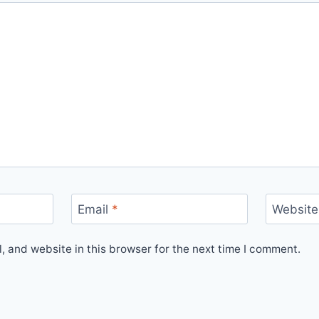
Email
*
Website
 and website in this browser for the next time I comment.