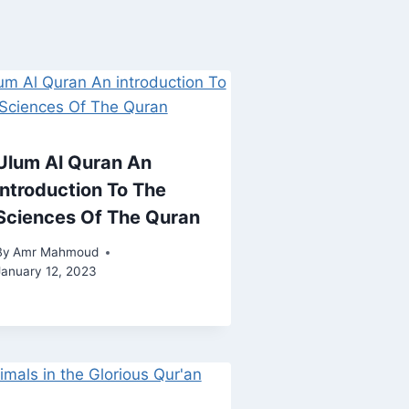
Ulum Al Quran An
introduction To The
Sciences Of The Quran
By
Amr Mahmoud
January 12, 2023