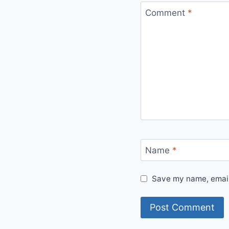
Comment
*
Name
*
Save my name, email,