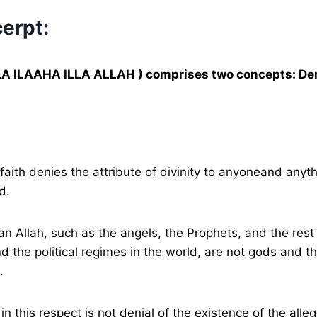
erpt:
LA ILAAHA ILLA ALLAH ) comprises two concepts: Den
faith denies the attribute of divinity to anyoneand anyt
d.
han Allah, such as the angels, the Prophets, and the rest
nd the political regimes in the world, are not gods and t
.
in this respect is not denial of the existence of the alle