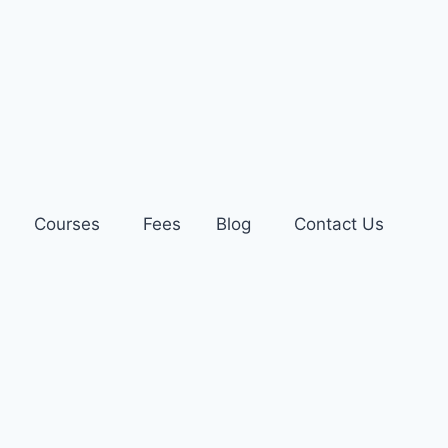
Courses
Fees
Blog
Contact Us