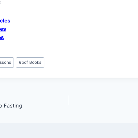
:
cles
les
es
ssons
#
pdf Books
o Fasting