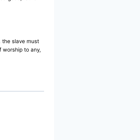
s, the slave must
f worship to any,