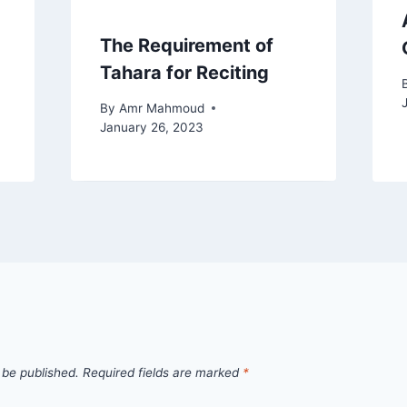
The Requirement of
Tahara for Reciting
By
Amr Mahmoud
January 26, 2023
 be published.
Required fields are marked
*