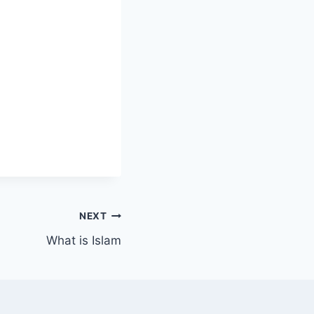
NEXT
What is Islam