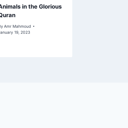
Animals in the Glorious
Quran
By
Amr Mahmoud
January 19, 2023