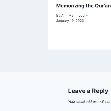
Memorizing the Qur’an
By
Amr Mahmoud
January 19, 2023
Leave a Reply
Your email address will not