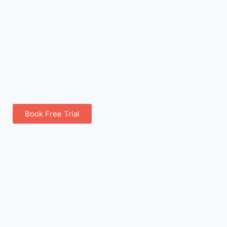
Book Free Trial