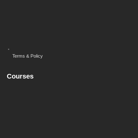
Terms & Policy
Courses