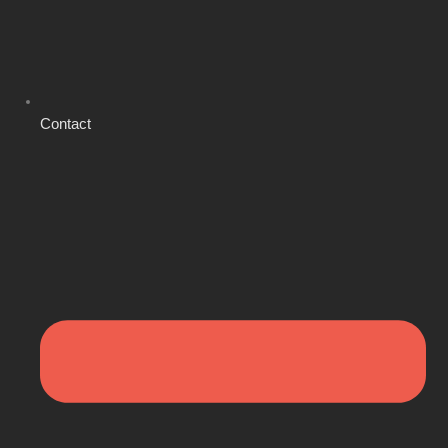
Contact