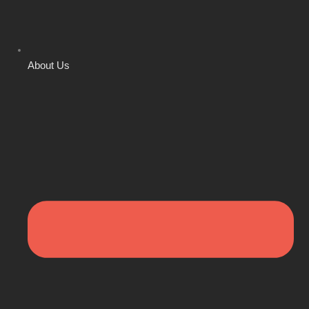
About Us