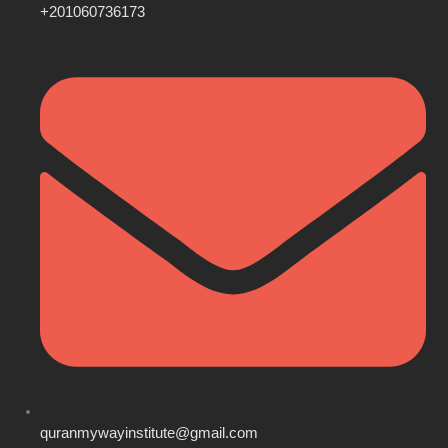
+201060736173
quranmywayinstitute@gmail.com