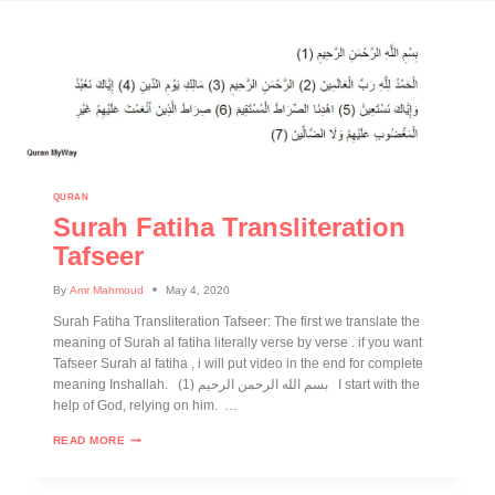
QURAN
Surah Fatiha Transliteration
Tafseer
By
Amr Mahmoud
May 4, 2020
Surah Fatiha Transliteration Tafseer: The first we translate the
meaning of Surah al fatiha literally verse by verse . if you want
Tafseer Surah al fatiha , i will put video in the end for complete
meaning Inshallah. (1) بسم الله الرحمن الرحيم I start with the
help of God, relying on him. …
READ MORE