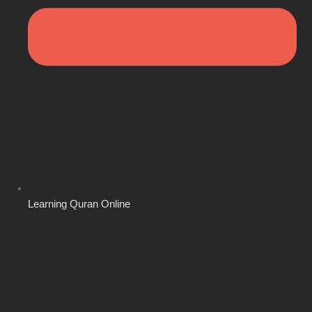
Learning Quran Online