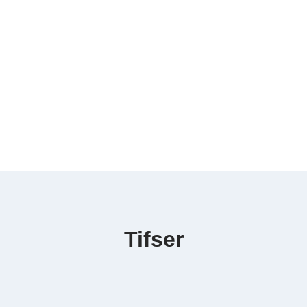
Tifser