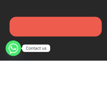
Contact us
Online Arabic Course