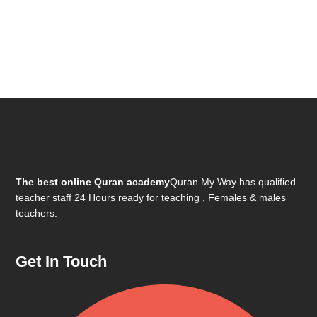
The best online Quran academy
Quran My Way has qualified
teacher staff 24 Hours ready for teaching , Females & males
teachers.
Get In Touch