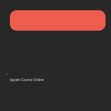
Ijazah Course Online