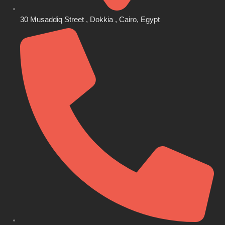
30 Musaddiq Street , Dokkia , Cairo, Egypt