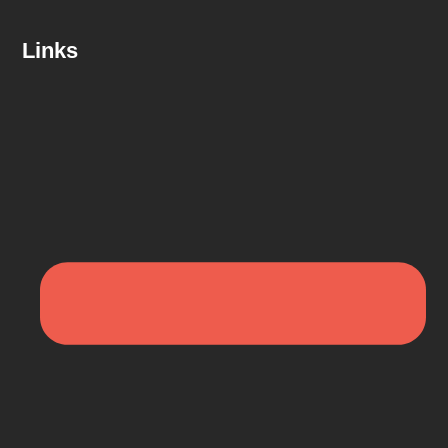
Links