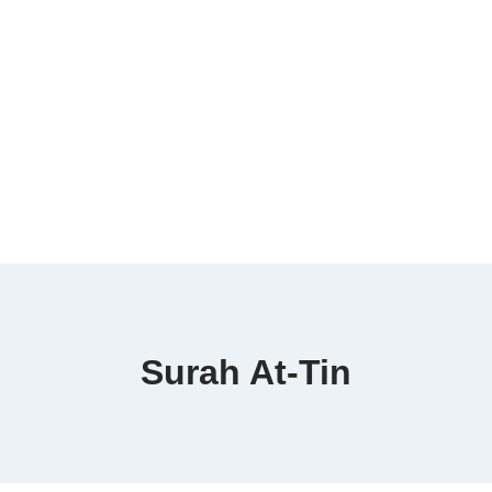
Surah At-Tin