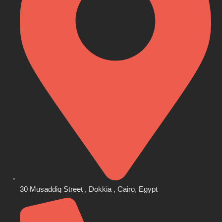
30 Musaddiq Street , Dokkia , Cairo, Egypt