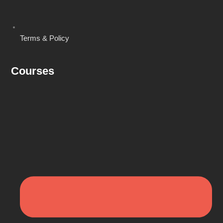
Terms & Policy
Courses