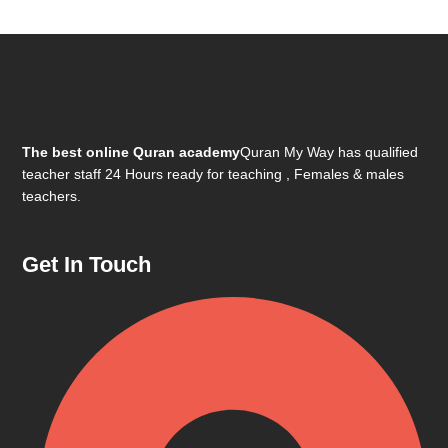
The best online Quran academy
Quran My Way has qualified
teacher staff 24 Hours ready for teaching , Females & males
teachers.
Get In Touch