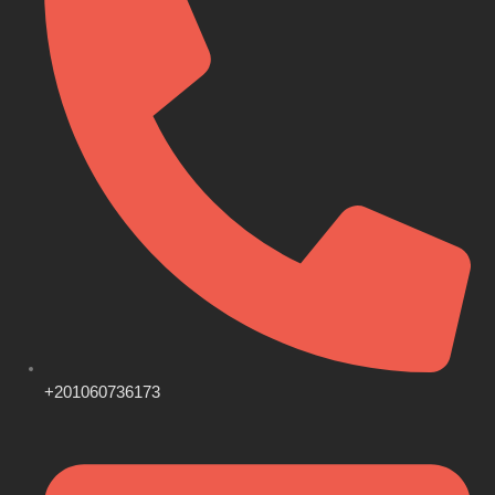
+201060736173