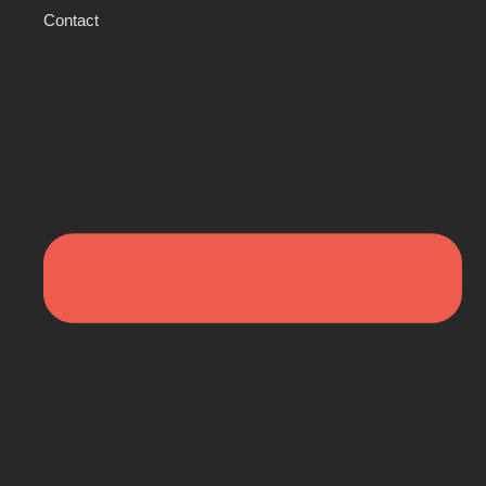
Contact