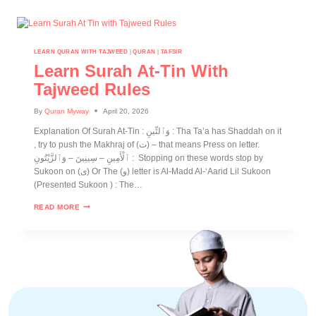
LEARN QURAN WITH TAJWEED
|
QURAN
|
TAFSIR
Learn Surah At-Tin With
Tajweed Rules
By
Quran Myway
April 20, 2026
Explanation Of Surah At-Tin : وَٱلتِّينِ : Tha Ta’a has Shaddah on it
, try to push the Makhraj of (ت) – that means Press on letter.
ٱلْأَمِينِ – سِينِينَ – وَٱلزَّيْتُونِ : Stopping on these words stop by
Sukoon on (ى) Or The (و) letter is Al-Madd Al-‘Aarid Lil Sukoon
(Presented Sukoon ) : The…
READ MORE