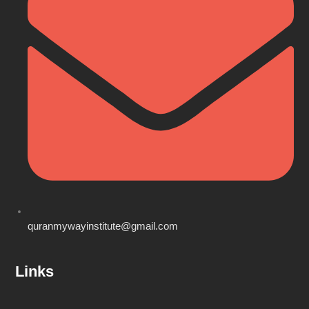
quranmywayinstitute@gmail.com
Links