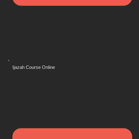
Ijazah Course Online