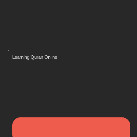
Learning Quran Online