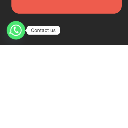
Contact us
Online Arabic Course