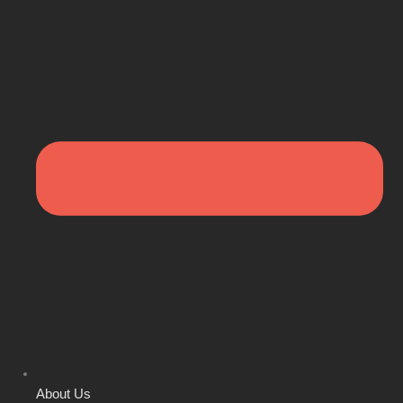
About Us