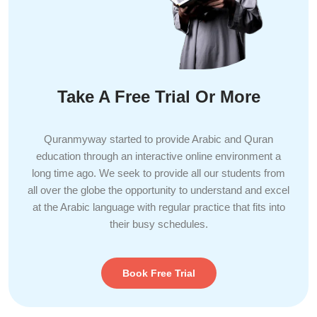
Take A Free Trial Or More
Quranmyway started to provide Arabic and Quran
education through an interactive online environment a
long time ago. We seek to provide all our students from
all over the globe the opportunity to understand and excel
at the Arabic language with regular practice that fits into
their busy schedules.
Book Free Trial