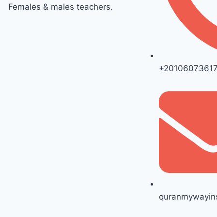
Females & males teachers.
+2010607361
quranmywayins