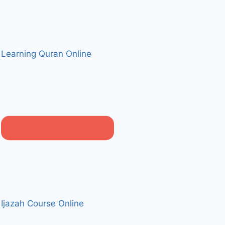
Learning Quran Online
Ijazah Course Online