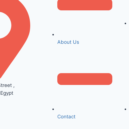
About Us
reet ,
 Egypt
Contact