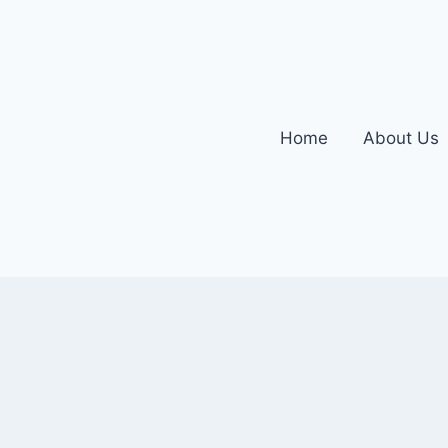
Home
About Us