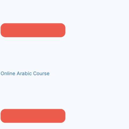
Online Arabic Course