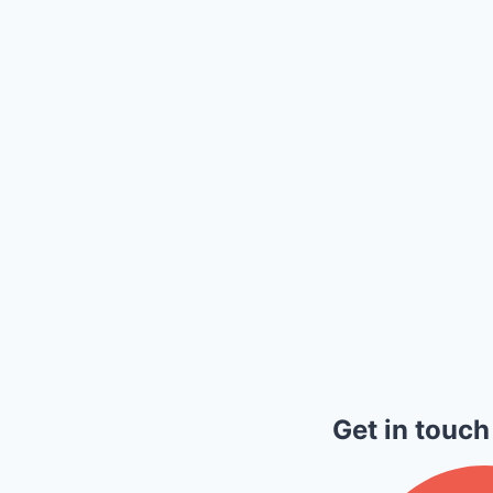
Get in touch