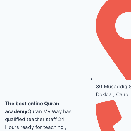
30 Musaddiq St
Dokkia , Cairo,
The best online Quran
academy
Quran My Way has
qualified teacher staff 24
Hours ready for teaching ,