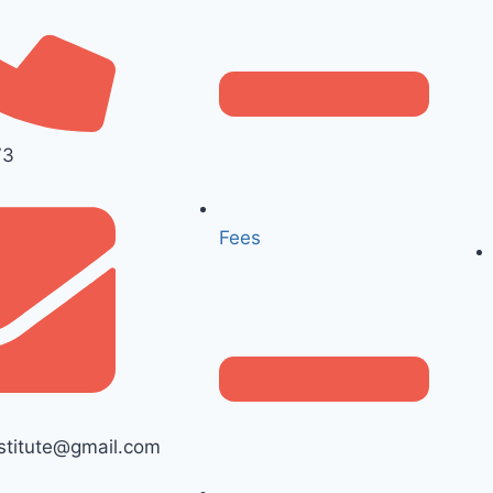
73
Fees
titute@gmail.com