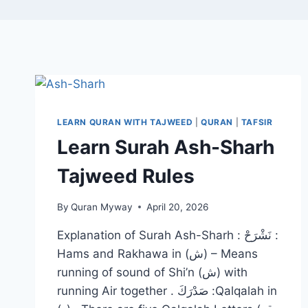
LEARN QURAN WITH TAJWEED
|
QURAN
|
TAFSIR
Learn Surah Ash-Sharh
Tajweed Rules
By
Quran Myway
April 20, 2026
Explanation of Surah Ash-Sharh : نَشْرَحْ :
Hams and Rakhawa in (ش) – Means
running of sound of Shi’n (ش) with
running Air together . صَدْرَكَ :Qalqalah in