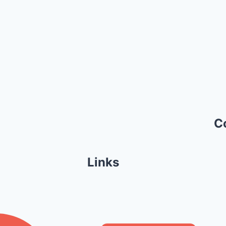
C
Links