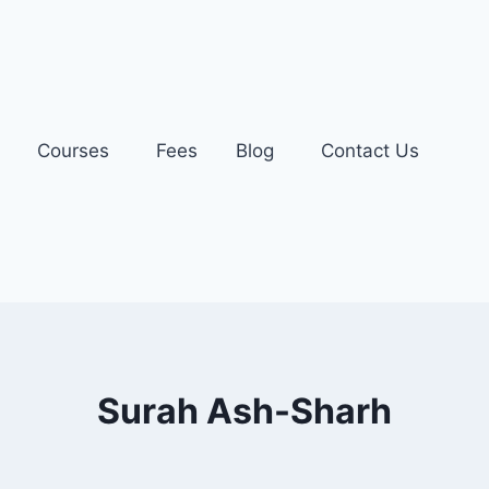
Courses
Fees
Blog
Contact Us
Surah Ash-Sharh