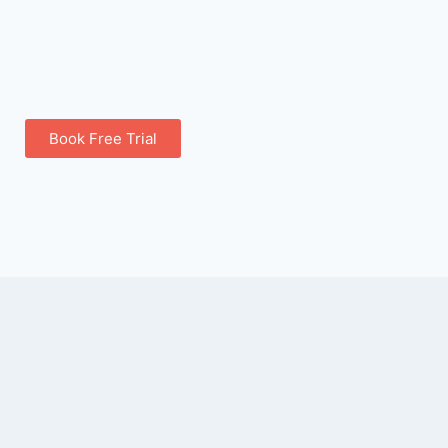
Book Free Trial