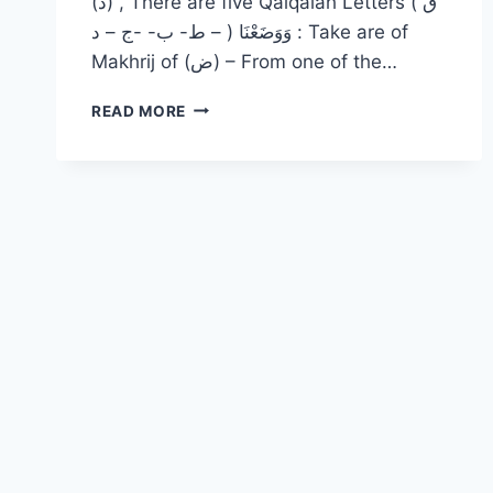
(د) , There are five Qalqalah Letters ( ق
– ط- ب- -ج – د ) وَوَضَعْنَا : Take are of
Makhrij of (ض) – From one of the…
READ MORE