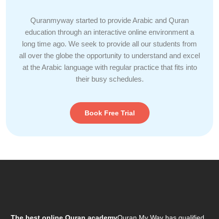
Quranmyway started to provide Arabic and Quran
education through an interactive online environment a
long time ago. We seek to provide all our students from
all over the globe the opportunity to understand and excel
at the Arabic language with regular practice that fits into
their busy schedules.
Book Free Trial
The best online Quran academy
Quran My Way has qualified