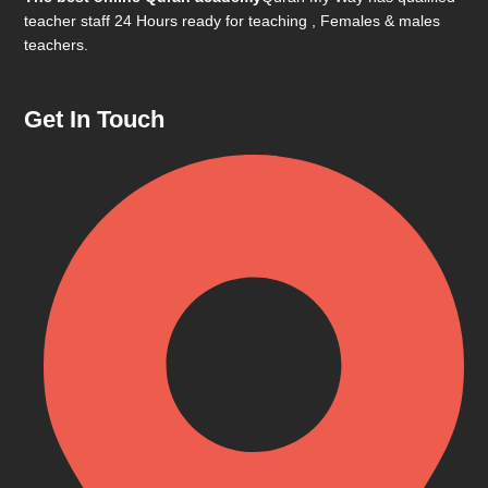
teacher staff 24 Hours ready for teaching , Females & males
teachers.
Get In Touch