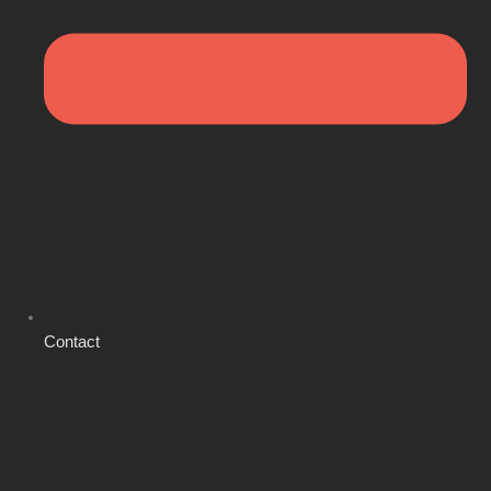
Contact