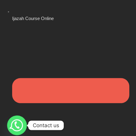
Ijazah Course Online
Contact us