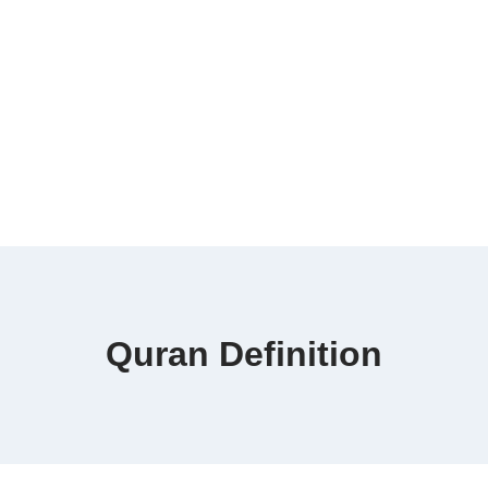
Quran Definition