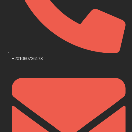
+201060736173