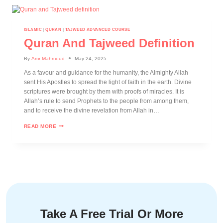
ISLAMIC
|
QURAN
|
TAJWEED ADVANCED COURSE
Quran And Tajweed Definition
By
Amr Mahmoud
May 24, 2025
As a favour and guidance for the humanity, the Almighty Allah
sent His Apostles to spread the light of faith in the earth. Divine
scriptures were brought by them with proofs of miracles. It is
Allah’s rule to send Prophets to the people from among them,
and to receive the divine revelation from Allah in…
READ MORE
Take A Free Trial Or More