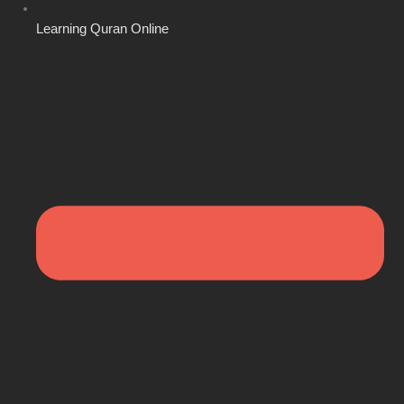
Learning Quran Online