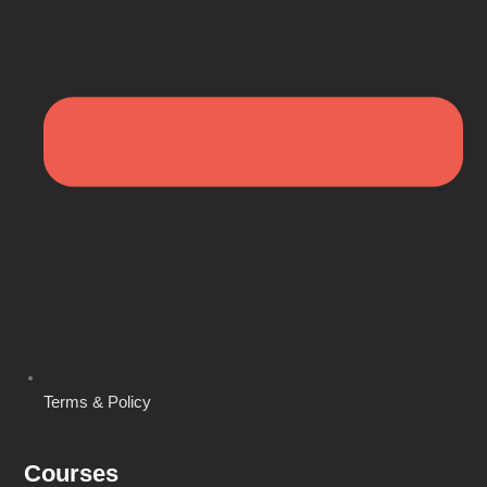
Terms & Policy
Courses