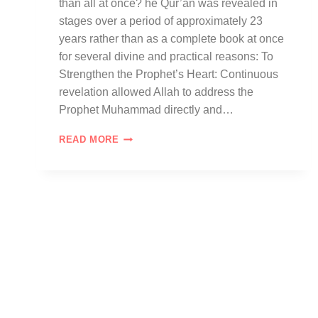
than all at once? he Qur’an was revealed in
stages over a period of approximately 23
years rather than as a complete book at once
for several divine and practical reasons: To
Strengthen the Prophet’s Heart: Continuous
revelation allowed Allah to address the
Prophet Muhammad directly and…
READ MORE