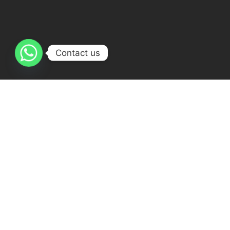
Contact us
Get I
The best online Quran academy
Quran
30 Musad
My Way has qualified teacher staff 24
Egypt
Hours ready for teaching , Females &
+20106
males teachers.
quranmy