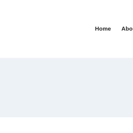
Home
Abo