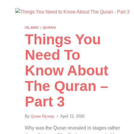
ISLAMIC
|
QURAN
Things You
Need To
Know About
The Quran –
Part 3
By
Quran Myway
April 15, 2026
Why was the Quran revealed in stages rather