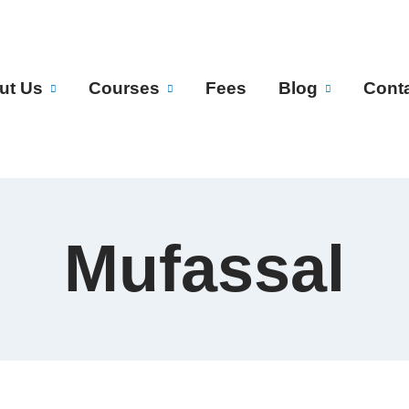
ut Us
Courses
Fees
Blog
Cont
Mufassal