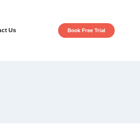
act Us
Book Free Trial