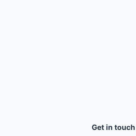
Get in touch