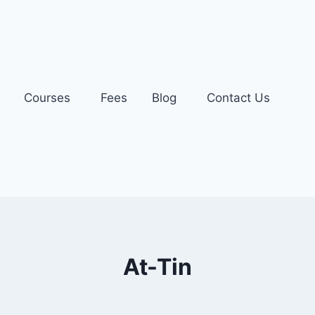
Courses
Fees
Blog
Contact Us
At-Tin