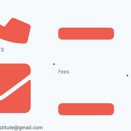
73
Fees
titute@gmail.com