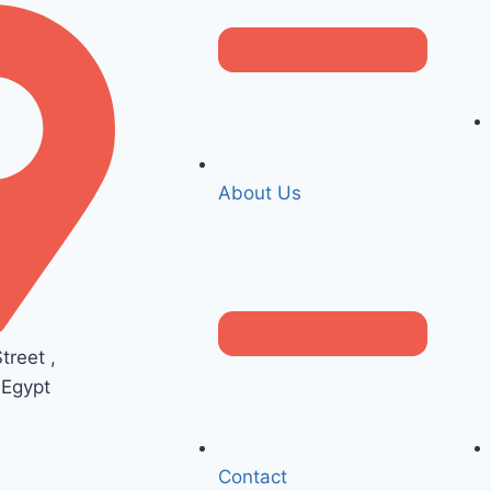
About Us
reet ,
 Egypt
Contact