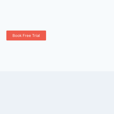
Book Free Trial