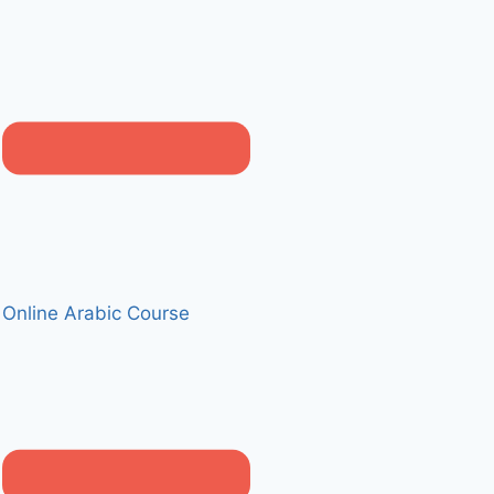
Online Arabic Course