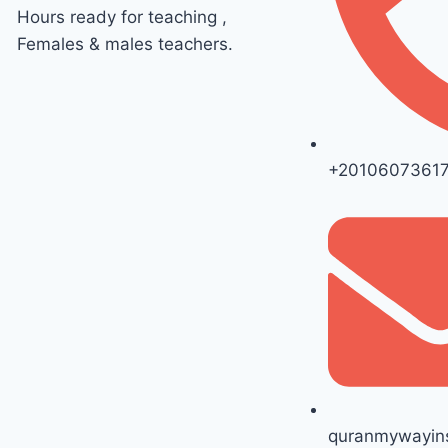
Hours ready for teaching ,
Females & males teachers.
+2010607361
quranmywayins