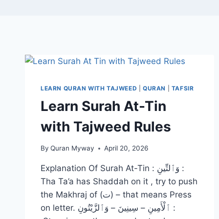
LEARN QURAN WITH TAJWEED
|
QURAN
|
TAFSIR
Learn Surah At-Tin
with Tajweed Rules
By
Quran Myway
April 20, 2026
Explanation Of Surah At-Tin : وَٱلتِّينِ :
Tha Ta’a has Shaddah on it , try to push
the Makhraj of (ت) – that means Press
on letter. ٱلْأَمِينِ – سِينِينَ – وَٱلزَّيْتُونِ :