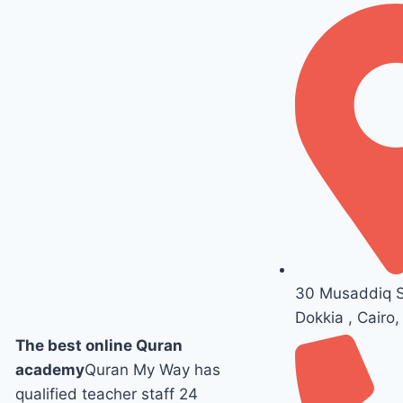
30 Musaddiq St
Dokkia , Cairo,
The best online Quran
academy
Quran My Way has
qualified teacher staff 24