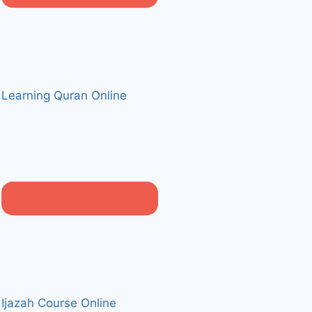
Learning Quran Online
Ijazah Course Online