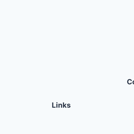
C
Links