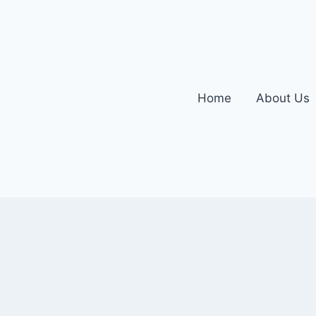
Home
About Us