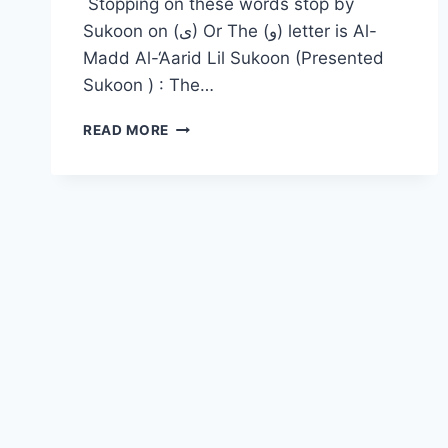
Stopping on these words stop by
Sukoon on (ى) Or The (و) letter is Al-
Madd Al-‘Aarid Lil Sukoon (Presented
Sukoon ) : The…
READ MORE