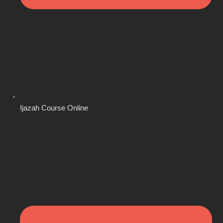
Ijazah Course Online