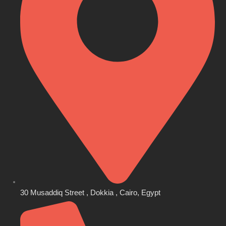
30 Musaddiq Street , Dokkia , Cairo, Egypt