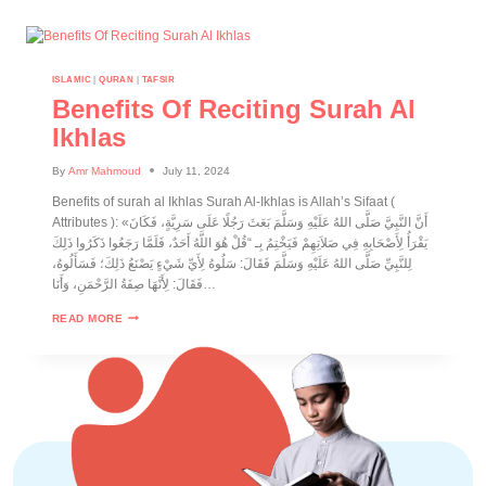
ISLAMIC
|
QURAN
|
TAFSIR
Benefits Of Reciting Surah Al
Ikhlas
By
Amr Mahmoud
July 11, 2024
Benefits of surah al Ikhlas Surah Al-Ikhlas is Allah’s Sifaat (
Attributes ): «أَنَّ النَّبِيَّ صَلَّى اللهُ عَلَيْهِ وَسَلَّمَ بَعَثَ رَجُلًا عَلَى سَرِيَّةٍ، فَكَانَ
يَقْرَأُ لِأَصْحَابِهِ فِي صَلاَتِهِمْ فَيَخْتِمُ بِـ “قُلْ هُوَ اللَّهُ أَحَدٌ، فَلَمَّا رَجَعُوا ذَكَرُوا ذَلِكَ
لِلنَّبِيِّ صَلَّى اللهُ عَلَيْهِ وَسَلَّمَ فَقَالَ: سَلُوهُ لِأَيِّ شَيْءٍ يَصْنَعُ ذَلِكَ؛ فَسَأَلُوهُ،
فَقَالَ: لِأَنَّهَا صِفَةُ الرَّحْمَنِ، وَأَنَا…
READ MORE