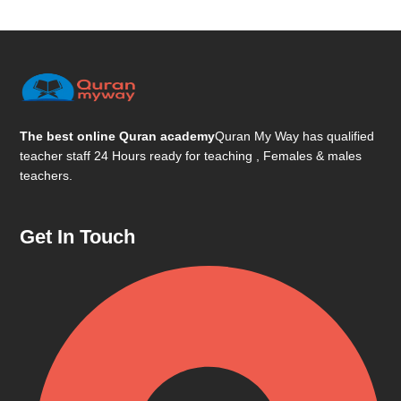
The best online Quran academy
Quran My Way has qualified
teacher staff 24 Hours ready for teaching , Females & males
teachers.
Get In Touch