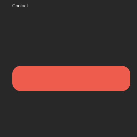
Contact