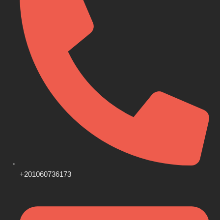
+201060736173