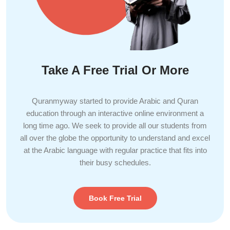
Take A Free Trial Or More
Quranmyway started to provide Arabic and Quran
education through an interactive online environment a
long time ago. We seek to provide all our students from
all over the globe the opportunity to understand and excel
at the Arabic language with regular practice that fits into
their busy schedules.
Book Free Trial