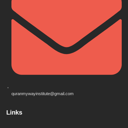
quranmywayinstitute@gmail.com
Links