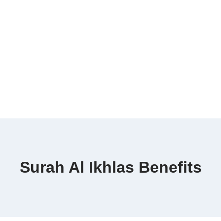
Surah Al Ikhlas Benefits