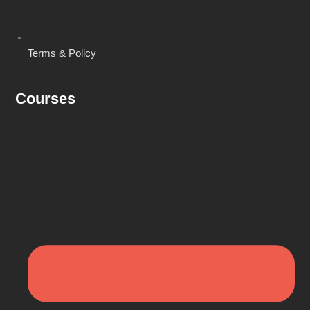
Terms & Policy
Courses