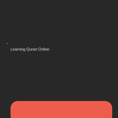
Learning Quran Online