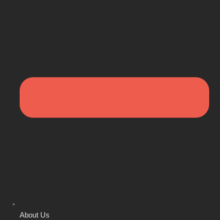
About Us